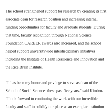
The school strengthened support for research by creating its first
associate dean for research position and increasing internal
funding opportunities for faculty and graduate students. During
that time, faculty recognition through National Science
Foundation CAREER awards also increased, and the school
helped support universitywide interdisciplinary initiatives
including the Institute of Health Resilience and Innovation and
the Rice Brain Institute.
“It has been my honor and privilege to serve as dean of the
School of Social Sciences these past five years,” said Kimbro.
“I look forward to continuing the work with our incredible
faculty and staff to solidify our place as an exemplar institution