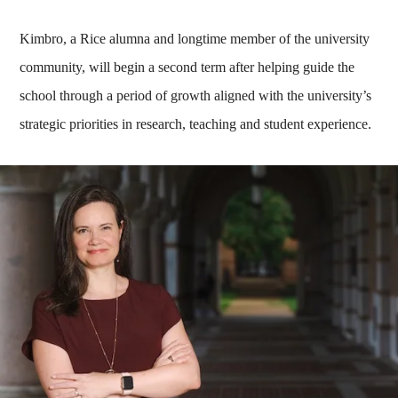
Kimbro, a Rice alumna and longtime member of the university
community, will begin a second term after helping guide the
school through a period of growth aligned with the university’s
strategic priorities in research, teaching and student experience.