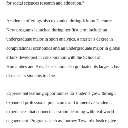
for social sciences research and education."
Academic offerings also expanded during Kimbro’s tenure.
New programs launched during her first term include an
undergraduate major in sport analytics, a master’s degree in
computational economics and an undergraduate major in global
affairs developed in collaboration with the School of
Humanities and Arts. The school also graduated its largest class
of master’s students to date.
Experiential learning opportunities for students grew through
expanded professional practicums and immersive academic
experiences that connect classroom learning with real-world
engagement. Programs such as Journey Towards Justice give