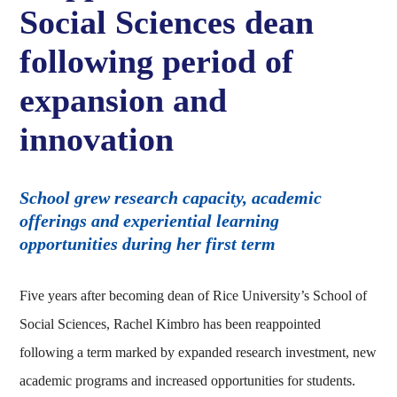
Social Sciences dean
following period of
expansion and
innovation
School grew research capacity, academic
offerings and experiential learning
opportunities during her first term
Five years after becoming dean of Rice University’s School of
Social Sciences, Rachel Kimbro has been reappointed
following a term marked by expanded research investment, new
academic programs and increased opportunities for students.