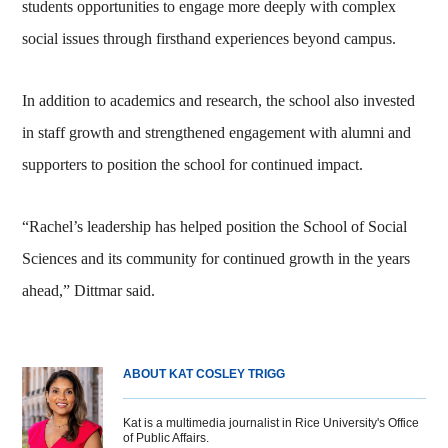
students opportunities to engage more deeply with complex
social issues through firsthand experiences beyond campus.
In addition to academics and research, the school also invested
in staff growth and strengthened engagement with alumni and
supporters to position the school for continued impact.
“Rachel’s leadership has helped position the School of Social
Sciences and its community for continued growth in the years
ahead,” Dittmar said.
ABOUT KAT COSLEY TRIGG
Kat is a multimedia journalist in Rice University's Office
of Public Affairs.