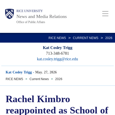
Skip
Body
Main
RICE UNIVERSITY
to
News and Media Relations
main
Office of Public Affairs
content
Nav
>
>
RICE NEWS
CURRENT NEWS
2026
Kat Cosley Trigg
713-348-6781
kat.cosley.trigg@rice.edu
Kat Cosley Trigg
-
May. 27, 2026
RICE NEWS
>
Current News
>
2026
Rachel Kimbro
reappointed as School of