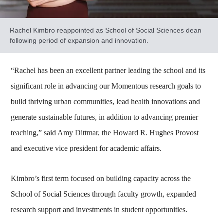
Rachel Kimbro reappointed as School of Social Sciences dean
following period of expansion and innovation.
“Rachel has been an excellent partner leading the school and its
significant role in advancing our Momentous research goals to
build thriving urban communities, lead health innovations and
generate sustainable futures, in addition to advancing premier
teaching,” said Amy Dittmar, the Howard R. Hughes Provost
and executive vice president for academic affairs.
Kimbro’s first term focused on building capacity across the
School of Social Sciences through faculty growth, expanded
research support and investments in student opportunities.