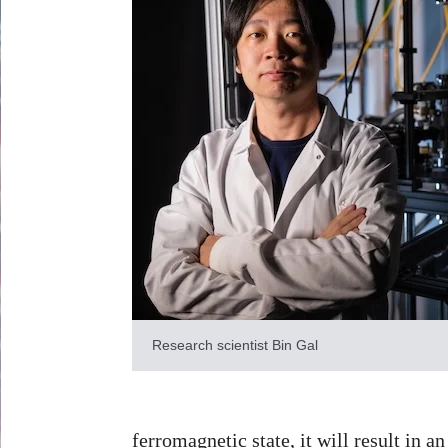
Research scientist Bin Gal
ferromagnetic state, it will result in