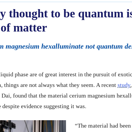
y thought to be quantum is
of matter
um magnesium hexalluminate not quantum desp
quid phase are of great interest in the pursuit of exot
, things are not always what they seem. A recent
study
g Dai, found that the material cerium magnesium hex
e despite evidence suggesting it was.
“The material had been 