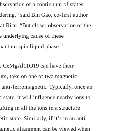
observation of a continuum of states
dering,” said Bin Gao, co-first author
 at Rice. “But closer observation of the
e underlying cause of these
quantum spin liquid phase.”
ike CeMgAl11O19 can have their
ium, take on one of two magnetic
r anti-ferromagnetic. Typically, once an
 state, it will influence nearby ions to
ulting in all the ions in a structure
ic state. Similarly, if it’s in an anti-
 magnetic alignment can be viewed when