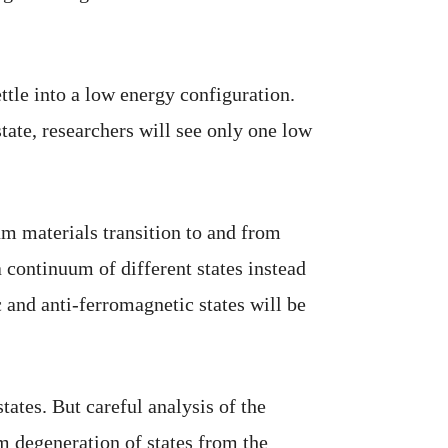
ttle into a low energy configuration.
state, researchers will see only one low
um materials transition to and from
 continuum of different states instead
 and anti-ferromagnetic states will be
ates. But careful analysis of the
om degeneration of states from the