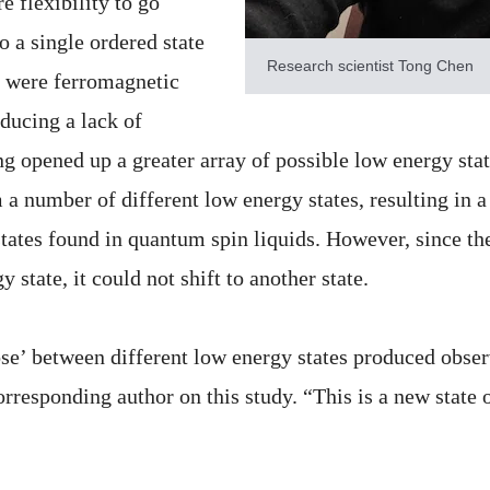
e flexibility to go
o a single ordered state
Research scientist Tong Chen
e were ferromagnetic
ducing a lack of
ng opened up a greater array of possible low energy stat
m a number of different low energy states, resulting in a
tates found in quantum spin liquids. However, since th
y state, it could not shift to another state.
ose’ between different low energy states produced observ
orresponding author on this study. “This is a new state 