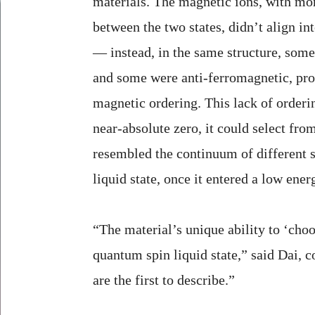
materials. The magnetic ions, with mor
between the two states, didn’t align int
— instead, in the same structure, som
and some were anti-ferromagnetic, pro
magnetic ordering. This lack of orderi
near-absolute zero, it could select fro
resembled the continuum of different s
liquid state, once it entered a low energ
“The material’s unique ability to ‘cho
quantum spin liquid state,” said Dai, c
are the first to describe.”