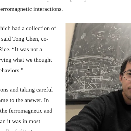
erromagnetic interactions.
hich had a collection of
” said Tong Chen, co-
Rice. “It was not a
rving what we thought
ehaviors.”
ons and taking careful
ame to the answer. In
he ferromagnetic and
an it was in most