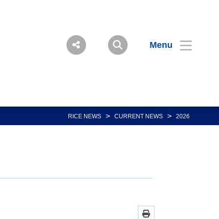
Menu
>
>
RICE NEWS
CURRENT NEWS
2026