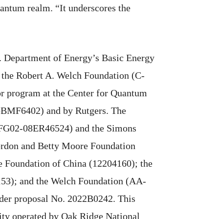
antum realm. “It underscores the
S. Department of Energy’s Basic Energy
the Robert A. Welch Foundation (C-
or program at the Center for Quantum
(GBMF6402) and by Rutgers. The
E-FG02-08ER46524) and the Simons
Gordon and Betty Moore Foundation
 Foundation of China (12204160); the
53); and the Welch Foundation (AA-
der proposal No. 2022B0242. This
lity operated by Oak Ridge National