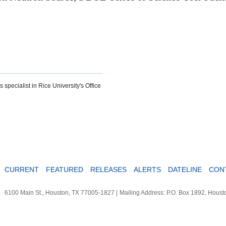
specialist in Rice University's Office
CURRENT
FEATURED
RELEASES
ALERTS
DATELINE
CON
6100 Main St., Houston, TX 77005-1827
|
Mailing Address: P.O. Box 1892, Hous