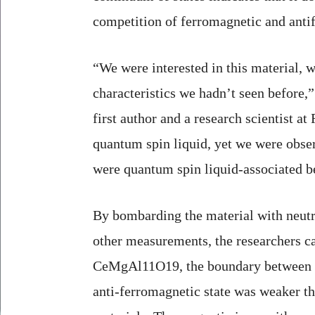
competition of ferromagnetic and antif
“We were interested in this material, w
characteristics we hadn’t seen before,
first author and a research scientist at 
quantum spin liquid, yet we were obse
were quantum spin liquid-associated b
By bombarding the material with neutr
other measurements, the researchers c
CeMgAl11O19, the boundary between t
anti-ferromagnetic state was weaker th