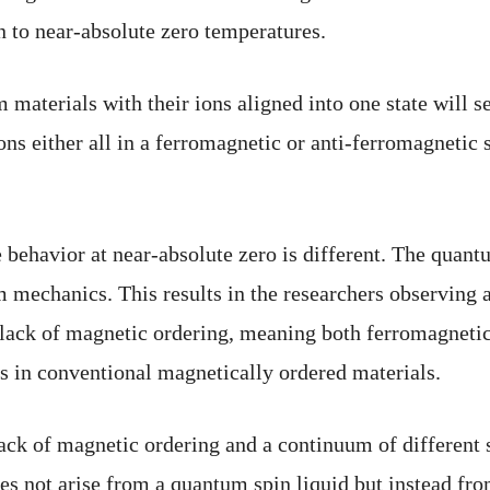
n to near-absolute zero temperatures.
aterials with their ions aligned into one state will se
ons either all in a ferromagnetic or anti-ferromagnetic 
 behavior at near-absolute zero is different. The quant
m mechanics. This results in the researchers observing a
 a lack of magnetic ordering, meaning both ferromagnetic
 as in conventional magnetically ordered materials.
 of magnetic ordering and a continuum of different st
oes not arise from a quantum spin liquid but instead fr