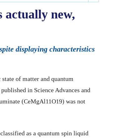
 actually new,
ite displaying characteristics
ic state of matter and quantum
, published in Science Advances and
alluminate (CeMgAl11O19) was not
classified as a quantum spin liquid