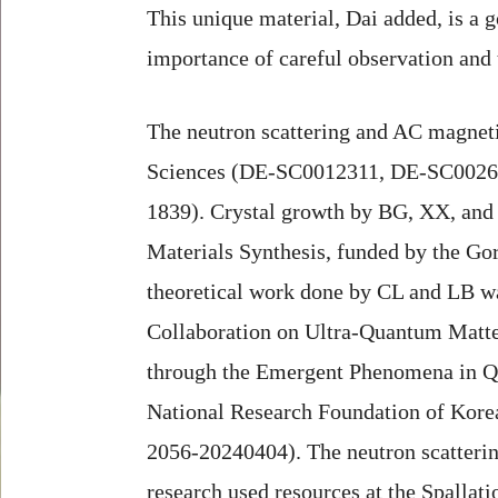
This unique material, Dai added, is a
importance of careful observation and 
The neutron scattering and AC magneti
Sciences (DE-SC0012311, DE-SC0026179
1839). Crystal growth by BG, XX, and 
Materials Synthesis, funded by the G
theoretical work done by CL and LB 
Collaboration on Ultra-Quantum Matte
through the Emergent Phenomena in Qu
National Research Foundation of Kor
2056-20240404). The neutron scatteri
research used resources at the Spalla