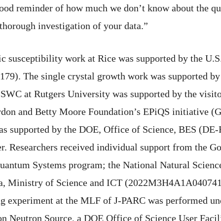
 good reminder of how much we don’t know about the qu
thorough investigation of your data.”
c susceptibility work at Rice was supported by the U.
). The single crystal growth work was supported by 
SWC at Rutgers University was supported by the visit
ordon and Betty Moore Foundation’s EPiQS initiative 
was supported by the DOE, Office of Science, BES (D
r. Researchers received individual support from the 
antum Systems program; the National Natural Science
ea, Ministry of Science and ICT (2022M3H4A1A040741
ng experiment at the MLF of J-PARC was performed un
tion Neutron Source, a DOE Office of Science User Faci