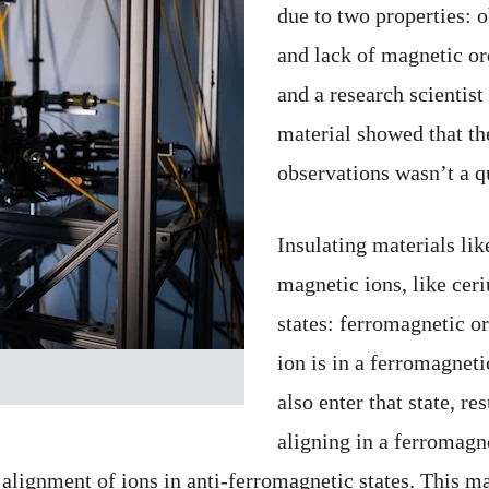
due to two properties: 
and lack of magnetic or
and a research scientist
material showed that th
observations wasn’t a 
Insulating materials l
magnetic ions, like cer
states: ferromagnetic o
ion is in a ferromagnetic
also enter that state, res
aligning in a ferromagnet
 an alignment of ions in anti-ferromagnetic states. This