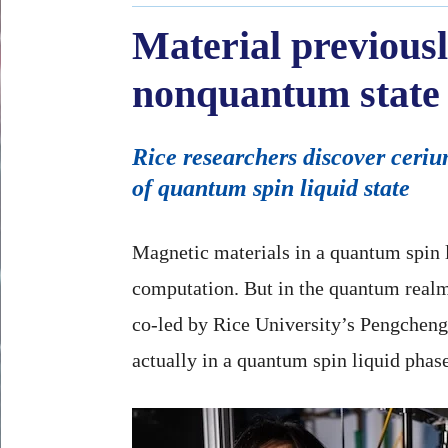
Material previousl
nonquantum state 
Rice researchers discover ceri
of quantum spin liquid state
Magnetic materials in a quantum spin li
computation. But in the quantum realm
co-led by Rice University’s Pengchen
actually in a quantum spin liquid phas