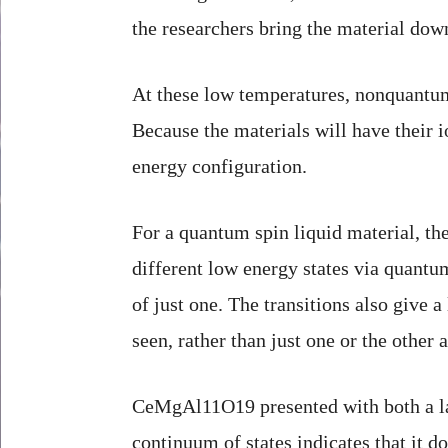
the researchers bring the material dow
At these low temperatures, nonquantum m
Because the materials will have their i
energy configuration.
For a quantum spin liquid material, the
different low energy states via quantu
of just one. The transitions also give
seen, rather than just one or the other
CeMgAl11O19 presented with both a lack
continuum of states indicates that it d