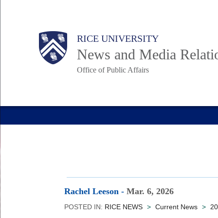
Skip
to
Body
Main
RICE UNIVERSITY
main
News and Media Relati
content
Office of Public Affairs
Nav
Rachel Leeson
-
Mar. 6, 2026
POSTED IN:
RICE NEWS
>
Current News
>
20