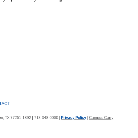
TACT
ton, TX 77251-1892
|
713-348-0000 |
Privacy Policy
|
Campus Carry