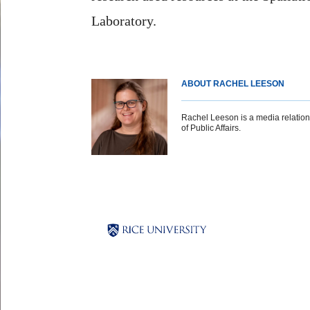
Laboratory.
ABOUT RACHEL LEESON
Rachel Leeson is a media relations 
of Public Affairs.
Body
Body
Body