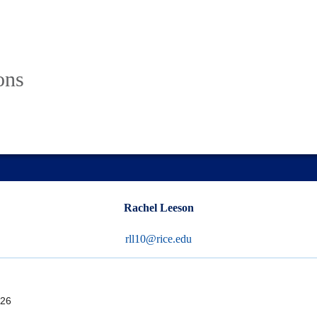
ons
Rachel Leeson
rll10@rice.edu
26