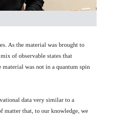
es. As the material was brought to
 mix of observable states that
e material was not in a quantum spin
ational data very similar to a
of matter that, to our knowledge, we