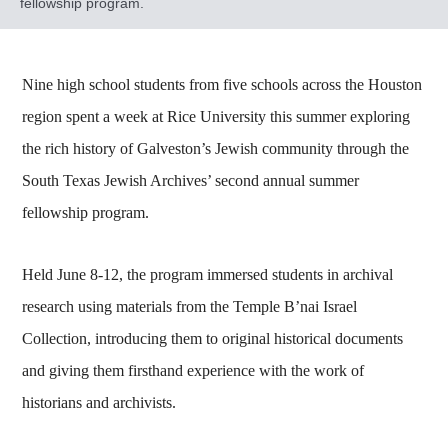
fellowship program.
Nine high school students from five schools across the Houston
region spent a week at Rice University this summer exploring
the rich history of Galveston’s Jewish community through the
South Texas Jewish Archives’ second annual summer
fellowship program.
Held June 8-12, the program immersed students in archival
research using materials from the Temple B’nai Israel
Collection, introducing them to original historical documents
and giving them firsthand experience with the work of
historians and archivists.