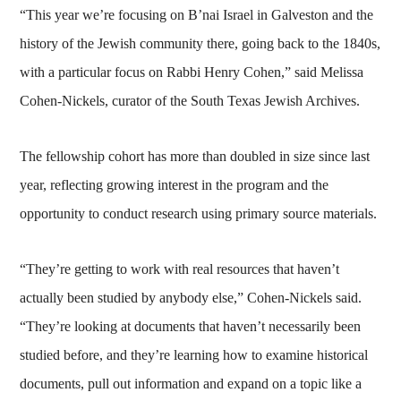
“This year we’re focusing on B’nai Israel in Galveston and the
history of the Jewish community there, going back to the 1840s,
with a particular focus on Rabbi Henry Cohen,” said Melissa
Cohen-Nickels, curator of the South Texas Jewish Archives.
The fellowship cohort has more than doubled in size since last
year, reflecting growing interest in the program and the
opportunity to conduct research using primary source materials.
“They’re getting to work with real resources that haven’t
actually been studied by anybody else,” Cohen-Nickels said.
“They’re looking at documents that haven’t necessarily been
studied before, and they’re learning how to examine historical
documents, pull out information and expand on a topic like a