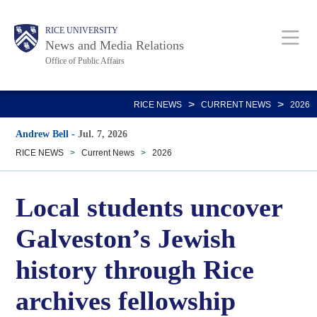
Skip
Body
Main
RICE UNIVERSITY
to
News and Media Relations
main
Office of Public Affairs
content
Nav
>
>
RICE NEWS
CURRENT NEWS
2026
Andrew Bell
-
Jul. 7, 2026
RICE NEWS
>
Current News
>
2026
Local students uncover
Galveston’s Jewish
history through Rice
archives fellowship