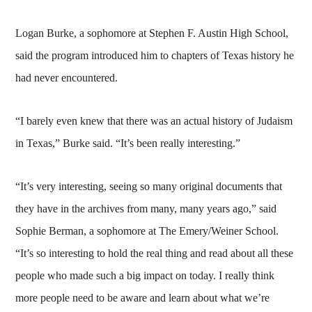
Logan Burke, a sophomore at Stephen F. Austin High School,
said the program introduced him to chapters of Texas history he
had never encountered.
“I barely even knew that there was an actual history of Judaism
in Texas,” Burke said. “It’s been really interesting.”
“It’s very interesting, seeing so many original documents that
they have in the archives from many, many years ago,” said
Sophie Berman, a sophomore at The Emery/Weiner School.
“It’s so interesting to hold the real thing and read about all these
people who made such a big impact on today. I really think
more people need to be aware and learn about what we’re