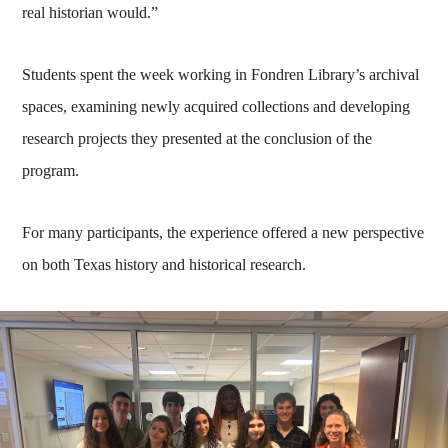
real historian would.”
Students spent the week working in Fondren Library’s archival
spaces, examining newly acquired collections and developing
research projects they presented at the conclusion of the
program.
For many participants, the experience offered a new perspective
on both Texas history and historical research.