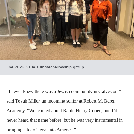
The 2026 STJA summer fellowship group.
“I never knew there was a Jewish community in Galveston,”
said Tovah Miller, an incoming senior at Robert M. Beren
Academy. “We learned about Rabbi Henry Cohen, and I’d
never heard that name before, but he was very instrumental in
bringing a lot of Jews into America.”