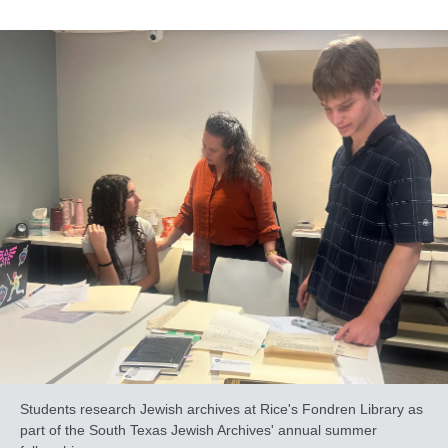
Students research Jewish archives at Rice's Fondren Library as
part of the South Texas Jewish Archives' annual summer