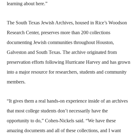
learning about here.”
The South Texas Jewish Archives, housed in Rice’s Woodson
Research Center, preserves more than 200 collections
documenting Jewish communities throughout Houston,
Galveston and South Texas. The archive originated from
preservation efforts following Hurricane Harvey and has grown
into a major resource for researchers, students and community
members.
“It gives them a real hands-on experience inside of an archives
that most college students don’t necessarily have the
opportunity to do,” Cohen-Nickels said. “We have these
amazing documents and all of these collections, and I want