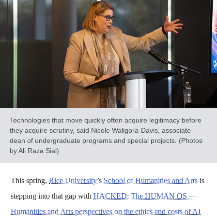
Technologies that move quickly often acquire legitimacy before
they acquire scrutiny, said Nicole Waligora-Davis, associate
dean of undergraduate programs and special projects. (Photos
by Ali Raza Sial)
This spring,
Rice University
’s
School of Humanities and Arts
is
stepping into that gap with
HACKED: The HUMAN OS —
Humanities and Arts perspectives on the ethics and costs of AI