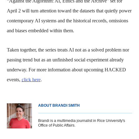
“Against the Algorithm: AI, Ethics and the Archive” set for
April 2 will turn attention toward the datasets that quietly power
contemporary AI systems and the historical records, omissions
and biases embedded within them.
Taken together, the series treats AI not as a solved problem nor
passing trend but as an unfinished social experiment already
underway. For more information about upcoming HACKED
events,
click here
.
ABOUT BRANDI SMITH
Brandi is a multimedia journalist in Rice University's
Office of Public Affairs.
Body