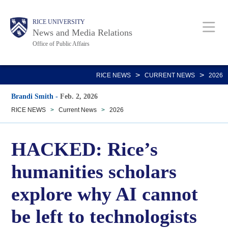
Skip
Body
Main
RICE UNIVERSITY
to
News and Media Relations
main
Office of Public Affairs
content
Nav
>
>
RICE NEWS
CURRENT NEWS
2026
Brandi Smith
-
Feb. 2, 2026
RICE NEWS
>
Current News
>
2026
HACKED: Rice’s
humanities scholars
explore why AI cannot
be left to technologists