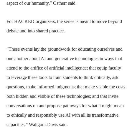
aspect of our humanity,” Ostherr said.
For HACKED organizers, the series is meant to move beyond
debate and into shared practice.
“These events lay the groundwork for educating ourselves and
one another about AI and generative technologies in ways that
attend to the artifice of artificial intelligence; that equip faculty
to leverage these tools to train students to think critically, ask
questions, make informed judgments; that make visible the costs
both hidden and visible of these technologies; and that invite
conversations on and propose pathways for what it might mean
to ethically and responsibly use AI with all its transformative
capacities,” Waligora-Davis said.