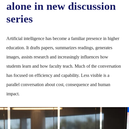
alone in new discussion
series
Artificial intelligence has become a familiar presence in higher
education. It drafts papers, summarizes readings, generates
images, assists research and increasingly influences how
students learn and how faculty teach. Much of the conversation
has focused on efficiency and capability. Less visible is a
parallel conversation about cost, consequence and human
impact.