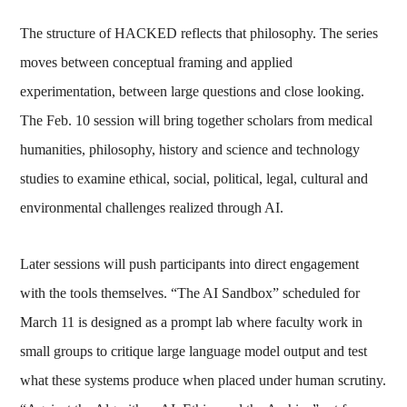
The structure of HACKED reflects that philosophy. The series
moves between conceptual framing and applied
experimentation, between large questions and close looking.
The Feb. 10 session will bring together scholars from medical
humanities, philosophy, history and science and technology
studies to examine ethical, social, political, legal, cultural and
environmental challenges realized through AI.
Later sessions will push participants into direct engagement
with the tools themselves. “The AI Sandbox” scheduled for
March 11 is designed as a prompt lab where faculty work in
small groups to critique large language model output and test
what these systems produce when placed under human scrutiny.