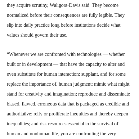
they acquire scrutiny, Waligora-Davis said. They become
normalized before their consequences are fully legible. They
slip into daily practice long before institutions decide what
values should govern their use.
“Whenever we are confronted with technologies — whether
built or in development — that have the capacity to alter and
even substitute for human interaction; supplant, and for some
replace the importance of, human judgment; mimic what might
stand for creativity and imagination; reproduce and disseminate
biased, flawed, erroneous data that is packaged as credible and
authoritative; reify or proliferate inequities and thereby deepen
inequalities; and risk resources essential to the survival of
human and nonhuman life, you are confronting the very