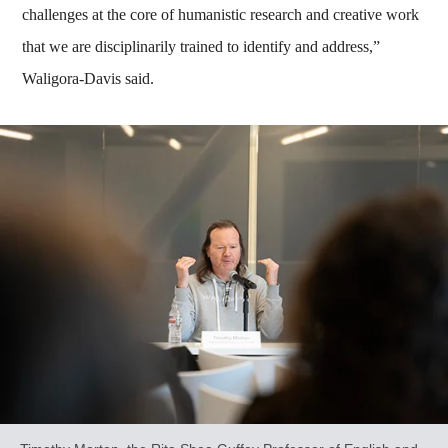
challenges at the core of humanistic research and creative work
that we are disciplinarily trained to identify and address,”
Waligora-Davis said.