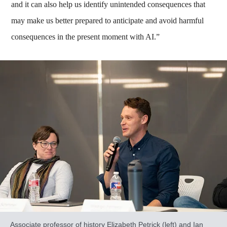
and it can also help us identify unintended consequences that
may make us better prepared to anticipate and avoid harmful
consequences in the present moment with AI.”
Associate professor of history Elizabeth Petrick (left) and Ian