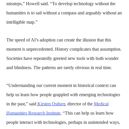
missteps,” Howell said. “To develop technology without the
humanities is to sail without a compass and arguably without an
intelligible map.”
The speed of AI’s adoption can create the illusion that this
moment is unprecedented. History complicates that assumption.
Societies have repeatedly greeted new tools with both wonder
and blindness. The patterns are rarely obvious in real time.
“Understanding our current moment in historical context can
help us learn how people grappled with emerging technologies
in the past,” said
Kirsten Ostherr
, director of the
Medical
Humanities Research Institute
. “This can help us learn how
people interact with technologies, perhaps in unintended ways,