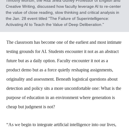
Timothy Morton, the Rita Shea Guffey Professor of English and
Creative Writing, discussed how faculty leverage AI to re-center
the value of close reading, slow thinking and critical analysis in
the Jan. 28 event titled "The Failure of Superintelligence:
Activating AI to Teach the Value of Deep Deliberation."
The classroom has become one of the earliest and most intimate
testing grounds for AI. Students encounter it not as an abstract
future but as a daily option. Faculty encounter it not as a
product demo but as a force quietly reshaping assignments,
originality and assessment. Beneath logistical questions about
detection and policy sits a more uncomfortable one: What is the
purpose of education in an environment where generation is
cheap but judgment is not?
“As we begin to integrate artificial intelligence into our lives,