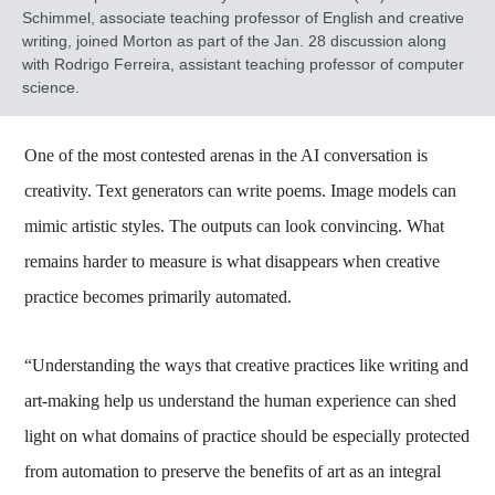
Schimmel, associate teaching professor of English and creative
writing, joined Morton as part of the Jan. 28 discussion along
with Rodrigo Ferreira, assistant teaching professor of computer
science.
One of the most contested arenas in the AI conversation is
creativity. Text generators can write poems. Image models can
mimic artistic styles. The outputs can look convincing. What
remains harder to measure is what disappears when creative
practice becomes primarily automated.
“Understanding the ways that creative practices like writing and
art-making help us understand the human experience can shed
light on what domains of practice should be especially protected
from automation to preserve the benefits of art as an integral