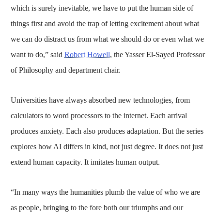
which is surely inevitable, we have to put the human side of
things first and avoid the trap of letting excitement about what
we can do distract us from what we should do or even what we
want to do,” said
Robert Howell
, the Yasser El-Sayed Professor
of Philosophy and department chair.
Universities have always absorbed new technologies, from
calculators to word processors to the internet. Each arrival
produces anxiety. Each also produces adaptation. But the series
explores how AI differs in kind, not just degree. It does not just
extend human capacity. It imitates human output.
“In many ways the humanities plumb the value of who we are
as people, bringing to the fore both our triumphs and our