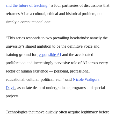
and the future of teaching
,” a four-part series of discussions that
reframes AI as a cultural, ethical and historical problem, not
simply a computational one.
“This series responds to two prevailing headwinds: namely the
university’s shared ambition to be the definitive voice and
training ground for
responsible AI
and the accelerated
proliferation and increasingly pervasive role of AI across every
sector of human existence — personal, professional,
educational, cultural, political, etc.,” said
Nicole Waligora-
Davis
, associate dean of undergraduate programs and special
projects.
Technologies that move quickly often acquire legitimacy before