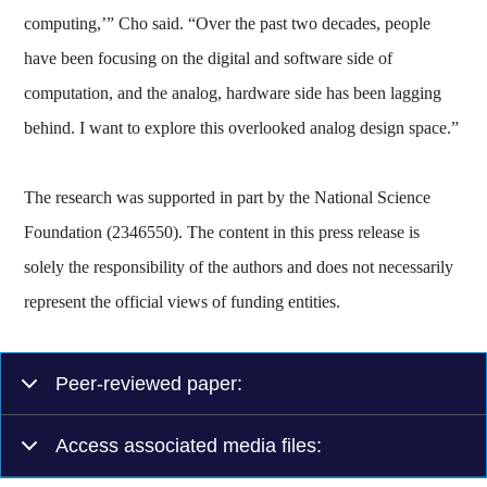
computing,’” Cho said. “Over the past two decades, people
have been focusing on the digital and software side of
computation, and the analog, hardware side has been lagging
behind. I want to explore this overlooked analog design space.”
The research was supported in part by the National Science
Foundation (2346550). The content in this press release is
solely the responsibility of the authors and does not necessarily
represent the official views of funding entities.
Peer-reviewed paper:
Access associated media files: