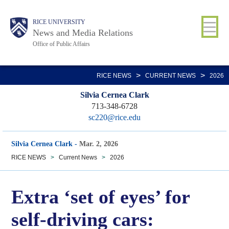
Skip
Body
Main
RICE UNIVERSITY
to
News and Media Relations
main
Office of Public Affairs
content
Nav
>
>
RICE NEWS
CURRENT NEWS
2026
Silvia Cernea Clark
713-348-6728
sc220@rice.edu
Silvia Cernea Clark
-
Mar. 2, 2026
RICE NEWS
>
Current News
>
2026
Extra ‘set of eyes’ for
self-driving cars: