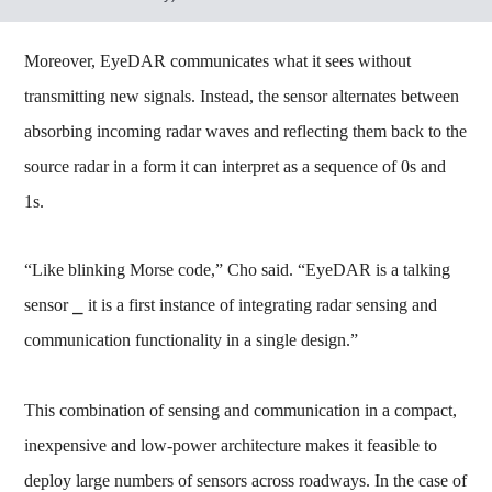
Moreover, EyeDAR communicates what it sees without
transmitting new signals. Instead, the sensor alternates between
absorbing incoming radar waves and reflecting them back to the
source radar in a form it can interpret as a sequence of 0s and
1s.
“Like blinking Morse code,” Cho said. “EyeDAR is a talking
sensor ⎯ it is a first instance of integrating radar sensing and
communication functionality in a single design.”
This combination of sensing and communication in a compact,
inexpensive and low-power architecture makes it feasible to
deploy large numbers of sensors across roadways. In the case of