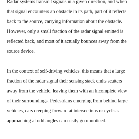
Radar systems transmit signals in a given direction, and when
that signal encounters an obstacle in its path, part of it reflects
back to the source, carrying information about the obstacle.
However, only a small fraction of the radar signal emitted is
reflected back, and most of it actually bounces away from the
source device.
In the context of self-driving vehicles, this means that a large
fraction of the radar signal their sensing stack emits scatters
away from the vehicle, leaving them with an incomplete view
of their surroundings. Pedestrians emerging from behind large
vehicles, cars creeping forward at intersections or cyclists
approaching at odd angles can easily go unnoticed.