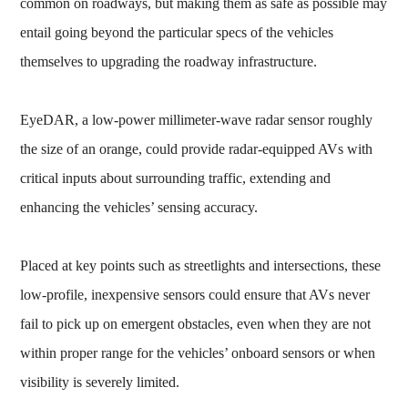
common on roadways, but making them as safe as possible may
entail going beyond the particular specs of the vehicles
themselves to upgrading the roadway infrastructure.
EyeDAR, a low-power millimeter-wave radar sensor roughly
the size of an orange, could provide radar-equipped AVs with
critical inputs about surrounding traffic, extending and
enhancing the vehicles’ sensing accuracy.
Placed at key points such as streetlights and intersections, these
low-profile, inexpensive sensors could ensure that AVs never
fail to pick up on emergent obstacles, even when they are not
within proper range for the vehicles’ onboard sensors or when
visibility is severely limited.