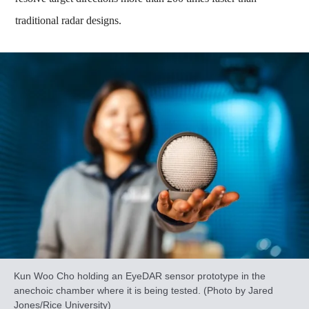
traditional radar designs.
Kun Woo Cho holding an EyeDAR sensor prototype in the
anechoic chamber where it is being tested. (Photo by Jared
Jones/Rice University)