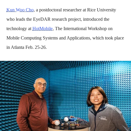
Kun Woo Cho
, a postdoctoral researcher at Rice University
who leads the EyeDAR research project, introduced the
technology at
HotMobile
, The International Workshop on
Mobile Computing Systems and Applications, which took place
in Atlanta Feb. 25-26.