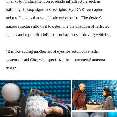
Thanks to its placement on roadside infrastructure such as
traffic lights, stop signs or streetlights, EyeDAR can capture
radar reflections that would otherwise be lost. The device’s
unique structure allows it to determine the direction of reflected
signals and report that information back to self-driving vehicles.
“It is like adding another set of eyes for automotive radar
systems,” said Cho, who specializes in metamaterial antenna
design.