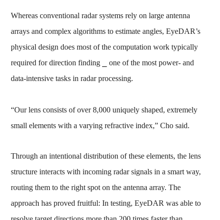
Whereas conventional radar systems rely on large antenna
arrays and complex algorithms to estimate angles, EyeDAR’s
physical design does most of the computation work typically
required for direction finding ⎯ one of the most power- and
data-intensive tasks in radar processing.
“Our lens consists of over 8,000 uniquely shaped, extremely
small elements with a varying refractive index,” Cho said.
Through an intentional distribution of these elements, the lens
structure interacts with incoming radar signals in a smart way,
routing them to the right spot on the antenna array. The
approach has proved fruitful: In testing, EyeDAR was able to
resolve target directions more than 200 times faster than