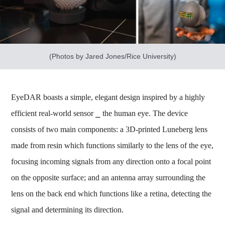
(Photos by Jared Jones/Rice University)
EyeDAR boasts a simple, elegant design inspired by a highly
efficient real-world sensor ⎯ the human eye. The device
consists of two main components: a 3D-printed Luneberg lens
made from resin which functions similarly to the lens of the eye,
focusing incoming signals from any direction onto a focal point
on the opposite surface; and an antenna array surrounding the
lens on the back end which functions like a retina, detecting the
signal and determining its direction.