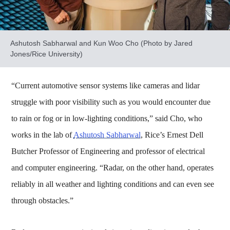
Ashutosh Sabharwal and Kun Woo Cho (Photo by Jared
Jones/Rice University)
“Current automotive sensor systems like cameras and lidar
struggle with poor visibility such as you would encounter due
to rain or fog or in low-lighting conditions,” said Cho, who
works in the lab of
Ashutosh Sabharwal
, Rice’s Ernest Dell
Butcher Professor of Engineering and professor of electrical
and computer engineering. “Radar, on the other hand, operates
reliably in all weather and lighting conditions and can even see
through obstacles.”