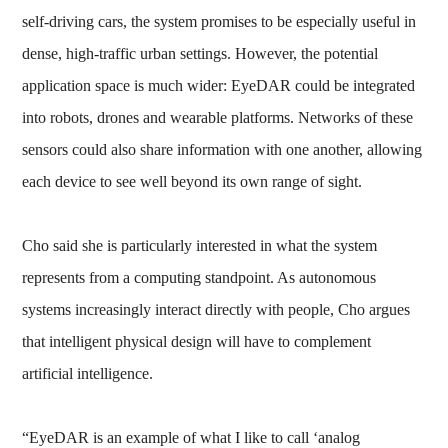
self-driving cars, the system promises to be especially useful in
dense, high-traffic urban settings. However, the potential
application space is much wider: EyeDAR could be integrated
into robots, drones and wearable platforms. Networks of these
sensors could also share information with one another, allowing
each device to see well beyond its own range of sight.
Cho said she is particularly interested in what the system
represents from a computing standpoint. As autonomous
systems increasingly interact directly with people, Cho argues
that intelligent physical design will have to complement
artificial intelligence.
“EyeDAR is an example of what I like to call ‘analog