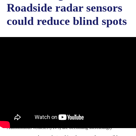
Roadside radar sensors
could reduce blind spots
Autonomous vehicles (AVs) are becoming increasingly