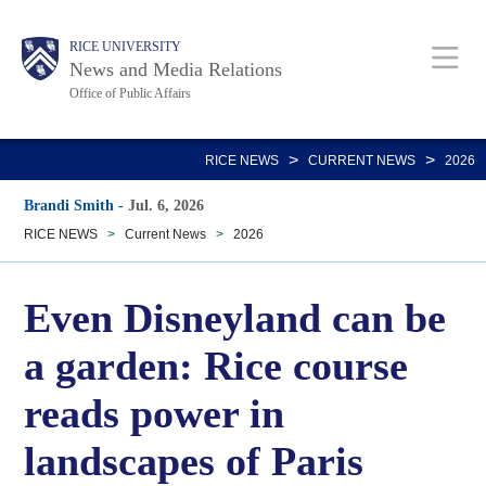
Skip
Body
Main
RICE UNIVERSITY
to
News and Media Relations
main
Office of Public Affairs
content
Nav
>
>
RICE NEWS
CURRENT NEWS
2026
Brandi Smith
-
Jul. 6, 2026
RICE NEWS
>
Current News
>
2026
Even Disneyland can be
a garden: Rice course
reads power in
landscapes of Paris