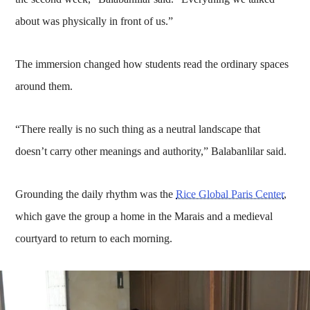
about was physically in front of us.”
The immersion changed how students read the ordinary spaces
around them.
“There really is no such thing as a neutral landscape that
doesn’t carry other meanings and authority,” Balabanlilar said.
Grounding the daily rhythm was the
Rice Global Paris Center
,
which gave the group a home in the Marais and a medieval
courtyard to return to each morning.