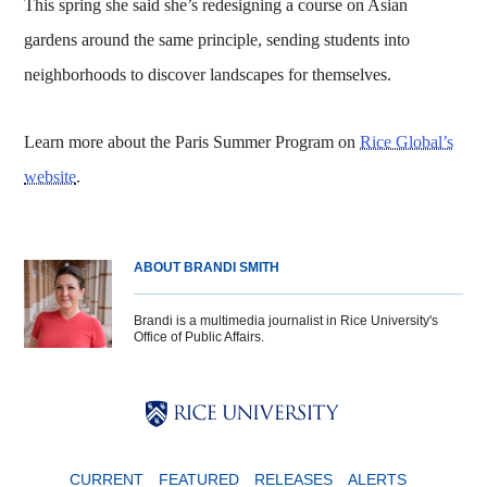
This spring she said she’s redesigning a course on Asian
gardens around the same principle, sending students into
neighborhoods to discover landscapes for themselves.
Learn more about the Paris Summer Program on
Rice Global’s
website
.
ABOUT BRANDI SMITH
Brandi is a multimedia journalist in Rice University's
Office of Public Affairs.
Body
Body
Body
CURRENT
FEATURED
RELEASES
ALERTS