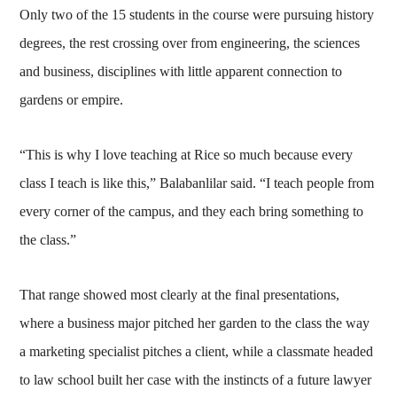
Only two of the 15 students in the course were pursuing history
degrees, the rest crossing over from engineering, the sciences
and business, disciplines with little apparent connection to
gardens or empire.
“This is why I love teaching at Rice so much because every
class I teach is like this,” Balabanlilar said. “I teach people from
every corner of the campus, and they each bring something to
the class.”
That range showed most clearly at the final presentations,
where a business major pitched her garden to the class the way
a marketing specialist pitches a client, while a classmate headed
to law school built her case with the instincts of a future lawyer