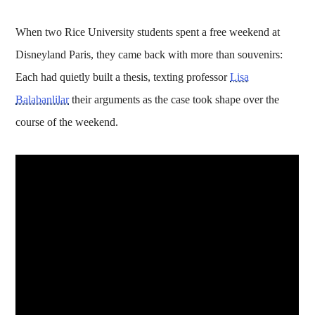
When two Rice University students spent a free weekend at
Disneyland Paris, they came back with more than souvenirs:
Each had quietly built a thesis, texting professor
Lisa
Balabanlilar
their arguments as the case took shape over the
course of the weekend.