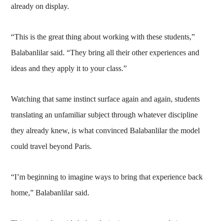
already on display.
“This is the great thing about working with these students,”
Balabanlilar said. “They bring all their other experiences and
ideas and they apply it to your class.”
Watching that same instinct surface again and again, students
translating an unfamiliar subject through whatever discipline
they already knew, is what convinced Balabanlilar the model
could travel beyond Paris.
“I’m beginning to imagine ways to bring that experience back
home,” Balabanlilar said.