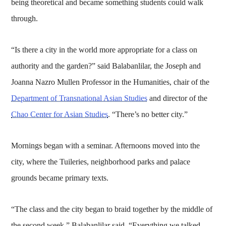
being theoretical and became something students could walk
through.
“Is there a city in the world more appropriate for a class on
authority and the garden?” said Balabanlilar, the Joseph and
Joanna Nazro Mullen Professor in the Humanities, chair of the
Department of Transnational Asian Studies
and director of the
Chao Center for Asian Studies
. “There’s no better city.”
Mornings began with a seminar. Afternoons moved into the
city, where the Tuileries, neighborhood parks and palace
grounds became primary texts.
“The class and the city began to braid together by the middle of
the second week,” Balabanlilar said. “Everything we talked