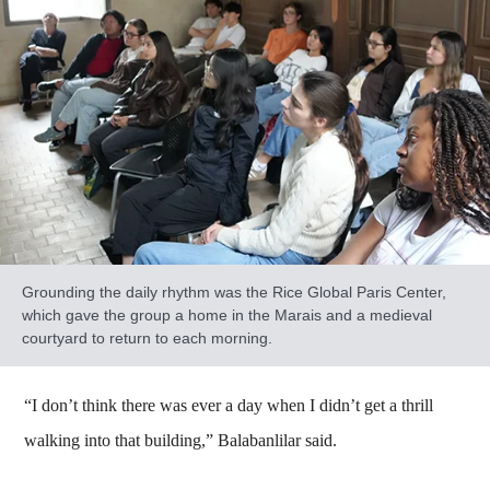
Grounding the daily rhythm was the Rice Global Paris Center,
which gave the group a home in the Marais and a medieval
courtyard to return to each morning.
“I don’t think there was ever a day when I didn’t get a thrill
walking into that building,” Balabanlilar said.