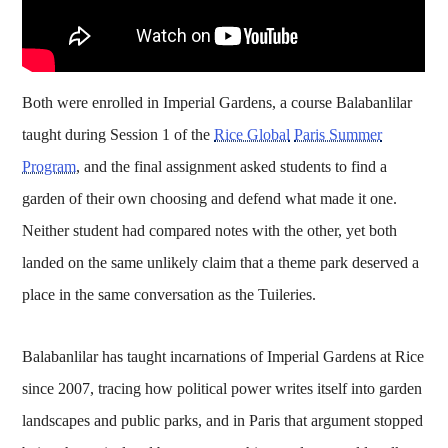
Both were enrolled in Imperial Gardens, a course Balabanlilar
taught during Session 1 of the
Rice Global
Paris Summer
Program
, and the final assignment asked students to find a
garden of their own choosing and defend what made it one.
Neither student had compared notes with the other, yet both
landed on the same unlikely claim that a theme park deserved a
place in the same conversation as the Tuileries.
Balabanlilar has taught incarnations of Imperial Gardens at Rice
since 2007, tracing how political power writes itself into garden
landscapes and public parks, and in Paris that argument stopped