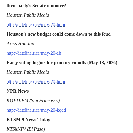
their party's Senate nominee?
Houston Public Media
http://dateline.rice/may-20-hpm
Houston's new budget could come down to this feud
Axios Houston
http://dateline.rice/may-20-ah
Early voting begins for primary runoffs (May 18, 2026)
Houston Public Media
http://dateline.rice/may-20-hpm
NPR News
KQED-FM (San Francisco)
http://dateline.rice/may-20-kqed
KTSM 9 News Today
KTSM-TV (El Paso)