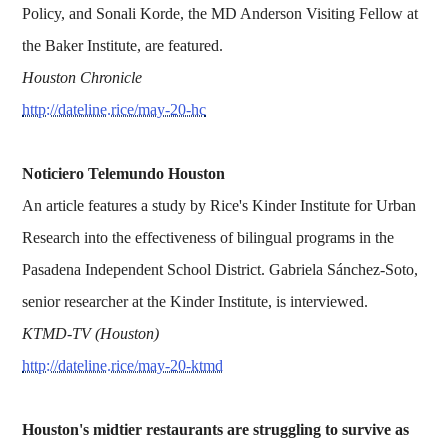
Policy, and Sonali Korde, the MD Anderson Visiting Fellow at
the Baker Institute, are featured.
Houston Chronicle
http://dateline.rice/may-20-hc
Noticiero Telemundo Houston
An article features a study by Rice's Kinder Institute for Urban
Research into the effectiveness of bilingual programs in the
Pasadena Independent School District. Gabriela Sánchez-Soto,
senior researcher at the Kinder Institute, is interviewed.
KTMD-TV (Houston)
http://dateline.rice/may-20-ktmd
Houston's midtier restaurants are struggling to survive as