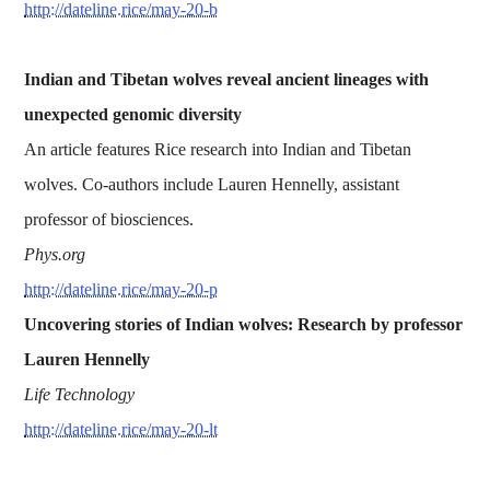
http://dateline.rice/may-20-b
Indian and Tibetan wolves reveal ancient lineages with
unexpected genomic diversity
An article features Rice research into Indian and Tibetan
wolves. Co-authors include Lauren Hennelly, assistant
professor of biosciences.
Phys.org
http://dateline.rice/may-20-p
Uncovering stories of Indian wolves: Research by professor
Lauren Hennelly
Life Technology
http://dateline.rice/may-20-lt