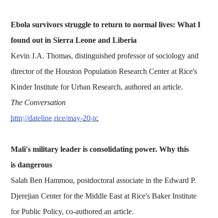
Ebola survivors struggle to return to normal lives: What I
found out in Sierra Leone and Liberia
Kevin J.A. Thomas, distinguished professor of sociology and
director of the Houston Population Research Center at Rice's
Kinder Institute for Urban Research, authored an article.
The Conversation
http://dateline.rice/may-20-tc
Mali's military leader is consolidating power. Why this
is dangerous
Salah Ben Hammou, postdoctoral associate in the Edward P.
Djerejian Center for the Middle East at Rice's Baker Institute
for Public Policy, co-authored an article.