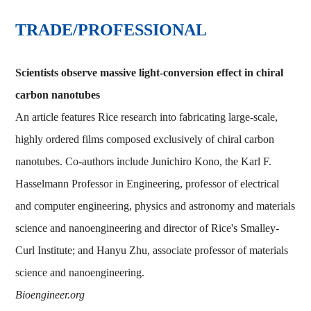
TRADE/PROFESSIONAL
Scientists observe massive light-conversion effect in chiral
carbon nanotubes
An article features Rice research into fabricating large-scale,
highly ordered films composed exclusively of chiral carbon
nanotubes. Co-authors include Junichiro Kono, the Karl F.
Hasselmann Professor in Engineering, professor of electrical
and computer engineering, physics and astronomy and materials
science and nanoengineering and director of Rice's Smalley-
Curl Institute; and Hanyu Zhu, associate professor of materials
science and nanoengineering.
Bioengineer.org