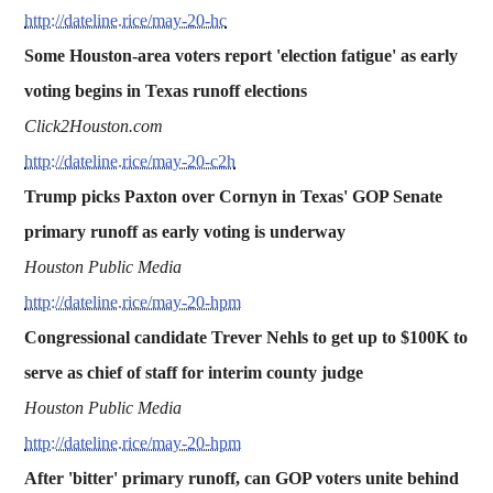
http://dateline.rice/may-20-hc
Some Houston-area voters report 'election fatigue' as early
voting begins in Texas runoff elections
Click2Houston.com
http://dateline.rice/may-20-c2h
Trump picks Paxton over Cornyn in Texas' GOP Senate
primary runoff as early voting is underway
Houston Public Media
http://dateline.rice/may-20-hpm
Congressional candidate Trever Nehls to get up to $100K to
serve as chief of staff for interim county judge
Houston Public Media
http://dateline.rice/may-20-hpm
After 'bitter' primary runoff, can GOP voters unite behind