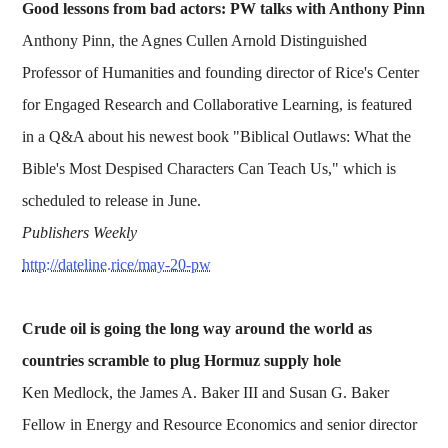
Good lessons from bad actors: PW talks with Anthony Pinn
Anthony Pinn, the Agnes Cullen Arnold Distinguished
Professor of Humanities and founding director of Rice's Center
for Engaged Research and Collaborative Learning, is featured
in a Q&A about his newest book "Biblical Outlaws: What the
Bible's Most Despised Characters Can Teach Us," which is
scheduled to release in June.
Publishers Weekly
http://dateline.rice/may-20-pw
Crude oil is going the long way around the world as
countries scramble to plug Hormuz supply hole
Ken Medlock, the James A. Baker III and Susan G. Baker
Fellow in Energy and Resource Economics and senior director