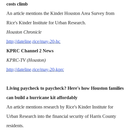
costs climb
An article mentions the Kinder Houston Area Survey from
Rice's Kinder Institute for Urban Research.
Houston Chronicle
http://dateline.rice/may-20-hc
KPRC Channel 2 News
KPRC-TV (Houston)
http://dateline.rice/may-20-kprc
Living paycheck to paycheck? Here's how Houston families
can build a hurricane kit affordably
An article mentions research by Rice's Kinder Institute for
Urban Research into the financial security of Harris County
residents.