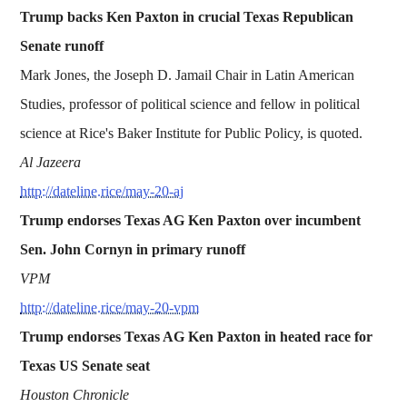
Trump backs Ken Paxton in crucial Texas Republican
Senate runoff
Mark Jones, the Joseph D. Jamail Chair in Latin American
Studies, professor of political science and fellow in political
science at Rice's Baker Institute for Public Policy, is quoted.
Al Jazeera
http://dateline.rice/may-20-aj
Trump endorses Texas AG Ken Paxton over incumbent
Sen. John Cornyn in primary runoff
VPM
http://dateline.rice/may-20-vpm
Trump endorses Texas AG Ken Paxton in heated race for
Texas US Senate seat
Houston Chronicle