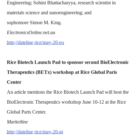
Engineering; Sohini Bhattacharyya, research scientist in
materials science and nanoengineering; and
sophomore Simon M. King.
ElectronicsOnline.net.au
http://dateline.rice/may-20-eo
Rice Biotech Launch Pad to sponsor second BioElectronic
Therapeutics (BETx) workshop at Rice Global Paris
Center
An article mentions the Rice Biotech Launch Pad will host the
BioElectronic Therapeutics workshop June 10-12 at the Rice
Global Paris Center.
Marketline
http://dateline.rice/may-20-m