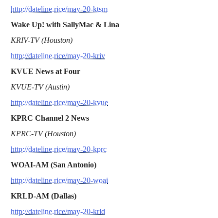
http://dateline.rice/may-20-ktsm
Wake Up! with SallyMac & Lina
KRIV-TV (Houston)
http://dateline.rice/may-20-kriv
KVUE News at Four
KVUE-TV (Austin)
http://dateline.rice/may-20-kvue
KPRC Channel 2 News
KPRC-TV (Houston)
http://dateline.rice/may-20-kprc
WOAI-AM (San Antonio)
http://dateline.rice/may-20-woai
KRLD-AM (Dallas)
http://dateline.rice/may-20-krld