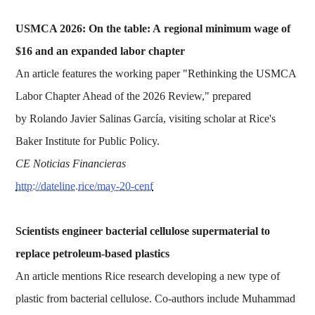
USMCA 2026: On the table: A regional minimum wage of
$16 and an expanded labor chapter
An article features the working paper "Rethinking the USMCA
Labor Chapter Ahead of the 2026 Review," prepared
by Rolando Javier Salinas García, visiting scholar at Rice's
Baker Institute for Public Policy.
CE Noticias Financieras
http://dateline.rice/may-20-cenf
Scientists engineer bacterial cellulose supermaterial to
replace petroleum-based plastics
An article mentions Rice research developing a new type of
plastic from bacterial cellulose. Co-authors include Muhammad