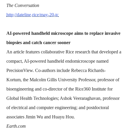
The Conversation
http://dateline.rice/may-20-tc
AI-powered handheld microscope aims to replace invasive
biopsies and catch cancer sooner
An article features collaborative Rice research that developed a
compact, AI-powered handheld endomicroscope named
PrecisionView. Co-authors include Rebecca Richards-
Kortum, the Malcolm Gillis University Professor, professor of
bioengineering and co-director of the Rice360 Institute for
Global Health Technologies; Ashok Veeraraghavan, professor
of electrical and computer engineering; and postdoctoral
associates Jimin Wu and Huayu Hou.
Earth.com