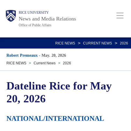
Skip
Body
Main
RICE UNIVERSITY
to
News and Media Relations
main
Office of Public Affairs
content
Nav
>
>
RICE NEWS
CURRENT NEWS
2026
Robert Premeaux
-
May. 20, 2026
RICE NEWS
>
Current News
>
2026
Dateline Rice for May
20, 2026
NATIONAL/INTERNATIONAL