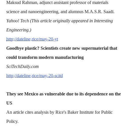
Maksud Rahman, adjunct assistant professor of materials
science and nanoengineering, and alumnus M.A.S.R. Saadi.
Yahoo! Tech (This article originally appeared in Interesting
Engineering.)
http://dateline.rice/may-20-yt
Goodbye plastic? Scientists create new supermaterial that
could transform modern manufacturing
SciTechDaily.com
http://dateline.rice/may-20-scitd
They see Mexico as vulnerable due to its dependence on the
US
An article cites analysis by Rice's Baker Institute for Public
Policy.