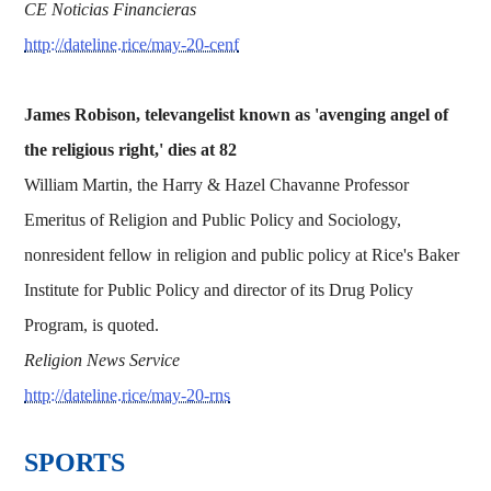
CE Noticias Financieras
http://dateline.rice/may-20-cenf
James Robison, televangelist known as 'avenging angel of
the religious right,' dies at 82
William Martin, the Harry & Hazel Chavanne Professor
Emeritus of Religion and Public Policy and Sociology,
nonresident fellow in religion and public policy at Rice's Baker
Institute for Public Policy and director of its Drug Policy
Program, is quoted.
Religion News Service
http://dateline.rice/may-20-rns
SPORTS