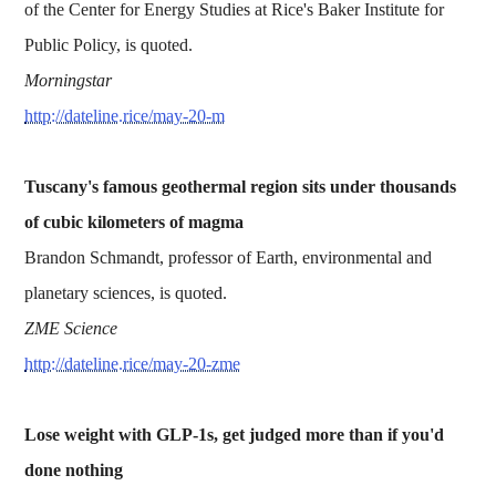
of the Center for Energy Studies at Rice's Baker Institute for
Public Policy, is quoted.
Morningstar
http://dateline.rice/may-20-m
Tuscany's famous geothermal region sits under thousands
of cubic kilometers of magma
Brandon Schmandt, professor of Earth, environmental and
planetary sciences, is quoted.
ZME Science
http://dateline.rice/may-20-zme
Lose weight with GLP-1s, get judged more than if you'd
done nothing