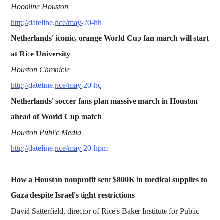
Hoodline Houston
http://dateline.rice/may-20-hh
Netherlands' iconic, orange World Cup fan march will start
at Rice University
Houston Chronicle
http://dateline.rice/may-20-hc
Netherlands' soccer fans plan massive march in Houston
ahead of World Cup match
Houston Public Media
http://dateline.rice/may-20-hpm
How a Houston nonprofit sent $800K in medical supplies to
Gaza despite Israel's tight restrictions
David Satterfield, director of Rice's Baker Institute for Public