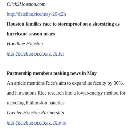
Click2Houston.com
http://dateline.rice/may-20-c2h
Houston families race to stormproof on a shoestring as
hurricane season nears
Hoodline Houston
http://dateline.rice/may-20-hh
Partnership members making news in May
An article mentions Rice's aim to expand its faculty by 30%,
and it mentions Rice research into a lower-energy method for
recycling lithium-ion batteries.
Greater Houston Partnership
http://dateline.rice/may-20-ghp