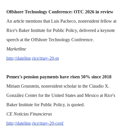
Offshore Technology Conference: OTC 2026 in review
An article mentions that Luis Pacheco, nonresident fellow at
Rice's Baker Institute for Public Policy, delivered a keynote
speech at the Offshore Technology Conference.
Marketline
http://dateline.rice/may-20-m
Pemex's pension payments have risen 50% since 2018
Miriam Grunstein, nonresident scholar in the Claudio X.
González Center for the United States and Mexico at Rice's
Baker Institute for Public Policy, is quoted.
CE Noticias Financieras
http://dateline.rice/may-20-cenf