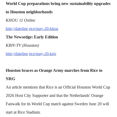
World Cup preparations bring new sustainability upgrades
to Houston neighborhoods
KHOU 11 Online
http://dateline.rice/may-20-khou
The Newsedge: Early Edition
KRIV-TV (Houston)
http://dateline.rice/may-20-kriv
Houston braces as Orange Army marches from Rice to
NRG
An article mentions that Rice is an Official Houston World Cup
2026 Host City Supporter and that the Netherlands' Orange
Fanwalk for its World Cup match against Sweden June 20 will
start at Rice Stadium.