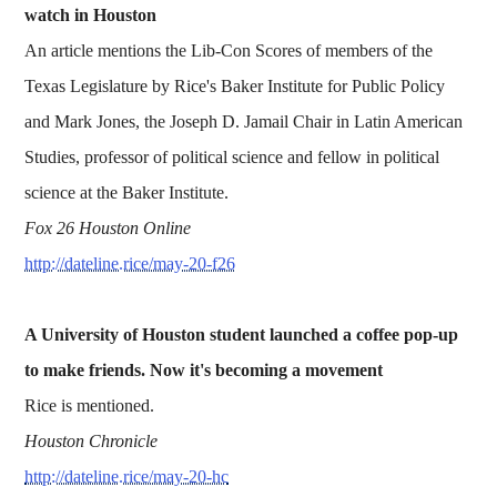
watch in Houston
An article mentions the Lib-Con Scores of members of the
Texas Legislature by Rice's Baker Institute for Public Policy
and Mark Jones, the Joseph D. Jamail Chair in Latin American
Studies, professor of political science and fellow in political
science at the Baker Institute.
Fox 26 Houston Online
http://dateline.rice/may-20-f26
A University of Houston student launched a coffee pop-up
to make friends. Now it's becoming a movement
Rice is mentioned.
Houston Chronicle
http://dateline.rice/may-20-hc