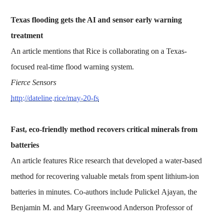
Texas flooding gets the AI and sensor early warning
treatment
An article mentions that Rice is collaborating on a Texas-
focused real-time flood warning system.
Fierce Sensors
http://dateline.rice/may-20-fs
Fast, eco-friendly method recovers critical minerals from
batteries
An article features Rice research that developed a water-based
method for recovering valuable metals from spent lithium-ion
batteries in minutes. Co-authors include Pulickel Ajayan, the
Benjamin M. and Mary Greenwood Anderson Professor of