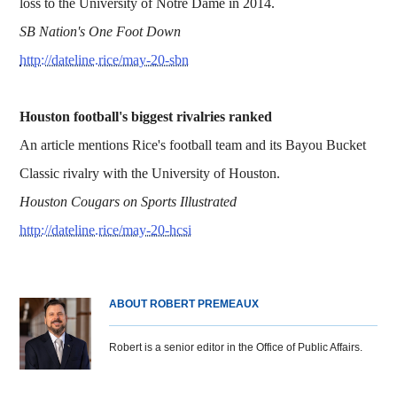
loss to the University of Notre Dame in 2014.
SB Nation's One Foot Down
http://dateline.rice/may-20-sbn
Houston football's biggest rivalries ranked
An article mentions Rice's football team and its Bayou Bucket
Classic rivalry with the University of Houston.
Houston Cougars on Sports Illustrated
http://dateline.rice/may-20-hcsi
ABOUT ROBERT PREMEAUX
Robert is a senior editor in the Office of Public Affairs.
Body