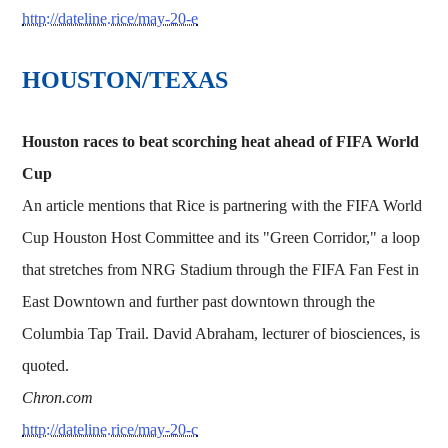
http://dateline.rice/may-20-e
HOUSTON/TEXAS
Houston races to beat scorching heat ahead of FIFA World
Cup
An article mentions that Rice is partnering with the FIFA World
Cup Houston Host Committee and its "Green Corridor," a loop
that stretches from NRG Stadium through the FIFA Fan Fest in
East Downtown and further past downtown through the
Columbia Tap Trail. David Abraham, lecturer of biosciences, is
quoted.
Chron.com
http://dateline.rice/may-20-c