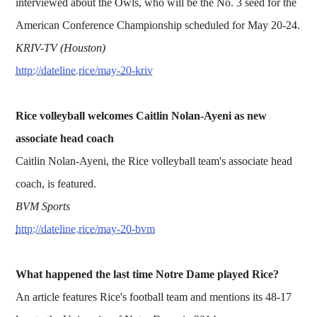
interviewed about the Owls, who will be the No. 3 seed for the
American Conference Championship scheduled for May 20-24.
KRIV-TV (Houston)
http://dateline.rice/may-20-kriv
Rice volleyball welcomes Caitlin Nolan-Ayeni as new
associate head coach
Caitlin Nolan-Ayeni, the Rice volleyball team's associate head
coach, is featured.
BVM Sports
http://dateline.rice/may-20-bvm
What happened the last time Notre Dame played Rice?
An article features Rice's football team and mentions its 48-17