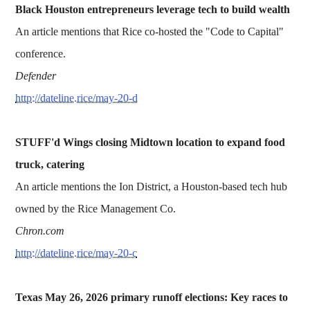
Black Houston entrepreneurs leverage tech to build wealth
An article mentions that Rice co-hosted the "Code to Capital"
conference.
Defender
http://dateline.rice/may-20-d
STUFF'd Wings closing Midtown location to expand food
truck, catering
An article mentions the Ion District, a Houston-based tech hub
owned by the Rice Management Co.
Chron.com
http://dateline.rice/may-20-c
Texas May 26, 2026 primary runoff elections: Key races to