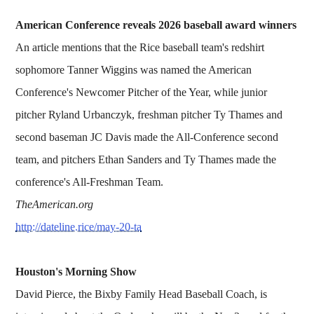
American Conference reveals 2026 baseball award winners
An article mentions that the Rice baseball team's redshirt
sophomore Tanner Wiggins was named the American
Conference's Newcomer Pitcher of the Year, while junior
pitcher Ryland Urbanczyk, freshman pitcher Ty Thames and
second baseman JC Davis made the All-Conference second
team, and pitchers Ethan Sanders and Ty Thames made the
conference's All-Freshman Team.
TheAmerican.org
http://dateline.rice/may-20-ta
Houston's Morning Show
David Pierce, the Bixby Family Head Baseball Coach, is