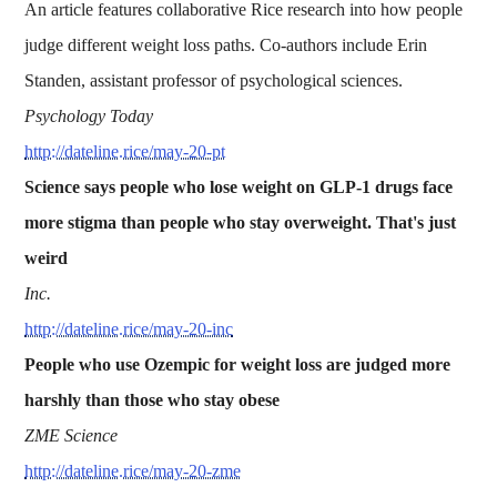
An article features collaborative Rice research into how people
judge different weight loss paths. Co-authors include Erin
Standen, assistant professor of psychological sciences.
Psychology Today
http://dateline.rice/may-20-pt
Science says people who lose weight on GLP-1 drugs face
more stigma than people who stay overweight. That's just
weird
Inc.
http://dateline.rice/may-20-inc
People who use Ozempic for weight loss are judged more
harshly than those who stay obese
ZME Science
http://dateline.rice/may-20-zme