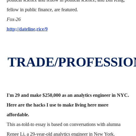
fellow in public finance, are featured.
Fox-26
http://dateline.rice/9
TRADE/PROFESSIO
I'm 29 and make $250,000 as an analytics engineer in NYC.
Here are the hacks I use to make living here more
affordable.
This as-told-to essay is based on conversations with alumna
Renee Li, a 29-year-old analytics engineer in New York.