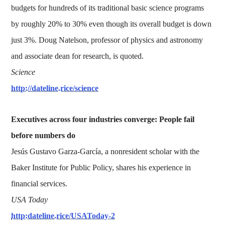
budgets for hundreds of its traditional basic science programs
by roughly 20% to 30% even though its overall budget is down
just 3%. Doug Natelson, professor of physics and astronomy
and associate dean for research, is quoted.
Science
http://dateline.rice/science
Executives across four industries converge: People fail
before numbers do
Jesús Gustavo Garza-García, a nonresident scholar with the
Baker Institute for Public Policy, shares his experience in
financial services.
USA Today
http:dateline.rice/USAToday-2