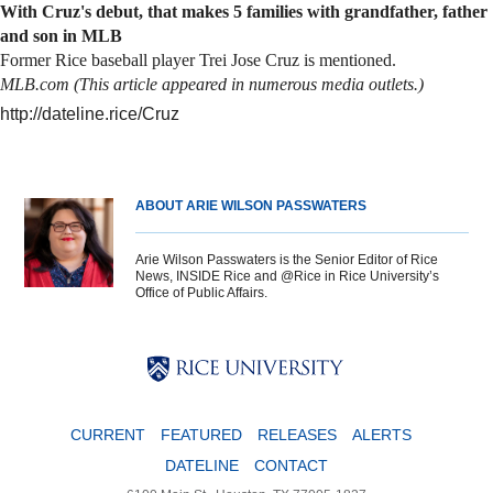
With Cruz's debut, that makes 5 families with grandfather, father
and son in MLB
Former Rice baseball player Trei Jose Cruz is mentioned.
MLB.com (This article appeared in numerous media outlets.)
http://dateline.rice/Cruz
ABOUT ARIE WILSON PASSWATERS
Arie Wilson Passwaters is the Senior Editor of Rice
News, INSIDE Rice and @Rice in Rice University’s
Office of Public Affairs.
Body
Body
Body
CURRENT
FEATURED
RELEASES
ALERTS
DATELINE
CONTACT