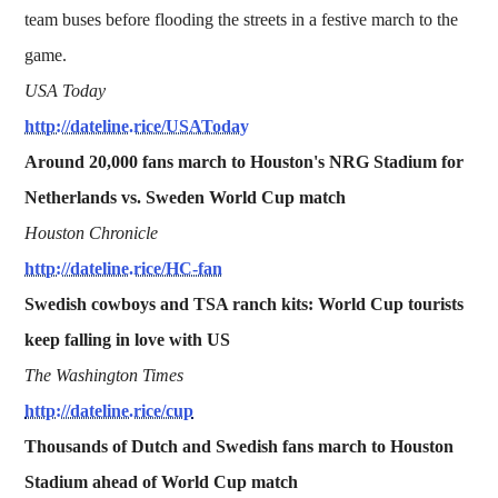
team buses before flooding the streets in a festive march to the
game.
USA Today
http://dateline.rice/USAToday
Around 20,000 fans march to Houston's NRG Stadium for
Netherlands vs. Sweden World Cup match
Houston Chronicle
http://dateline.rice/HC-fan
Swedish cowboys and TSA ranch kits: World Cup tourists
keep falling in love with US
The Washington Times
http://dateline.rice/cup
Thousands of Dutch and Swedish fans march to Houston
Stadium ahead of World Cup match