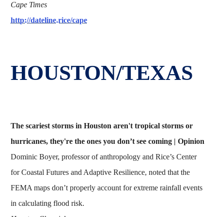
Cape Times
http://dateline.rice/cape
HOUSTON/TEXAS
The scariest storms in Houston aren't tropical storms or
hurricanes, they're the ones you don’t see coming | Opinion
Dominic Boyer, professor of anthropology and Rice’s Center
for Coastal Futures and Adaptive Resilience, noted that the
FEMA maps don’t properly account for extreme rainfall events
in calculating flood risk.