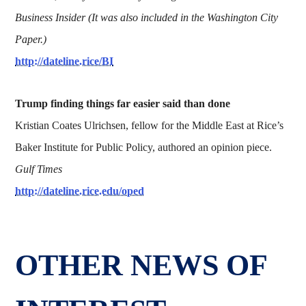
Business Insider (It was also included in the Washington City
Paper.)
http://dateline.rice/BI
Trump finding things far easier said than done
Kristian Coates Ulrichsen, fellow for the Middle East at Rice’s
Baker Institute for Public Policy, authored an opinion piece.
Gulf Times
http://dateline.rice.edu/oped
OTHER NEWS OF