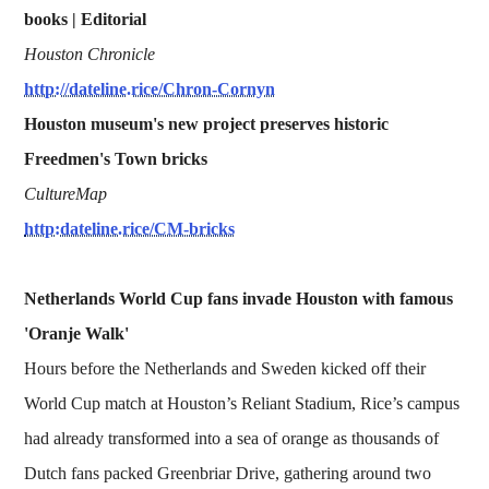
books | Editorial
Houston Chronicle
http://dateline.rice/Chron-Cornyn
Houston museum's new project preserves historic
Freedmen's Town bricks
CultureMap
http:dateline.rice/CM-bricks
Netherlands World Cup fans invade Houston with famous
'Oranje Walk'
Hours before the Netherlands and Sweden kicked off their
World Cup match at Houston’s Reliant Stadium, Rice’s campus
had already transformed into a sea of orange as thousands of
Dutch fans packed Greenbriar Drive, gathering around two