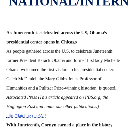
NATIONAL/INTER
As Juneteenth is celebrated across the US, Obama’s
presidential center opens in Chicago
As people gathered across the U.S. to celebrate Juneteenth,
former President Barack Obama and former first lady Michelle
Obama welcomed the first visitors to his presidential center.
Caleb McDaniel, the Mary Gibbs Jones Professor of
Humanities and a Pulitzer Prize-winning historian, is quoted.
Associated Press (This article appeared on PBS.org, the
Huffington Post and numerous other publications.)
http://dateline.rice/AP
With Juneteenth, Cornyn earned a place in the history