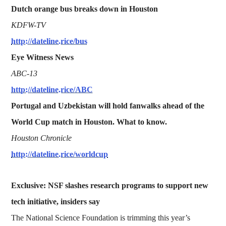
Dutch orange bus breaks down in Houston
KDFW-TV
http://dateline.rice/bus
Eye Witness News
ABC-13
http://dateline.rice/ABC
Portugal and Uzbekistan will hold fanwalks ahead of the
World Cup match in Houston. What to know.
Houston Chronicle
http://dateline.rice/worldcup
Exclusive: NSF slashes research programs to support new
tech initiative, insiders say
The National Science Foundation is trimming this year’s