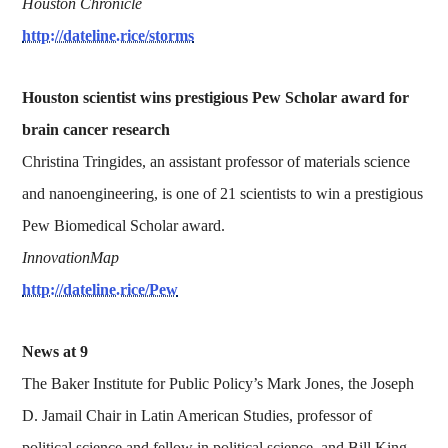
Houston Chronicle
http://dateline.rice/storms
Houston scientist wins prestigious Pew Scholar award for
brain cancer research
Christina Tringides, an assistant professor of materials science
and nanoengineering, is one of 21 scientists to win a prestigious
Pew Biomedical Scholar award.
InnovationMap
http://dateline.rice/Pew
News at 9
The Baker Institute for Public Policy’s Mark Jones, the Joseph
D. Jamail Chair in Latin American Studies, professor of
political science and fellow in political science, and Bill King,