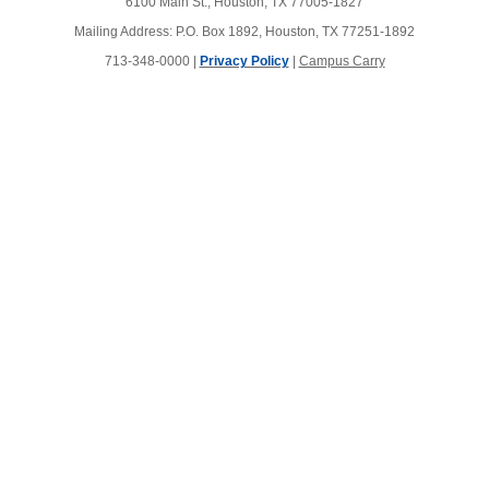
6100 Main St., Houston, TX 77005-1827
Mailing Address: P.O. Box 1892, Houston, TX 77251-1892
713-348-0000 |
Privacy Policy
|
Campus Carry