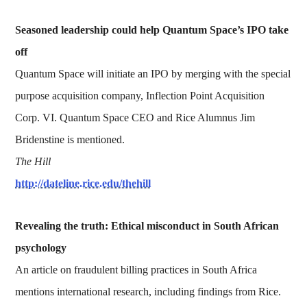
Seasoned leadership could help Quantum Space’s IPO take
off
Quantum Space will initiate an IPO by merging with the special
purpose acquisition company, Inflection Point Acquisition
Corp. VI. Quantum Space CEO and Rice Alumnus Jim
Bridenstine is mentioned.
The Hill
http://dateline.rice.edu/thehill
Revealing the truth: Ethical misconduct in South African
psychology
An article on fraudulent billing practices in South Africa
mentions international research, including findings from Rice.