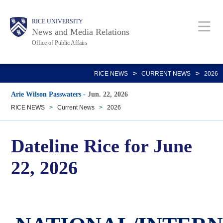
Skip
Body
Main
RICE UNIVERSITY
to
News and Media Relations
main
Office of Public Affairs
content
Nav
>
>
RICE NEWS
CURRENT NEWS
2026
Arie Wilson Passwaters
-
Jun. 22, 2026
RICE NEWS
>
Current News
>
2026
Dateline Rice for June
22, 2026