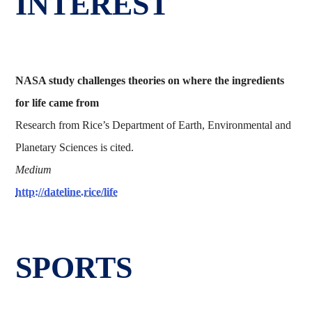
INTEREST
NASA study challenges theories on where the ingredients
for life came from
Research from Rice’s Department of Earth, Environmental and
Planetary Sciences is cited.
Medium
http://dateline.rice/life
SPORTS