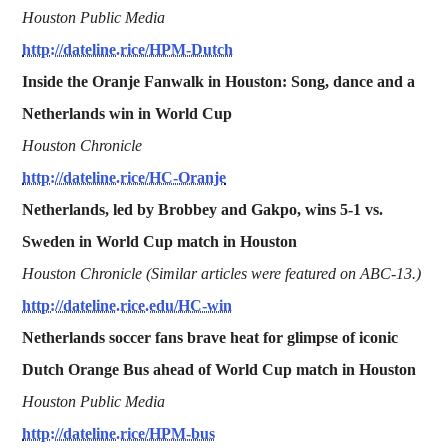
Houston Public Media
http://dateline.rice/HPM-Dutch
Inside the Oranje Fanwalk in Houston: Song, dance and a
Netherlands win in World Cup
Houston Chronicle
http://dateline.rice/HC-Oranje
Netherlands, led by Brobbey and Gakpo, wins 5-1 vs.
Sweden in World Cup match in Houston
Houston Chronicle (Similar articles were featured on ABC-13.)
http://dateline.rice.edu/HC-win
Netherlands soccer fans brave heat for glimpse of iconic
Dutch Orange Bus ahead of World Cup match in Houston
Houston Public Media
http://dateline.rice/HPM-bus