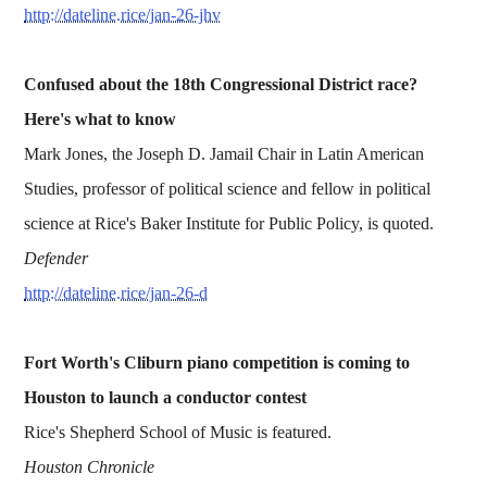
http://dateline.rice/jan-26-jhv
Confused about the 18th Congressional District race?
Here's what to know
Mark Jones, the Joseph D. Jamail Chair in Latin American
Studies, professor of political science and fellow in political
science at Rice's Baker Institute for Public Policy, is quoted.
Defender
http://dateline.rice/jan-26-d
Fort Worth's Cliburn piano competition is coming to
Houston to launch a conductor contest
Rice's Shepherd School of Music is featured.
Houston Chronicle