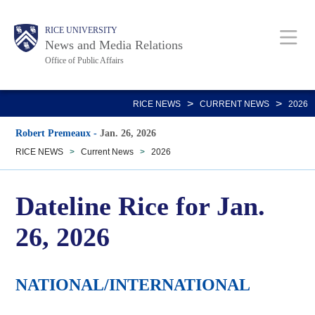
Skip
Body
Main
RICE UNIVERSITY
to
News and Media Relations
main
Office of Public Affairs
content
Nav
>
>
RICE NEWS
CURRENT NEWS
2026
Robert Premeaux
-
Jan. 26, 2026
RICE NEWS
>
Current News
>
2026
Dateline Rice for Jan.
26, 2026
NATIONAL/INTERNATIONAL