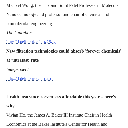
Michael Wong, the Tina and Sunit Patel Professor in Molecular
Nanotechnology and professor and chair of chemical and
biomolecular engineering.
The Guardian
http://dateline.rice/jan-26-tg
New filtration technologies could absorb 'forever chemicals'
at 'ultrafast' rate
Independent
http://dateline.rice/jan-26-i
Health insurance is even less affordable this year – here's
why
Vivian Ho, the James A. Baker III Institute Chair in Health
Economics at the Baker Institute's Center for Health and