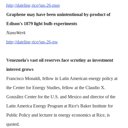
http://dateline.rice/jan-26-msn
Graphene may have been unintentional by-product of
Edison's 1879 light bulb experiments
NanoWerk
http://dateline.rice/jan-26-nw
Venezuela's vast oil reserves face scrutiny as investment
interest grows
Francisco Monaldi, fellow in Latin American energy policy at
the Center for Energy Studies, fellow at the Claudio X.
González Center for the U.S. and Mexico and director of the
Latin America Energy Program at Rice's Baker Institute for
Public Policy and lecturer in energy economics at Rice, is
quoted.