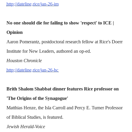
http://dateline.rice/jan-26-im
No one should die for failing to show 'respect' to ICE |
Opinion
Aaron Pomerantz, postdoctoral research fellow at Rice's Doerr
Institute for New Leaders, authored an op-ed.
Houston Chronicle
http://dateline.rice/jan-26-hc
Brith Shalom Shabbat dinner features Rice professor on
'The Origins of the Synagogue'
Matthias Henze, the Isla Carroll and Percy E. Turner Professor
of Biblical Studies, is featured.
Jewish Herald-Voice