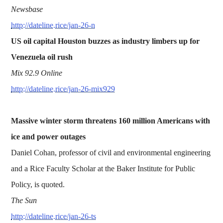
Newsbase
http://dateline.rice/jan-26-n
US oil capital Houston buzzes as industry limbers up for
Venezuela oil rush
Mix 92.9 Online
http://dateline.rice/jan-26-mix929
Massive winter storm threatens 160 million Americans with
ice and power outages
Daniel Cohan, professor of civil and environmental engineering
and a Rice Faculty Scholar at the Baker Institute for Public
Policy, is quoted.
The Sun
http://dateline.rice/jan-26-ts