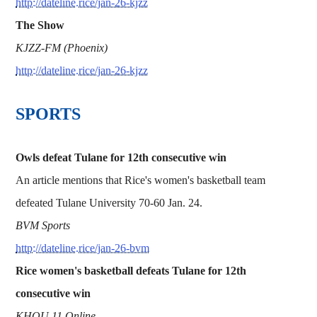
http://dateline.rice/jan-26-kjzz
The Show
KJZZ-FM (Phoenix)
http://dateline.rice/jan-26-kjzz
SPORTS
Owls defeat Tulane for 12th consecutive win
An article mentions that Rice's women's basketball team
defeated Tulane University 70-60 Jan. 24.
BVM Sports
http://dateline.rice/jan-26-bvm
Rice women's basketball defeats Tulane for 12th
consecutive win
KHOU 11 Online