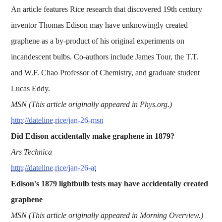
An article features Rice research that discovered 19th century
inventor Thomas Edison may have unknowingly created
graphene as a by-product of his original experiments on
incandescent bulbs. Co-authors include James Tour, the T.T.
and W.F. Chao Professor of Chemistry, and graduate student
Lucas Eddy.
MSN (This article originally appeared in Phys.org.)
http://dateline.rice/jan-26-msn
Did Edison accidentally make graphene in 1879?
Ars Technica
http://dateline.rice/jan-26-at
Edison's 1879 lightbulb tests may have accidentally created
graphene
MSN (This article originally appeared in Morning Overview.)