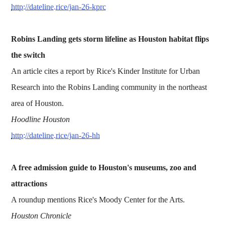
http://dateline.rice/jan-26-kprc
Robins Landing gets storm lifeline as Houston habitat flips
the switch
An article cites a report by Rice's Kinder Institute for Urban
Research into the Robins Landing community in the northeast
area of Houston.
Hoodline Houston
http://dateline.rice/jan-26-hh
A free admission guide to Houston's museums, zoo and
attractions
A roundup mentions Rice's Moody Center for the Arts.
Houston Chronicle