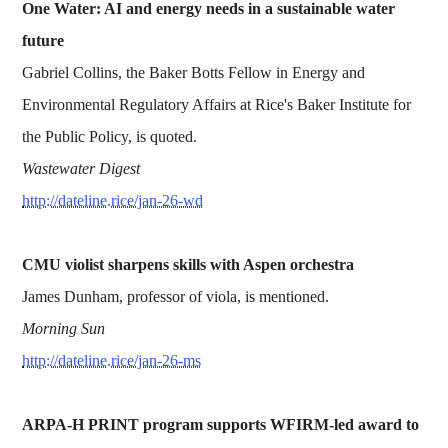
One Water: AI and energy needs in a sustainable water
future
Gabriel Collins, the Baker Botts Fellow in Energy and
Environmental Regulatory Affairs at Rice's Baker Institute for
the Public Policy, is quoted.
Wastewater Digest
http://dateline.rice/jan-26-wd
CMU violist sharpens skills with Aspen orchestra
James Dunham, professor of viola, is mentioned.
Morning Sun
http://dateline.rice/jan-26-ms
ARPA-H PRINT program supports WFIRM-led award to