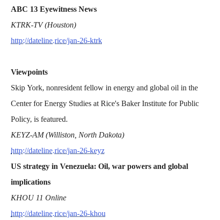
ABC 13 Eyewitness News
KTRK-TV (Houston)
http://dateline.rice/jan-26-ktrk
Viewpoints
Skip York, nonresident fellow in energy and global oil in the
Center for Energy Studies at Rice's Baker Institute for Public
Policy, is featured.
KEYZ-AM (Williston, North Dakota)
http://dateline.rice/jan-26-keyz
US strategy in Venezuela: Oil, war powers and global
implications
KHOU 11 Online
http://dateline.rice/jan-26-khou