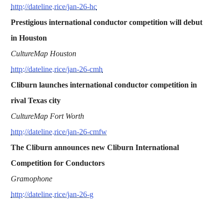
http://dateline.rice/jan-26-hc
Prestigious international conductor competition will debut
in Houston
CultureMap Houston
http://dateline.rice/jan-26-cmh
Cliburn launches international conductor competition in
rival Texas city
CultureMap Fort Worth
http://dateline.rice/jan-26-cmfw
The Cliburn announces new Cliburn International
Competition for Conductors
Gramophone
http://dateline.rice/jan-26-g