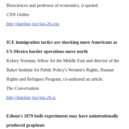
Biosciences and professor of economics, is quoted.
CNN Online
http://dateline.rice/jan-26-cnn
ICE immigration tactics are shocking more Americans as
US-Mexico border operations move north
Kelsey Norman, fellow for the Middle East and director of the
Baker Institute for Public Policy's Women's Rights, Human
Rights and Refugees Program, co-authored an article.
The Conversation
http://dateline.rice/jan-26-tc
Edison's 1879 bulb experiments may have unintentionally
produced graphene