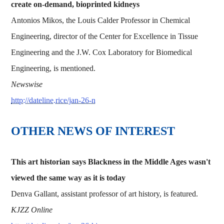
create on-demand, bioprinted kidneys
Antonios Mikos, the Louis Calder Professor in Chemical
Engineering, director of the Center for Excellence in Tissue
Engineering and the J.W. Cox Laboratory for Biomedical
Engineering, is mentioned.
Newswise
http://dateline.rice/jan-26-n
OTHER NEWS OF INTEREST
This art historian says Blackness in the Middle Ages wasn't
viewed the same way as it is today
Denva Gallant, assistant professor of art history, is featured.
KJZZ Online