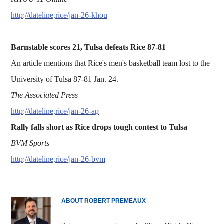
http://dateline.rice/jan-26-khou
Barnstable scores 21, Tulsa defeats Rice 87-81
An article mentions that Rice's men's basketball team lost to the
University of Tulsa 87-81 Jan. 24.
The Associated Press
http://dateline.rice/jan-26-ap
Rally falls short as Rice drops tough contest to Tulsa
BVM Sports
http://dateline.rice/jan-26-bvm
ABOUT ROBERT PREMEAUX