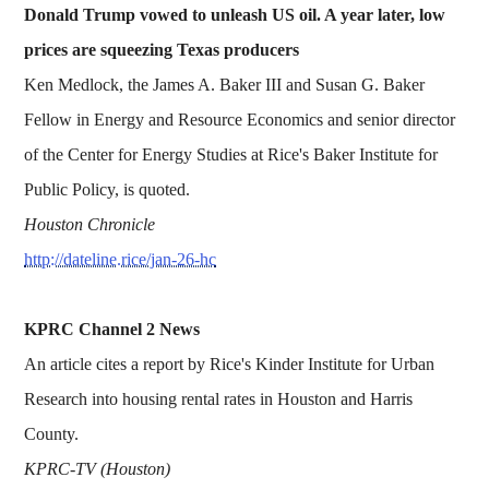
Donald Trump vowed to unleash US oil. A year later, low
prices are squeezing Texas producers
Ken Medlock, the James A. Baker III and Susan G. Baker
Fellow in Energy and Resource Economics and senior director
of the Center for Energy Studies at Rice's Baker Institute for
Public Policy, is quoted.
Houston Chronicle
http://dateline.rice/jan-26-hc
KPRC Channel 2 News
An article cites a report by Rice's Kinder Institute for Urban
Research into housing rental rates in Houston and Harris
County.
KPRC-TV (Houston)