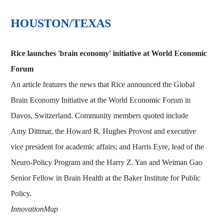
HOUSTON/TEXAS
Rice launches 'brain economy' initiative at World Economic
Forum
An article features the news that Rice announced the Global
Brain Economy Initiative at the World Economic Forum in
Davos, Switzerland. Community members quoted include
Amy Dittmar, the Howard R. Hughes Provost and executive
vice president for academic affairs; and Harris Eyre, lead of the
Neuro-Policy Program and the Harry Z. Yan and Weiman Gao
Senior Fellow in Brain Health at the Baker Institute for Public
Policy.
InnovationMap