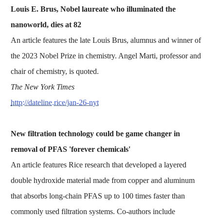
Louis E. Brus, Nobel laureate who illuminated the
nanoworld, dies at 82
An article features the late Louis Brus, alumnus and winner of
the 2023 Nobel Prize in chemistry. Angel Marti, professor and
chair of chemistry, is quoted.
The New York Times
http://dateline.rice/jan-26-nyt
New filtration technology could be game changer in
removal of PFAS 'forever chemicals'
An article features Rice research that developed a layered
double hydroxide material made from copper and aluminum
that absorbs long-chain PFAS up to 100 times faster than
commonly used filtration systems. Co-authors include