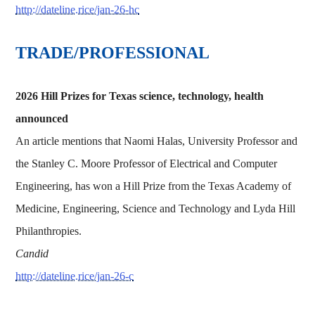
http://dateline.rice/jan-26-hc
TRADE/PROFESSIONAL
2026 Hill Prizes for Texas science, technology, health
announced
An article mentions that Naomi Halas, University Professor and
the Stanley C. Moore Professor of Electrical and Computer
Engineering, has won a Hill Prize from the Texas Academy of
Medicine, Engineering, Science and Technology and Lyda Hill
Philanthropies.
Candid
http://dateline.rice/jan-26-c