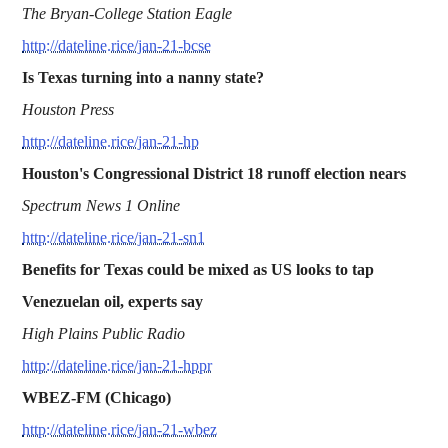
The Bryan-College Station Eagle
http://dateline.rice/jan-21-bcse
Is Texas turning into a nanny state?
Houston Press
http://dateline.rice/jan-21-hp
Houston's Congressional District 18 runoff election nears
Spectrum News 1 Online
http://dateline.rice/jan-21-sn1
Benefits for Texas could be mixed as US looks to tap
Venezuelan oil, experts say
High Plains Public Radio
http://dateline.rice/jan-21-hppr
WBEZ-FM (Chicago)
http://dateline.rice/jan-21-wbez