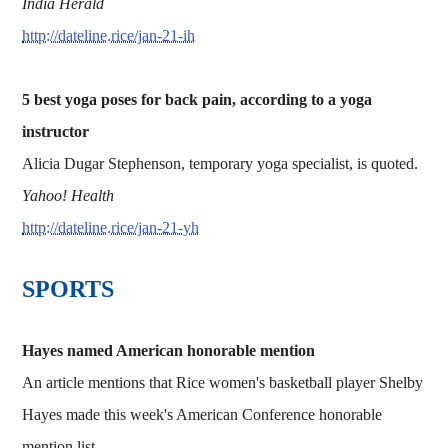
India Herald
http://dateline.rice/jan-21-ih
5 best yoga poses for back pain, according to a yoga
instructor
Alicia Dugar Stephenson, temporary yoga specialist, is quoted.
Yahoo! Health
http://dateline.rice/jan-21-yh
SPORTS
Hayes named American honorable mention
An article mentions that Rice women's basketball player Shelby
Hayes made this week's American Conference honorable
mention list.