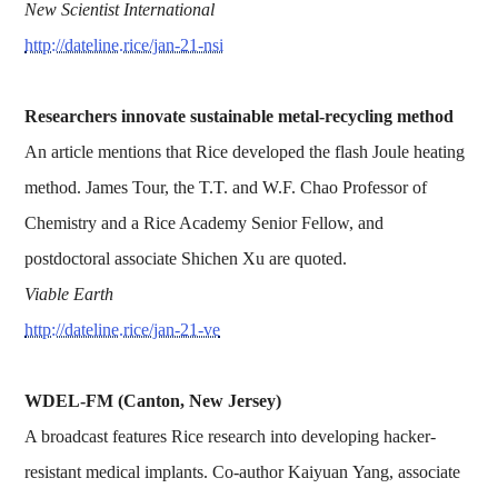
New Scientist International
http://dateline.rice/jan-21-nsi
Researchers innovate sustainable metal-recycling method
An article mentions that Rice developed the flash Joule heating
method. James Tour, the T.T. and W.F. Chao Professor of
Chemistry and a Rice Academy Senior Fellow, and
postdoctoral associate Shichen Xu are quoted.
Viable Earth
http://dateline.rice/jan-21-ve
WDEL-FM (Canton, New Jersey)
A broadcast features Rice research into developing hacker-
resistant medical implants. Co-author Kaiyuan Yang, associate