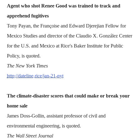
Agent who shot Renee Good was trained to track and
apprehend fugitives
Tony Payan, the Françoise and Edward Djerejian Fellow for
Mexico Studies and director of the Claudio X. González Center
for the U.S. and Mexico at Rice's Baker Institute for Public
Policy, is quoted.
The New York Times
http://dateline.rice/jan-21-nyt
The climate-disaster scores that could make or break your
home sale
James Doss-Gollin, assistant professor of civil and
environmental engineering, is quoted.
The Wall Street Journal