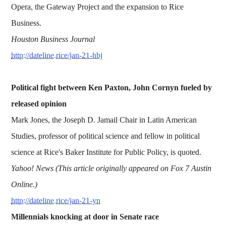
Opera, the Gateway Project and the expansion to Rice
Business.
Houston Business Journal
http://dateline.rice/jan-21-hbj
Political fight between Ken Paxton, John Cornyn fueled by
released opinion
Mark Jones, the Joseph D. Jamail Chair in Latin American
Studies, professor of political science and fellow in political
science at Rice's Baker Institute for Public Policy, is quoted.
Yahoo! News (This article originally appeared on Fox 7 Austin
Online.)
http://dateline.rice/jan-21-yn
Millennials knocking at door in Senate race