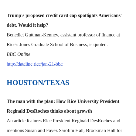
Trump's proposed credit card cap spotlights Americans'
debt. Would it help?
Benedict Guttman-Kenney, assistant professor of finance at
Rice's Jones Graduate School of Business, is quoted.
BBC Online
http://dateline.rice/jan-21-bbc
HOUSTON/TEXAS
The man with the plan: How Rice University President
Reginald DesRoches thinks about growth
An article features Rice President Reginald DesRoches and
mentions Susan and Fayez Sarofim Hall, Brockman Hall for