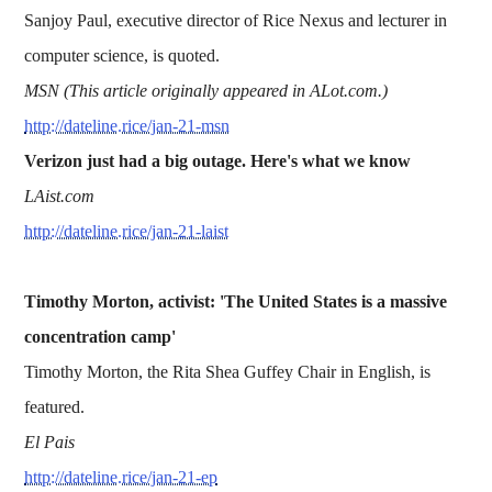
Sanjoy Paul, executive director of Rice Nexus and lecturer in
computer science, is quoted.
MSN (This article originally appeared in ALot.com.)
http://dateline.rice/jan-21-msn
Verizon just had a big outage. Here's what we know
LAist.com
http://dateline.rice/jan-21-laist
Timothy Morton, activist: 'The United States is a massive
concentration camp'
Timothy Morton, the Rita Shea Guffey Chair in English, is
featured.
El Pais
http://dateline.rice/jan-21-ep