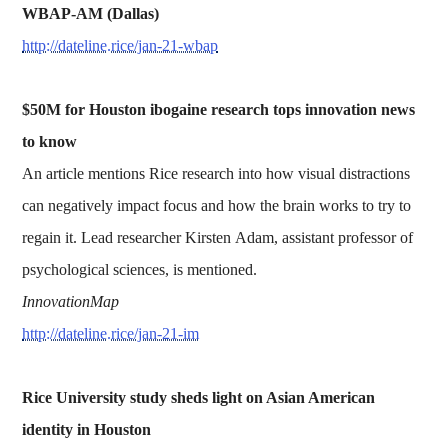
WBAP-AM (Dallas)
http://dateline.rice/jan-21-wbap
$50M for Houston ibogaine research tops innovation news
to know
An article mentions Rice research into how visual distractions
can negatively impact focus and how the brain works to try to
regain it. Lead researcher Kirsten Adam, assistant professor of
psychological sciences, is mentioned.
InnovationMap
http://dateline.rice/jan-21-im
Rice University study sheds light on Asian American
identity in Houston