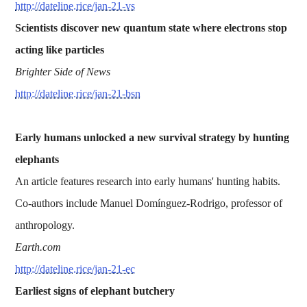
http://dateline.rice/jan-21-vs
Scientists discover new quantum state where electrons stop
acting like particles
Brighter Side of News
http://dateline.rice/jan-21-bsn
Early humans unlocked a new survival strategy by hunting
elephants
An article features research into early humans' hunting habits.
Co-authors include Manuel Domínguez-Rodrigo, professor of
anthropology.
Earth.com
http://dateline.rice/jan-21-ec
Earliest signs of elephant butchery