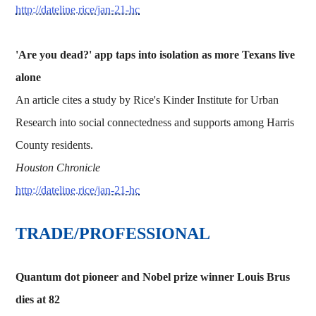
http://dateline.rice/jan-21-hc
'Are you dead?' app taps into isolation as more Texans live
alone
An article cites a study by Rice's Kinder Institute for Urban
Research into social connectedness and supports among Harris
County residents.
Houston Chronicle
http://dateline.rice/jan-21-hc
TRADE/PROFESSIONAL
Quantum dot pioneer and Nobel prize winner Louis Brus
dies at 82