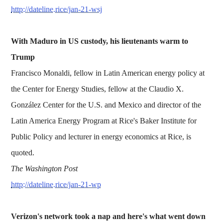
http://dateline.rice/jan-21-wsj
With Maduro in US custody, his lieutenants warm to
Trump
Francisco Monaldi, fellow in Latin American energy policy at
the Center for Energy Studies, fellow at the Claudio X.
González Center for the U.S. and Mexico and director of the
Latin America Energy Program at Rice's Baker Institute for
Public Policy and lecturer in energy economics at Rice, is
quoted.
The Washington Post
http://dateline.rice/jan-21-wp
Verizon's network took a nap and here's what went down