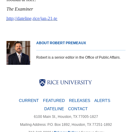
The Examiner
http://dateline.rice/jan-21-te
ABOUT ROBERT PREMEAUX
Robert is a senior editor in the Office of Public Affairs.
Body
Body
Body
CURRENT
FEATURED
RELEASES
ALERTS
DATELINE
CONTACT
6100 Main St., Houston, TX 77005-1827
Mailing Address: P.O. Box 1892, Houston, TX 77251-1892