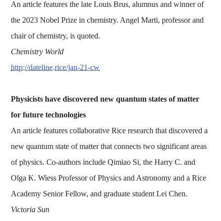
An article features the late Louis Brus, alumnus and winner of
the 2023 Nobel Prize in chemistry. Angel Marti, professor and
chair of chemistry, is quoted.
Chemistry World
http://dateline.rice/jan-21-cw
Physicists have discovered new quantum states of matter
for future technologies
An article features collaborative Rice research that discovered a
new quantum state of matter that connects two significant areas
of physics. Co-authors include Qimiao Si, the Harry C. and
Olga K. Wiess Professor of Physics and Astronomy and a Rice
Academy Senior Fellow, and graduate student Lei Chen.
Victoria Sun