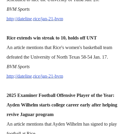
BVM Sports
http://dateline.rice/jan-21-bvm
Rice extends win streak to 10, holds off UNT
An article mentions that Rice's women's basketball team
defeated the University of North Texas 58-54 Jan. 17.
BVM Sports
http://dateline.rice/jan-21-bvm
2025 Examiner Football Offensive Player of the Year:
Ayden Wilhelm starts college career early after helping
revive Jaguar program
An article mentions that Ayden Wilhelm has signed to play
football at Rice.