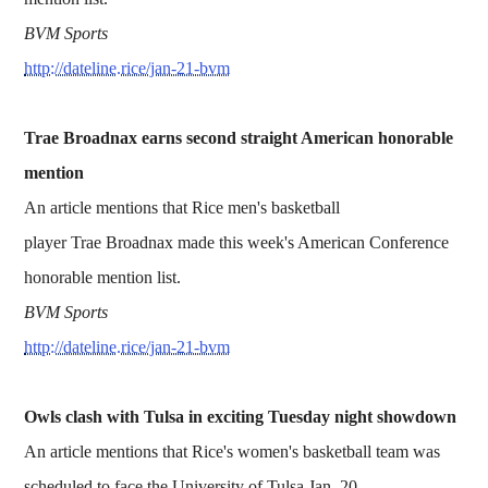
BVM Sports
http://dateline.rice/jan-21-bvm
Trae Broadnax earns second straight American honorable
mention
An article mentions that Rice men's basketball
player Trae Broadnax made this week's American Conference
honorable mention list.
BVM Sports
http://dateline.rice/jan-21-bvm
Owls clash with Tulsa in exciting Tuesday night showdown
An article mentions that Rice's women's basketball team was
scheduled to face the University of Tulsa Jan. 20.