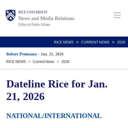
Skip
Body
Main
RICE UNIVERSITY
to
News and Media Relations
main
Office of Public Affairs
content
Nav
>
>
RICE NEWS
CURRENT NEWS
2026
Robert Premeaux
-
Jan. 21, 2026
RICE NEWS
>
Current News
>
2026
Dateline Rice for Jan.
21, 2026
NATIONAL/INTERNATIONAL