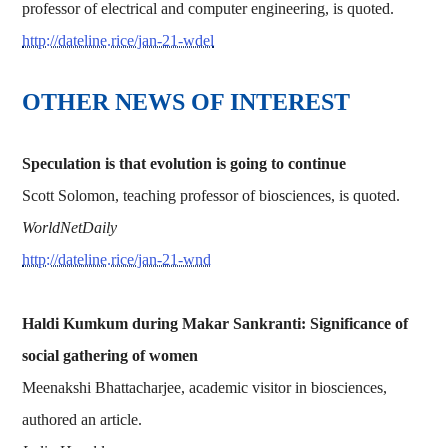
professor of electrical and computer engineering, is quoted.
http://dateline.rice/jan-21-wdel
OTHER NEWS OF INTEREST
Speculation is that evolution is going to continue
Scott Solomon, teaching professor of biosciences, is quoted.
WorldNetDaily
http://dateline.rice/jan-21-wnd
Haldi Kumkum during Makar Sankranti: Significance of
social gathering of women
Meenakshi Bhattacharjee, academic visitor in biosciences,
authored an article.