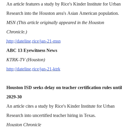
An article features a study by Rice's Kinder Institute for Urban
Research into the Houston area's Asian American population.
MSN (This article originally appeared in the Houston
Chronicle.)
http://dateline.rice/jan-21-msn
ABC 13 Eyewitness News
KTRK-TV (Houston)
http://dateline.rice/jan-21-ktrk
Houston ISD seeks delay on teacher certification rules until
2029-30
An article cites a study by Rice's Kinder Institute for Urban
Research into uncertified teacher hiring in Texas.
Houston Chronicle