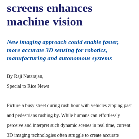
screens enhances
machine vision
New imaging approach could enable faster,
more accurate 3D sensing for robotics,
manufacturing and autonomous systems
By Raji Natarajan,
Special to Rice News
Picture a busy street during rush hour with vehicles zipping past
and pedestrians rushing by. While humans can effortlessly
perceive and interpret such dynamic scenes in real time, current
3D imaging technologies often struggle to create accurate