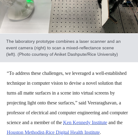
The laboratory prototype combines a laser scanner and an
event camera (right) to scan a mixed-reflectance scene
(left). (Photo courtesy of Aniket Dashpute/Rice University)
“To address these challenges, we leveraged a well-established
technique in computer vision to devise a novel solution that
turns all matte surfaces in a scene into virtual screens by
projecting light onto these surfaces,” said Veeraraghavan, a
professor of electrical and computer engineering and computer
science and a member of the
Ken Kennedy Institute
and the
Houston Methodist-Rice Digital Health Institute
.