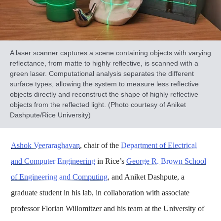
A laser scanner captures a scene containing objects with varying
reflectance, from matte to highly reflective, is scanned with a
green laser. Computational analysis separates the different
surface types, allowing the system to measure less reflective
objects directly and reconstruct the shape of highly reflective
objects from the reflected light. (Photo courtesy of Aniket
Dashpute/Rice University)
Ashok Veeraraghavan
, chair of the
Department of Electrical
and Computer Engineering
in Rice’s
George R. Brown School
of Engineering and Computing
, and Aniket Dashpute, a
graduate student in his lab, in collaboration with associate
professor Florian Willomitzer and his team at the University of