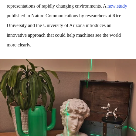
representations of rapidly changing environments. A
new study
published in Nature Communications by researchers at Rice
University and the University of Arizona introduces an
innovative approach that could help machines see the world
more clearly.