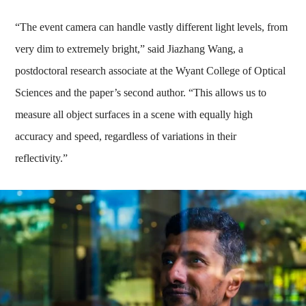
“The event camera can handle vastly different light levels, from
very dim to extremely bright,” said Jiazhang Wang, a
postdoctoral research associate at the Wyant College of Optical
Sciences and the paper’s second author. “This allows us to
measure all object surfaces in a scene with equally high
accuracy and speed, regardless of variations in their
reflectivity.”