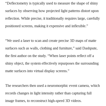
“Deflectometry is typically used to measure the shape of shiny
surfaces by observing how projected light patterns distort upon
reflection. While precise, it traditionally requires large, carefully
positioned screens, making it expensive and inflexible.”
“We used a laser to scan and create precise 3D maps of matte
surfaces such as walls, clothing and furniture,” said Dashpute,
the first author on the study. “When laser points reflect off a
shiny object, the system effectively repurposes the surrounding
matte surfaces into virtual display screens.”
The researchers then used a neuromorphic event camera, which
records changes in light intensity rather than capturing full
image frames, to reconstruct high-speed 3D videos.