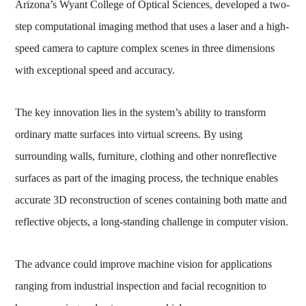
Arizona’s Wyant College of Optical Sciences, developed a two-
step computational imaging method that uses a laser and a high-
speed camera to capture complex scenes in three dimensions
with exceptional speed and accuracy.
The key innovation lies in the system’s ability to transform
ordinary matte surfaces into virtual screens. By using
surrounding walls, furniture, clothing and other nonreflective
surfaces as part of the imaging process, the technique enables
accurate 3D reconstruction of scenes containing both matte and
reflective objects, a long-standing challenge in computer vision.
The advance could improve machine vision for applications
ranging from industrial inspection and facial recognition to