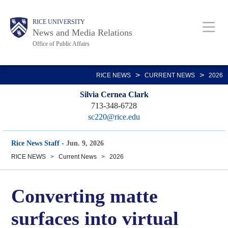
Skip
Body
Main
RICE UNIVERSITY
to
News and Media Relations
main
Office of Public Affairs
content
Nav
>
>
RICE NEWS
CURRENT NEWS
2026
Silvia Cernea Clark
713-348-6728
sc220@rice.edu
Rice News Staff
-
Jun. 9, 2026
RICE NEWS
>
Current News
>
2026
Converting matte
surfaces into virtual