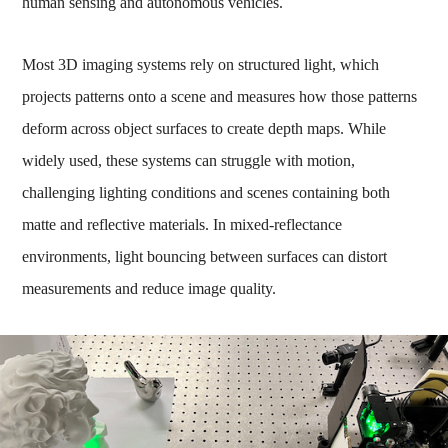
human sensing and autonomous vehicles.
Most 3D imaging systems rely on structured light, which
projects patterns onto a scene and measures how those patterns
deform across object surfaces to create depth maps. While
widely used, these systems can struggle with motion,
challenging lighting conditions and scenes containing both
matte and reflective materials. In mixed-reflectance
environments, light bouncing between surfaces can distort
measurements and reduce image quality.