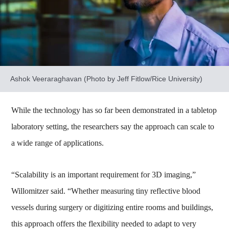
Ashok Veeraraghavan (Photo by Jeff Fitlow/Rice University)
While the technology has so far been demonstrated in a tabletop
laboratory setting, the researchers say the approach can scale to
a wide range of applications.
“Scalability is an important requirement for 3D imaging,”
Willomitzer said. “Whether measuring tiny reflective blood
vessels during surgery or digitizing entire rooms and buildings,
this approach offers the flexibility needed to adapt to very