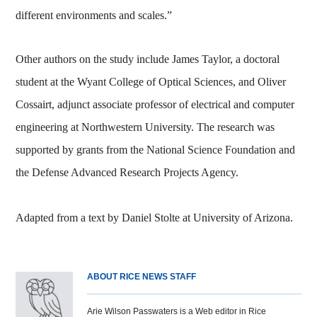
different environments and scales.”
Other authors on the study include James Taylor, a doctoral
student at the Wyant College of Optical Sciences, and Oliver
Cossairt, adjunct associate professor of electrical and computer
engineering at Northwestern University. The research was
supported by grants from the National Science Foundation and
the Defense Advanced Research Projects Agency.
Adapted from a text by Daniel Stolte at University of Arizona.
ABOUT RICE NEWS STAFF
Arie Wilson Passwaters is a Web editor in Rice