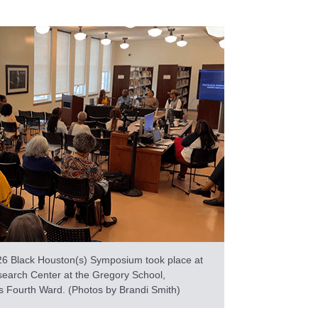
26 Black Houston(s) Symposium took place at
search Center at the Gregory School,
s Fourth Ward. (Photos by Brandi Smith)