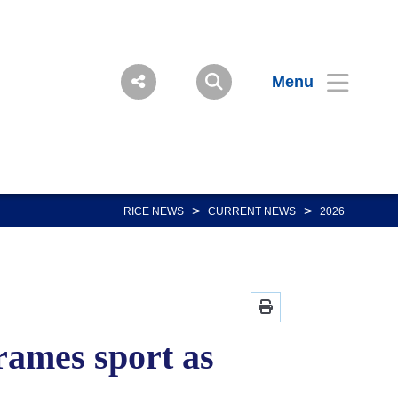
Menu
>
>
RICE NEWS
CURRENT NEWS
2026
rames sport as