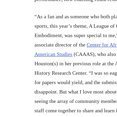
“As a fan and as someone who both pl
sports, this year’s theme, A League o
Embodiment, was super special to me,
associate director of the
Center for Af
American Studies
(CAAAS), who also 
Houston(s) in her previous role at the
History Research Center. “I was so eage
for papers would yield, and the submis
disappoint. But what I love most about
seeing the array of community members
staff come together to share and learn 