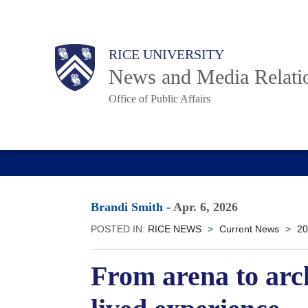
Skip
to
Body
Main
RICE UNIVERSITY
main
News and Media Relati
content
Office of Public Affairs
Nav
Brandi Smith
-
Apr. 6, 2026
POSTED IN:
RICE NEWS
>
Current News
>
20
From arena to arc