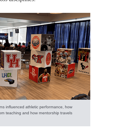
ms influenced athletic performance, how
om teaching and how mentorship travels