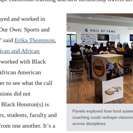
ayed and worked in
f Our Own: Sports and
” said
Erika Thompson
,
rican and African
worked with Black
 African American
r to see what the call
sions did not
 Black Houston(s) is
Panels explored how food syste
, students, faculty and
coaching could reshape classro
across disciplines.
from one another. It’s a