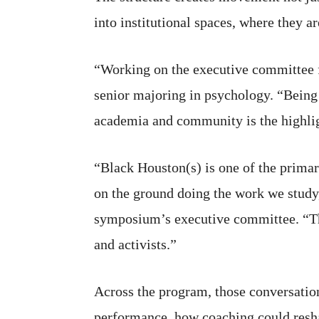
into institutional spaces, where they a
“Working on the executive committee f
senior majoring in psychology. “Being a
academia and community is the highlig
“Black Houston(s) is one of the primar
on the ground doing the work we study
symposium’s executive committee. “They
and activists.”
Across the program, those conversatio
performance, how coaching could resha