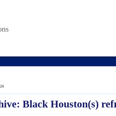
ons
26
hive: Black Houston(s) ref