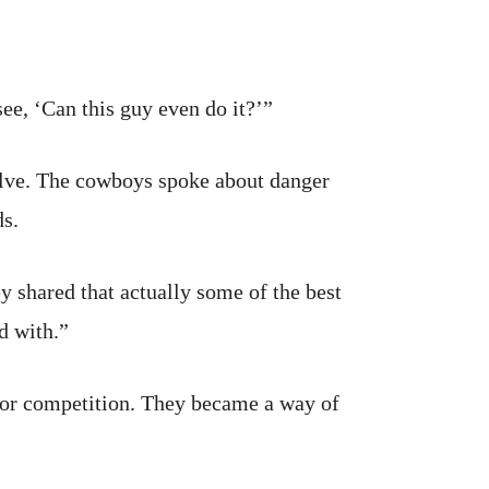
see, ‘Can this guy even do it?’”
olve. The cowboys spoke about danger
ds.
y shared that actually some of the best
d with.”
e or competition. They became a way of