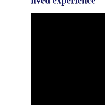
lived experience