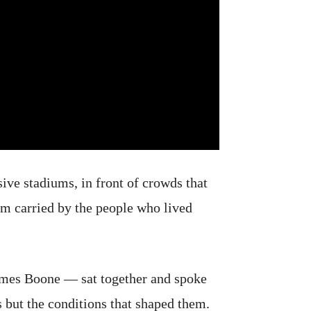
sive stadiums, in front of crowds that
oom carried by the people who lived
mes Boone — sat together and spoke
s but the conditions that shaped them.