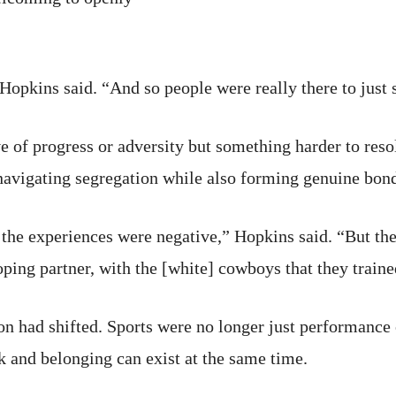
 Hopkins said. “And so people were really there to just 
e of progress or adversity but something harder to res
navigating segregation while also forming genuine bon
 the experiences were negative,” Hopkins said. “But the
oping partner, with the [white] cowboys that they traine
ion had shifted. Sports were no longer just performanc
k and belonging can exist at the same time.