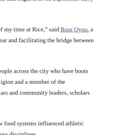
of my time at Rice,” said
Rose Oyoo
, a
ear and facilitating the bridge between
eople across the city who have boots
eligion and a member of the
lars and community leaders, scholars
w food systems influenced athletic
ss disciplines.