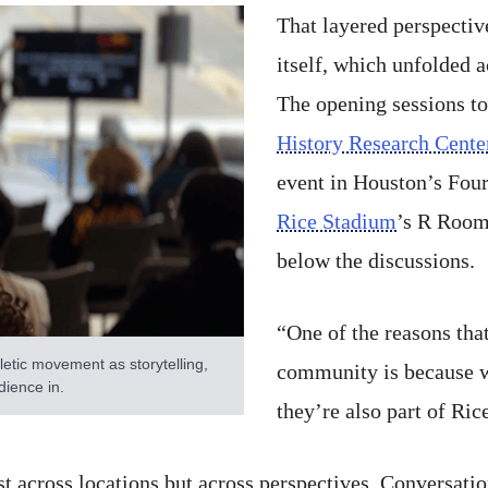
That layered perspecti
itself, which unfolded a
The opening sessions to
History Research Cente
event in Houston’s Fou
Rice Stadium
’s R Room,
below the discussions.
“One of the reasons tha
etic movement as storytelling,
community is because w
udience in.
they’re also part of Ric
t across locations but across perspectives. Conversatio