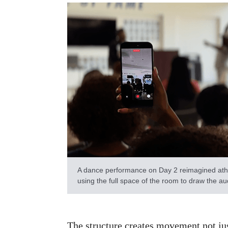
A dance performance on Day 2 reimagined athl
using the full space of the room to draw the a
The structure creates movement not jus