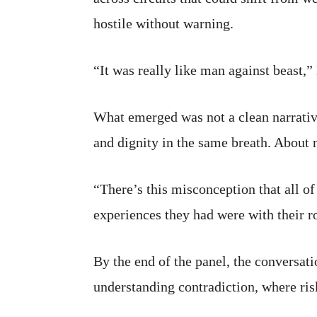
hostile without warning.
“It was really like man against beast,”
What emerged was not a clean narrativ
and dignity in the same breath. About 
“There’s this misconception that all of
experiences they had were with their r
By the end of the panel, the conversat
understanding contradiction, where ris