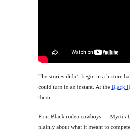
The stories didn’t begin in a lecture h
could turn in an instant. At the
Black 
them.
Four Black rodeo cowboys — Myrtis D
plainly about what it meant to compete.