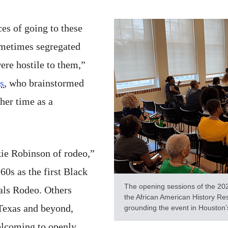
es of going to these
ometimes segregated
ere hostile to them,”
s
, who brainstormed
her time as a
kie Robinson of rodeo,”
60s as the first Black
The opening sessions of the 20
als Rodeo. Others
the African American History Re
Texas and beyond,
grounding the event in Houston’
welcoming to openly