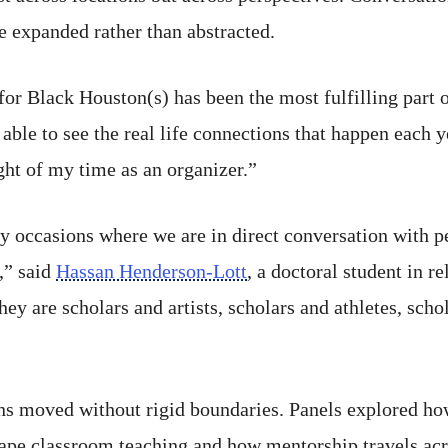
re expanded rather than abstracted.
or Black Houston(s) has been the most fulfilling part 
ble to see the real life connections that happen each y
ht of my time as an organizer.”
y occasions where we are in direct conversation with p
,” said
Hassan Henderson-Lott
, a doctoral student in r
 are scholars and artists, scholars and athletes, scho
ns moved without rigid boundaries. Panels explored ho
pe classroom teaching and how mentorship travels acro