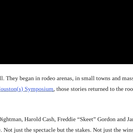
all. They began in rodeo arenas, in small towns and mas
Houston(s) Symposium
, those stories returned to the r
ightman, Harold Cash, Freddie “Skeet” Gordon and Ja
 Not just the spectacle but the stakes. Not just the win