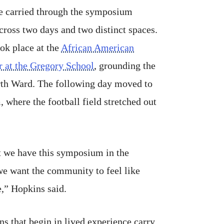
ve carried through the symposium
cross two days and two distinct spaces.
ok place at the
African American
r at the Gregory School
, grounding the
rth Ward. The following day moved to
 where the football field stretched out
t we have this symposium in the
e want the community to feel like
e,” Hopkins said.
ns that begin in lived experience carry