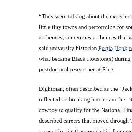
“They were talking about the experienc
little tiny towns and performing for s
audiences, sometimes audiences that w
said university historian
Portia Hopkin
what became Black Houston(s) during 
postdoctoral researcher at Rice.
Dightman, often described as the “Jac
reflected on breaking barriers in the 19
cowboy to qualify for the National Fin
described careers that moved through 
across circuits that could shift from 