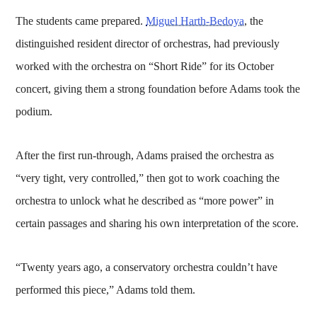
The students came prepared.
Miguel Harth-Bedoya
, the
distinguished resident director of orchestras, had previously
worked with the orchestra on “Short Ride” for its October
concert, giving them a strong foundation before Adams took the
podium.
After the first run-through, Adams praised the orchestra as
“very tight, very controlled,” then got to work coaching the
orchestra to unlock what he described as “more power” in
certain passages and sharing his own interpretation of the score.
“Twenty years ago, a conservatory orchestra couldn’t have
performed this piece,” Adams told them.