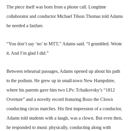
The piece itself was born from a phone call. Longtime
collaborator and conductor Michael Tilson Thomas told Adams
he needed a fanfare.
“You don’t say ‘no’ to MTT,” Adams said. “I grumbled. Wrote
it. And I’m glad I did.”
Between rehearsal passages, Adams opened up about his path
to the podium. He grew up in small-town New Hampshire,
where his parents gave him two LPs: Tchaikovsky’s “1812
Overture” and a novelty record featuring Bozo the Clown
conducting circus marches. His first impression of a conductor,
Adams told students with a laugh, was a clown. But even then,
he responded to music physically, conducting along with