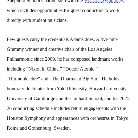
Shepherd School’s partnership with the
Houston Symphony
,
which includes opportunities for guest conductors to work
directly with student musicians.
Few guests carry the credentials Adams does. A five-time
Grammy winner and creative chair of the Los Angeles
Philharmonic since 2009, he has composed landmark works
including “Nixon in China,” “Doctor Atomic,”
“Harmonielehre” and “The Dharma at Big Sur.” He holds
honorary doctorates from Yale University, Harvard University,
University of Cambridge and the Juilliard School, and his 2025-
26 conducting schedule includes return engagements with the
Houston Symphony and appearances with orchestras in Tokyo,
Rome and Gothenburg, Sweden.