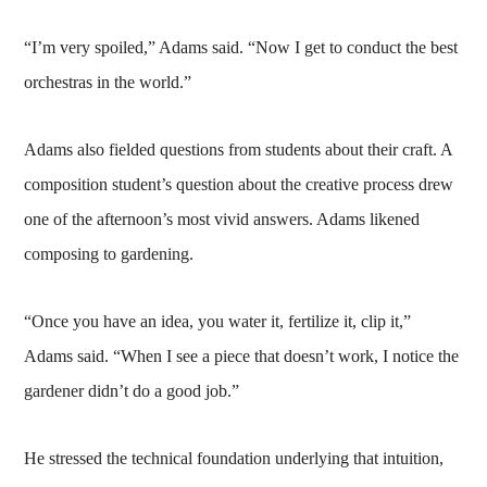
“I’m very spoiled,” Adams said. “Now I get to conduct the best
orchestras in the world.”
Adams also fielded questions from students about their craft. A
composition student’s question about the creative process drew
one of the afternoon’s most vivid answers. Adams likened
composing to gardening.
“Once you have an idea, you water it, fertilize it, clip it,”
Adams said. “When I see a piece that doesn’t work, I notice the
gardener didn’t do a good job.”
He stressed the technical foundation underlying that intuition,