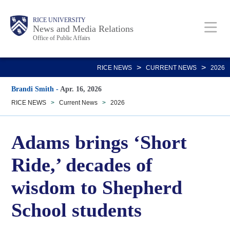
Skip
Body
Main
RICE UNIVERSITY
to
News and Media Relations
Office of Public Affairs
main
content
Nav
>
>
RICE NEWS
CURRENT NEWS
2026
Brandi Smith
-
Apr. 16, 2026
RICE NEWS
>
Current News
>
2026
Adams brings ‘Short
Ride,’ decades of
wisdom to Shepherd
School students