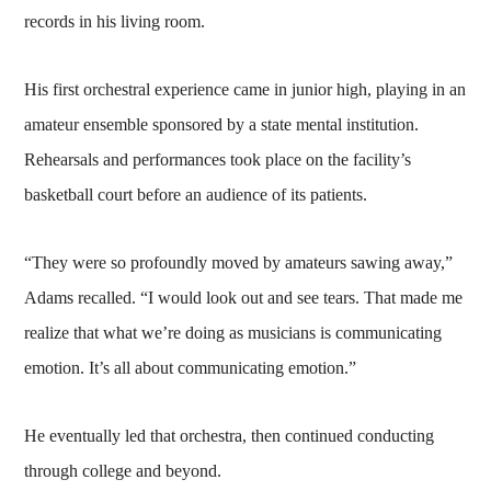
records in his living room.
His first orchestral experience came in junior high, playing in an
amateur ensemble sponsored by a state mental institution.
Rehearsals and performances took place on the facility’s
basketball court before an audience of its patients.
“They were so profoundly moved by amateurs sawing away,”
Adams recalled. “I would look out and see tears. That made me
realize that what we’re doing as musicians is communicating
emotion. It’s all about communicating emotion.”
He eventually led that orchestra, then continued conducting
through college and beyond.