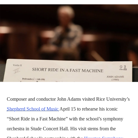
Composer and conductor John Adams visited Rice University’s
Shepherd School of Music
April 15 to rehearse his iconic
“Short Ride in a Fast Machine” with the school’s symphony
orchestra in Stude Concert Hall. His visit stems from the