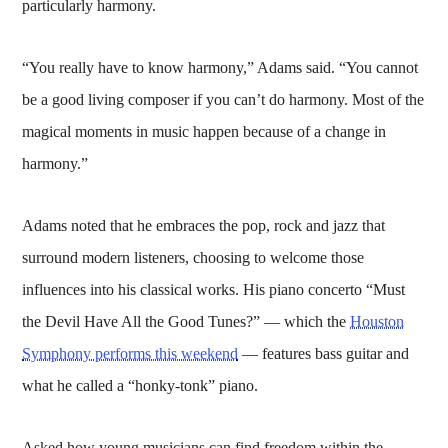
particularly harmony.
“You really have to know harmony,” Adams said. “You cannot
be a good living composer if you can’t do harmony. Most of the
magical moments in music happen because of a change in
harmony.”
Adams noted that he embraces the pop, rock and jazz that
surround modern listeners, choosing to welcome those
influences into his classical works. His piano concerto “Must
the Devil Have All the Good Tunes?” — which the
Houston
Symphony performs this weekend
— features bass guitar and
what he called a “honky-tonk” piano.
Asked how young musicians can find freedom within the