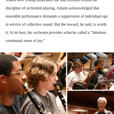
discipline of orchestral playing, Adams acknowledged that
ensemble performance demands a suppression of individual ego
in service of collective sound. But the reward, he said, is worth
it: At its best, the orchestra provides what he called a “fabulous
communal sense of joy.”