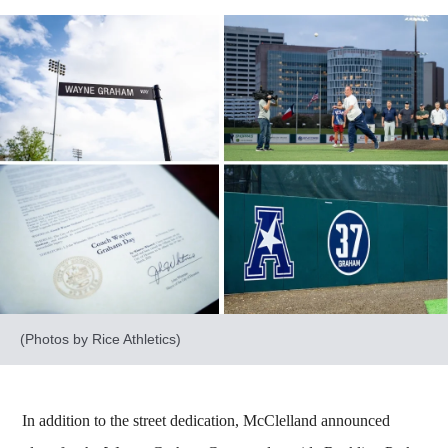
(Photos by Rice Athletics)
In addition to the street dedication, McClelland announced