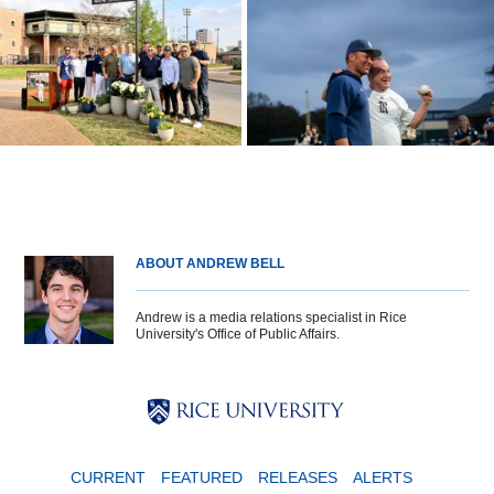
ABOUT ANDREW BELL
Andrew is a media relations specialist in Rice
University's Office of Public Affairs.
Body
Body
Body
CURRENT
FEATURED
RELEASES
ALERTS