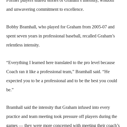
Former players shared stories of Graham’s intensity, wisdom
and unwavering commitment to excellence.
Bobby Bramhall, who played for Graham from 2005-07 and
spent seven years in professional baseball, recalled Graham’s
relentless intensity.
“Everything I learned here translated to the pro level because
Coach ran it like a professional team,” Bramhall said. “He
expected you to be a professional and to be the best you could
be.”
Bramhall said the intensity that Graham infused into every
practice and team meeting took pressure off players during the
games — they were more concerned with meeting their coach’s