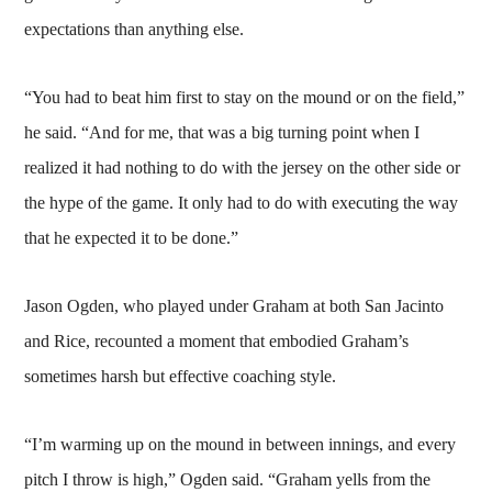
expectations than anything else.
“You had to beat him first to stay on the mound or on the field,”
he said. “And for me, that was a big turning point when I
realized it had nothing to do with the jersey on the other side or
the hype of the game. It only had to do with executing the way
that he expected it to be done.”
Jason Ogden, who played under Graham at both San Jacinto
and Rice, recounted a moment that embodied Graham’s
sometimes harsh but effective coaching style.
“I’m warming up on the mound in between innings, and every
pitch I throw is high,” Ogden said. “Graham yells from the