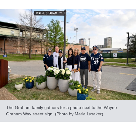
The Graham family gathers for a photo next to the Wayne
Graham Way street sign. (Photo by Maria Lysaker)