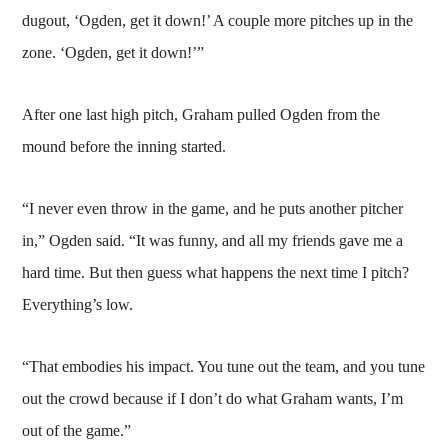
dugout, ‘Ogden, get it down!’ A couple more pitches up in the
zone. ‘Ogden, get it down!’”
After one last high pitch, Graham pulled Ogden from the
mound before the inning started.
“I never even throw in the game, and he puts another pitcher
in,” Ogden said. “It was funny, and all my friends gave me a
hard time. But then guess what happens the next time I pitch?
Everything’s low.
“That embodies his impact. You tune out the team, and you tune
out the crowd because if I don’t do what Graham wants, I’m
out of the game.”