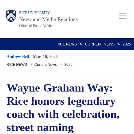
Skip
Body
Main
RICE UNIVERSITY
to
News and Media Relations
main
Office of Public Affairs
content
Nav
>
>
RICE NEWS
CURRENT NEWS
2025
Andrew Bell
-
Mar. 10, 2025
RICE NEWS
>
Current News
>
2025
Wayne Graham Way:
Rice honors legendary
coach with celebration,
street naming