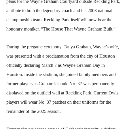
plans for the Wayne Graham Courtyard outside Reckling Park,
a tribute to both the legendary coach and his 2003 national
championship team. Reckling Park itself will now bear the
honorary moniker, “The House That Wayne Graham Built.”
During the pregame ceremony, Tanya Graham, Wayne’s wife,
was presented with a proclamation from the city of Houston
officially declaring March 7 as Wayne Graham Day in
Houston. Inside the stadium, she joined family members and
former players as Graham’s iconic No. 37 was permanently
displayed on the outfield wall at Reckling Park. Current Owls
players will wear No. 37 patches on their uniforms for the
remainder of the 2025 season.