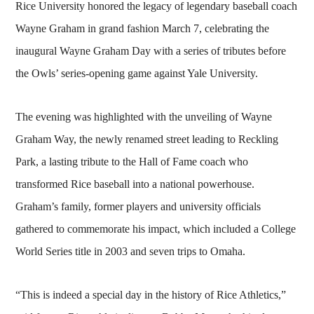
Rice University honored the legacy of legendary baseball coach
Wayne Graham in grand fashion March 7, celebrating the
inaugural Wayne Graham Day with a series of tributes before
the Owls’ series-opening game against Yale University.
The evening was highlighted with the unveiling of Wayne
Graham Way, the newly renamed street leading to Reckling
Park, a lasting tribute to the Hall of Fame coach who
transformed Rice baseball into a national powerhouse.
Graham’s family, former players and university officials
gathered to commemorate his impact, which included a College
World Series title in 2003 and seven trips to Omaha.
“This is indeed a special day in the history of Rice Athletics,”