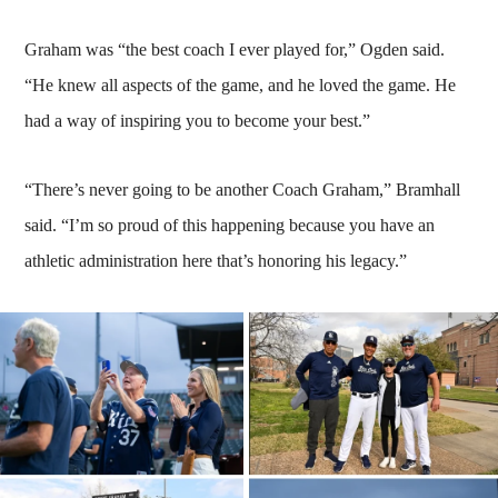
Graham was “the best coach I ever played for,” Ogden said.
“He knew all aspects of the game, and he loved the game. He
had a way of inspiring you to become your best.”
“There’s never going to be another Coach Graham,” Bramhall
said. “I’m so proud of this happening because you have an
athletic administration here that’s honoring his legacy.”