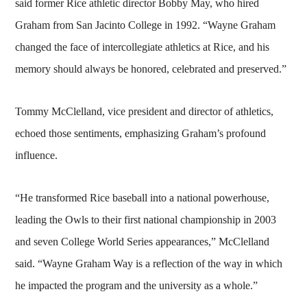
said former Rice athletic director Bobby May, who hired
Graham from San Jacinto College in 1992. “Wayne Graham
changed the face of intercollegiate athletics at Rice, and his
memory should always be honored, celebrated and preserved.”
Tommy McClelland, vice president and director of athletics,
echoed those sentiments, emphasizing Graham’s profound
influence.
“He transformed Rice baseball into a national powerhouse,
leading the Owls to their first national championship in 2003
and seven College World Series appearances,” McClelland
said. “Wayne Graham Way is a reflection of the way in which
he impacted the program and the university as a whole.”