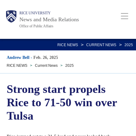
Skip
Body
Main
RICE UNIVERSITY
to
News and Media Relations
main
Office of Public Affairs
content
Nav
>
>
RICE NEWS
CURRENT NEWS
2025
Andrew Bell
-
Feb. 26, 2025
RICE NEWS
>
Current News
>
2025
Strong start propels
Rice to 71-50 win over
Tulsa