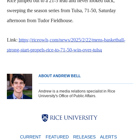
Rice jumped out to a 21-5 lead and never looked back,
sweeping the season series from Tulsa, 71-50, Saturday
afternoon from Tudor Fieldhouse.
Link:
https://riceowls.com/news/2025/2/22/mens-basketball-
strong-start-propels-rice-to-71-50-win-over-tulsa
ABOUT ANDREW BELL
Andrew is a media relations specialist in Rice
University's Office of Public Affairs.
Body
Body
Body
CURRENT
FEATURED
RELEASES
ALERTS