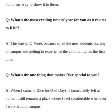
out of my way to show it to them.
Q: What’s the most exciting time of year for you as it relates
to Rice?
A: The start of O-Week because of all the new students coming
to campus and getting to experience the community for the first
time.
Q: What’s the one thing that makes Rice special to you?
A: When I came to Rice for Owl Days, I immediately felt at
home. It still remains a place where I feel comfortable whenever
I walk around campus.