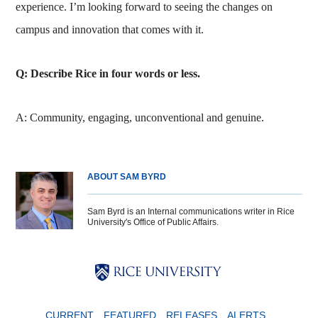
experience. I’m looking forward to seeing the changes on
campus and innovation that comes with it.
Q: Describe Rice in four words or less.
A: Community, engaging, unconventional and genuine.
ABOUT SAM BYRD
Sam Byrd is an Internal communications writer in Rice
University's Office of Public Affairs.
Body
Body
Body
CURRENT
FEATURED
RELEASES
ALERTS