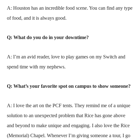
A: Houston has an incredible food scene. You can find any type
of food, and it is always good.
Q: What do you do in your downtime?
A: I’m an avid reader, love to play games on my Switch and
spend time with my nephews.
Q: What’s your favorite spot on campus to show someone?
A: I love the art on the PCF tents. They remind me of a unique
solution to an unexpected problem that Rice has gone above
and beyond to make unique and engaging. I also love the Rice
(Memorial) Chapel. Whenever I’m giving someone a tour, I go