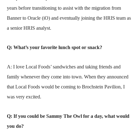
years before transitioning to assist with the migration from
Banner to Oracle (iO) and eventually joining the HRIS team as
a senior HRIS analyst.
Q: What’s your favorite lunch spot or snack?
A: I love Local Foods’ sandwiches and taking friends and
family whenever they come into town. When they announced
that Local Foods would be coming to Brochstein Pavilion, I
was very excited.
Q: If you could be Sammy The Owl for a day, what would
you do?