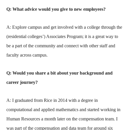
Q: What advice would you give to new employees?
A: Explore campus and get involved with a college through the
(residential colleges’) Associates Program; it is a great way to
be a part of the community and connect with other staff and
faculty across campus.
Q: Would you share a bit about your background and
career journey?
A: I graduated from Rice in 2014 with a degree in
computational and applied mathematics and started working in
Human Resources a month later on the compensation team. I
was part of the compensation and data team for around six