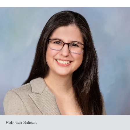
Rebecca Salinas