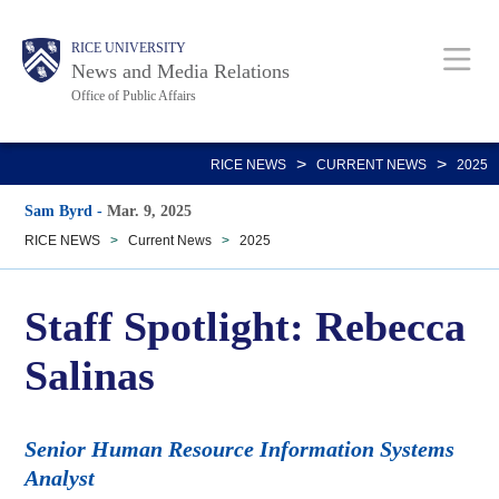
Skip
Body
Main
RICE UNIVERSITY
to
News and Media Relations
main
Office of Public Affairs
content
Nav
>
>
RICE NEWS
CURRENT NEWS
2025
Sam Byrd
-
Mar. 9, 2025
RICE NEWS
>
Current News
>
2025
Staff Spotlight: Rebecca
Salinas
Senior Human Resource Information Systems
Analyst