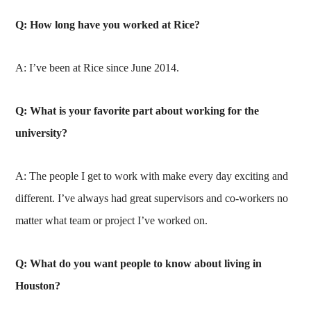
Q: How long have you worked at Rice?
A: I’ve been at Rice since June 2014.
Q: What is your favorite part about working for the
university?
A: The people I get to work with make every day exciting and
different. I’ve always had great supervisors and co-workers no
matter what team or project I’ve worked on.
Q: What do you want people to know about living in
Houston?