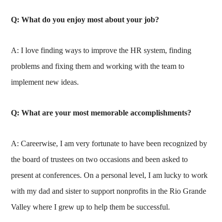
Q: What do you enjoy most about your job?
A: I love finding ways to improve the HR system, finding
problems and fixing them and working with the team to
implement new ideas.
Q: What are your most memorable accomplishments?
A: Careerwise, I am very fortunate to have been recognized by
the board of trustees on two occasions and been asked to
present at conferences. On a personal level, I am lucky to work
with my dad and sister to support nonprofits in the Rio Grande
Valley where I grew up to help them be successful.