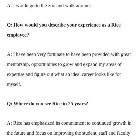
A: I would go to the zoo and walk around.
Q: How would you describe your experience as a Rice
employee?
A: I have been very fortunate to have been provided with great
mentorship, opportunities to grow and expand my areas of
expertise and figure out what an ideal career looks like for
myself.
Q: Where do you see Rice in 25 years?
A: Rice has emphasized its commitment to continued growth in
the future and focus on improving the student, staff and faculty