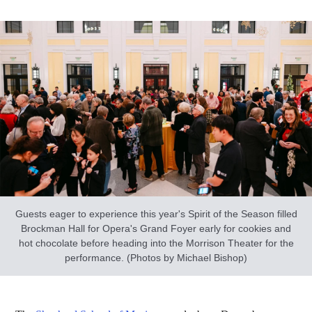
Guests eager to experience this year's Spirit of the Season filled
Brockman Hall for Opera's Grand Foyer early for cookies and
hot chocolate before heading into the Morrison Theater for the
performance. (Photos by Michael Bishop)