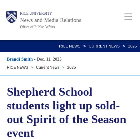
Skip
Body
Main
RICE UNIVERSITY
to
News and Media Relations
main
Office of Public Affairs
content
Nav
>
>
RICE NEWS
CURRENT NEWS
2025
Brandi Smith
-
Dec. 11, 2025
RICE NEWS
>
Current News
>
2025
Shepherd School
students light up sold-
out Spirit of the Season
event