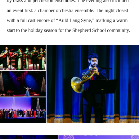
by brass and percussion ensembles. The evening also included
an event first: a chamber orchestra ensemble. The night closed
with a full cast encore of “Auld Lang Syne,” marking a warm
start to the holiday season for the Shepherd School community.