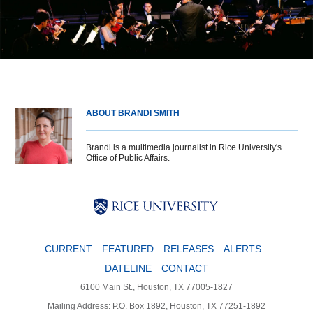
ABOUT BRANDI SMITH
Brandi is a multimedia journalist in Rice University's
Office of Public Affairs.
Body
Body
Body
CURRENT
FEATURED
RELEASES
ALERTS
DATELINE
CONTACT
6100 Main St., Houston, TX 77005-1827
Mailing Address: P.O. Box 1892, Houston, TX 77251-1892