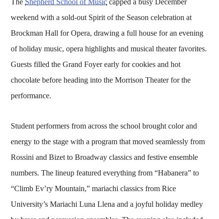
The
Shepherd School of Music
capped a busy December
weekend with a sold-out Spirit of the Season celebration at
Brockman Hall for Opera, drawing a full house for an evening
of holiday music, opera highlights and musical theater favorites.
Guests filled the Grand Foyer early for cookies and hot
chocolate before heading into the Morrison Theater for the
performance.
Student performers from across the school brought color and
energy to the stage with a program that moved seamlessly from
Rossini and Bizet to Broadway classics and festive ensemble
numbers. The lineup featured everything from “Habanera” to
“Climb Ev’ry Mountain,” mariachi classics from Rice
University’s Mariachi Luna Llena and a joyful holiday medley