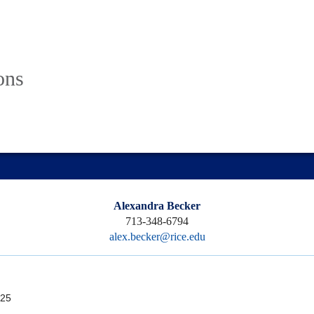
ons
Alexandra Becker
713-348-6794
alex.becker@rice.edu
25