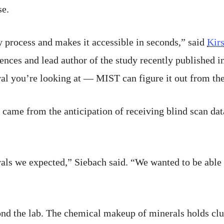
se.
 process and makes it accessible in seconds,” said
Kir
ences and lead author of the study recently published i
al you’re looking at — MIST can figure it out from th
 came from the anticipation of receiving blind scan dat
rals we expected,” Siebach said. “We wanted to be able
ond the lab. The chemical makeup of minerals holds clu