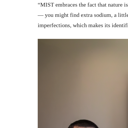
“MIST embraces the fact that nature is
— you might find extra sodium, a littl
imperfections, which makes its identif