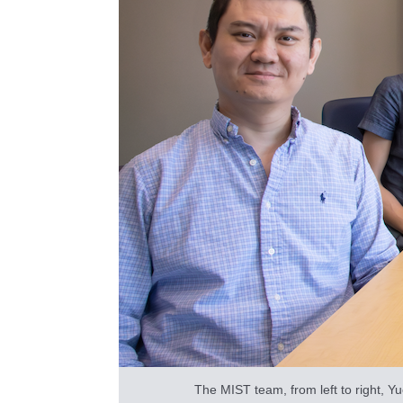
The MIST team, from left to right, Y