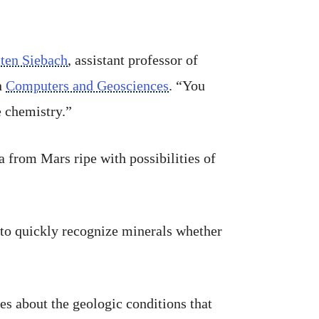
sten Siebach
, assistant professor of
n
Computers and Geosciences
. “You
e chemistry.”
a from Mars ripe with possibilities of
 to quickly recognize minerals whether
es about the geologic conditions that