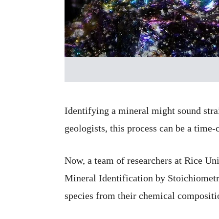
Identifying a mineral might sound stra
geologists, this process can be a time
Now, a team of researchers at Rice Un
Mineral Identification by Stoichiometr
species from their chemical compositio