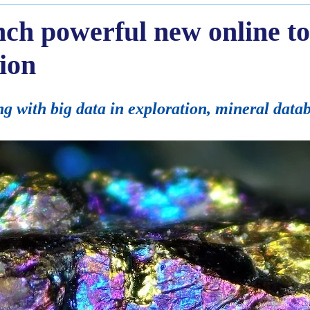
unch powerful new online to
tion
 with big data in exploration, mineral data