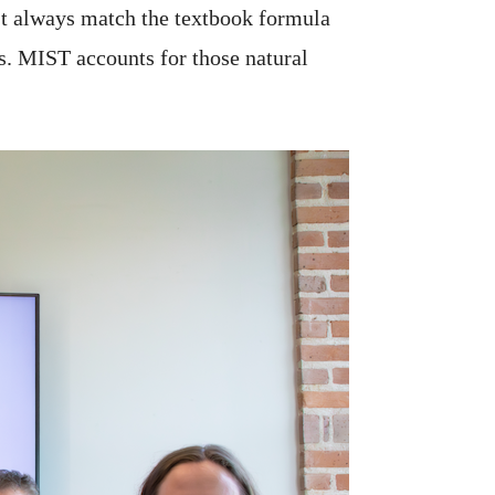
n’t always match the textbook formula
s. MIST accounts for those natural