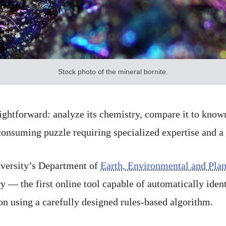
Stock photo of the mineral bornite.
ightforward: analyze its chemistry, compare it to known
-consuming puzzle requiring specialized expertise and a 
iversity’s Department of
Earth, Environmental and Plan
y — the first online tool capable of automatically iden
n using a carefully designed rules-based algorithm.