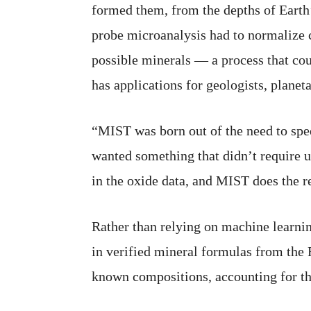
formed them, from the depths of Earth’
probe microanalysis had to normalize 
possible minerals — a process that cou
has applications for geologists, planet
“MIST was born out of the need to spe
wanted something that didn’t require u
in the oxide data, and MIST does the re
Rather than relying on machine learnin
in verified mineral formulas from the
known compositions, accounting for the