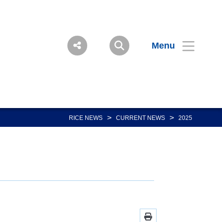
Menu
>
>
RICE NEWS
CURRENT NEWS
2025