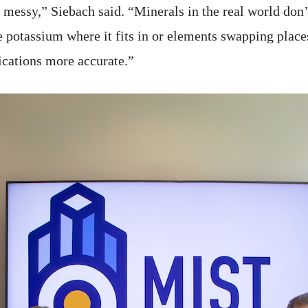
 messy,” Siebach said. “Minerals in the real world do
e potassium where it fits in or elements swapping place
ications more accurate.”