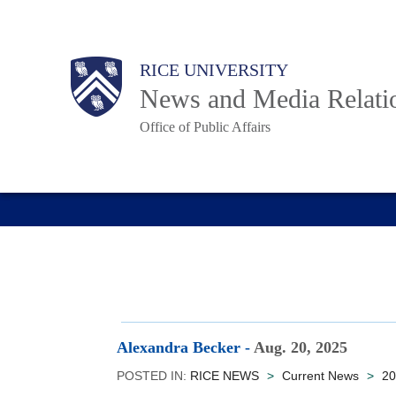
Skip
to
Body
Main
RICE UNIVERSITY
main
News and Media Relati
content
Office of Public Affairs
Nav
Alexandra Becker
-
Aug. 20, 2025
POSTED IN:
RICE NEWS
>
Current News
>
20