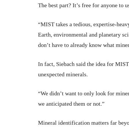
The best part? It’s free for anyone to u
“MIST takes a tedious, expertise-heavy
Earth, environmental and planetary sci
don’t have to already know what miner
In fact, Siebach said the idea for MIST
unexpected minerals.
“We didn’t want to only look for mine
we anticipated them or not.”
Mineral identification matters far bey