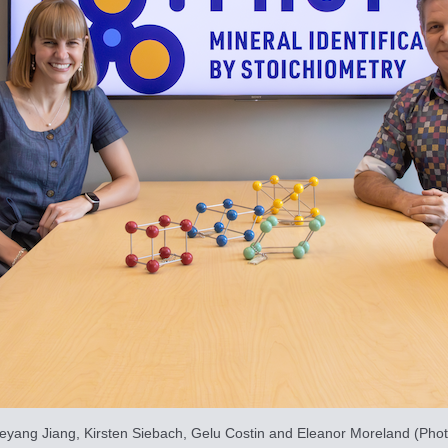
ueyang Jiang, Kirsten Siebach, Gelu Costin and Eleanor Moreland (Photo 