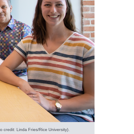
credit: Linda Fries/Rice University).