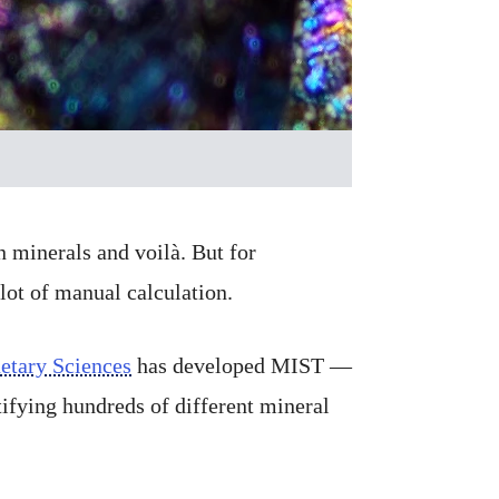
 minerals and voilà. But for
lot of manual calculation.
etary Sciences
has developed MIST —
tifying hundreds of different mineral