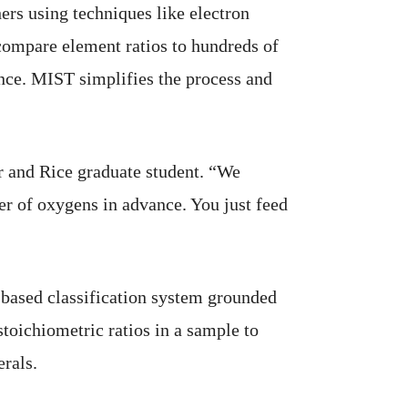
ers using techniques like electron
compare element ratios to hundreds of
ence. MIST simplifies the process and
r and Rice graduate student. “We
er of oxygens in advance. You just feed
-based classification system grounded
oichiometric ratios in a sample to
rals.