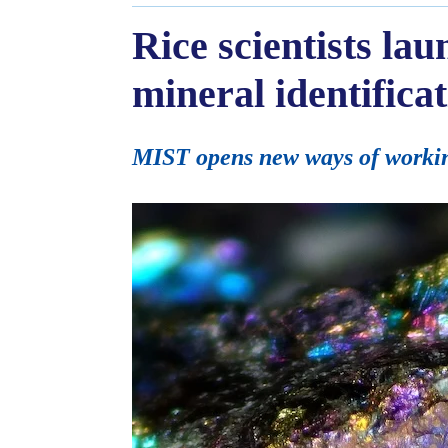
Rice scientists la
mineral identifica
MIST opens new ways of working