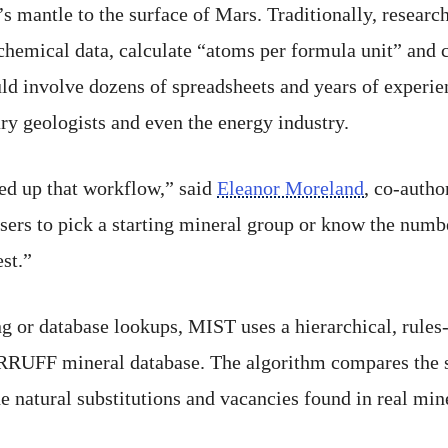
s mantle to the surface of Mars. Traditionally, research
chemical data, calculate “atoms per formula unit” and 
ld involve dozens of spreadsheets and years of experi
ary geologists and even the energy industry.
ed up that workflow,” said
Eleanor Moreland
, co-autho
sers to pick a starting mineral group or know the numb
st.”
g or database lookups, MIST uses a hierarchical, rules
 RRUFF mineral database. The algorithm compares the st
 natural substitutions and vacancies found in real mine