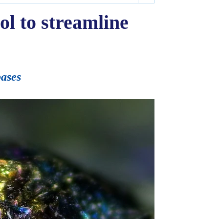
ol to streamline
bases