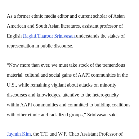
As a former ethnic media editor and current scholar of Asian
American and South Asian literatures, assistant professor of
English
Ragini Tharoor Srinivasan
understands the stakes of
representation in public discourse.
“Now more than ever, we must take stock of the tremendous
material, cultural and social gains of AAPI communities in the
U.S., while remaining vigilant about attacks on minority
discourses and knowledges, attentive to the heterogeneity
within AAPI communities and committed to building coalitions
with other ethnic and racialized groups,” Srinivasan said.
Jaymin Kim
, the T.T. and W.F. Chao Assistant Professor of