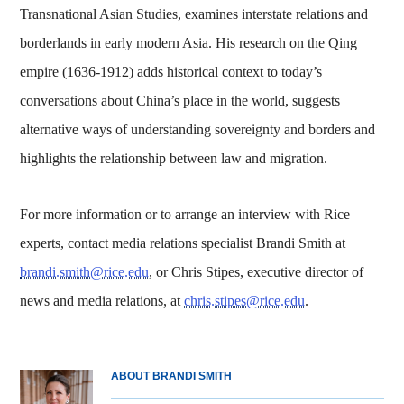
Transnational Asian Studies, examines interstate relations and
borderlands in early modern Asia. His research on the Qing
empire (1636-1912) adds historical context to today’s
conversations about China’s place in the world, suggests
alternative ways of understanding sovereignty and borders and
highlights the relationship between law and migration.
For more information or to arrange an interview with Rice
experts, contact media relations specialist Brandi Smith at
brandi.smith@rice.edu
, or Chris Stipes, executive director of
news and media relations, at
chris.stipes@rice.edu
.
ABOUT BRANDI SMITH