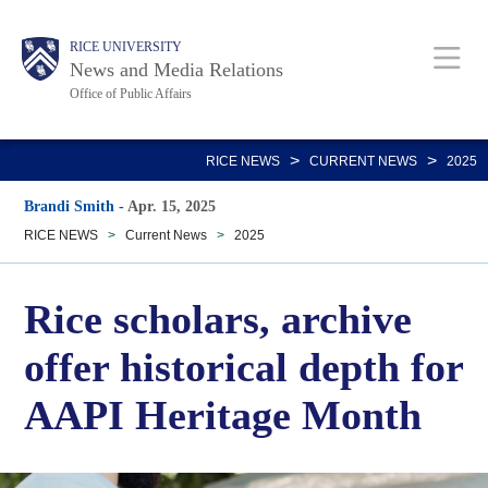
Skip
Body
Main
RICE UNIVERSITY
to
News and Media Relations
main
Office of Public Affairs
content
Nav
>
>
RICE NEWS
CURRENT NEWS
2025
Brandi Smith
-
Apr. 15, 2025
RICE NEWS
>
Current News
>
2025
Rice scholars, archive
offer historical depth for
AAPI Heritage Month