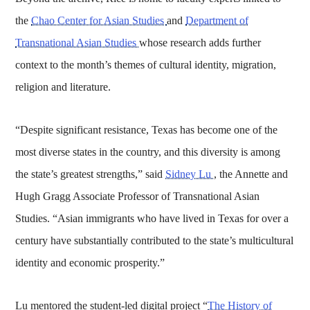
the
Chao Center for Asian Studies
and
Department of
Transnational Asian Studies
whose research adds further
context to the month’s themes of cultural identity, migration,
religion and literature.
“Despite significant resistance, Texas has become one of the
most diverse states in the country, and this diversity is among
the state’s greatest strengths,” said
Sidney Lu
, the Annette and
Hugh Gragg Associate Professor of Transnational Asian
Studies. “Asian immigrants who have lived in Texas for over a
century have substantially contributed to the state’s multicultural
identity and economic prosperity.”
Lu mentored the student-led digital project “
The History of