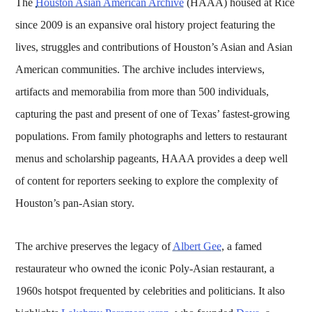
The
Houston Asian American Archive
(HAAA) housed at Rice
since 2009 is an expansive oral history project featuring the
lives, struggles and contributions of Houston’s Asian and Asian
American communities. The archive includes interviews,
artifacts and memorabilia from more than 500 individuals,
capturing the past and present of one of Texas’ fastest-growing
populations. From family photographs and letters to restaurant
menus and scholarship pageants, HAAA provides a deep well
of content for reporters seeking to explore the complexity of
Houston’s pan-Asian story.
The archive preserves the legacy of
Albert Gee
, a famed
restaurateur who owned the iconic Poly-Asian restaurant, a
1960s hotspot frequented by celebrities and politicians. It also