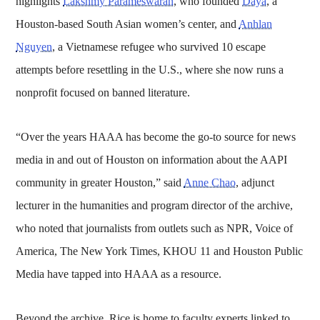
highlights
Lakshmy Parameswaran
, who founded
Daya
, a
Houston-based South Asian women’s center, and
Anhlan
Nguyen
, a Vietnamese refugee who survived 10 escape
attempts before resettling in the U.S., where she now runs a
nonprofit focused on banned literature.
“Over the years HAAA has become the go-to source for news
media in and out of Houston on information about the AAPI
community in greater Houston,” said
Anne Chao
, adjunct
lecturer in the humanities and program director of the archive,
who noted that journalists from outlets such as NPR, Voice of
America, The New York Times, KHOU 11 and Houston Public
Media have tapped into HAAA as a resource.
Beyond the archive, Rice is home to faculty experts linked to