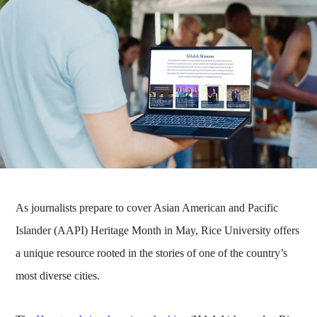
As journalists prepare to cover Asian American and Pacific
Islander (AAPI) Heritage Month in May, Rice University offers
a unique resource rooted in the stories of one of the country’s
most diverse cities.