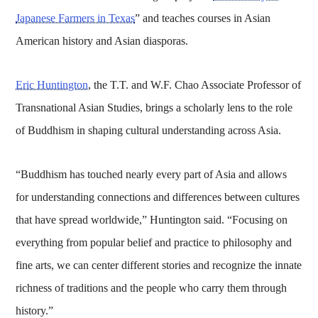
Japanese Farmers in Texas
” and teaches courses in Asian
American history and Asian diasporas.
Eric Huntington
, the T.T. and W.F. Chao Associate Professor of
Transnational Asian Studies, brings a scholarly lens to the role
of Buddhism in shaping cultural understanding across Asia.
“Buddhism has touched nearly every part of Asia and allows
for understanding connections and differences between cultures
that have spread worldwide,” Huntington said. “Focusing on
everything from popular belief and practice to philosophy and
fine arts, we can center different stories and recognize the innate
richness of traditions and the people who carry them through
history.”