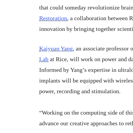
that could someday revolutionize brain 
Restoration
, a collaboration between 
innovation by bringing together scienti
Kaiyuan Yang
, an associate professor
Lab
at Rice, will work on power and da
Informed by Yang’s expertise in ultral
implants will be equipped with wireles
power, recording and stimulation.
“Working on the computing side of this
advance our creative approaches to reth