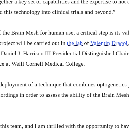
ther a key set of capabilities and the expertise to not
d this technology into clinical trials and beyond.”
f the Brain Mesh for human use, a critical step is its 
roject will be carried out in
the lab
of
Valentin Dragoi
Daniel J. Harrison III Presidential Distinguished Chai
ce at Weill Cornell Medical College.
e deployment of a technique that combines optogenetics
cordings in order to assess the ability of the Brain Mes
f this team, and I am thrilled with the opportunity to 