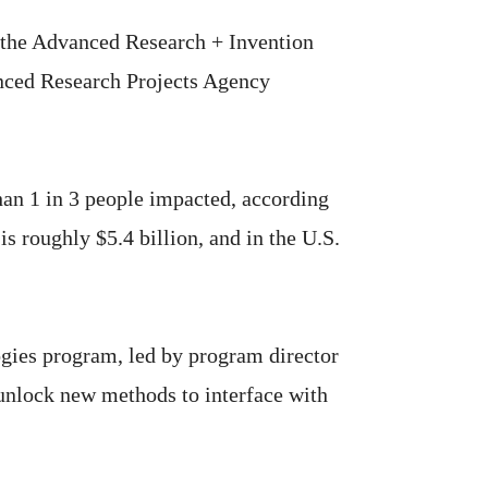
the Advanced Research + Invention
nced Research Projects Agency
han 1 in 3 people impacted, according
s roughly $5.4 billion, and in the U.S.
ogies program, led by program director
 unlock new methods to interface with