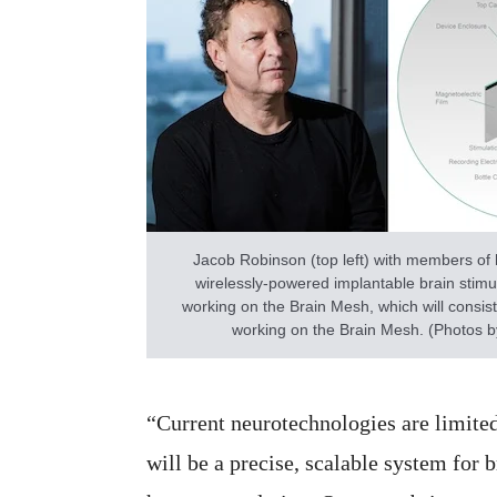
Jacob Robinson (top left) with members of 
wirelessly-powered implantable brain stimul
working on the Brain Mesh, which will consist
working on the Brain Mesh. (Photos by
“Current neurotechnologies are limite
will be a precise, scalable system for 