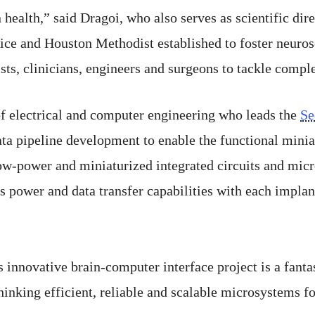
health,” said Dragoi, who also serves as scientific dir
Rice and Houston Methodist established to foster neuro
sts, clinicians, engineers and surgeons to tackle compl
 of electrical and computer engineering who leads the
Se
ta pipeline development to enable the functional minia
ow-power and miniaturized integrated circuits and micr
s power and data transfer capabilities with each implant
 innovative brain-computer interface project is a fant
inking efficient, reliable and scalable microsystems fo