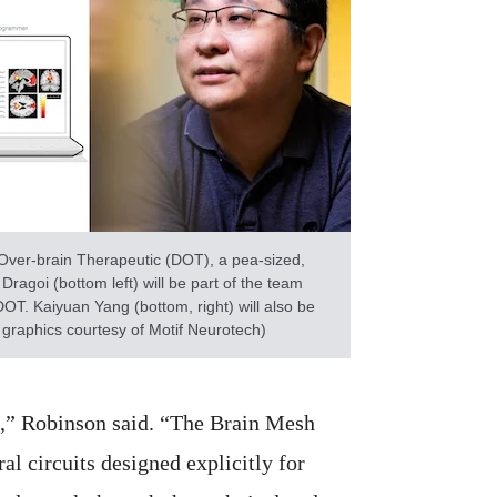
 Over-brain Therapeutic (DOT), a pea-sized,
ragoi (bottom left) will be part of the team
DOT. Kaiyuan Yang (bottom, right) will also be
 graphics courtesy of Motif Neurotech)
se,” Robinson said. “The Brain Mesh
al circuits designed explicitly for