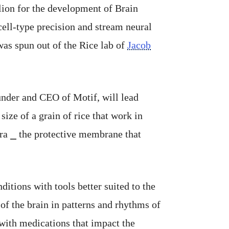
lion for the development of Brain
cell-type precision and stream neural
 was spun out of the Rice lab of
Jacob
under and CEO of Motif, will lead
ize of a grain of rice that work in
ura ⎯ the protective membrane that
ditions with tools better suited to the
of the brain in patterns and rhythms of
 with medications that impact the