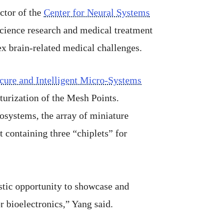
ector of the
Center for Neural Systems
science research and medical treatment
ex brain-related medical challenges.
cure and Intelligent Micro-Systems
turization of the Mesh Points.
osystems, the array of miniature
 containing three “chiplets” for
astic opportunity to showcase and
r bioelectronics,” Yang said.