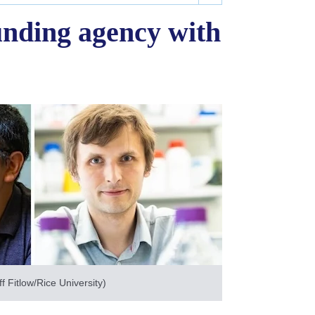
unding agency with
 Fitlow/Rice University)