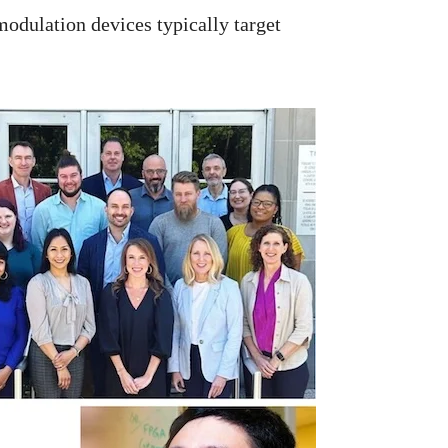
modulation devices typically target