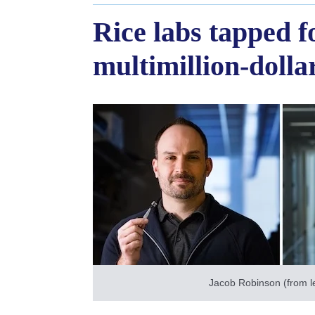
Rice labs tapped 
multimillion-doll
Jacob Robinson (from le