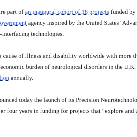
re part of
an inaugural cohort of 18 projects
funded by 
government
agency inspired by the United States’ Adva
-interfacing technologies.
g cause of illness and disability worldwide with more t
 economic burden of neurological disorders in the U.K. i
lion
annually.
ounced today the launch of its Precision Neurotechnol
er four years in funding for projects that “explore and