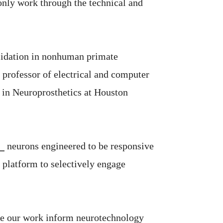
 only work through the technical and
validation in nonhuman primate
, professor of electrical and computer
r in Neuroprosthetics at Houston
 ⎯ neurons engineered to be responsive
h platform to selectively engage
have our work inform neurotechnology