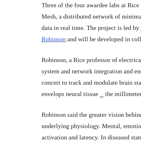
Three of the four awardee labs at Rice
Mesh, a distributed network of minimal
data in real time. The project is led by
Robinson
and will be developed in col
Robinson, a Rice professor of electri
system and network integration and enca
concert to track and modulate brain st
envelops neural tissue ⎯ the millimeter
Robinson said the greater vision behind
underlying physiology. Mental, emotion
activation and latency. In diseased sta