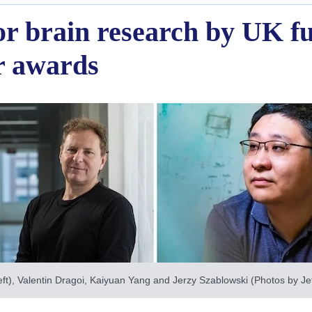
for brain research by UK f
ar awards
ft), Valentin Dragoi, Kaiyuan Yang and Jerzy Szablowski (Photos by Jeff