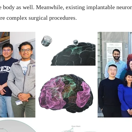
he body as well. Meanwhile, existing implantable neuro
uire complex surgical procedures.