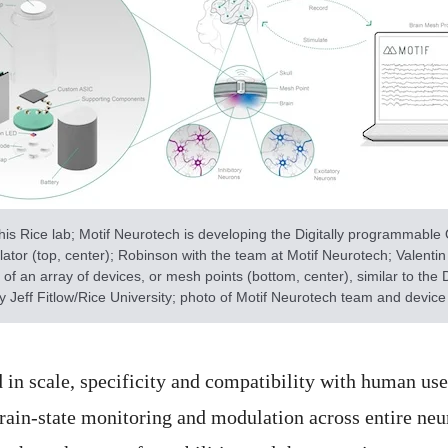
his Rice lab; Motif Neurotech is developing the Digitally programmable
ator (top, center); Robinson with the team at Motif Neurotech; Valentin D
 of an array of devices, or mesh points (bottom, center), similar to the 
 Jeff Fitlow/Rice University; photo of Motif Neurotech team and device
d in scale, specificity and compatibility with human u
brain-state monitoring and modulation across entire neur