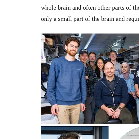
whole brain and often other parts of t
only a small part of the brain and req