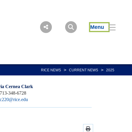
Menu
>
>
RICE NEWS
CURRENT NEWS
2025
via Cernea Clark
713-348-6728
sc220@rice.edu