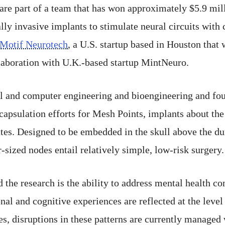
 are part of a team that has won approximately $5.9 mil
ly invasive implants to stimulate neural circuits with 
Motif Neurotech
, a U.S. startup based in Houston that
laboration with U.K.-based startup MintNeuro.
cal and computer engineering and bioengineering and fo
psulation efforts for Mesh Points, implants about the s
ates. Designed to be embedded in the skull above the d
-sized nodes entail relatively simple, low-risk surgery.
 the research is the ability to address mental health con
al and cognitive experiences are reflected at the level 
tes, disruptions in these patterns are currently managed