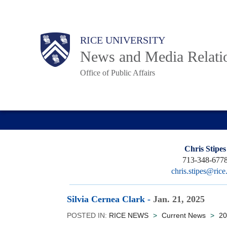
Skip
to
Body
Main
RICE UNIVERSITY
main
News and Media Relati
content
Office of Public Affairs
Nav
Chris Stipes
713-348-677
chris.stipes@rice
Silvia Cernea Clark
-
Jan. 21, 2025
POSTED IN:
RICE NEWS
>
Current News
>
20