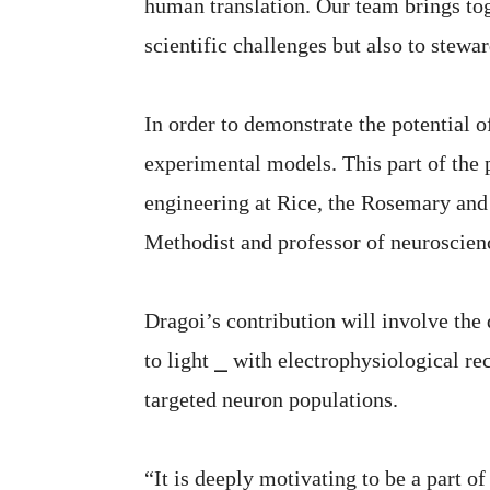
human translation. Our team brings toge
scientific challenges but also to stewar
In order to demonstrate the potential o
experimental models. This part of the p
engineering at Rice, the Rosemary and 
Methodist and professor of neuroscien
Dragoi’s contribution will involve th
to light ⎯ with electrophysiological re
targeted neuron populations.
“It is deeply motivating to be a part o