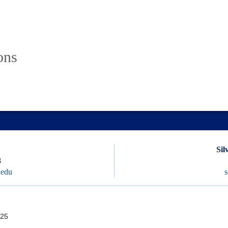
ons
Sil
8
.edu
25