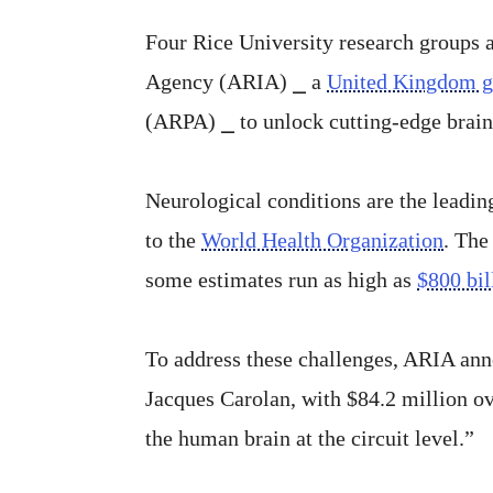
Four Rice University research groups a
Agency (ARIA) ⎯ a
United Kingdom 
(ARPA) ⎯ to unlock cutting-edge brain
Neurological conditions are the leadin
to the
World Health Organization
. The
some estimates run as high as
$800 bil
To address these challenges, ARIA ann
Jacques Carolan, with $84.2 million ov
the human brain at the circuit level.”