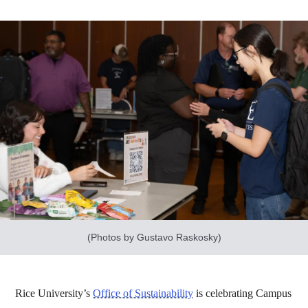
(Photos by Gustavo Raskosky)
Rice University’s
Office of Sustainability
is celebrating Campus