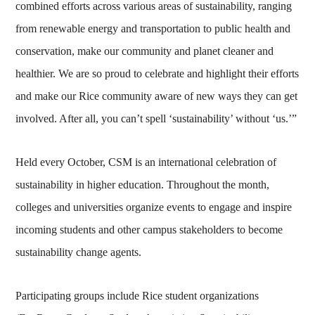
combined efforts across various areas of sustainability, ranging
from renewable energy and transportation to public health and
conservation, make our community and planet cleaner and
healthier. We are so proud to celebrate and highlight their efforts
and make our Rice community aware of new ways they can get
involved. After all, you can’t spell ‘sustainability’ without ‘us.’”
Held every October, CSM is an international celebration of
sustainability in higher education. Throughout the month,
colleges and universities organize events to engage and inspire
incoming students and other campus stakeholders to become
sustainability change agents.
Participating groups include Rice student organizations