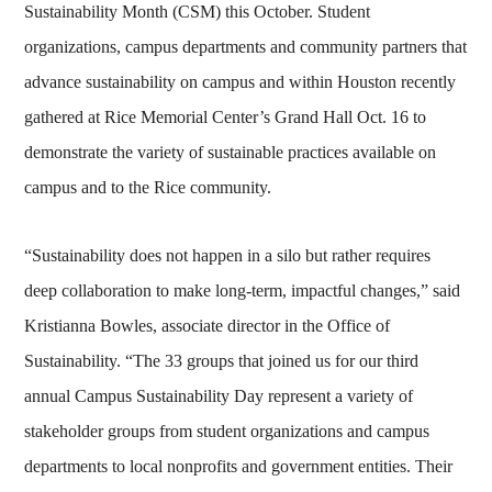
Sustainability Month (CSM) this October. Student
organizations, campus departments and community partners that
advance sustainability on campus and within Houston recently
gathered at Rice Memorial Center’s Grand Hall Oct. 16 to
demonstrate the variety of sustainable practices available on
campus and to the Rice community.
“Sustainability does not happen in a silo but rather requires
deep collaboration to make long-term, impactful changes,” said
Kristianna Bowles, associate director in the Office of
Sustainability. “The 33 groups that joined us for our third
annual Campus Sustainability Day represent a variety of
stakeholder groups from student organizations and campus
departments to local nonprofits and government entities. Their