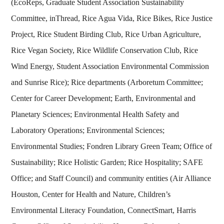
(EcoReps, Graduate Student Association Sustainability
Committee, inThread, Rice Agua Vida, Rice Bikes, Rice Justice
Project, Rice Student Birding Club, Rice Urban Agriculture,
Rice Vegan Society, Rice Wildlife Conservation Club, Rice
Wind Energy, Student Association Environmental Commission
and Sunrise Rice); Rice departments (Arboretum Committee;
Center for Career Development; Earth, Environmental and
Planetary Sciences; Environmental Health Safety and
Laboratory Operations; Environmental Sciences;
Environmental Studies; Fondren Library Green Team; Office of
Sustainability; Rice Holistic Garden; Rice Hospitality; SAFE
Office; and Staff Council) and community entities (Air Alliance
Houston, Center for Health and Nature, Children’s
Environmental Literacy Foundation, ConnectSmart, Harris