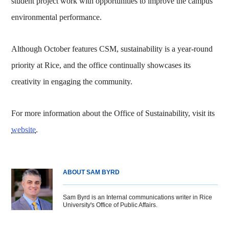
student project work with opportunities to improve the campus’
environmental performance.
Although October features CSM, sustainability is a year-round
priority at Rice, and the office continually showcases its
creativity in engaging the community.
For more information about the Office of Sustainability, visit its
website
.
ABOUT SAM BYRD
Sam Byrd is an Internal communications writer in Rice
University's Office of Public Affairs.
Body