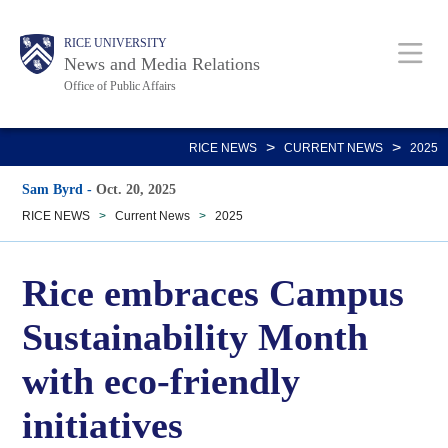
Skip
Body
Main
RICE UNIVERSITY
to
News and Media Relations
main
Office of Public Affairs
content
Nav
>
>
RICE NEWS
CURRENT NEWS
2025
Sam Byrd
-
Oct. 20, 2025
RICE NEWS
>
Current News
>
2025
Rice embraces Campus
Sustainability Month
with eco-friendly
initiatives