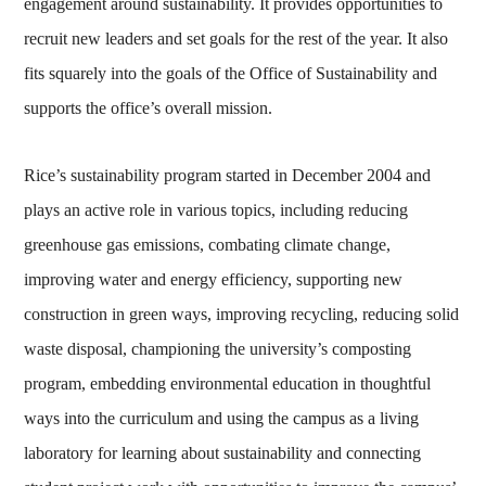
engagement around sustainability. It provides opportunities to
recruit new leaders and set goals for the rest of the year. It also
fits squarely into the goals of the Office of Sustainability and
supports the office’s overall mission.
Rice’s sustainability program started in December 2004 and
plays an active role in various topics, including reducing
greenhouse gas emissions, combating climate change,
improving water and energy efficiency, supporting new
construction in green ways, improving recycling, reducing solid
waste disposal, championing the university’s composting
program, embedding environmental education in thoughtful
ways into the curriculum and using the campus as a living
laboratory for learning about sustainability and connecting