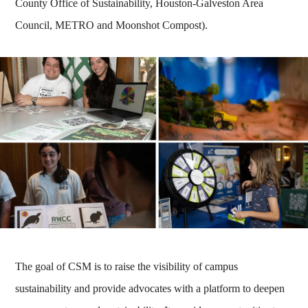
County Office of Sustainability, Houston-Galveston Area
Council, METRO and Moonshot Compost).
The goal of CSM is to raise the visibility of campus
sustainability and provide advocates with a platform to deepen