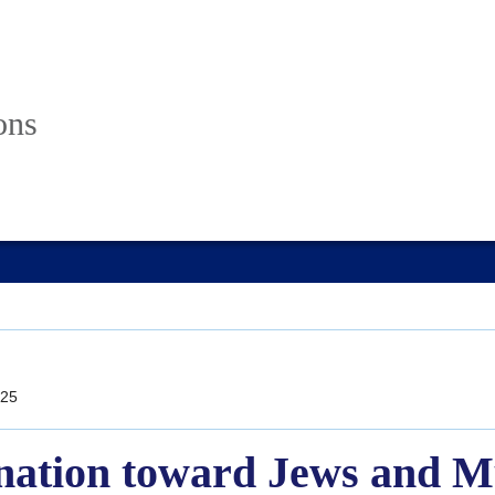
ons
25
ination toward Jews and Mu