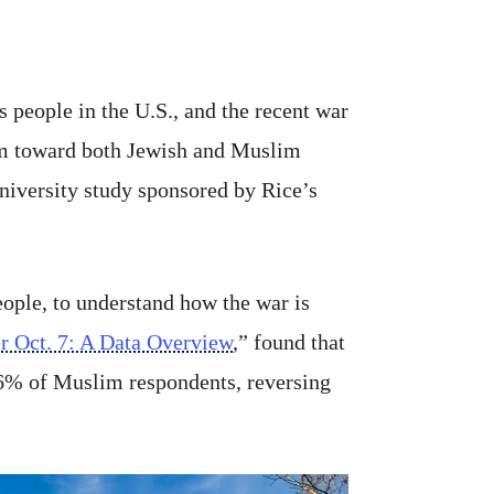
s people in the U.S., and the recent war
arm toward both Jewish and Muslim
niversity study sponsored by Rice’s
ople, to understand how the war is
er Oct. 7: A Data Overview
,” found that
56% of Muslim respondents, reversing