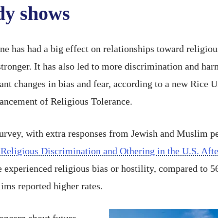
udy shows
ne has had a big effect on relationships toward religiou
stronger. It has also led to more discrimination and h
nt changes in bias and fear, according to a new Rice U
vancement of Religious Tolerance.
survey, with extra responses from Jewish and Muslim pe
“
Religious Discrimination and Othering in the U.S. Aft
 experienced religious bias or hostility, compared to 
ims reported higher rates.
oncern about future