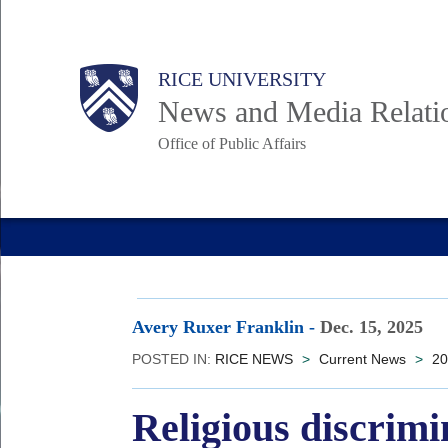
Skip
to
Body
Main
RICE UNIVERSITY
main
News and Media Relati
content
Office of Public Affairs
Nav
Avery Ruxer Franklin
-
Dec. 15, 2025
POSTED IN:
RICE NEWS
>
Current News
>
20
Religious discrim