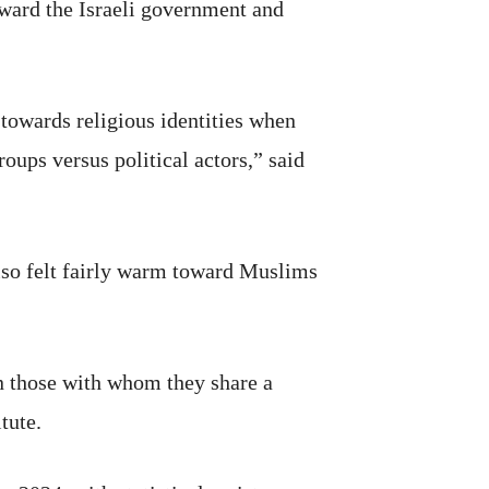
oward the Israeli government and
towards religious identities when
roups versus political actors,” said
lso felt fairly warm toward Muslims
n those with whom they share a
tute.