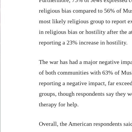
religious bias compared to 56% of Mu
most likely religious group to report e
in religious bias or hostility after the 
reporting a 23% increase in hostility.
The war has had a major negative impa
of both communities with 63% of Mus
reporting a negative impact, far exceed
groups, though respondents say they we
therapy for help.
Overall, the American respondents said