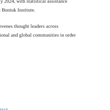
2024, with statistical assistance
 Boniuk Institute.
nvenes thought leaders across
ional and global communities in order
TACT