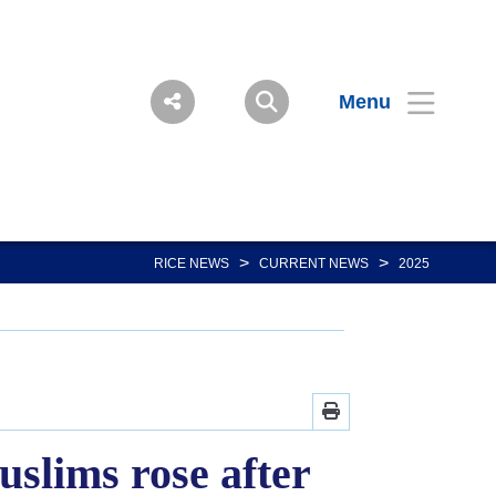
Menu
>
>
RICE NEWS
CURRENT NEWS
2025
slims rose after