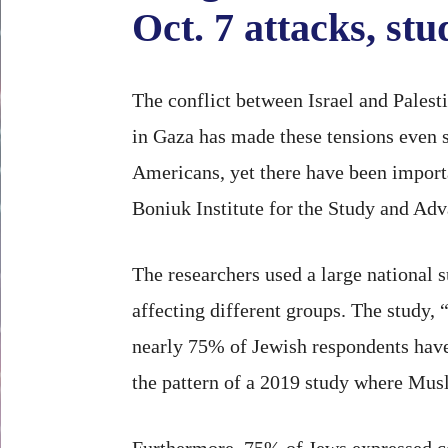
Oct. 7 attacks, st
The conflict between Israel and Palesti
in Gaza has made these tensions even 
Americans, yet there have been importa
Boniuk Institute for the Study and Ad
The researchers used a large national 
affecting different groups. The study, 
nearly 75% of Jewish respondents have
the pattern of a 2019 study where Musl
Furthermore, 75% of Jews expressed c