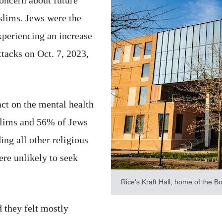
slims. Jews were the
xperiencing an increase
attacks on Oct. 7, 2023,
ct on the mental health
lims and 56% of Jews
ing all other religious
re unlikely to seek
Rice's Kraft Hall, home of the Bo
 they felt mostly