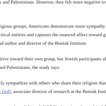
s and Palestinians. However, they felt more negative t
eligious groups, Americans demonstrate more sympathy 
itical entities and captures the nuanced affect toward g
ead author and director of the Boniuk Institute.
tive toward their own group, but Jewish participants a
rd Palestinians, the study says.
ly sympathize with others who share their religion tha
 Goff
, associate director of research at the Boniuk Insti