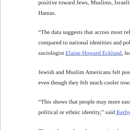
positive toward Jews, Muslims, Israeli
Hamas.
“The data suggests that across most r
compared to national identities and pol
sociologist
Elaine Howard Ecklund
, l
Jewish and Muslim Americans felt posi
even though they felt much cooler towa
“This shows that people may more easi
political or ethnic identity,” said
Kerby