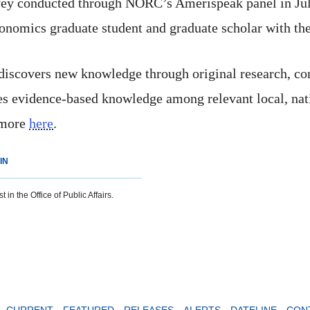
vey conducted through NORC’s Amerispeak panel in July 
conomics graduate student and graduate scholar with the
 discovers new knowledge through original research, co
tes evidence-based knowledge among relevant local, nat
 more
here
.
IN
 in the Office of Public Affairs.
CURRENT
FEATURED
RELEASES
ALERTS
DATELINE
CON