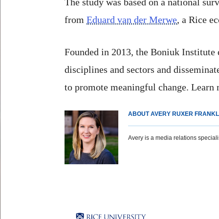
The study was based on a national sur
from
Eduard van der Merwe
, a Rice e
Founded in 2013, the Boniuk Institute
disciplines and sectors and dissemina
to promote meaningful change. Learn
ABOUT AVERY RUXER FRANKL
Avery is a media relations specialist
Body
Body
Body