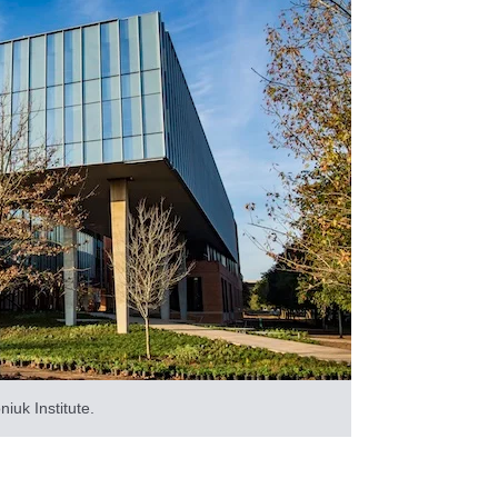
niuk Institute.