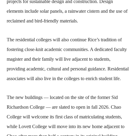
projects for sustainable design and construction. Design
elements include solar panels, a rainwater cistern and the use of
reclaimed and bird-friendly materials.
The residential colleges will also continue Rice’s tradition of
fostering close-knit academic communities. A dedicated faculty
magister and their family will live adjacent to students,
providing academic, cultural and personal guidance. Residential
associates will also live in the colleges to enrich student life.
The new buildings — located on the site of the former Sid
Richardson College — are slated to open in fall 2026. Chao
College will welcome its first class of matriculating students,
while Lovett College will move into its new home adjacent to