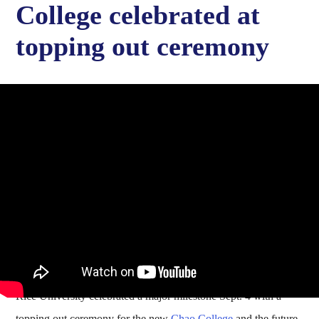
College celebrated at
topping out ceremony
Rice University celebrated a major milestone Sept. 4 with a
topping out ceremony for the new
Chao College
and the future