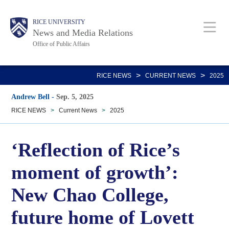
Skip
Body
Main
RICE UNIVERSITY
to
News and Media Relations
main
Office of Public Affairs
content
Nav
>
>
RICE NEWS
CURRENT NEWS
2025
Andrew Bell
-
Sep. 5, 2025
RICE NEWS
>
Current News
>
2025
‘Reflection of Rice’s
moment of growth’:
New Chao College,
future home of Lovett