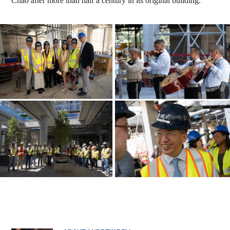
Chao after more than half a century in its original building.