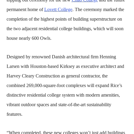
permanent home of
Lovett College
. The ceremony marked the
completion of the highest points of building superstructure on
the two adjacent residential college buildings, which will soon
house nearly 600 Owls.
Designed by renowned Danish architectural firm Henning
Larsen with Houston-based Kirksey as executive architect and
Harvey Cleary Construction as general contractor, the
combined 269,000-square-foot complexes will expand Rice’s
distinctive residential college system with modern amenities,
vibrant outdoor spaces and state-of-the-art sustainability
features.
“When completed, these new colleges won’t just add buildings