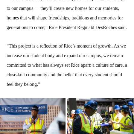
to our campus — they’ll create new homes for our students,
homes that will shape friendships, traditions and memories for
generations to come,” Rice President Reginald DesRoches said.
“This project is a reflection of Rice’s moment of growth. As we
increase our student body and expand our campus, we remain
committed to what has always set Rice apart: a culture of care, a
close-knit community and the belief that every student should
feel they belong.”