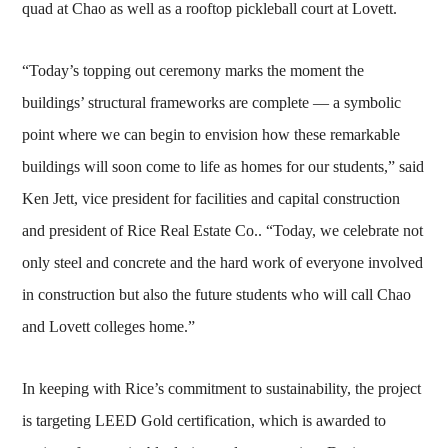
quad at Chao as well as a rooftop pickleball court at Lovett.
“Today’s topping out ceremony marks the moment the
buildings’ structural frameworks are complete — a symbolic
point where we can begin to envision how these remarkable
buildings will soon come to life as homes for our students,” said
Ken Jett, vice president for facilities and capital construction
and president of Rice Real Estate Co.. “Today, we celebrate not
only steel and concrete and the hard work of everyone involved
in construction but also the future students who will call Chao
and Lovett colleges home.”
In keeping with Rice’s commitment to sustainability, the project
is targeting LEED Gold certification, which is awarded to