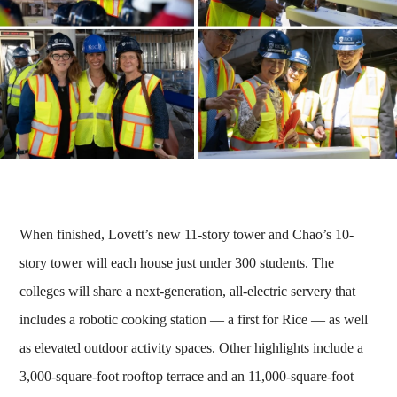
When finished, Lovett’s new 11-story tower and Chao’s 10-
story tower will each house just under 300 students. The
colleges will share a next-generation, all-electric servery that
includes a robotic cooking station — a first for Rice — as well
as elevated outdoor activity spaces. Other highlights include a
3,000-square-foot rooftop terrace and an 11,000-square-foot