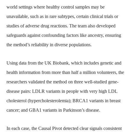
world settings where healthy control samples may be
unavailable, such as in rare subtypes, certain clinical trials or
studies of adverse drug reactions. The team also developed
safeguards against confounding factors like ancestry, ensuring
the method’s reliability in diverse populations.
Using data from the UK Biobank, which includes genetic and
health information from more than half a million volunteers, the
researchers validated the method on three well-studied gene-
disease pairs: LDLR variants in people with very high LDL
cholesterol (hypercholesterolemia); BRCA1 variants in breast
cancer; and GBA1 variants in Parkinson’s disease.
In each case, the Causal Pivot detected clear signals consistent