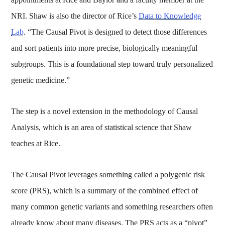
NRI. Shaw is also the director of Rice’s
Data to Knowledge
Lab
. “The Causal Pivot is designed to detect those differences
and sort patients into more precise, biologically meaningful
subgroups. This is a foundational step toward truly personalized
genetic medicine.”
The step is a novel extension in the methodology of Causal
Analysis, which is an area of statistical science that Shaw
teaches at Rice.
The Causal Pivot leverages something called a polygenic risk
score (PRS), which is a summary of the combined effect of
many common genetic variants and something researchers often
already know about many diseases. The PRS acts as a “pivot”