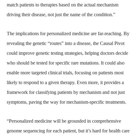
match patients to therapies based on the actual mechanism
driving their disease, not just the name of the condition.”
The implications for personalized medicine are far-reaching. By
revealing the genetic “routes” into a disease, the Causal Pivot
could improve genetic testing strategies, helping doctors decide
who should be tested for specific rare mutations. It could also
enable more targeted clinical trials, focusing on patients most
likely to respond to a given therapy. Even more, it provides a
framework for classifying patients by mechanism and not just
symptoms, paving the way for mechanism-specific treatments.
“Personalized medicine will be grounded in comprehensive
genome sequencing for each patient, but it’s hard for health care