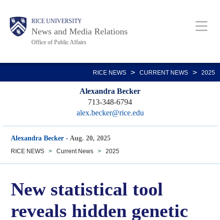
Skip
Body
Main
RICE UNIVERSITY
to
News and Media Relations
main
Office of Public Affairs
content
Nav
>
>
RICE NEWS
CURRENT NEWS
2025
Alexandra Becker
713-348-6794
alex.becker@rice.edu
Alexandra Becker
-
Aug. 20, 2025
RICE NEWS
>
Current News
>
2025
New statistical tool
reveals hidden genetic