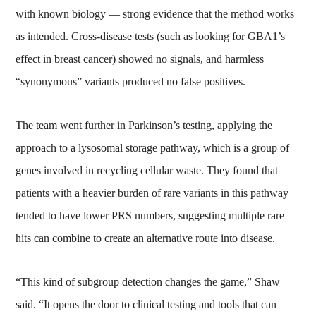
with known biology — strong evidence that the method works
as intended. Cross-disease tests (such as looking for GBA1’s
effect in breast cancer) showed no signals, and harmless
“synonymous” variants produced no false positives.
The team went further in Parkinson’s testing, applying the
approach to a lysosomal storage pathway, which is a group of
genes involved in recycling cellular waste. They found that
patients with a heavier burden of rare variants in this pathway
tended to have lower PRS numbers, suggesting multiple rare
hits can combine to create an alternative route into disease.
“This kind of subgroup detection changes the game,” Shaw
said. “It opens the door to clinical testing and tools that can