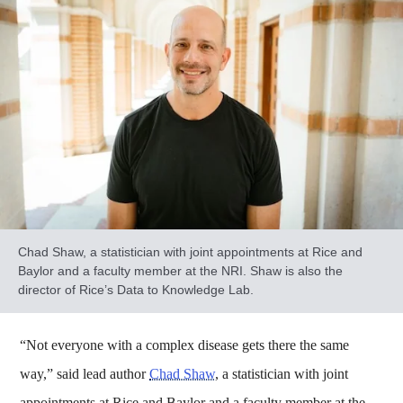
Chad Shaw, a statistician with joint appointments at Rice and
Baylor and a faculty member at the NRI. Shaw is also the
director of Rice’s Data to Knowledge Lab.
“Not everyone with a complex disease gets there the same
way,” said lead author
Chad Shaw
, a statistician with joint
appointments at Rice and Baylor and a faculty member at the