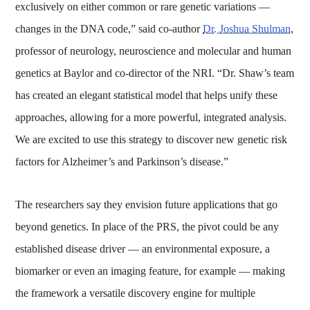
exclusively on either common or rare genetic variations —
changes in the DNA code,” said co-author
Dr. Joshua Shulman
,
professor of neurology, neuroscience and molecular and human
genetics at Baylor and co-director of the NRI. “Dr. Shaw’s team
has created an elegant statistical model that helps unify these
approaches, allowing for a more powerful, integrated analysis.
We are excited to use this strategy to discover new genetic risk
factors for Alzheimer’s and Parkinson’s disease.”
The researchers say they envision future applications that go
beyond genetics. In place of the PRS, the pivot could be any
established disease driver — an environmental exposure, a
biomarker or even an imaging feature, for example — making
the framework a versatile discovery engine for multiple