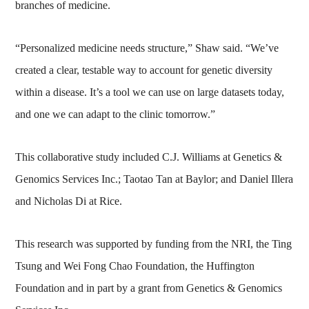
branches of medicine.
“Personalized medicine needs structure,” Shaw said. “We’ve
created a clear, testable way to account for genetic diversity
within a disease. It’s a tool we can use on large datasets today,
and one we can adapt to the clinic tomorrow.”
This collaborative study included C.J. Williams at Genetics &
Genomics Services Inc.; Taotao Tan at Baylor; and Daniel Illera
and Nicholas Di at Rice.
This research was supported by funding from the NRI, the Ting
Tsung and Wei Fong Chao Foundation, the Huffington
Foundation and in part by a grant from Genetics & Genomics