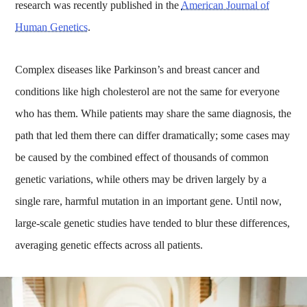
research was recently published in the
American Journal of
Human Genetics
.
Complex diseases like Parkinson’s and breast cancer and
conditions like high cholesterol are not the same for everyone
who has them. While patients may share the same diagnosis, the
path that led them there can differ dramatically; some cases may
be caused by the combined effect of thousands of common
genetic variations, while others may be driven largely by a
single rare, harmful mutation in an important gene. Until now,
large-scale genetic studies have tended to blur these differences,
averaging genetic effects across all patients.