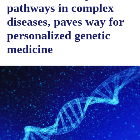
pathways in complex
diseases, paves way for
personalized genetic
medicine