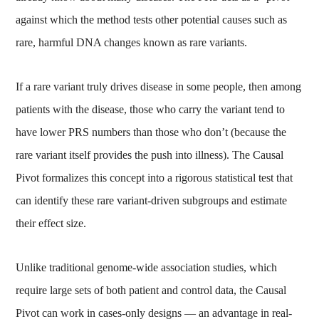
against which the method tests other potential causes such as
rare, harmful DNA changes known as rare variants.
If a rare variant truly drives disease in some people, then among
patients with the disease, those who carry the variant tend to
have lower PRS numbers than those who don’t (because the
rare variant itself provides the push into illness). The Causal
Pivot formalizes this concept into a rigorous statistical test that
can identify these rare variant-driven subgroups and estimate
their effect size.
Unlike traditional genome-wide association studies, which
require large sets of both patient and control data, the Causal
Pivot can work in cases-only designs — an advantage in real-