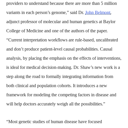
providers to understand because there are more than 5 million
variants in each person’s genome,” said Dr.
John Belmont
,
adjunct professor of molecular and human genetics at Baylor
College of Medicine and one of the authors of the paper.
“Current interpretation workflows are rule-based, uncalibrated
and don’t produce patient-level causal probabilities. Causal
analysis, by placing the emphasis on the effects of interventions,
is ideal for medical decision-making. Dr. Shaw’s new work is a
step along the road to formally integrating information from
both clinical and population cohorts. It introduces a new
framework for modeling the competing factors in disease and
will help doctors accurately weigh all the possibilities.”
“Most genetic studies of human disease have focused