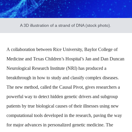
A 3D illustration of a strand of DNA (stock photo).
A collaboration between Rice University, Baylor College of
Medicine and Texas Children’s Hospital’s Jan and Dan Duncan
Neurological Research Institute (NRI) has produced a
breakthrough in how to study and classify complex diseases.
The new method, called the Causal Pivot, gives researchers a
powerful way to detect hidden genetic drivers and subgroup
patients by true biological causes of their illnesses using new
computational tools developed in the research, paving the way
for major advances in personalized genetic medicine. The