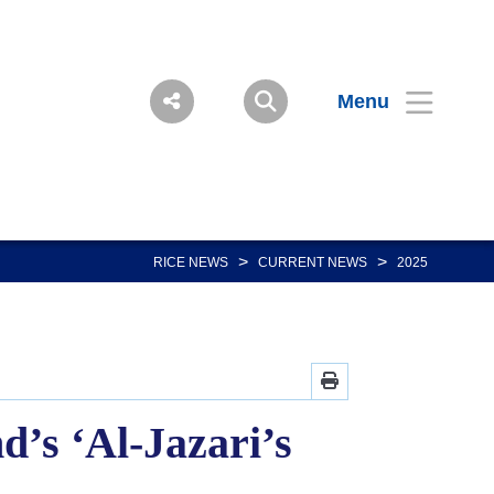
Menu
>
>
RICE NEWS
CURRENT NEWS
2025
’s ‘Al-Jazari’s