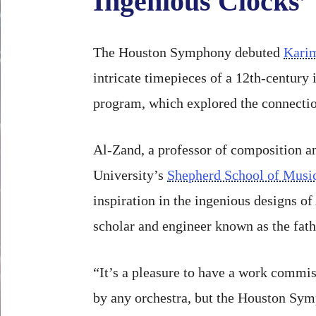
Ingenious Clocks’
The Houston Symphony debuted
Kari
intricate timepieces of a 12th-century
program, which explored the connectio
Al-Zand, a professor of composition an
University’s
Shepherd School of Musi
inspiration in the ingenious designs of
scholar and engineer known as the fath
“It’s a pleasure to have a work commi
by any orchestra, but the Houston Sym