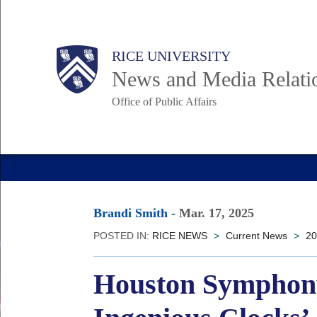
Skip
to
Body
Main
RICE UNIVERSITY
main
News and Media Relati
content
Office of Public Affairs
Nav
Brandi Smith
-
Mar. 17, 2025
POSTED IN:
RICE NEWS
>
Current News
>
20
Houston Symphony