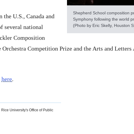
Shepherd School composition pr
n the U.S., Canada and
Symphony following the world pr
(Photo by Eric Skelly, Houston
of several national
ackler Composition
lle Orchestra Competition Prize and the Arts and Lette
l
here
.
 Rice University's Office of Public