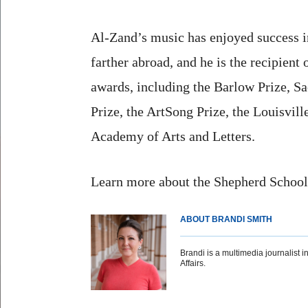
Al-Zand’s music has enjoyed success i
farther abroad, and he is the recipient 
awards, including the Barlow Prize, S
Prize, the ArtSong Prize, the Louisvi
Academy of Arts and Letters.
Learn more about the Shepherd Schoo
ABOUT BRANDI SMITH
Brandi is a multimedia journalist in
Affairs.