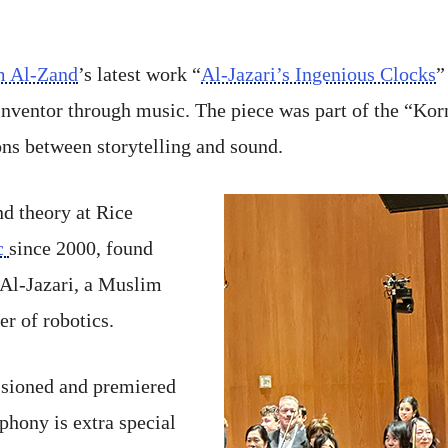
m Al-Zand
’s latest work “
Al-Jazari’s Ingenious Clocks
”
 inventor through music. The piece was part of the “Ko
ns between storytelling and sound.
d theory at Rice
c
since 2000, found
 Al-Jazari, a Muslim
er of robotics.
ssioned and premiered
phony is extra special