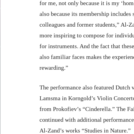
for me, not only because it is my ‘hom
also because its membership includes 
colleagues and former students,” Al-Za
more inspiring to compose for individu
for instruments. And the fact that these
also familiar faces makes the experie
rewarding.”
The performance also featured Dutch v
Lamsma in Korngold’s Violin Concerto,
from Prokofiev’s “Cinderella.” The Fai
continued with additional performance
Al-Zand’s works “Studies in Nature.”