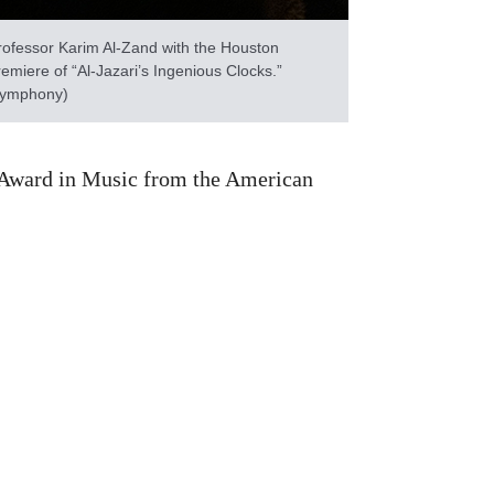
ofessor Karim Al-Zand with the Houston
emiere of “Al-Jazari’s Ingenious Clocks.”
 Symphony)
rs Award in Music from the American