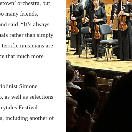
etown’ orchestra, but
so many friends,
nd said. “It’s always
als rather than simply
 terrific musicians are
nce that much more
iolinist Simone
 as well as selections
rytales Festival
s, including another of