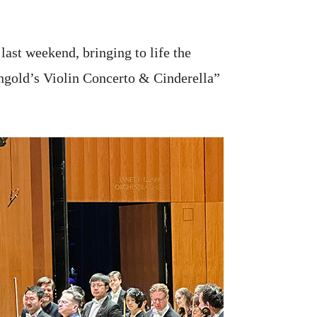
 last weekend, bringing to life the
rngold’s Violin Concerto & Cinderella”