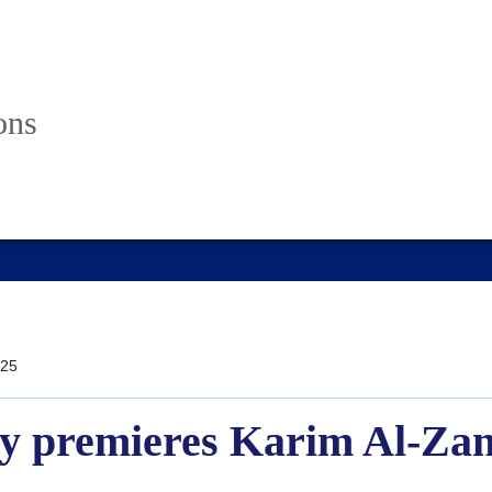
ons
25
 premieres Karim Al-Zand