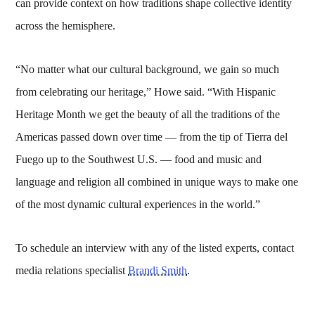
can provide context on how traditions shape collective identity
across the hemisphere.
“No matter what our cultural background, we gain so much
from celebrating our heritage,” Howe said. “With Hispanic
Heritage Month we get the beauty of all the traditions of the
Americas passed down over time — from the tip of Tierra del
Fuego up to the Southwest U.S. — food and music and
language and religion all combined in unique ways to make one
of the most dynamic cultural experiences in the world.”
To schedule an interview with any of the listed experts, contact
media relations specialist
Brandi Smith
.