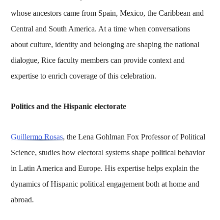
whose ancestors came from Spain, Mexico, the Caribbean and
Central and South America. At a time when conversations
about culture, identity and belonging are shaping the national
dialogue, Rice faculty members can provide context and
expertise to enrich coverage of this celebration.
Politics and the Hispanic electorate
Guillermo Rosas
, the Lena Gohlman Fox Professor of Political
Science, studies how electoral systems shape political behavior
in Latin America and Europe. His expertise helps explain the
dynamics of Hispanic political engagement both at home and
abroad.