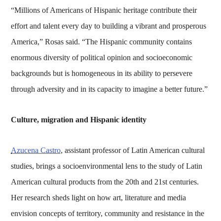
“Millions of Americans of Hispanic heritage contribute their
effort and talent every day to building a vibrant and prosperous
America,” Rosas said. “The Hispanic community contains
enormous diversity of political opinion and socioeconomic
backgrounds but is homogeneous in its ability to persevere
through adversity and in its capacity to imagine a better future.”
Culture, migration and Hispanic identity
Azucena Castro
, assistant professor of Latin American cultural
studies, brings a socioenvironmental lens to the study of Latin
American cultural products from the 20th and 21st centuries.
Her research sheds light on how art, literature and media
envision concepts of territory, community and resistance in the