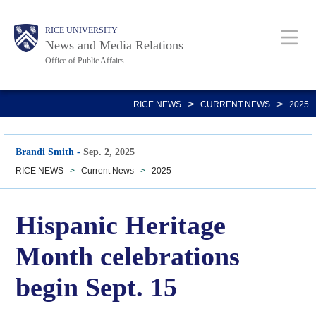
Skip
Body
Main
RICE UNIVERSITY
to
News and Media Relations
main
Office of Public Affairs
content
Nav
>
>
RICE NEWS
CURRENT NEWS
2025
Brandi Smith
-
Sep. 2, 2025
RICE NEWS
>
Current News
>
2025
Hispanic Heritage
Month celebrations
begin Sept. 15