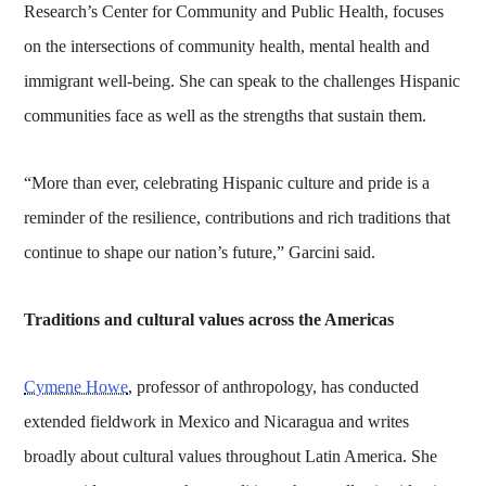
Research’s Center for Community and Public Health, focuses
on the intersections of community health, mental health and
immigrant well-being. She can speak to the challenges Hispanic
communities face as well as the strengths that sustain them.
“More than ever, celebrating Hispanic culture and pride is a
reminder of the resilience, contributions and rich traditions that
continue to shape our nation’s future,” Garcini said.
Traditions and cultural values across the Americas
Cymene Howe
, professor of anthropology, has conducted
extended fieldwork in Mexico and Nicaragua and writes
broadly about cultural values throughout Latin America. She