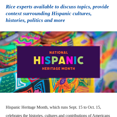
Rice experts available to discuss topics, provide
context surrounding Hispanic cultures,
histories, politics and more
Hispanic Heritage Month, which runs Sept. 15 to Oct. 15,
celebrates the histories, cultures and contributions of Americans