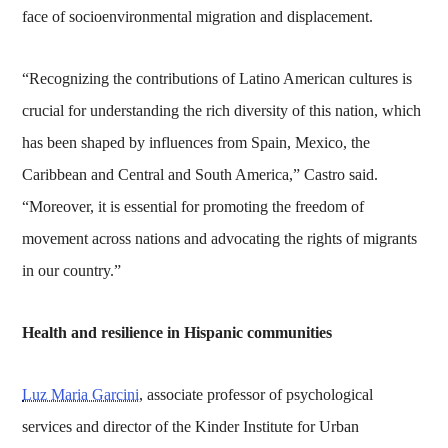
face of socioenvironmental migration and displacement.
“Recognizing the contributions of Latino American cultures is
crucial for understanding the rich diversity of this nation, which
has been shaped by influences from Spain, Mexico, the
Caribbean and Central and South America,” Castro said.
“Moreover, it is essential for promoting the freedom of
movement across nations and advocating the rights of migrants
in our country.”
Health and resilience in Hispanic communities
Luz Maria Garcini
, associate professor of psychological
services and director of the Kinder Institute for Urban