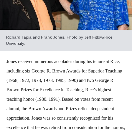
Richard Tapia and Frank Jones. Photo by Jeff Fitlow/Rice
University.
Jones received numerous accolades during his tenure at Rice,
including six George R. Brown Awards for Superior Teaching
(1968, 1972, 1973, 1978, 1985, 1990) and two George R.
Brown Prizes for Excellence in Teaching, Rice’s highest
teaching honor (1980, 1991). Based on votes from recent
alumni, the Brown Awards and Prizes reflect deep student
appreciation. Jones was so consistently recognized for his
excellence that he was retired from consideration for the honors,