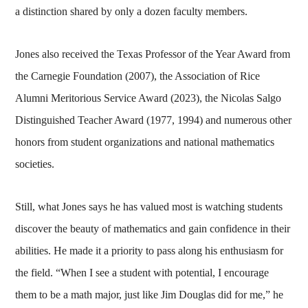
a distinction shared by only a dozen faculty members.
Jones also received the Texas Professor of the Year Award from
the Carnegie Foundation (2007), the Association of Rice
Alumni Meritorious Service Award (2023), the Nicolas Salgo
Distinguished Teacher Award (1977, 1994) and numerous other
honors from student organizations and national mathematics
societies.
Still, what Jones says he has valued most is watching students
discover the beauty of mathematics and gain confidence in their
abilities. He made it a priority to pass along his enthusiasm for
the field. “When I see a student with potential, I encourage
them to be a math major, just like Jim Douglas did for me,” he