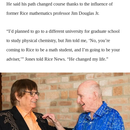
He said his path changed course thanks to the influence of
former Rice mathematics professor Jim Douglas Jr.
“I’d planned to go to a different university for graduate school
to study physical chemistry, but Jim told me, ‘No, you’re
coming to Rice to be a math student, and I’m going to be your
adviser,’” Jones told Rice News. “He changed my life.”