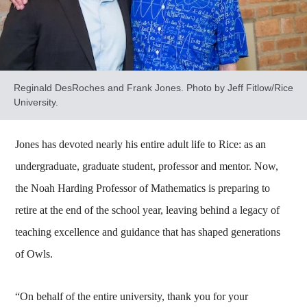
Reginald DesRoches and Frank Jones. Photo by Jeff Fitlow/Rice
University.
Jones has devoted nearly his entire adult life to Rice: as an
undergraduate, graduate student, professor and mentor. Now,
the Noah Harding Professor of Mathematics is preparing to
retire at the end of the school year, leaving behind a legacy of
teaching excellence and guidance that has shaped generations
of Owls.
“On behalf of the entire university, thank you for your