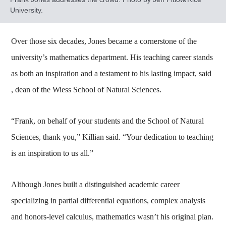
University.
Over those six decades, Jones became a cornerstone of the
university’s mathematics department. His teaching career stands
as both an inspiration and a testament to his lasting impact, said
, dean of the Wiess School of Natural Sciences.
“Frank, on behalf of your students and the School of Natural
Sciences, thank you,” Killian said. “Your dedication to teaching
is an inspiration to us all.”
Although Jones built a distinguished academic career
specializing in partial differential equations, complex analysis
and honors-level calculus, mathematics wasn’t his original plan.