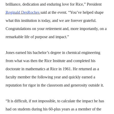
brilliance, dedication and enduring love for Rice,” President
Reginald DesRoches
said at the event. “You’ve helped shape
what this institution is today, and we are forever grateful.
Congratulations on your retirement and, more importantly, on a
remarkable life of purpose and impact.”
Jones earned his bachelor’s degree in chemical engineering
from what was then the Rice Institute and completed his
doctorate in mathematics at Rice in 1961. He returned as a
faculty member the following year and quickly earned a
reputation for rigor in the classroom and generosity outside it.
“It is difficult, if not impossible, to calculate the impact he has
had on students during his 60-plus years as a member of the