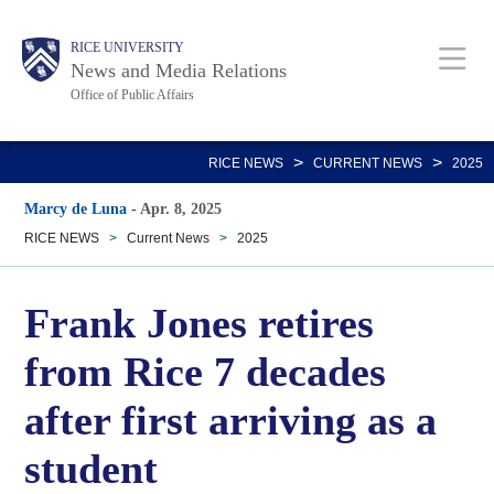
Skip
Body
Main
RICE UNIVERSITY
to
News and Media Relations
main
Office of Public Affairs
content
Nav
>
>
RICE NEWS
CURRENT NEWS
2025
Marcy de Luna
-
Apr. 8, 2025
RICE NEWS
>
Current News
>
2025
Frank Jones retires
from Rice 7 decades
after first arriving as a
student