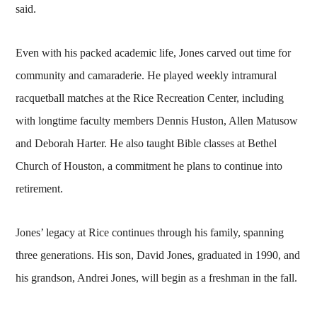
said.
Even with his packed academic life, Jones carved out time for
community and camaraderie. He played weekly intramural
racquetball matches at the Rice Recreation Center, including
with longtime faculty members Dennis Huston, Allen Matusow
and Deborah Harter. He also taught Bible classes at Bethel
Church of Houston, a commitment he plans to continue into
retirement.
Jones’ legacy at Rice continues through his family, spanning
three generations. His son, David Jones, graduated in 1990, and
his grandson, Andrei Jones, will begin as a freshman in the fall.