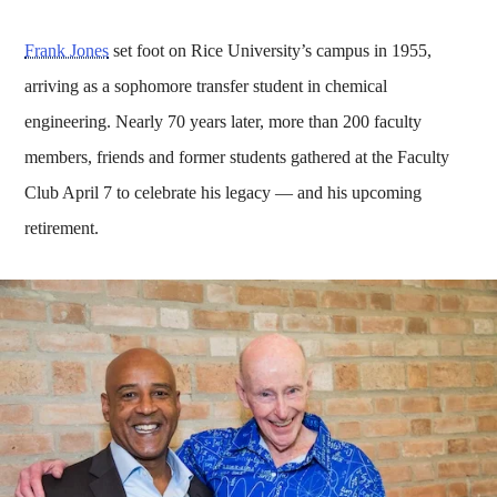
Frank Jones
set foot on Rice University’s campus in 1955,
arriving as a sophomore transfer student in chemical
engineering. Nearly 70 years later, more than 200 faculty
members, friends and former students gathered at the Faculty
Club April 7 to celebrate his legacy — and his upcoming
retirement.