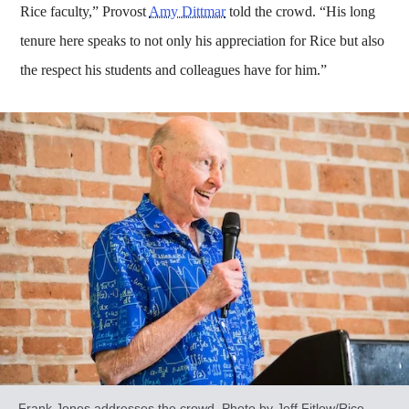
Rice faculty,” Provost
Amy Dittmar
told the crowd. “His long
tenure here speaks to not only his appreciation for Rice but also
the respect his students and colleagues have for him.”
Frank Jones addresses the crowd. Photo by Jeff Fitlow/Rice