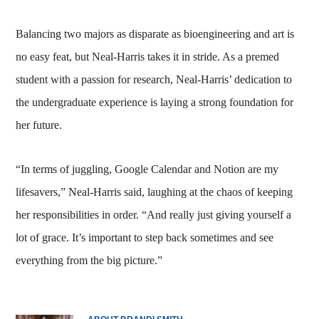
Balancing two majors as disparate as bioengineering and art is
no easy feat, but Neal-Harris takes it in stride. As a premed
student with a passion for research, Neal-Harris’ dedication to
the undergraduate experience is laying a strong foundation for
her future.
“In terms of juggling, Google Calendar and Notion are my
lifesavers,” Neal-Harris said, laughing at the chaos of keeping
her responsibilities in order. “And really just giving yourself a
lot of grace. It’s important to step back sometimes and see
everything from the big picture.”