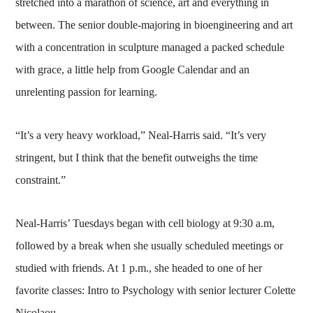
stretched into a marathon of science, art and everything in
between. The senior double-majoring in bioengineering and art
with a concentration in sculpture managed a packed schedule
with grace, a little help from Google Calendar and an
unrelenting passion for learning.
“It’s a very heavy workload,” Neal-Harris said. “It’s very
stringent, but I think that the benefit outweighs the time
constraint.”
Neal-Harris’ Tuesdays began with cell biology at 9:30 a.m,
followed by a break when she usually scheduled meetings or
studied with friends. At 1 p.m., she headed to one of her
favorite classes: Intro to Psychology with senior lecturer Colette
Nicolaou.