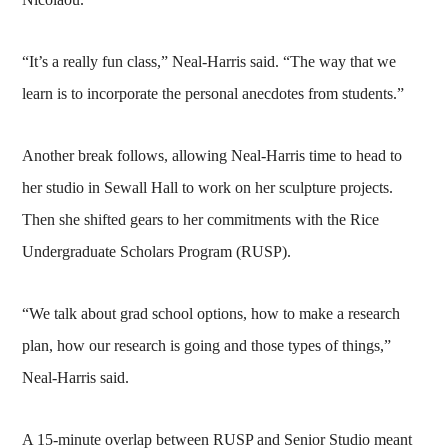
“It’s a really fun class,” Neal-Harris said. “The way that we
learn is to incorporate the personal anecdotes from students.”
Another break follows, allowing Neal-Harris time to head to
her studio in Sewall Hall to work on her sculpture projects.
Then she shifted gears to her commitments with the Rice
Undergraduate Scholars Program (RUSP).
“We talk about grad school options, how to make a research
plan, how our research is going and those types of things,”
Neal-Harris said.
A 15-minute overlap between RUSP and Senior Studio meant