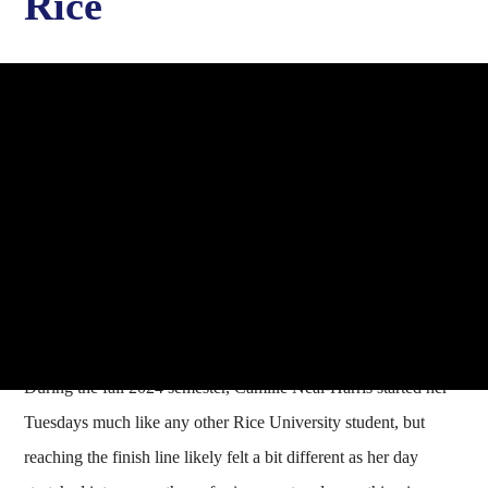
Rice
During the fall 2024 semester, Camille Neal-Harris started her
Tuesdays much like any other Rice University student, but
reaching the finish line likely felt a bit different as her day