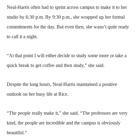
Neal-Harris often had to sprint across campus to make it to her
studio by 6:30 p.m. By 9:30 p.m., she wrapped up her formal
commitments for the day. But even then, she wasn’t quite ready
to call it a night.
“At that point I will either decide to study some more or take a
quick break to get coffee and then study,” she said.
Despite the long hours, Neal-Harris maintained a positive
outlook on her busy life at Rice.
“The people really make it,” she said. “The professors are very
kind, the people are incredible and the campus is obviously
beautiful.”