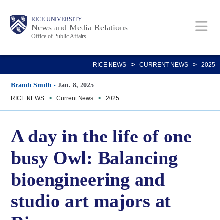
Skip
Body
Main
RICE UNIVERSITY
to
News and Media Relations
Office of Public Affairs
main
content
Nav
>
>
RICE NEWS
CURRENT NEWS
2025
Brandi Smith
-
Jan. 8, 2025
RICE NEWS
>
Current News
>
2025
A day in the life of one
busy Owl: Balancing
bioengineering and
studio art majors at