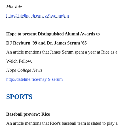
Mix Vale
http://dateline.rice/may-9-youngkin
Hope to present Distinguished Alumni Awards to
DJ Reyburn '99 and Dr. James Serum '65
An article mentions that James Serum spent a year at Rice as a
Welch Fellow.
Hope College News
http://dateline.rice/may-9-serum
SPORTS
Baseball preview: Rice
An article mentions that Rice's baseball team is slated to play a