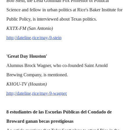
Bob Stein, the Lena Gohlman Fox Professor of Political
Science and fellow in urban politics at Rice's Baker Institute for
Public Policy, is interviewed about Texas politics.
KXTX-FM (San Antonio)
http://dateline.rice/may-9-stein
'Great Day Houston'
Alumnus Brock Wagner, who co-founded Saint Arnold
Brewing Company, is mentioned.
KHOU-TV (Houston)
http://dateline.rice/may-9-wagner
8 estudiantes de las Escuelas Públicas del Condado de
Broward ganan becas prestigiosas