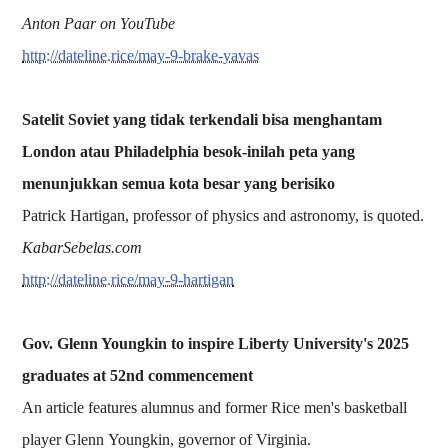
Anton Paar on YouTube
http://dateline.rice/may-9-brake-yavas
Satelit Soviet yang tidak terkendali bisa menghantam
London atau Philadelphia besok-inilah peta yang
menunjukkan semua kota besar yang berisiko
Patrick Hartigan, professor of physics and astronomy, is quoted.
KabarSebelas.com
http://dateline.rice/may-9-hartigan
Gov. Glenn Youngkin to inspire Liberty University's 2025
graduates at 52nd commencement
An article features alumnus and former Rice men's basketball
player Glenn Youngkin, governor of Virginia.