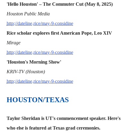
'Hello Houston' – The Commuter Cut (May 8, 2025)
Houston Public Media
http://dateline.rice/may-9-considine
Rice scholar explores first American Pope, Leo XIV
Mirage
http://dateline.rice/may-9-considine
'Houston's Morning Show'
KRIV-TV (Houston)
http://dateline.rice/may-9-considine
HOUSTON/TEXAS
Taylor Sheridan is UT's commencement speaker. Here's
who else is featured at Texas grad ceremonies.