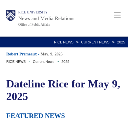
Skip
Body
Main
RICE UNIVERSITY
to
News and Media Relations
main
Office of Public Affairs
content
Nav
>
>
RICE NEWS
CURRENT NEWS
2025
Robert Premeaux
-
May. 9, 2025
RICE NEWS
>
Current News
>
2025
Dateline Rice for May 9,
2025
FEATURED NEWS