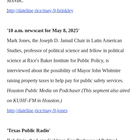
MSNBC
http://dateline.rice/may-9-brinkley
'10 a.m. newscast for May 8, 2025'
Mark Jones, the Joseph D. Jamail Chair in Latin American
Studies, professor of political science and fellow in political
science at Rice's Baker Institute for Public Policy, is
interviewed about the possibility of Mayor John Whitmire
raising property taxes to help pay for public safety services.
Houston Public Media on Podchaser (This segment also aired
on KUHF-FM in Houston.)
http://dateline.rice/may-9-jones
'Texas Public Radio'