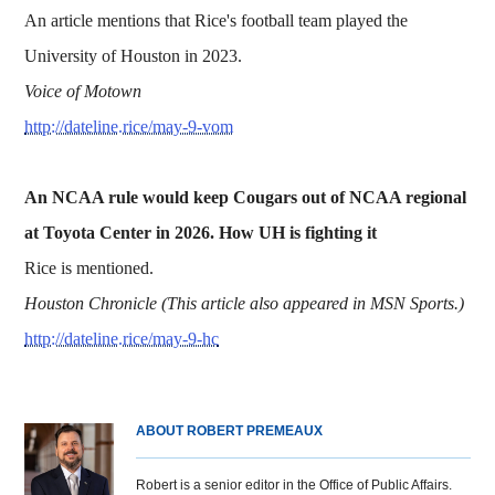
An article mentions that Rice's football team played the
University of Houston in 2023.
Voice of Motown
http://dateline.rice/may-9-vom
An NCAA rule would keep Cougars out of NCAA regional
at Toyota Center in 2026. How UH is fighting it
Rice is mentioned.
Houston Chronicle (This article also appeared in MSN Sports.)
http://dateline.rice/may-9-hc
ABOUT ROBERT PREMEAUX
Robert is a senior editor in the Office of Public Affairs.