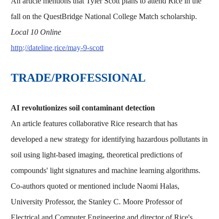
An article mentions that Tyler Scott plans to attend Rice in the
fall on the QuestBridge National College Match scholarship.
Local 10 Online
http://dateline.rice/may-9-scott
TRADE/PROFESSIONAL
AI revolutionizes soil contaminant detection
An article features collaborative Rice research that has
developed a new strategy for identifying hazardous pollutants in
soil using light-based imaging, theoretical predictions of
compounds' light signatures and machine learning algorithms.
Co-authors quoted or mentioned include Naomi Halas,
University Professor, the Stanley C. Moore Professor of
Electrical and Computer Engineering and director of Rice's