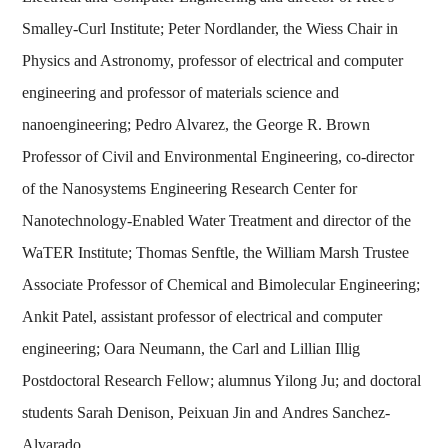
Smalley-Curl Institute; Peter Nordlander, the Wiess Chair in
Physics and Astronomy, professor of electrical and computer
engineering and professor of materials science and
nanoengineering; Pedro Alvarez, the George R. Brown
Professor of Civil and Environmental Engineering, co-director
of the Nanosystems Engineering Research Center for
Nanotechnology-Enabled Water Treatment and director of the
WaTER Institute; Thomas Senftle, the William Marsh Trustee
Associate Professor of Chemical and Bimolecular Engineering;
Ankit Patel, assistant professor of electrical and computer
engineering; Oara Neumann, the Carl and Lillian Illig
Postdoctoral Research Fellow; alumnus Yilong Ju; and doctoral
students Sarah Denison, Peixuan Jin and Andres Sanchez-
Alvarado.