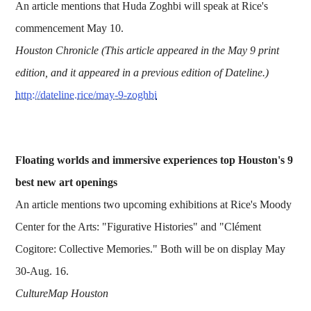
An article mentions that Huda Zoghbi will speak at Rice's
commencement May 10.
Houston Chronicle (This article appeared in the May 9 print
edition, and it appeared in a previous edition of Dateline.)
http://dateline.rice/may-9-zoghbi
Floating worlds and immersive experiences top Houston's 9
best new art openings
An article mentions two upcoming exhibitions at Rice's Moody
Center for the Arts: "Figurative Histories" and "Clément
Cogitore: Collective Memories." Both will be on display May
30-Aug. 16.
CultureMap Houston