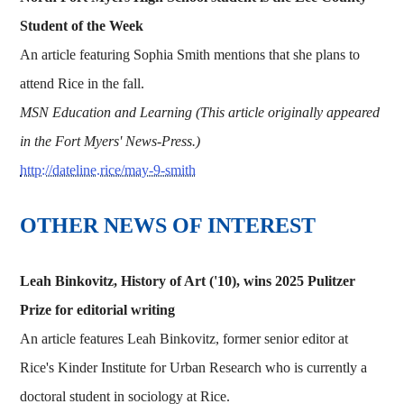
Student of the Week
An article featuring Sophia Smith mentions that she plans to
attend Rice in the fall.
MSN Education and Learning (This article originally appeared
in the Fort Myers' News-Press.)
http://dateline.rice/may-9-smith
OTHER NEWS OF INTEREST
Leah Binkovitz, History of Art ('10), wins 2025 Pulitzer
Prize for editorial writing
An article features Leah Binkovitz, former senior editor at
Rice's Kinder Institute for Urban Research who is currently a
doctoral student in sociology at Rice.