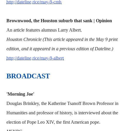
http://dateline.rice/may-9-cmh
Brownwood, the Houston suburb that sank | Opinion
An article features alumnus Larry Albert.
Houston Chronicle (This article appeared in the May 9 print
edition, and it appeared in a previous edition of Dateline.)
http://dateline.rice/may-9-albert
BROADCAST
'Morning Joe'
Douglas Brinkley, the Katherine Tsanoff Brown Professor in
Humanities and professor of history, is interviewed about the
election of Pope Leo XIV, the first American pope.