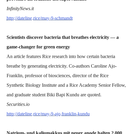
InfinityNews.it
http://dateline.rice/may-9-schmandt
Scientists discover bacteria that breathes electricity — a
game-changer for green energy
An article features Rice research into how certain bacteria
breathe by generating electricity. Co-authors Caroline Ajo-
Franklin, professor of biosciences, director of the Rice
Synthetic Biology Institute and a Rice Academy Senior Fellow,
and graduate student Biki Bapi Kundu are quoted.
Securities.io
http://dateline.rice/may-9-ajo.franklin-kundu
Natrium- und kaliumakkus mit neuer anode halten 2.000