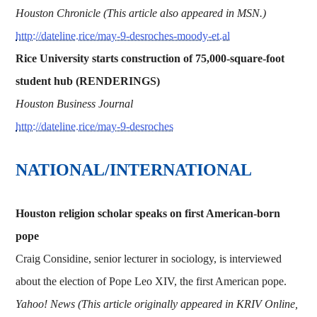
Houston Chronicle (This article also appeared in MSN.)
http://dateline.rice/may-9-desroches-moody-et.al
Rice University starts construction of 75,000-square-foot
student hub (RENDERINGS)
Houston Business Journal
http://dateline.rice/may-9-desroches
NATIONAL/INTERNATIONAL
Houston religion scholar speaks on first American-born
pope
Craig Considine, senior lecturer in sociology, is interviewed
about the election of Pope Leo XIV, the first American pope.
Yahoo! News (This article originally appeared in KRIV Online,