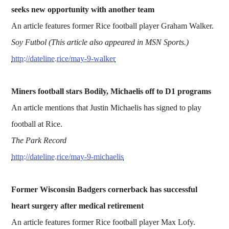
seeks new opportunity with another team
An article features former Rice football player Graham Walker.
Soy Futbol (This article also appeared in MSN Sports.)
http://dateline.rice/may-9-walker
Miners football stars Bodily, Michaelis off to D1 programs
An article mentions that Justin Michaelis has signed to play
football at Rice.
The Park Record
http://dateline.rice/may-9-michaelis
Former Wisconsin Badgers cornerback has successful
heart surgery after medical retirement
An article features former Rice football player Max Lofy.