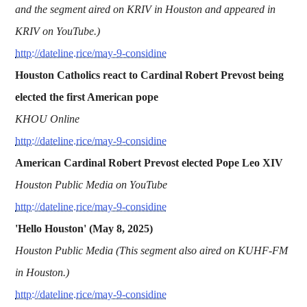
and the segment aired on KRIV in Houston and appeared in
KRIV on YouTube.)
http://dateline.rice/may-9-considine
Houston Catholics react to Cardinal Robert Prevost being
elected the first American pope
KHOU Online
http://dateline.rice/may-9-considine
American Cardinal Robert Prevost elected Pope Leo XIV
Houston Public Media on YouTube
http://dateline.rice/may-9-considine
'Hello Houston' (May 8, 2025)
Houston Public Media (This segment also aired on KUHF-FM
in Houston.)
http://dateline.rice/may-9-considine