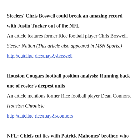
Steelers' Chris Boswell could break an amazing record
with Justin Tucker out of the NFL
An article features former Rice football player Chris Boswell.
Steeler Nation (This article also appeared in MSN Sports.)
http://dateline.rice/may-9-boswell
Houston Cougars football position analysis: Running back
one of roster's deepest units
An article mentions former Rice football player Dean Connors.
Houston Chronicle
http://dateline.rice/may-9-connors
NFL: Chiefs cut ties with Patrick Mahomes' brother, who