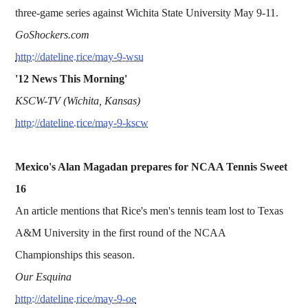
three-game series against Wichita State University May 9-11.
GoShockers.com
http://dateline.rice/may-9-wsu
'12 News This Morning'
KSCW-TV (Wichita, Kansas)
http://dateline.rice/may-9-kscw
Mexico's Alan Magadan prepares for NCAA Tennis Sweet
16
An article mentions that Rice's men's tennis team lost to Texas
A&M University in the first round of the NCAA
Championships this season.
Our Esquina
http://dateline.rice/may-9-oe