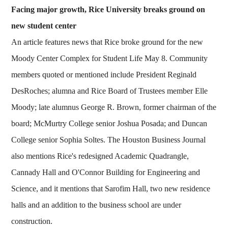
Facing major growth, Rice University breaks ground on
new student center
An article features news that Rice broke ground for the new
Moody Center Complex for Student Life May 8. Community
members quoted or mentioned include President Reginald
DesRoches; alumna and Rice Board of Trustees member Elle
Moody; late alumnus George R. Brown, former chairman of the
board; McMurtry College senior Joshua Posada; and Duncan
College senior Sophia Soltes. The Houston Business Journal
also mentions Rice's redesigned Academic Quadrangle,
Cannady Hall and O'Connor Building for Engineering and
Science, and it mentions that Sarofim Hall, two new residence
halls and an addition to the business school are under
construction.