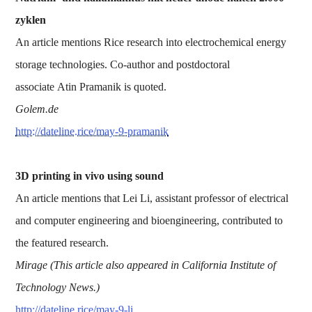
zyklen
An article mentions Rice research into electrochemical energy
storage technologies. Co-author and postdoctoral
associate Atin Pramanik is quoted.
Golem.de
http://dateline.rice/may-9-pramanik
3D printing in vivo using sound
An article mentions that Lei Li, assistant professor of electrical
and computer engineering and bioengineering, contributed to
the featured research.
Mirage (This article also appeared in California Institute of
Technology News.)
http://dateline.rice/may-9-li