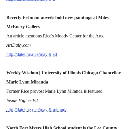
Beverly Fishman unveils bold new paintings at Miles
McEnery Gallery
An article mentions Rice's Moody Center for the Arts.
ArtDaily.com
http://dateline.rice/may-9-ad
Weekly Wisdom | University of Illinois Chicago Chancellor
Marie Lynn Miranda
Former Rice provost Marie Lynn Miranda is featured.
Inside Higher Ed
http://dateline.rice/may-9-miranda
North Fort Myers High School student is the Lee County