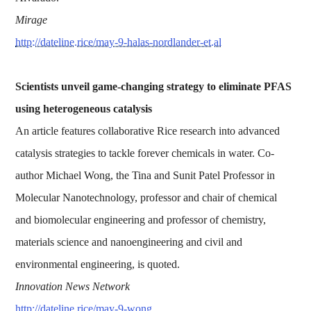
Mirage
http://dateline.rice/may-9-halas-nordlander-et.al
Scientists unveil game-changing strategy to eliminate PFAS
using heterogeneous catalysis
An article features collaborative Rice research into advanced
catalysis strategies to tackle forever chemicals in water. Co-
author Michael Wong, the Tina and Sunit Patel Professor in
Molecular Nanotechnology, professor and chair of chemical
and biomolecular engineering and professor of chemistry,
materials science and nanoengineering and civil and
environmental engineering, is quoted.
Innovation News Network
http://dateline.rice/may-9-wong