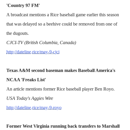
'Country 97 FM'
A broadcast mentions a Rice baseball game earlier this season
that was delayed so a beehive could be removed from one of
the dugouts.
CJCI-TV (British Columbia, Canada)
http://dateline.rice/may-9-cjci
Texas A&M second baseman makes Baseball America's
NCAA 'Freaks List'
An article mentions former Rice baseball player Ben Royo.
USA Today's Aggies Wire
http://dateline.rice/may-9-royo
Former West Virginia running back transfers to Marshall