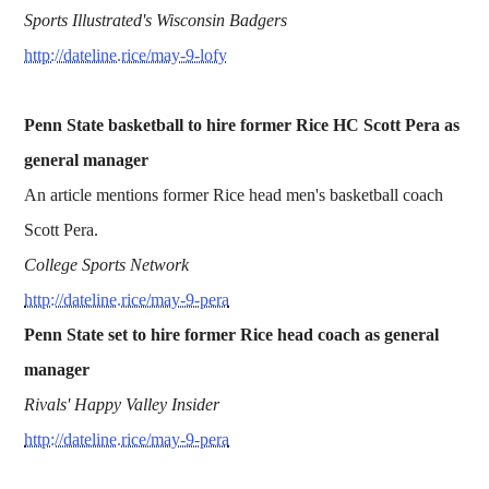
Sports Illustrated's Wisconsin Badgers
http://dateline.rice/may-9-lofy
Penn State basketball to hire former Rice HC Scott Pera as
general manager
An article mentions former Rice head men's basketball coach
Scott Pera.
College Sports Network
http://dateline.rice/may-9-pera
Penn State set to hire former Rice head coach as general
manager
Rivals' Happy Valley Insider
http://dateline.rice/may-9-pera