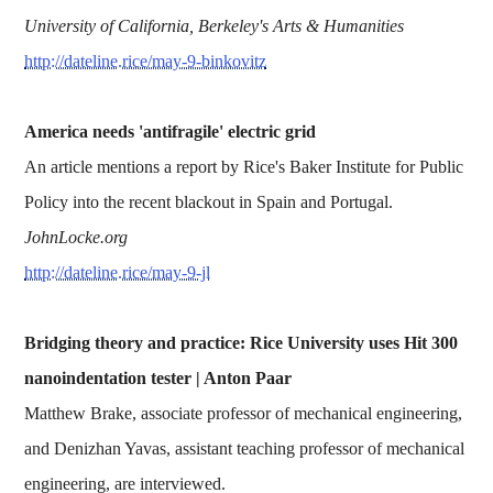
University of California, Berkeley's Arts & Humanities
http://dateline.rice/may-9-binkovitz
America needs 'antifragile' electric grid
An article mentions a report by Rice's Baker Institute for Public
Policy into the recent blackout in Spain and Portugal.
JohnLocke.org
http://dateline.rice/may-9-jl
Bridging theory and practice: Rice University uses Hit 300
nanoindentation tester | Anton Paar
Matthew Brake, associate professor of mechanical engineering,
and Denizhan Yavas, assistant teaching professor of mechanical
engineering, are interviewed.