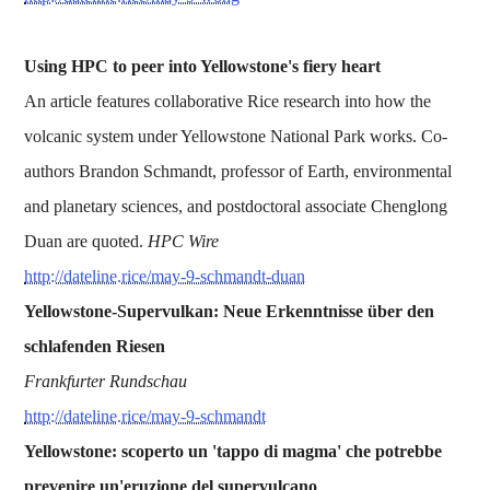
Using HPC to peer into Yellowstone's fiery heart
An article features collaborative Rice research into how the
volcanic system under Yellowstone National Park works. Co-
authors Brandon Schmandt, professor of Earth, environmental
and planetary sciences, and postdoctoral associate Chenglong
Duan are quoted.
HPC Wire
http://dateline.rice/may-9-schmandt-duan
Yellowstone-Supervulkan: Neue Erkenntnisse über den
schlafenden Riesen
Frankfurter Rundschau
http://dateline.rice/may-9-schmandt
Yellowstone: scoperto un 'tappo di magma' che potrebbe
prevenire un'eruzione del supervulcano