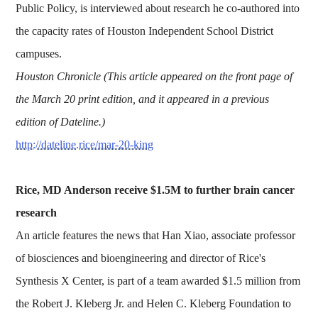
Public Policy, is interviewed about research he co-authored into
the capacity rates of Houston Independent School District
campuses.
Houston Chronicle (This article appeared on the front page of
the March 20 print edition, and it appeared in a previous
edition of Dateline.)
http://dateline.rice/mar-20-king
Rice, MD Anderson receive $1.5M to further brain cancer
research
An article features the news that Han Xiao, associate professor
of biosciences and bioengineering and director of Rice's
Synthesis X Center, is part of a team awarded $1.5 million from
the Robert J. Kleberg Jr. and Helen C. Kleberg Foundation to