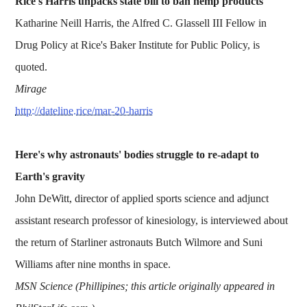
Rice's Harris unpacks state bill to ban hemp products
Katharine Neill Harris, the Alfred C. Glassell III Fellow in
Drug Policy at Rice's Baker Institute for Public Policy, is
quoted.
Mirage
http://dateline.rice/mar-20-harris
Here's why astronauts' bodies struggle to re-adapt to
Earth's gravity
John DeWitt, director of applied sports science and adjunct
assistant research professor of kinesiology, is interviewed about
the return of Starliner astronauts Butch Wilmore and Suni
Williams after nine months in space.
MSN Science (Phillipines; this article originally appeared in