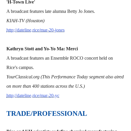
'H-Town Live'
A broadcast features late alumna Betty Jo Jones.
KIAH-TV (Houston)
http://dateline.rice/mar-20-jones
Kathryn Stott and Yo-Yo Ma: Merci
A broadcast features an Ensemble ROCO concert held on
Rice's campus.
YourClassical.org (This Performance Today segment also aired
on more than 400 stations across the U.S.)
http://dateline.rice/mar-20-yc
TRADE/PROFESSIONAL