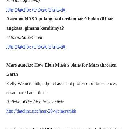
PhilStarLife.com.)
http://dateline.rice/mar-20-dewitt
Astronot NASA pulang usai terdampar 9 bulan di luar
angkasa, gimana kondisinya?
Citizen.Riau24.com
http://dateline.rice/mar-20-dewitt
Mars attacks: How Elon Musk's plans for Mars threaten
Earth
Kelly Weinersmith, adjunct assistant professor of biosciences,
co-authored an article.
Bulletin of the Atomic Scientists
http://dateline.rice/mar-20-weinersmith