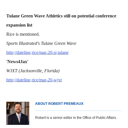
Tulane Green Wave Athletics still on potential conference
expansion list
Rice is mentioned.
Sports Illustrated's Tulane Green Wave
http://dateline.rice/mar-20-si.tulane
'News4Jax'
WJXT (Jacksonville, Florida)
http://dateline.rice/mar-20-wjxt
ABOUT ROBERT PREMEAUX
Robert is a senior editor in the Office of Public Affairs.