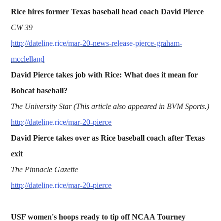
Rice hires former Texas baseball head coach David Pierce
CW 39
http://dateline.rice/mar-20-news-release-pierce-graham-
mcclelland
David Pierce takes job with Rice: What does it mean for
Bobcat baseball?
The University Star (This article also appeared in BVM Sports.)
http://dateline.rice/mar-20-pierce
David Pierce takes over as Rice baseball coach after Texas
exit
The Pinnacle Gazette
http://dateline.rice/mar-20-pierce
USF women's hoops ready to tip off NCAA Tourney