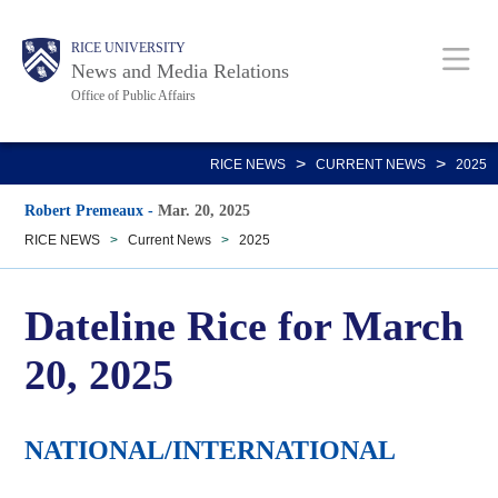
Skip
Body
Main
RICE UNIVERSITY
to
News and Media Relations
main
Office of Public Affairs
content
Nav
>
>
RICE NEWS
CURRENT NEWS
2025
Robert Premeaux
-
Mar. 20, 2025
RICE NEWS
>
Current News
>
2025
Dateline Rice for March
20, 2025
NATIONAL/INTERNATIONAL