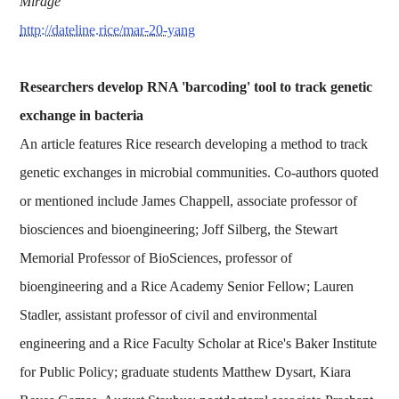
Mirage
http://dateline.rice/mar-20-yang
Researchers develop RNA 'barcoding' tool to track genetic
exchange in bacteria
An article features Rice research developing a method to track
genetic exchanges in microbial communities. Co-authors quoted
or mentioned include James Chappell, associate professor of
biosciences and bioengineering; Joff Silberg, the Stewart
Memorial Professor of BioSciences, professor of
bioengineering and a Rice Academy Senior Fellow; Lauren
Stadler, assistant professor of civil and environmental
engineering and a Rice Faculty Scholar at Rice's Baker Institute
for Public Policy; graduate students Matthew Dysart, Kiara