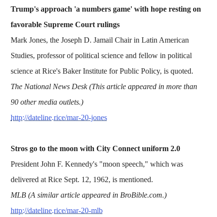
Trump's approach 'a numbers game' with hope resting on
favorable Supreme Court rulings
Mark Jones, the Joseph D. Jamail Chair in Latin American
Studies, professor of political science and fellow in political
science at Rice's Baker Institute for Public Policy, is quoted.
The National News Desk (This article appeared in more than
90 other media outlets.)
http://dateline.rice/mar-20-jones
Stros go to the moon with City Connect uniform 2.0
President John F. Kennedy's "moon speech," which was
delivered at Rice Sept. 12, 1962, is mentioned.
MLB (A similar article appeared in BroBible.com.)
http://dateline.rice/mar-20-mlb