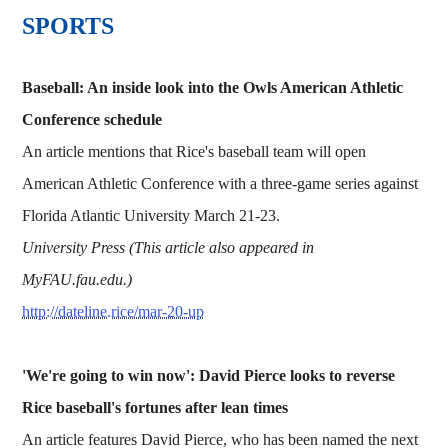
SPORTS
Baseball: An inside look into the Owls American Athletic
Conference schedule
An article mentions that Rice's baseball team will open
American Athletic Conference with a three-game series against
Florida Atlantic University March 21-23.
University Press (This article also appeared in
MyFAU.fau.edu.)
http://dateline.rice/mar-20-up
'We're going to win now': David Pierce looks to reverse
Rice baseball's fortunes after lean times
An article features David Pierce, who has been named the next