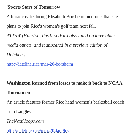
'Sports Stars of Tomorrow'
A broadcast featuring Elisabeth Borsheim mentions that she
plans to join Rice's women's golf team next fall.
ATTSW (Houston; this broadcast also aired on three other
media outlets, and it appeared in a previous edition of
Dateline.)
http://dateline.rice/mar-20-borsheim
Washington learned from losses to make it back to NCAA
Tournament
An article features former Rice head women's basketball coach
Tina Langley.
TheNextHoops.com
http://dateline.rice/mar-20-langley