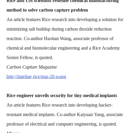
Rice and UH scientists redefine chemical manufacturing
method to solve carbon capture problem
An article features Rice research into developing a solution for
minimizing salt buildup during carbon dioxide reduction
reaction. Co-author Haotian Wang, associate professor of
chemical and biomolecular engineering and a Rice Academy
Senior Fellow, is quoted.
Carbon Capture Magazine
http://dateline.rice/mar-20-wang
Rice engineer unveils security for tiny medical implants
An article features Rice research into developing hacker-
resistant medical implants. Co-author Kaiyuan Yang, associate
professor of electrical and computer engineering, is quoted.