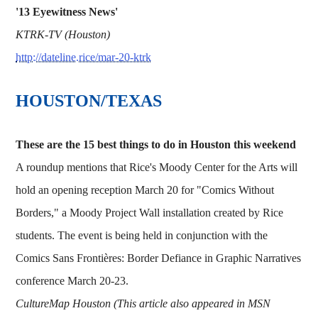
'13 Eyewitness News'
KTRK-TV (Houston)
http://dateline.rice/mar-20-ktrk
HOUSTON/TEXAS
These are the 15 best things to do in Houston this weekend
A roundup mentions that Rice's Moody Center for the Arts will
hold an opening reception March 20 for "Comics Without
Borders," a Moody Project Wall installation created by Rice
students. The event is being held in conjunction with the
Comics Sans Frontières: Border Defiance in Graphic Narratives
conference March 20-23.
CultureMap Houston (This article also appeared in MSN