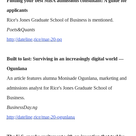
Finding your best MBA admissions consultant: A guide for
applicants
Rice's Jones Graduate School of Business is mentioned.
Poets&Quants
http://dateline.rice/mar-20-pq
Built to last: Surviving in an increasingly digital world —
Ogunlana
An article features alumna Monisade Ogunlana, marketing and
admissions analyst for Rice's Jones Graduate School of
Business.
BusinessDay.ng
http://dateline.rice/mar-20-ogunlana