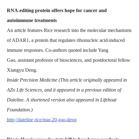
RNA-editing protein offers hope for cancer and
autoimmune treatments
An article features Rice research into the molecular mechanisms
of ADAR1, a protein that regulates ribonucleic acid-induced
immune responses. Co-authors quoted include Yang
Gao, assistant professor of biosciences, and postdoctoral fellow
Xiangyu Deng.
Inside Precision Medicine (This article originally appeared in
AZo Life Sciences, and it appeared in a previous edition of
Dateline. A shortened version also appeared in Lifeboat
Foundation.)
http://dateline.rice/mar-20-gao-deng