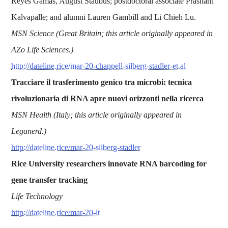
Reyes Gamas, August Staubus; postdoctoral associate Prashant
Kalvapalle; and alumni Lauren Gambill and Li Chieh Lu.
MSN Science (Great Britain; this article originally appeared in
AZo Life Sciences.)
http://dateline.rice/mar-20-chappell-silberg-stadler-et.al
Tracciare il trasferimento genico tra microbi: tecnica
rivoluzionaria di RNA apre nuovi orizzonti nella ricerca
MSN Health (Italy; this article originally appeared in
Leganerd.)
http://dateline.rice/mar-20-silberg-stadler
Rice University researchers innovate RNA barcoding for
gene transfer tracking
Life Technology
http://dateline.rice/mar-20-lt