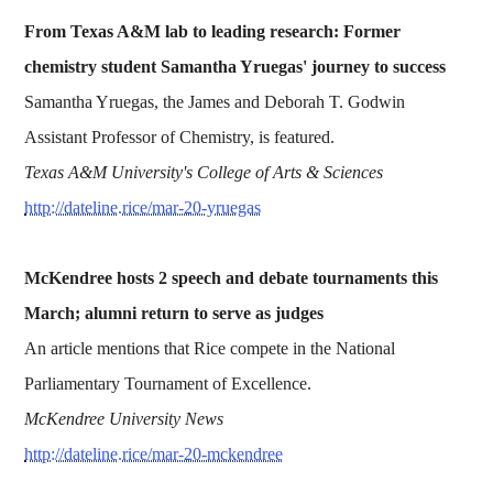
From Texas A&M lab to leading research: Former
chemistry student Samantha Yruegas' journey to success
Samantha Yruegas, the James and Deborah T. Godwin
Assistant Professor of Chemistry, is featured.
Texas A&M University's College of Arts & Sciences
http://dateline.rice/mar-20-yruegas
McKendree hosts 2 speech and debate tournaments this
March; alumni return to serve as judges
An article mentions that Rice compete in the National
Parliamentary Tournament of Excellence.
McKendree University News
http://dateline.rice/mar-20-mckendree