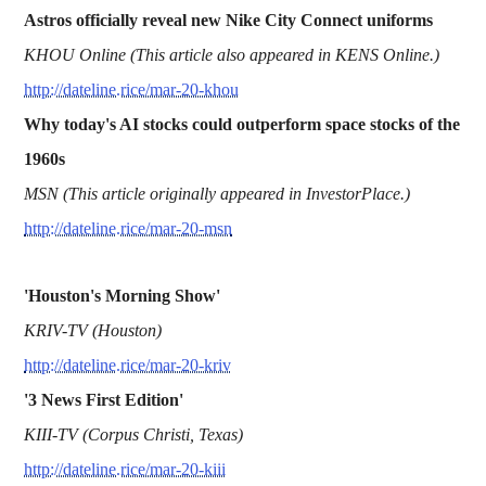
Astros officially reveal new Nike City Connect uniforms
KHOU Online (This article also appeared in KENS Online.)
http://dateline.rice/mar-20-khou
Why today's AI stocks could outperform space stocks of the
1960s
MSN (This article originally appeared in InvestorPlace.)
http://dateline.rice/mar-20-msn
'Houston's Morning Show'
KRIV-TV (Houston)
http://dateline.rice/mar-20-kriv
'3 News First Edition'
KIII-TV (Corpus Christi, Texas)
http://dateline.rice/mar-20-kiii