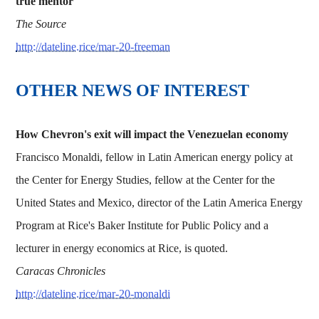
true mentor'
The Source
http://dateline.rice/mar-20-freeman
OTHER NEWS OF INTEREST
How Chevron's exit will impact the Venezuelan economy
Francisco Monaldi, fellow in Latin American energy policy at
the Center for Energy Studies, fellow at the Center for the
United States and Mexico, director of the Latin America Energy
Program at Rice's Baker Institute for Public Policy and a
lecturer in energy economics at Rice, is quoted.
Caracas Chronicles
http://dateline.rice/mar-20-monaldi