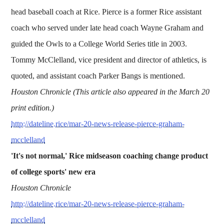
head baseball coach at Rice. Pierce is a former Rice assistant
coach who served under late head coach Wayne Graham and
guided the Owls to a College World Series title in 2003.
Tommy McClelland, vice president and director of athletics, is
quoted, and assistant coach Parker Bangs is mentioned.
Houston Chronicle (This article also appeared in the March 20
print edition.)
http://dateline.rice/mar-20-news-release-pierce-graham-
mcclelland
'It's not normal,' Rice midseason coaching change product
of college sports' new era
Houston Chronicle
http://dateline.rice/mar-20-news-release-pierce-graham-
mcclelland