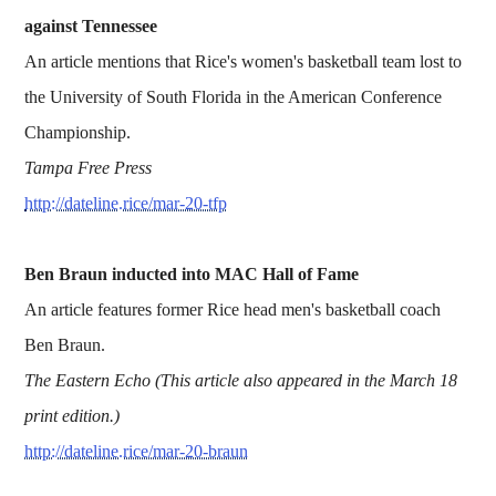
against Tennessee
An article mentions that Rice's women's basketball team lost to
the University of South Florida in the American Conference
Championship.
Tampa Free Press
http://dateline.rice/mar-20-tfp
Ben Braun inducted into MAC Hall of Fame
An article features former Rice head men's basketball coach
Ben Braun.
The Eastern Echo (This article also appeared in the March 18
print edition.)
http://dateline.rice/mar-20-braun