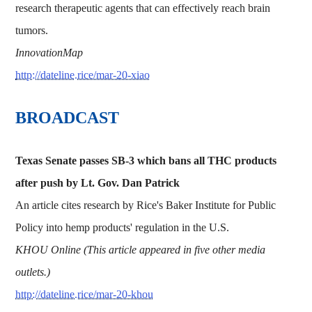
research therapeutic agents that can effectively reach brain
tumors.
InnovationMap
http://dateline.rice/mar-20-xiao
BROADCAST
Texas Senate passes SB-3 which bans all THC products
after push by Lt. Gov. Dan Patrick
An article cites research by Rice's Baker Institute for Public
Policy into hemp products' regulation in the U.S.
KHOU Online (This article appeared in five other media
outlets.)
http://dateline.rice/mar-20-khou