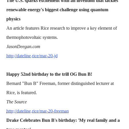
The U.S. sparks excitement with an invention that tackles
renewable energy's biggest challenge using quantum
physics
An article features Rice research to improve a key element of
thermophotovoltaic systems.
JasonDeegan.com
http://dateline.rice/mar-20-jd
Happy 52nd birthday to the trill OG Bun B!
Bernard "Bun B" Freeman, former distinguished lecturer at
Rice, is featured.
The Source
http://dateline.rice/mar-20-freeman
Drake Celebrates Bun B's birthday: 'My real family and a