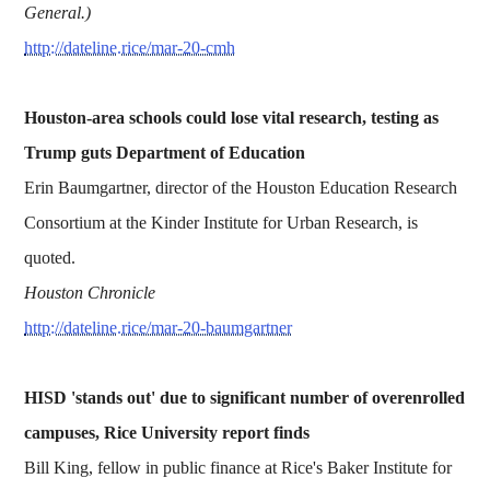
General.)
http://dateline.rice/mar-20-cmh
Houston-area schools could lose vital research, testing as
Trump guts Department of Education
Erin Baumgartner, director of the Houston Education Research
Consortium at the Kinder Institute for Urban Research, is
quoted.
Houston Chronicle
http://dateline.rice/mar-20-baumgartner
HISD 'stands out' due to significant number of overenrolled
campuses, Rice University report finds
Bill King, fellow in public finance at Rice's Baker Institute for