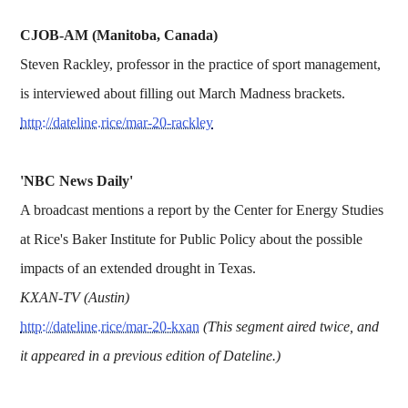
CJOB-AM (Manitoba, Canada)
Steven Rackley, professor in the practice of sport management,
is interviewed about filling out March Madness brackets.
http://dateline.rice/mar-20-rackley
'NBC News Daily'
A broadcast mentions a report by the Center for Energy Studies
at Rice's Baker Institute for Public Policy about the possible
impacts of an extended drought in Texas.
KXAN-TV (Austin)
http://dateline.rice/mar-20-kxan
(This segment aired twice, and
it appeared in a previous edition of Dateline.)