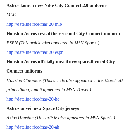
Astros launch new Nike City Connect 2.0 uniforms
MLB
http://dateline.rice/mar-20-mlb
Houston Astros reveal their second City Connect uniform
ESPN (This article also appeared in MSN Sports.)
http://dateline.rice/mar-20-espn
Houston Astros officially unveil new space-themed City
Connect uniforms
Houston Chronicle (This article also appeared in the March 20
print edition, and it appeared in MSN Travel.)
http://dateline.rice/mar-20-hc
Astros unveil new Space City jerseys
Axios Houston (This article also appeared in MSN Sports.)
http://dateline.rice/mar-20-ah