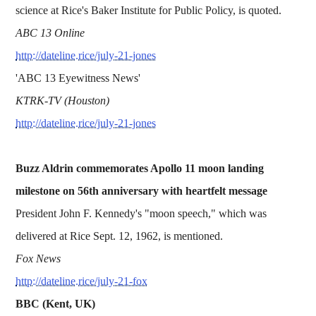
science at Rice's Baker Institute for Public Policy, is quoted.
ABC 13 Online
http://dateline.rice/july-21-jones
'ABC 13 Eyewitness News'
KTRK-TV (Houston)
http://dateline.rice/july-21-jones
Buzz Aldrin commemorates Apollo 11 moon landing
milestone on 56th anniversary with heartfelt message
President John F. Kennedy's "moon speech," which was
delivered at Rice Sept. 12, 1962, is mentioned.
Fox News
http://dateline.rice/july-21-fox
BBC (Kent, UK)