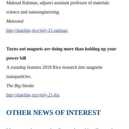
Maksud Rahman, adjunct assistant professor of materials
science and nanoengineering.
Meteored
http://dateline.rice/july-21-rahman
Turns out magnets are doing more than holding up your
power bill
A roundup features 2018 Rice research into magnetic
nanoparticles.
The Big Smoke
http://dateline.rice/july-21-tbs
OTHER NEWS OF INTEREST