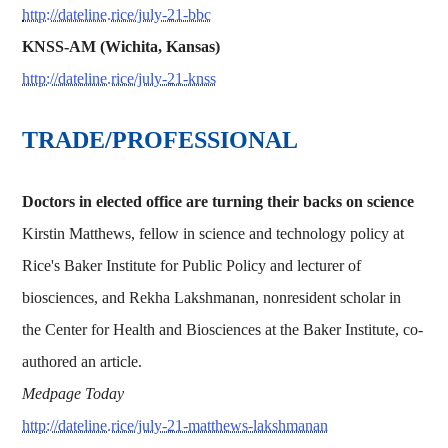
http://dateline.rice/july-21-bbc
KNSS-AM (Wichita, Kansas)
http://dateline.rice/july-21-knss
TRADE/PROFESSIONAL
Doctors in elected office are turning their backs on science
Kirstin Matthews, fellow in science and technology policy at
Rice's Baker Institute for Public Policy and lecturer of
biosciences, and Rekha Lakshmanan, nonresident scholar in
the Center for Health and Biosciences at the Baker Institute, co-
authored an article.
Medpage Today
http://dateline.rice/july-21-matthews-lakshmanan