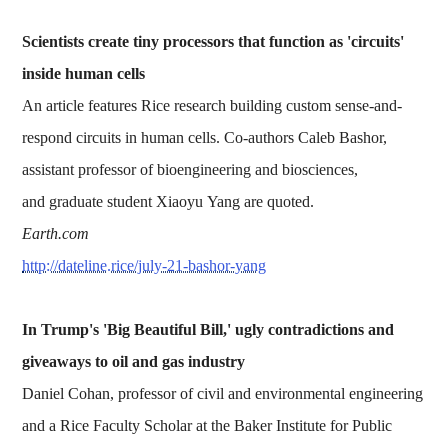
Scientists create tiny processors that function as 'circuits'
inside human cells
An article features Rice research building custom sense-and-
respond circuits in human cells. Co-authors Caleb Bashor,
assistant professor of bioengineering and biosciences,
and graduate student Xiaoyu Yang are quoted.
Earth.com
http://dateline.rice/july-21-bashor-yang
In Trump's 'Big Beautiful Bill,' ugly contradictions and
giveaways to oil and gas industry
Daniel Cohan, professor of civil and environmental engineering
and a Rice Faculty Scholar at the Baker Institute for Public