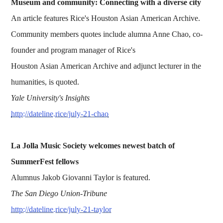
Museum and community: Connecting with a diverse city
An article features Rice's Houston Asian American Archive.
Community members quotes include alumna Anne Chao, co-
founder and program manager of Rice's
Houston Asian American Archive and adjunct lecturer in the
humanities, is quoted.
Yale University's Insights
http://dateline.rice/july-21-chao
La Jolla Music Society welcomes newest batch of
SummerFest fellows
Alumnus Jakob Giovanni Taylor is featured.
The San Diego Union-Tribune
http://dateline.rice/july-21-taylor