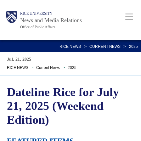
Skip
Body
Main
RICE UNIVERSITY
to
News and Media Relations
main
Office of Public Affairs
content
Nav
>
>
RICE NEWS
CURRENT NEWS
2025
Jul. 21, 2025
RICE NEWS
>
Current News
>
2025
Dateline Rice for July
21, 2025 (Weekend
Edition)
FEATURED ITEMS