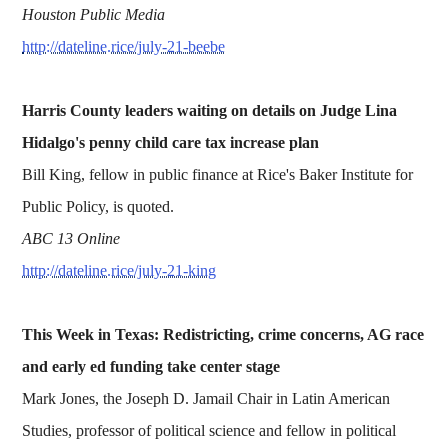
Houston Public Media
http://dateline.rice/july-21-beebe
Harris County leaders waiting on details on Judge Lina
Hidalgo's penny child care tax increase plan
Bill King, fellow in public finance at Rice's Baker Institute for
Public Policy, is quoted.
ABC 13 Online
http://dateline.rice/july-21-king
This Week in Texas: Redistricting, crime concerns, AG race
and early ed funding take center stage
Mark Jones, the Joseph D. Jamail Chair in Latin American
Studies, professor of political science and fellow in political