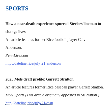
SPORTS
How a near-death experience spurred Steelers lineman to
change lives
An article features former Rice football player Calvin
Anderson.
PennLive.com
http://dateline.rice/july-21-anderson
2025 Mets draft profile: Garrett Stratton
An article features former Rice baseball player Garrett Stratton.
MSN Sports (This article originally appeared in SB Nation.)
http://dateline.rice/july-21-msn