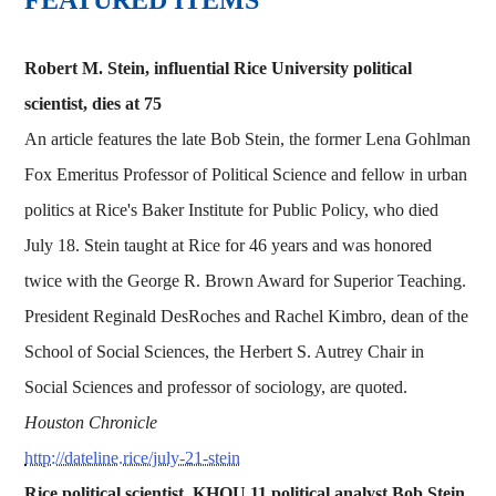
Robert M. Stein, influential Rice University political
scientist, dies at 75
An article features the late Bob Stein, the former Lena Gohlman
Fox Emeritus Professor of Political Science and fellow in urban
politics at Rice's Baker Institute for Public Policy, who died
July 18. Stein taught at Rice for 46 years and was honored
twice with the George R. Brown Award for Superior Teaching.
President Reginald DesRoches and Rachel Kimbro, dean of the
School of Social Sciences, the Herbert S. Autrey Chair in
Social Sciences and professor of sociology, are quoted.
Houston Chronicle
http://dateline.rice/july-21-stein
Rice political scientist, KHOU 11 political analyst Bob Stein,