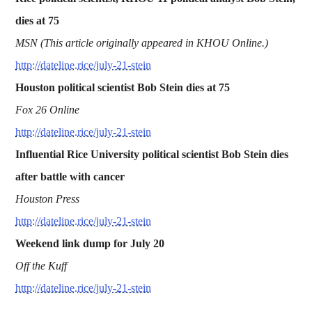
dies at 75
MSN (This article originally appeared in KHOU Online.)
http://dateline.rice/july-21-stein
Houston political scientist Bob Stein dies at 75
Fox 26 Online
http://dateline.rice/july-21-stein
Influential Rice University political scientist Bob Stein dies
after battle with cancer
Houston Press
http://dateline.rice/july-21-stein
Weekend link dump for July 20
Off the Kuff
http://dateline.rice/july-21-stein