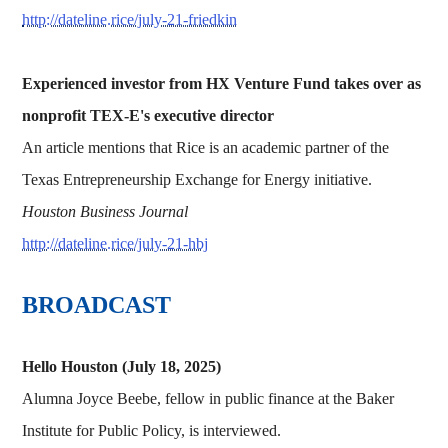
http://dateline.rice/july-21-friedkin
Experienced investor from HX Venture Fund takes over as
nonprofit TEX-E's executive director
An article mentions that Rice is an academic partner of the
Texas Entrepreneurship Exchange for Energy initiative.
Houston Business Journal
http://dateline.rice/july-21-hbj
BROADCAST
Hello Houston (July 18, 2025)
Alumna Joyce Beebe, fellow in public finance at the Baker
Institute for Public Policy, is interviewed.