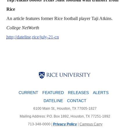
Rice
An article features former Rice football player Taji Atkins.
College NetWorth
http://dateline.rice/july-21-cn
Body
Body
Body
CURRENT
FEATURED
RELEASES
ALERTS
DATELINE
CONTACT
6100 Main St., Houston, TX 77005-1827
Mailing Address: P.O. Box 1892, Houston, TX 77251-1892
713-348-0000 |
Privacy Policy
|
Campus Carry