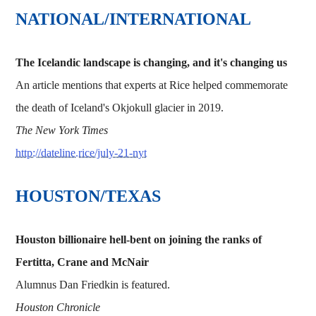
NATIONAL/INTERNATIONAL
The Icelandic landscape is changing, and it's changing us
An article mentions that experts at Rice helped commemorate
the death of Iceland's Okjokull glacier in 2019.
The New York Times
http://dateline.rice/july-21-nyt
HOUSTON/TEXAS
Houston billionaire hell-bent on joining the ranks of
Fertitta, Crane and McNair
Alumnus Dan Friedkin is featured.
Houston Chronicle