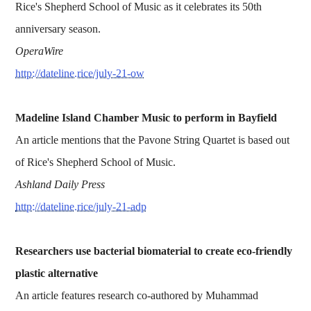
Rice's Shepherd School of Music as it celebrates its 50th
anniversary season.
OperaWire
http://dateline.rice/july-21-ow
Madeline Island Chamber Music to perform in Bayfield
An article mentions that the Pavone String Quartet is based out
of Rice's Shepherd School of Music.
Ashland Daily Press
http://dateline.rice/july-21-adp
Researchers use bacterial biomaterial to create eco-friendly
plastic alternative
An article features research co-authored by Muhammad