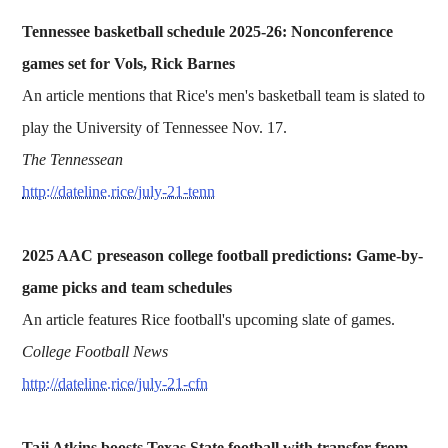
Tennessee basketball schedule 2025-26: Nonconference
games set for Vols, Rick Barnes
An article mentions that Rice's men's basketball team is slated to
play the University of Tennessee Nov. 17.
The Tennessean
http://dateline.rice/july-21-tenn
2025 AAC preseason college football predictions: Game-by-
game picks and team schedules
An article features Rice football's upcoming slate of games.
College Football News
http://dateline.rice/july-21-cfn
Taji Atkins boosts Texas State football with transfer from