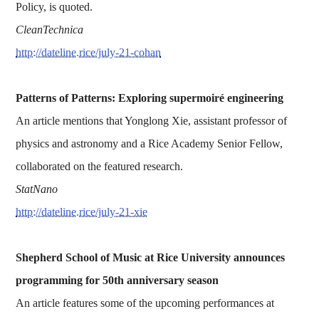
Policy, is quoted.
CleanTechnica
http://dateline.rice/july-21-cohan
Patterns of Patterns: Exploring supermoiré engineering
An article mentions that Yonglong Xie, assistant professor of
physics and astronomy and a Rice Academy Senior Fellow,
collaborated on the featured research.
StatNano
http://dateline.rice/july-21-xie
Shepherd School of Music at Rice University announces
programming for 50th anniversary season
An article features some of the upcoming performances at