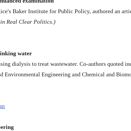
 nuanced examination
ice's Baker Institute for Public Policy, authored an arti
in Real Clear Politics.)
rinking water
 using dialysis to treat wastewater. Co-authors quoted
and Environmental Engineering and Chemical and Biomo
an
eering