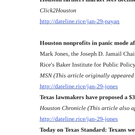
Click2Houston
http://dateline.rice/jan-29-payan
Houston nonprofits in panic mode af
Mark Jones, the Joseph D. Jamail Chair 
Rice's Baker Institute for Public Policy
MSN (This article originally appeared 
http://dateline.rice/jan-29-jones
Texas lawmakers have proposed a $3
Houston Chronicle (This article also 
http://dateline.rice/jan-29-jones
Today on Texas Standard: Texans weig