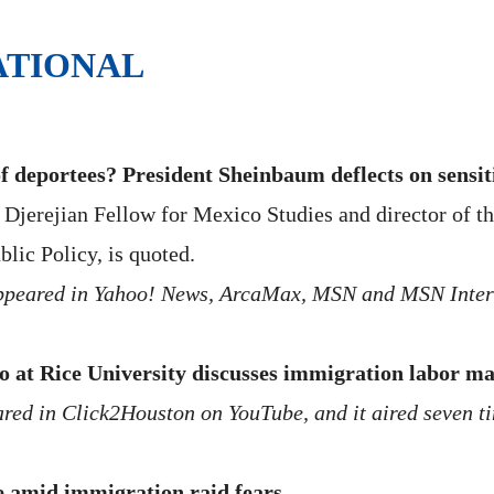
ATIONAL
of deportees? President Sheinbaum deflects on sensit
jerejian Fellow for Mexico Studies and director of th
blic Policy, is quoted.
 appeared in Yahoo! News, ArcaMax, MSN and MSN Inter
o at Rice University discusses immigration labor m
ared in Click2Houston on YouTube, and it aired seven 
e amid immigration raid fears