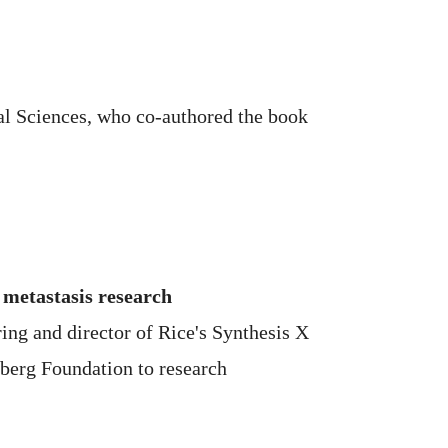
cal Sciences, who co-authored the book
 metastasis research
ring and director of Rice's Synthesis X
eberg Foundation to research