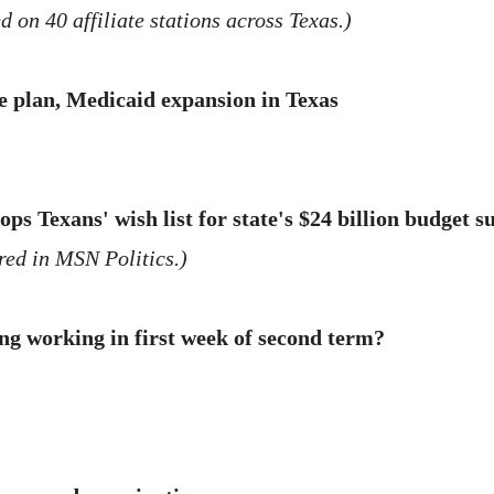
 on 40 affiliate stations across Texas.)
e plan, Medicaid expansion in Texas
ps Texans' wish list for state's $24 billion budget 
ed in MSN Politics.)
ng working in first week of second term?