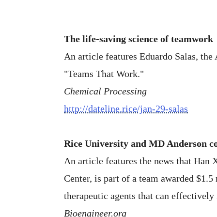
The life-saving science of teamwork
An article features Eduardo Salas, the
"Teams That Work."
Chemical Processing
http://dateline.rice/jan-29-salas
Rice University and MD Anderson col
An article features the news that Han 
Center, is part of a team awarded $1.5
therapeutic agents that can effectively
Bioengineer.org