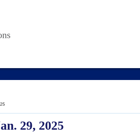
ons
25
Jan. 29, 2025