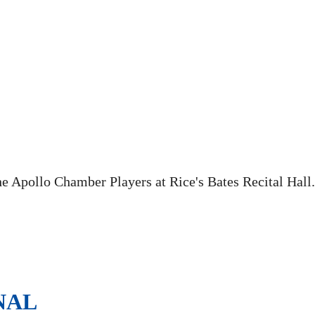
he Apollo Chamber Players at Rice's Bates Recital Hall.
NAL