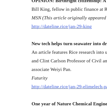
OPINION: Birthright citizenship: A
Bill King, fellow in public finance at R
MSN (This article originally appeared 
http://dateline.rice/jan-29-king
New tech helps turn seawater into d
An article features Rice research into
and Clint Carlson Professor of Civil 
associate Weiyi Pan.
Futurity
http://dateline.rice/jan-29-elimelech-p
One year of Nature Chemical Engin