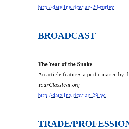
http://dateline.rice/jan-29-turley
BROADCAST
The Year of the Snake
An article features a performance by t
YourClassical.org
http://dateline.rice/jan-29-yc
TRADE/PROFESSIO