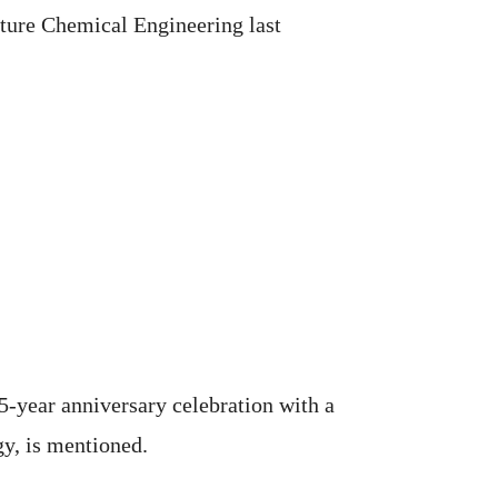
ature Chemical Engineering last
15-year anniversary celebration with a
gy, is mentioned.