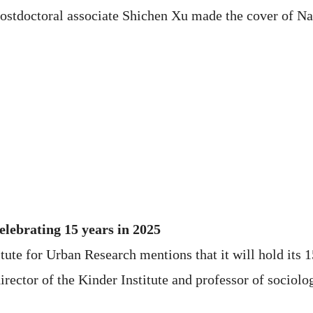
postdoctoral associate Shichen Xu made the cover of N
elebrating 15 years in 2025
itute for Urban Research mentions that it will hold its 
rector of the Kinder Institute and professor of sociolo