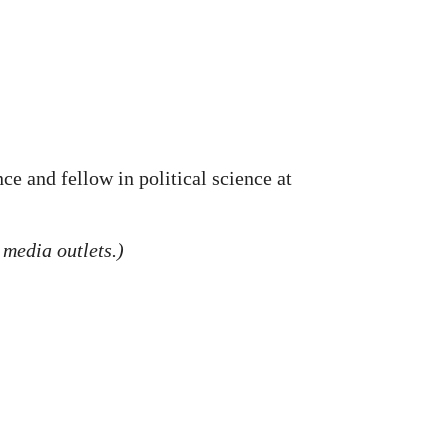
ce and fellow in political science at
 media outlets.)