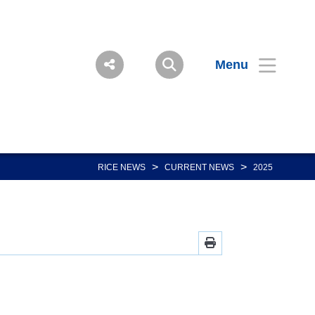
Menu
>
>
RICE NEWS
CURRENT NEWS
2025