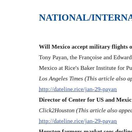
NATIONAL/INTERN
Will Mexico accept military flights 
Tony Payan, the Françoise and Edward D
Mexico at Rice's Baker Institute for Pu
Los Angeles Times (This article also
http://dateline.rice/jan-29-payan
Director of Center for US and Mexic
Click2Houston (This article also appe
http://dateline.rice/jan-29-payan
Houston farmers market sees declin