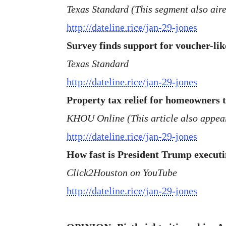
Texas Standard (This segment also aired
http://dateline.rice/jan-29-jones
Survey finds support for voucher-lik
Texas Standard
http://dateline.rice/jan-29-jones
Property tax relief for homeowners to
KHOU Online (This article also appear
http://dateline.rice/jan-29-jones
How fast is President Trump executi
Click2Houston on YouTube
http://dateline.rice/jan-29-jones