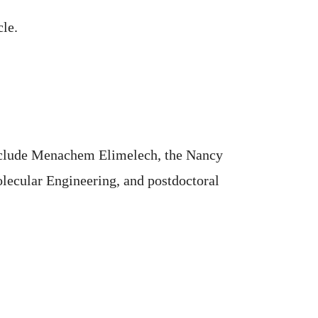
cle.
 include Menachem Elimelech, the Nancy
lecular Engineering, and postdoctoral