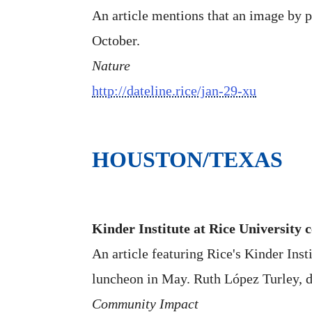
An article mentions that an image by 
October.
Nature
http://dateline.rice/jan-29-xu
HOUSTON/TEXAS
Kinder Institute at Rice University c
An article featuring Rice's Kinder Inst
luncheon in May. Ruth López Turley, di
Community Impact