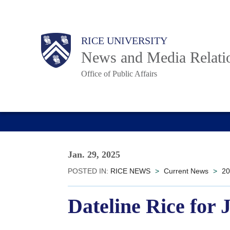
Skip
to
Body
Main
RICE UNIVERSITY
main
News and Media Relati
content
Office of Public Affairs
Nav
Jan. 29, 2025
POSTED IN:
RICE NEWS
>
Current News
>
20
Dateline Rice for 