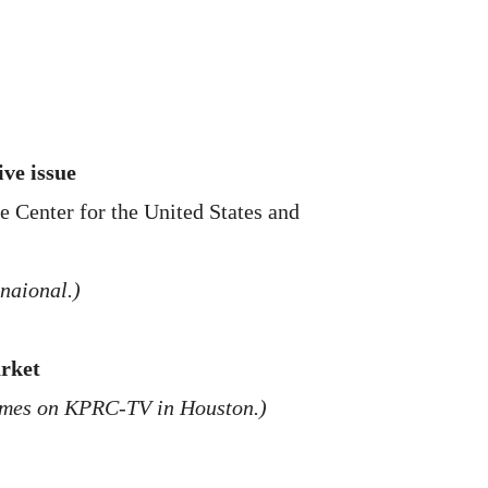
ive issue
e Center for the United States and
naional.)
arket
times on KPRC-TV in Houston.)