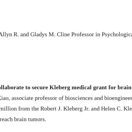
 Allyn R. and Gladys M. Cline Professor in Psychologi
laborate to secure Kleberg medical grant for brain
Xiao, associate professor of biosciences and bioenginee
 million from the Robert J. Kleberg Jr. and Helen C. Kl
 reach brain tumors.