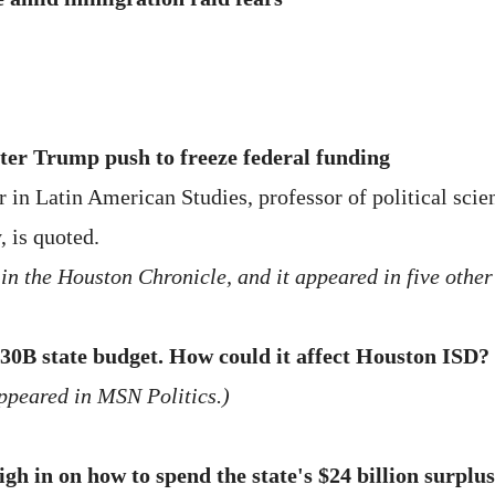
ter Trump push to freeze federal funding
in Latin American Studies, professor of political scien
, is quoted.
in the Houston Chronicle, and it appeared in five other
30B state budget. How could it affect Houston ISD?
appeared in MSN Politics.)
h in on how to spend the state's $24 billion surplus