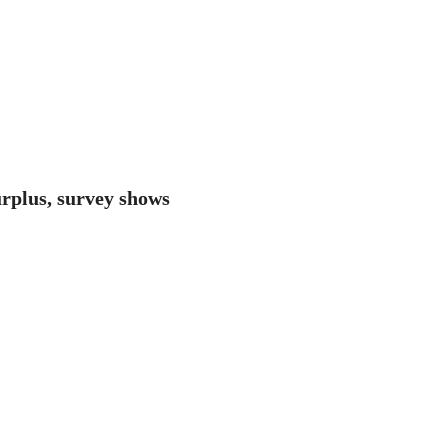
surplus, survey shows