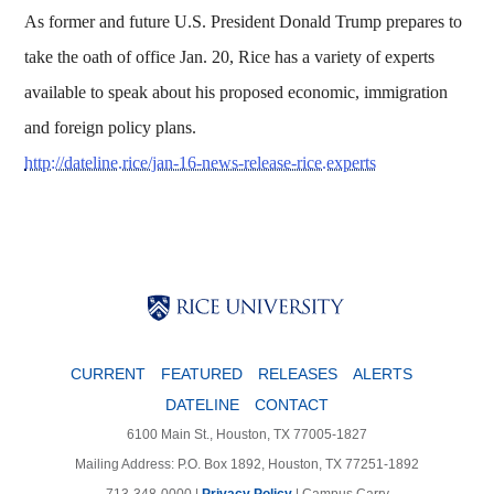
As former and future U.S. President Donald Trump prepares to
take the oath of office Jan. 20, Rice has a variety of experts
available to speak about his proposed economic, immigration
and foreign policy plans.
http://dateline.rice/jan-16-news-release-rice.experts
Body
Body
Body
CURRENT
FEATURED
RELEASES
ALERTS
DATELINE
CONTACT
6100 Main St., Houston, TX 77005-1827
Mailing Address: P.O. Box 1892, Houston, TX 77251-1892
713-348-0000 |
Privacy Policy
|
Campus Carry