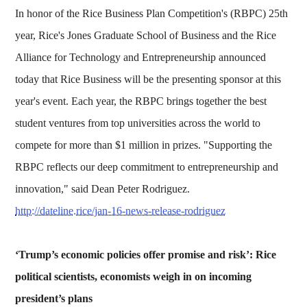
In honor of the Rice Business Plan Competition's (RBPC) 25th
year, Rice's Jones Graduate School of Business and the Rice
Alliance for Technology and Entrepreneurship announced
today that Rice Business will be the presenting sponsor at this
year's event. Each year, the RBPC brings together the best
student ventures from top universities across the world to
compete for more than $1 million in prizes. "Supporting the
RBPC reflects our deep commitment to entrepreneurship and
innovation," said Dean Peter Rodriguez.
http://dateline.rice/jan-16-news-release-rodriguez
‘Trump’s economic policies offer promise and risk’: Rice
political scientists, economists weigh in on incoming
president’s plans