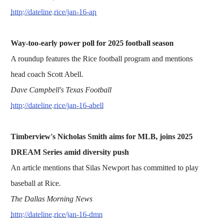
http://dateline.rice/jan-16-ap
Way-too-early power poll for 2025 football season
A roundup features the Rice football program and mentions
head coach Scott Abell.
Dave Campbell's Texas Football
http://dateline.rice/jan-16-abell
Timberview's Nicholas Smith aims for MLB, joins 2025
DREAM Series amid diversity push
An article mentions that Silas Newport has committed to play
baseball at Rice.
The Dallas Morning News
http://dateline.rice/jan-16-dmn