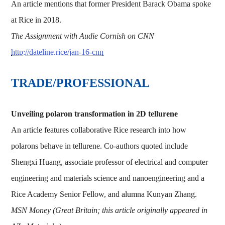
An article mentions that former President Barack Obama spoke
at Rice in 2018.
The Assignment with Audie Cornish on CNN
http://dateline.rice/jan-16-cnn
TRADE/PROFESSIONAL
Unveiling polaron transformation in 2D tellurene
An article features collaborative Rice research into how
polarons behave in tellurene. Co-authors quoted include
Shengxi Huang, associate professor of electrical and computer
engineering and materials science and nanoengineering and a
Rice Academy Senior Fellow, and alumna Kunyan Zhang.
MSN Money (Great Britain; this article originally appeared in