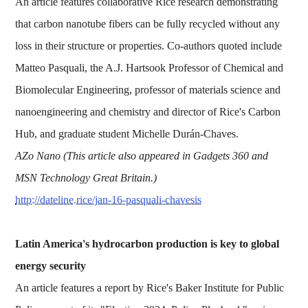
An article features collaborative Rice research demonstrating
that carbon nanotube fibers can be fully recycled without any
loss in their structure or properties. Co-authors quoted include
Matteo Pasquali, the A.J. Hartsook Professor of Chemical and
Biomolecular Engineering, professor of materials science and
nanoengineering and chemistry and director of Rice's Carbon
Hub, and graduate student Michelle Durán-Chaves.
AZo Nano (This article also appeared in Gadgets 360 and
MSN Technology Great Britain.)
http://dateline.rice/jan-16-pasquali-chavesis
Latin America's hydrocarbon production is key to global
energy security
An article features a report by Rice's Baker Institute for Public