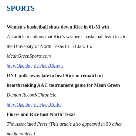
SPORTS
Women's basketball shuts down Rice in 61-53 win
An article mentions that Rice's women's basketball team lost to
the University of North Texas 61-53 Jan. 15.
MeanGreenSports.com
http://dateline.rice/jan-16-mgs
UNT pulls away late to beat Rice in rematch of
heartbreaking AAC tournament game for Mean Green
Denton Record-Chronicle
http://dateline.rice/jan-16-drc
Flores and Rice host North Texas
The Associated Press (This article also appeared in 50 other
media outlets.)