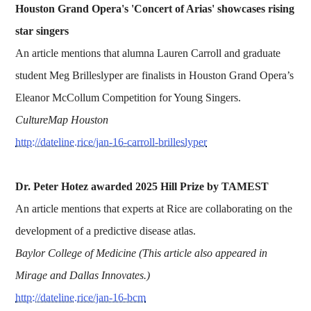
Houston Grand Opera's 'Concert of Arias' showcases rising
star singers
An article mentions that alumna Lauren Carroll and graduate
student Meg Brilleslyper are finalists in Houston Grand Opera’s
Eleanor McCollum Competition for Young Singers.
CultureMap Houston
http://dateline.rice/jan-16-carroll-brilleslyper
Dr. Peter Hotez awarded 2025 Hill Prize by TAMEST
An article mentions that experts at Rice are collaborating on the
development of a predictive disease atlas.
Baylor College of Medicine (This article also appeared in
Mirage and Dallas Innovates.)
http://dateline.rice/jan-16-bcm