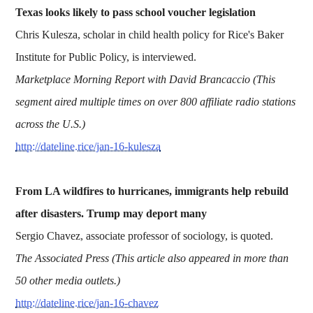
Texas looks likely to pass school voucher legislation
Chris Kulesza, scholar in child health policy for Rice's Baker
Institute for Public Policy, is interviewed.
Marketplace Morning Report with David Brancaccio (This
segment aired multiple times on over 800 affiliate radio stations
across the U.S.)
http://dateline.rice/jan-16-kulesza
From LA wildfires to hurricanes, immigrants help rebuild
after disasters. Trump may deport many
Sergio Chavez, associate professor of sociology, is quoted.
The Associated Press (This article also appeared in more than
50
other media outlets.)
http://dateline.rice/jan-16-chavez