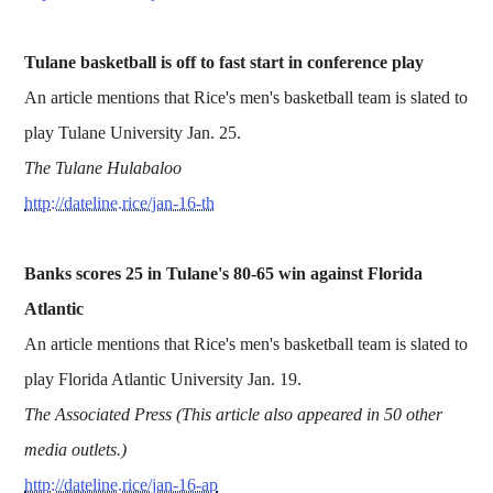
Tulane basketball is off to fast start in conference play
An article mentions that Rice's men's basketball team is slated to
play Tulane University Jan. 25.
The Tulane Hulabaloo
http://dateline.rice/jan-16-th
Banks scores 25 in Tulane's 80-65 win against Florida
Atlantic
An article mentions that Rice's men's basketball team is slated to
play Florida Atlantic University Jan. 19.
The Associated Press (This article also appeared in 50 other
media outlets.)
http://dateline.rice/jan-16-ap