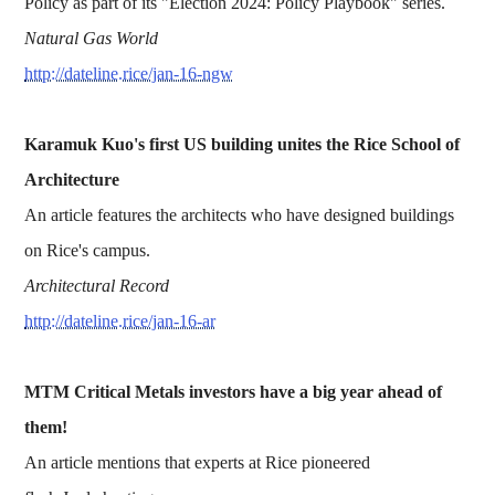
Policy as part of its "Election 2024: Policy Playbook" series.
Natural Gas World
http://dateline.rice/jan-16-ngw
Karamuk Kuo's first US building unites the Rice School of
Architecture
An article features the architects who have designed buildings
on Rice's campus.
Architectural Record
http://dateline.rice/jan-16-ar
MTM Critical Metals investors have a big year ahead of
them!
An article mentions that experts at Rice pioneered