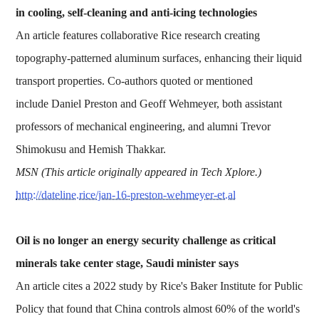
in cooling, self-cleaning and anti-icing technologies
An article features collaborative Rice research creating
topography-patterned aluminum surfaces, enhancing their liquid
transport properties. Co-authors quoted or mentioned
include Daniel Preston and Geoff Wehmeyer, both assistant
professors of mechanical engineering, and alumni Trevor
Shimokusu and Hemish Thakkar.
MSN (This article originally appeared in Tech Xplore.)
http://dateline.rice/jan-16-preston-wehmeyer-et.al
Oil is no longer an energy security challenge as critical
minerals take center stage, Saudi minister says
An article cites a 2022 study by Rice's Baker Institute for Public
Policy that found that China controls almost 60% of the world's