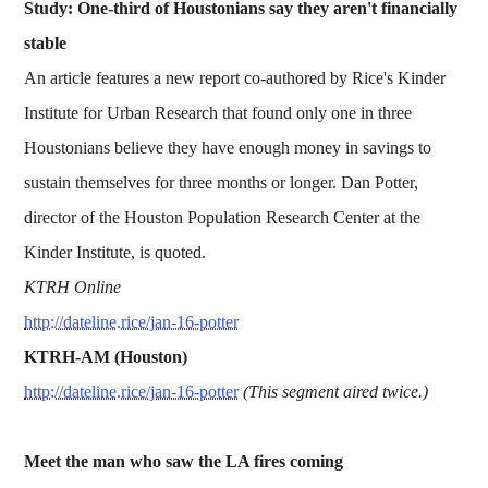
Study: One-third of Houstonians say they aren't financially
stable
An article features a new report co-authored by Rice's Kinder
Institute for Urban Research that found only one in three
Houstonians believe they have enough money in savings to
sustain themselves for three months or longer. Dan Potter,
director of the Houston Population Research Center at the
Kinder Institute, is quoted.
KTRH Online
http://dateline.rice/jan-16-potter
KTRH-AM (Houston)
http://dateline.rice/jan-16-potter
(This segment aired twice.)
Meet the man who saw the LA fires coming