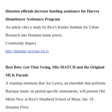
Houston officials increase funding assistance for Harvey
Homebuyer Assistance Program
An article cites a study by Rice's Kinder Institute for Urban
Research into Houston home prices.
Community Impact
http://dateline.rice/jan-16-ci
Best Bets: Got That Swing, Mix-MATCH and the Original
MLK Parade
A roundup mentions that Ars Lyrica, an ensemble that performs
Baroque music on period-specific instruments, will present Old
Meets New at Rice's Shepherd School of Music Jan. 19.
Houston Press