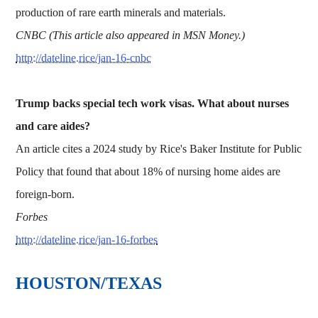
production of rare earth minerals and materials.
CNBC (This article also appeared in MSN Money.)
http://dateline.rice/jan-16-cnbc
Trump backs special tech work visas. What about nurses
and care aides?
An article cites a 2024 study by Rice's Baker Institute for Public
Policy that found that about 18% of nursing home aides are
foreign-born.
Forbes
http://dateline.rice/jan-16-forbes
HOUSTON/TEXAS