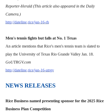
Reporter-Herald (This article also appeared in the Daily
Camera.)
http://dateline.rice/jan-16-rh
Men's tennis fights but falls at No. 1 Texas
An article mentions that Rice's men's tennis team is slated to
play the University of Texas Rio Grande Valley Jan. 18.
GoUTRGV.com
http://dateline.rice/jan-16-utrgv
NEWS RELEASES
Rice Business named presenting sponsor for the 2025 Rice
Business Plan Competition