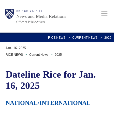
Skip
Body
Main
RICE UNIVERSITY
to
News and Media Relations
main
Office of Public Affairs
content
Nav
>
>
RICE NEWS
CURRENT NEWS
2025
Jan. 16, 2025
RICE NEWS
>
Current News
>
2025
Dateline Rice for Jan.
16, 2025
NATIONAL/INTERNATIONAL