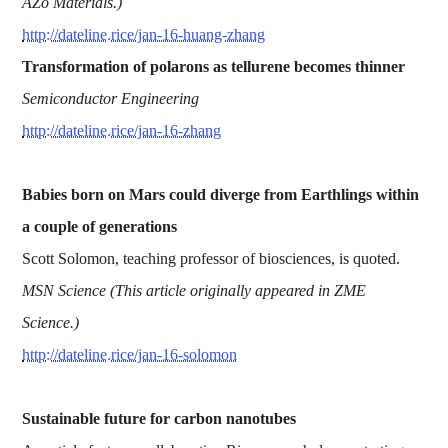
AZo Materials.)
http://dateline.rice/jan-16-huang-zhang
Transformation of polarons as tellurene becomes thinner
Semiconductor Engineering
http://dateline.rice/jan-16-zhang
Babies born on Mars could diverge from Earthlings within
a couple of generations
Scott Solomon, teaching professor of biosciences, is quoted.
MSN Science (This article originally appeared in ZME
Science.)
http://dateline.rice/jan-16-solomon
Sustainable future for carbon nanotubes