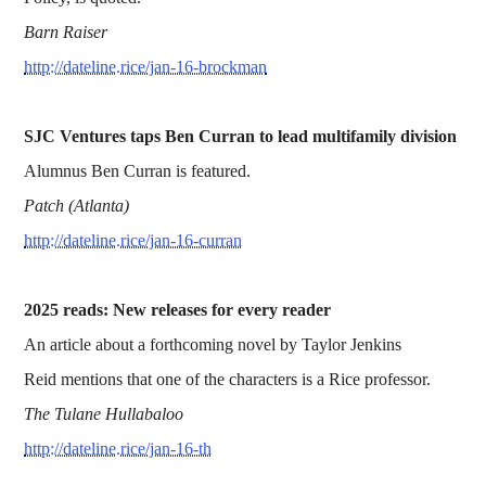
Barn Raiser
http://dateline.rice/jan-16-brockman
SJC Ventures taps Ben Curran to lead multifamily division
Alumnus Ben Curran is featured.
Patch (Atlanta)
http://dateline.rice/jan-16-curran
2025 reads: New releases for every reader
An article about a forthcoming novel by Taylor Jenkins
Reid mentions that one of the characters is a Rice professor.
The Tulane Hullabaloo
http://dateline.rice/jan-16-th