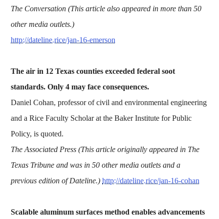
The Conversation (This article also appeared in more than 50
other media outlets.)
http://dateline.rice/jan-16-emerson
The air in 12 Texas counties exceeded federal soot
standards. Only 4 may face consequences.
Daniel Cohan, professor of civil and environmental engineering
and a Rice Faculty Scholar at the Baker Institute for Public
Policy, is quoted.
The Associated Press (This article originally appeared in The
Texas Tribune and was in 50
other media outlets and a
previous edition of Dateline.)
http://dateline.rice/jan-16-cohan
Scalable aluminum surfaces method enables advancements