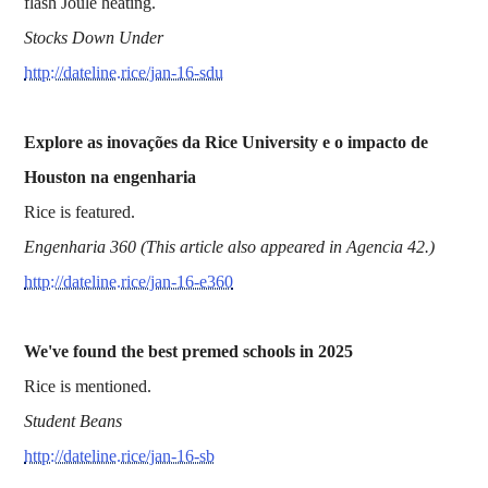
flash Joule heating.
Stocks Down Under
http://dateline.rice/jan-16-sdu
Explore as inovações da Rice University e o impacto de
Houston na engenharia
Rice is featured.
Engenharia 360 (This article also appeared in Agencia 42.)
http://dateline.rice/jan-16-e360
We've found the best premed schools in 2025
Rice is mentioned.
Student Beans
http://dateline.rice/jan-16-sb