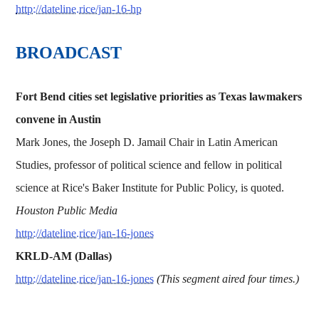
http://dateline.rice/jan-16-hp
BROADCAST
Fort Bend cities set legislative priorities as Texas lawmakers
convene in Austin
Mark Jones, the Joseph D. Jamail Chair in Latin American
Studies, professor of political science and fellow in political
science at Rice's Baker Institute for Public Policy, is quoted.
Houston Public Media
http://dateline.rice/jan-16-jones
KRLD-AM (Dallas)
http://dateline.rice/jan-16-jones
(This segment aired four times.)