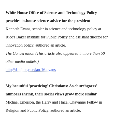
White House Office of Science and Technology Policy
provides in-house science advice for the president
Kenneth Evans, scholar in science and technology policy at
Rice's Baker Institute for Public Policy and assistant director for
innovation policy, authored an article.
The Conversation (This article also appeared in more than 50
other media outlets.)
http://dateline.rice/jan-16-evans
My beautiful 'practicing' Christians: As churchgoers'
numbers shrink, their social views grow more similar
Michael Emerson, the Harry and Hazel Chavanne Fellow in
Religion and Public Policy, authored an article.