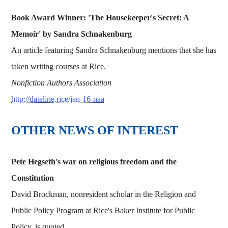
Book Award Winner: 'The Housekeeper's Secret: A
Memoir' by Sandra Schnakenburg
An article featuring Sandra Schnakenburg mentions that she has
taken writing courses at Rice.
Nonfiction Authors Association
http://dateline.rice/jan-16-naa
OTHER NEWS OF INTEREST
Pete Hegseth's war on religious freedom and the
Constitution
David Brockman, nonresident scholar in the Religion and
Public Policy Program at Rice's Baker Institute for Public
Policy, is quoted.