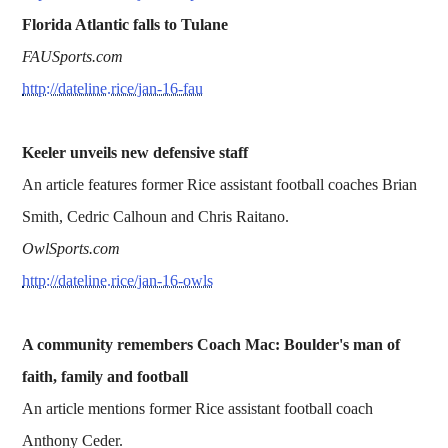
Florida Atlantic falls to Tulane
FAUSports.com
http://dateline.rice/jan-16-fau
Keeler unveils new defensive staff
An article features former Rice assistant football coaches Brian
Smith, Cedric Calhoun and Chris Raitano.
OwlSports.com
http://dateline.rice/jan-16-owls
A community remembers Coach Mac: Boulder's man of
faith, family and football
An article mentions former Rice assistant football coach
Anthony Ceder.