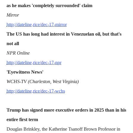
as he makes 'completely surrounded' claim
Mirror
http://dateline.rice/dec-17-mirror
The US has long had interest in Venezuelan oil, but that's
not all
NPR Online
http://dateline.rice/dec-17-npr
'Eyewitness News'
WCHS-TV (Charleston, West Virginia)
http://dateline.rice/dec-17-wchs
Trump has signed more executive orders in 2025 than in his
entire first term
Douglas Brinkley, the Katherine Tsanoff Brown Professor in