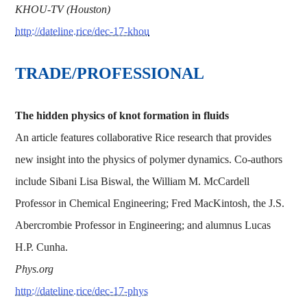
KHOU-TV (Houston)
http://dateline.rice/dec-17-khou
TRADE/PROFESSIONAL
The hidden physics of knot formation in fluids
An article features collaborative Rice research that provides
new insight into the physics of polymer dynamics. Co-authors
include Sibani Lisa Biswal, the William M. McCardell
Professor in Chemical Engineering; Fred MacKintosh, the J.S.
Abercrombie Professor in Engineering; and alumnus Lucas
H.P. Cunha.
Phys.org
http://dateline.rice/dec-17-phys