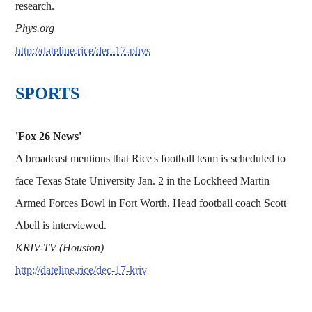
research.
Phys.org
http://dateline.rice/dec-17-phys
SPORTS
'Fox 26 News'
A broadcast mentions that Rice's football team is scheduled to
face Texas State University Jan. 2 in the Lockheed Martin
Armed Forces Bowl in Fort Worth. Head football coach Scott
Abell is interviewed.
KRIV-TV (Houston)
http://dateline.rice/dec-17-kriv