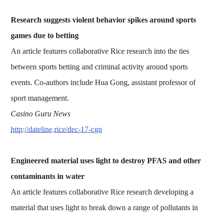
Research suggests violent behavior spikes around sports
games due to betting
An article features collaborative Rice research into the ties
between sports betting and criminal activity around sports
events. Co-authors include Hua Gong, assistant professor of
sport management.
Casino Guru News
http://dateline.rice/dec-17-cgn
Engineered material uses light to destroy PFAS and other
contaminants in water
An article features collaborative Rice research developing a
material that uses light to break down a range of pollutants in