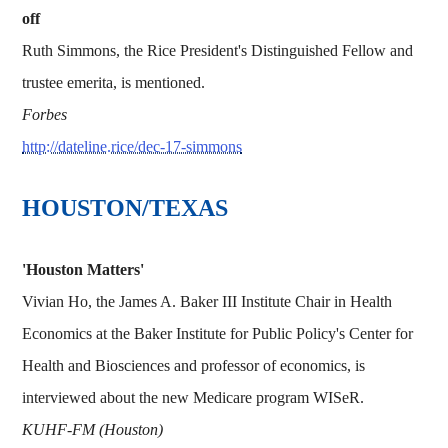
off
Ruth Simmons, the Rice President's Distinguished Fellow and
trustee emerita, is mentioned.
Forbes
http://dateline.rice/dec-17-simmons
HOUSTON/TEXAS
'Houston Matters'
Vivian Ho, the James A. Baker III Institute Chair in Health
Economics at the Baker Institute for Public Policy's Center for
Health and Biosciences and professor of economics, is
interviewed about the new Medicare program WISeR.
KUHF-FM (Houston)