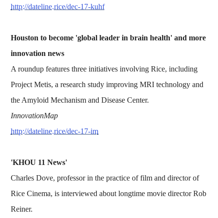
http://dateline.rice/dec-17-kuhf
Houston to become 'global leader in brain health' and more
innovation news
A roundup features three initiatives involving Rice, including
Project Metis, a research study improving MRI technology and
the Amyloid Mechanism and Disease Center.
InnovationMap
http://dateline.rice/dec-17-im
'KHOU 11 News'
Charles Dove, professor in the practice of film and director of
Rice Cinema, is interviewed about longtime movie director Rob
Reiner.