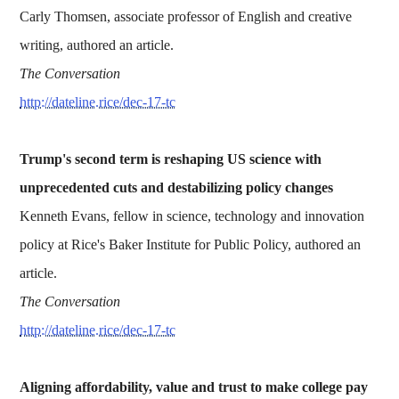
Carly Thomsen, associate professor of English and creative
writing, authored an article.
The Conversation
http://dateline.rice/dec-17-tc
Trump's second term is reshaping US science with
unprecedented cuts and destabilizing policy changes
Kenneth Evans, fellow in science, technology and innovation
policy at Rice's Baker Institute for Public Policy, authored an
article.
The Conversation
http://dateline.rice/dec-17-tc
Aligning affordability, value and trust to make college pay