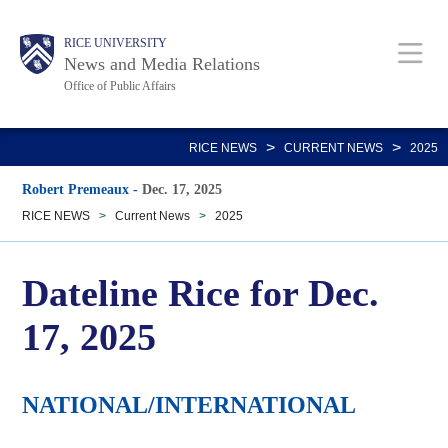
Skip
Body
Main
RICE UNIVERSITY
to
News and Media Relations
main
Office of Public Affairs
content
Nav
>
>
RICE NEWS
CURRENT NEWS
2025
Robert Premeaux
-
Dec. 17, 2025
RICE NEWS
>
Current News
>
2025
Dateline Rice for Dec.
17, 2025
NATIONAL/INTERNATIONAL