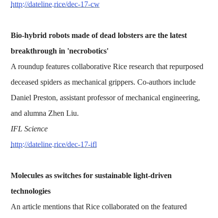
http://dateline.rice/dec-17-cw
Bio-hybrid robots made of dead lobsters are the latest
breakthrough in 'necrobotics'
A roundup features collaborative Rice research that repurposed
deceased spiders as mechanical grippers. Co-authors include
Daniel Preston, assistant professor of mechanical engineering,
and alumna Zhen Liu.
IFL Science
http://dateline.rice/dec-17-ifl
Molecules as switches for sustainable light-driven
technologies
An article mentions that Rice collaborated on the featured