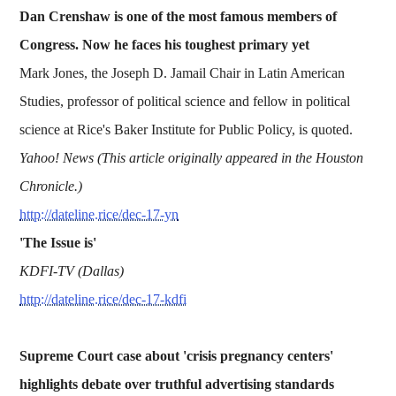
Dan Crenshaw is one of the most famous members of
Congress. Now he faces his toughest primary yet
Mark Jones, the Joseph D. Jamail Chair in Latin American
Studies, professor of political science and fellow in political
science at Rice's Baker Institute for Public Policy, is quoted.
Yahoo! News (This article originally appeared in the Houston
Chronicle.)
http://dateline.rice/dec-17-yn
'The Issue is'
KDFI-TV (Dallas)
http://dateline.rice/dec-17-kdfi
Supreme Court case about 'crisis pregnancy centers'
highlights debate over truthful advertising standards