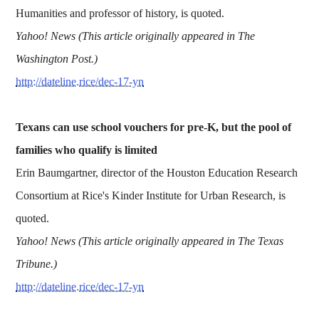
Humanities and professor of history, is quoted.
Yahoo! News (This article originally appeared in The
Washington Post.)
http://dateline.rice/dec-17-yn
Texans can use school vouchers for pre-K, but the pool of
families who qualify is limited
Erin Baumgartner, director of the Houston Education Research
Consortium at Rice's Kinder Institute for Urban Research, is
quoted.
Yahoo! News (This article originally appeared in The Texas
Tribune.)
http://dateline.rice/dec-17-yn