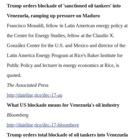
Trump orders blockade of 'sanctioned oil tankers' into
Venezuela, ramping up pressure on Maduro
Francisco Monaldi, fellow in Latin American energy policy at
the Center for Energy Studies, fellow at the Claudio X.
González Center for the U.S. and Mexico and director of the
Latin America Energy Program at Rice's Baker Institute for
Public Policy and lecturer in energy economics at Rice, is
quoted.
The Associated Press
http://dateline.rice/dec-17-ap
What US blockade means for Venezuela's oil industry
Bloomberg
http://dateline.rice/dec-17-bloomberg
Trump orders total blockade of oil tankers into Venezuela