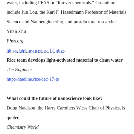
water, including PFAS or "forever chemicals." Co-authors
include Jun Lou, the Karl F. Hasselmann Professor of Materials
Science and Nanoengineering, and postdoctoral researcher
Yifan Zhu
Phys.org
http://dateline.rice/dec-17-phys
Rice team develops light-activated material to clean water
The Engineer
http://dateline.rice/dec-17-te
What could the future of nanoscience look like?
Doug Natelson, the Harry Carothers Wiess Chair of Physics, is
quoted.
Chemistry World