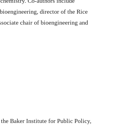
 chemistry. Co-authors include
ioengineering, director of the Rice
sociate chair of bioengineering and
the Baker Institute for Public Policy,