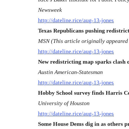
Newsweek
http://dateline.rice/aug-13-jones
Texas Republicans pushing redistric
MSN (This article originally appeared
http://dateline.rice/aug-13-jones
New redistricting map sparks clash o
Austin American-Statesman
http://dateline.rice/aug-13-jones
Hobby School survey finds Harris C
University of Houston
http://dateline.rice/aug-13-jones
Some House Dems dig in as others pre