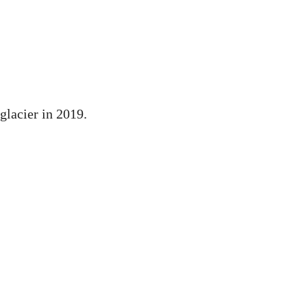
glacier in 2019.