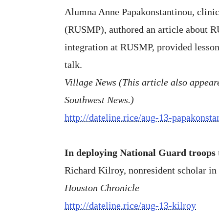
Alumna Anne Papakonstantinou, clinica
(RUSMP), authored an article about 
integration at RUSMP, provided lesson
talk.
Village News (This article also appeared
Southwest News.)
http://dateline.rice/aug-13-papakonst
In deploying National Guard troops t
Richard Kilroy, nonresident scholar in 
Houston Chronicle
http://dateline.rice/aug-13-kilroy