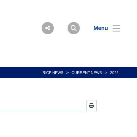
Menu
>
>
RICE NEWS
CURRENT NEWS
2025