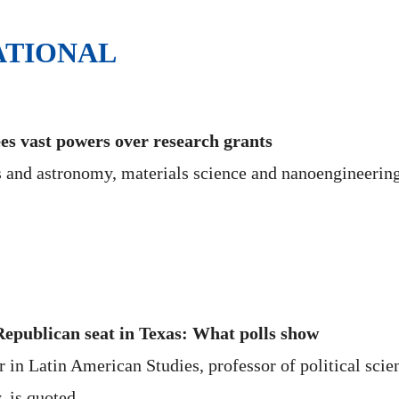
ATIONAL
es vast powers over research grants
s and astronomy, materials science and nanoengineering
epublican seat in Texas: What polls show
in Latin American Studies, professor of political scien
, is quoted.