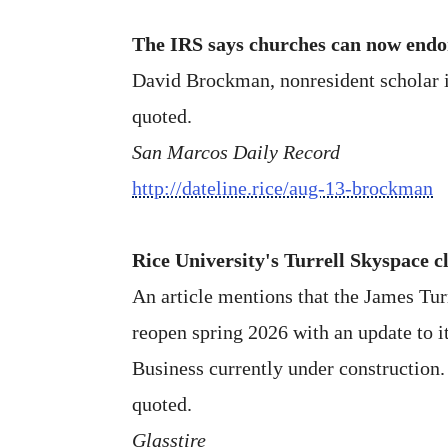
The IRS says churches can now endor
David Brockman, nonresident scholar in
quoted.
San Marcos Daily Record
http://dateline.rice/aug-13-brockman
Rice University's Turrell Skyspace c
An article mentions that the James Tu
reopen spring 2026 with an update to i
Business currently under construction.
quoted.
Glasstire