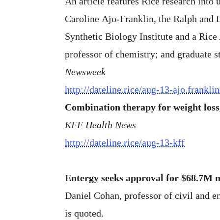
An article features Rice research into
Caroline Ajo-Franklin, the Ralph and D
Synthetic Biology Institute and a Rice
professor of chemistry; and graduate 
Newsweek
http://dateline.rice/aug-13-ajo.frankli
Combination therapy for weight loss,
KFF Health News
http://dateline.rice/aug-13-kff
Entergy seeks approval for $68.7M 
Daniel Cohan, professor of civil and e
is quoted.