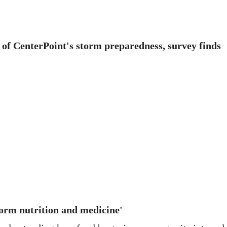
 of CenterPoint's storm preparedness, survey finds
orm nutrition and medicine'