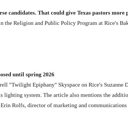
se candidates. That could give Texas pastors more 
 the Religion and Public Policy Program at Rice's Baker
losed until spring 2026
rrell "Twilight Epiphany" Skyspace on Rice's Suzanne D
ts lighting system. The article also mentions the additi
 Erin Rolfs, director of marketing and communications 