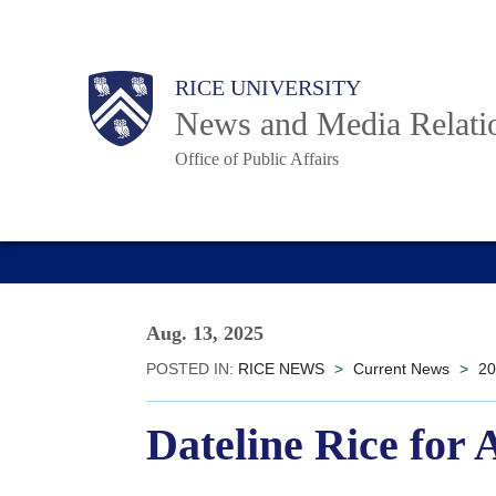
Skip
to
Body
Main
RICE UNIVERSITY
main
News and Media Relati
content
Office of Public Affairs
Nav
Aug. 13, 2025
POSTED IN:
RICE NEWS
>
Current News
>
20
Dateline Rice for 