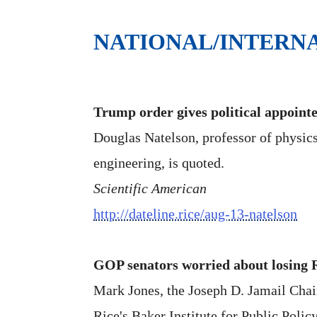
NATIONAL/INTERN
Trump order gives political appointe
Douglas Natelson, professor of physic
engineering, is quoted.
Scientific American
http://dateline.rice/aug-13-natelson
GOP senators worried about losing R
Mark Jones, the Joseph D. Jamail Chair 
Rice's Baker Institute for Public Policy