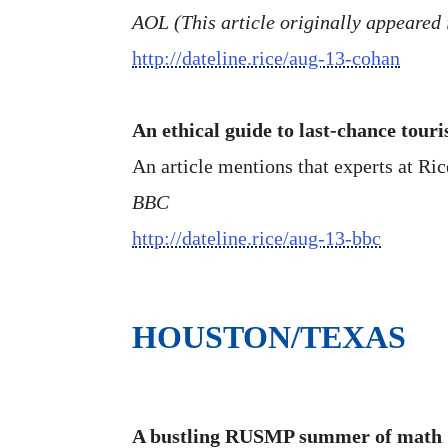
AOL (This article originally appeared 
http://dateline.rice/aug-13-cohan
An ethical guide to last-chance tour
An article mentions that experts at Ri
BBC
http://dateline.rice/aug-13-bbc
HOUSTON/TEXAS
A bustling RUSMP summer of math