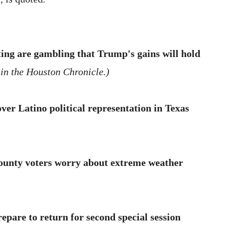
ting are gambling that Trump's gains will hold
 in the Houston Chronicle.)
ver Latino political representation in Texas
ounty voters worry about extreme weather
pare to return for second special session