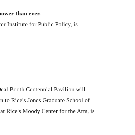
power than ever.
 Institute for Public Policy, is
eal Booth Centennial Pavilion will
on to Rice's Jones Graduate School of
at Rice's Moody Center for the Arts, is