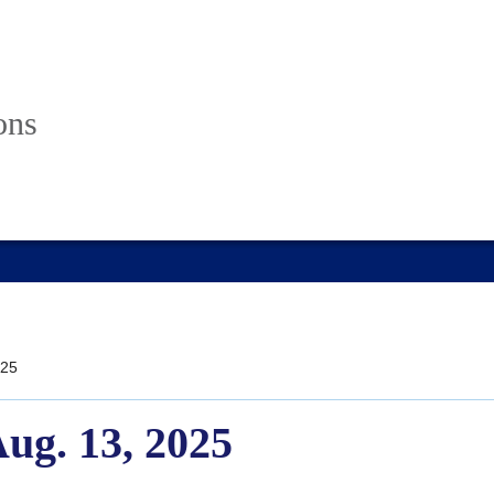
ons
25
Aug. 13, 2025