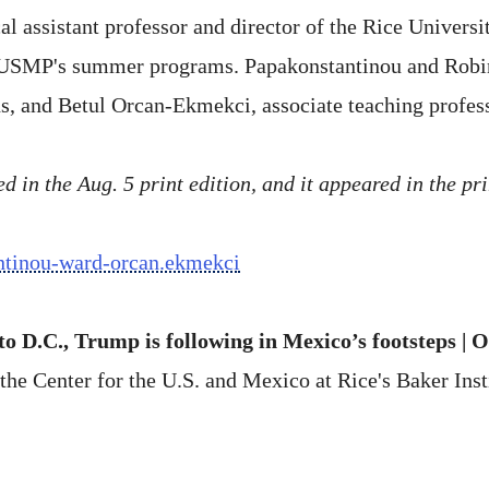
l assistant professor and director of the Rice Univers
RUSMP's summer programs. Papakonstantinou and Robin
s, and Betul Orcan-Ekmekci, associate teaching profes
 in the Aug. 5 print edition, and it appeared in the pri
antinou-ward-orcan.ekmekci
o D.C., Trump is following in Mexico’s footsteps | 
the Center for the U.S. and Mexico at Rice's Baker Insti