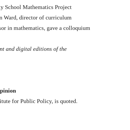
ity School Mathematics Project
 Ward, director of curriculum
sor in mathematics, gave a colloquium
nt and digital editions of the
Opinion
tute for Public Policy, is quoted.