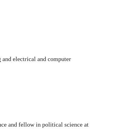
 and electrical and computer
ce and fellow in political science at