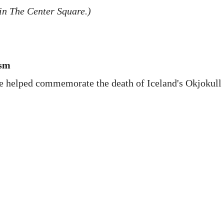
in The Center Square.)
ism
ce helped commemorate the death of Iceland's Okjokull 