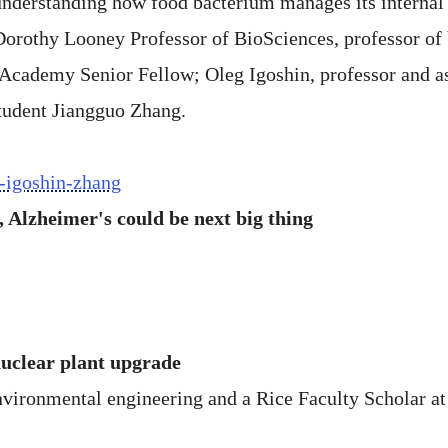
 understanding how food bacterium manages its internal
orothy Looney Professor of BioSciences, professor of b
 Academy Senior Fellow; Oleg Igoshin, professor and as
student Jiangguo Zhang.
n-igoshin-zhang
 Alzheimer's could be next big thing
nuclear plant upgrade
nvironmental engineering and a Rice Faculty Scholar at 