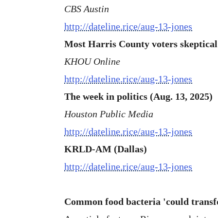
CBS Austin
http://dateline.rice/aug-13-jones
Most Harris County voters skeptical
KHOU Online
http://dateline.rice/aug-13-jones
The week in politics (Aug. 13, 2025)
Houston Public Media
http://dateline.rice/aug-13-jones
KRLD-AM (Dallas)
http://dateline.rice/aug-13-jones
Common food bacteria 'could transf