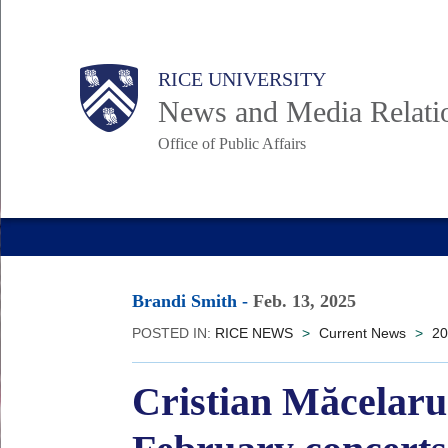
Skip
to
Body
Main
RICE UNIVERSITY
main
News and Media Relati
content
Office of Public Affairs
Nav
Brandi Smith
-
Feb. 13, 2025
POSTED IN:
RICE NEWS
>
Current News
>
20
Cristian Măcelaru 