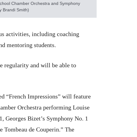
School Chamber Orchestra and Symphony
y Brandi Smith)
s activities, including coaching
nd mentoring students.
 regularity and will be able to
led “French Impressions” will feature
hamber Orchestra performing Louise
 1, Georges Bizet’s Symphony No. 1
Le Tombeau de Couperin.” The