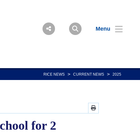
Menu
>
>
RICE NEWS
CURRENT NEWS
2025
chool for 2