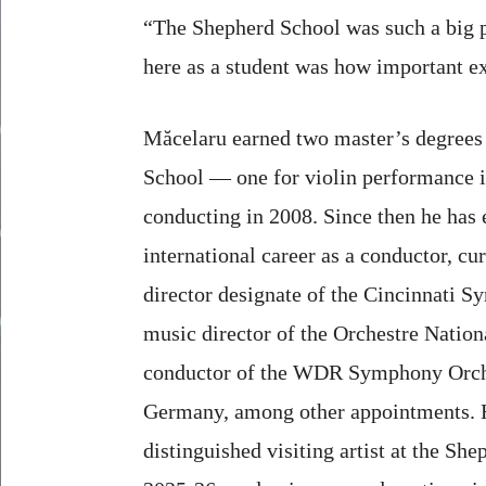
“The Shepherd School was such a big pa
here as a student was how important ex
Măcelaru earned two master’s degrees
School — one for violin performance i
conducting in 2008. Since then he has 
international career as a conductor, cu
director designate of the Cincinnati 
music director of the Orchestre Nation
conductor of the WDR Symphony Orche
Germany, among other appointments. He
distinguished visiting artist at the She