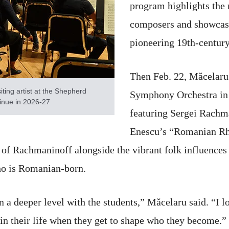
program highlights the 
composers and showcase
pioneering 19th-centur
Then Feb. 22, Măcelaru
iting artist at the Shepherd
Symphony Orchestra in
inue in 2026-27
featuring Sergei Rach
Enescu’s “Romanian Rha
 of Rachmaninoff alongside the vibrant folk influences
ho is Romanian-born.
on a deeper level with the students,” Măcelaru said. “I
 in their life when they get to shape who they become.”