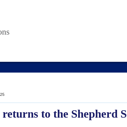
ons
25
returns to the Shepherd S