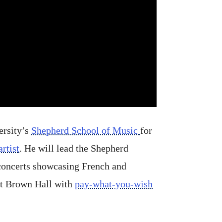
ersity’s
Shepherd School of Music
for
rtist
. He will lead the Shepherd
concerts showcasing French and
tt Brown Hall with
pay-what-you-wish