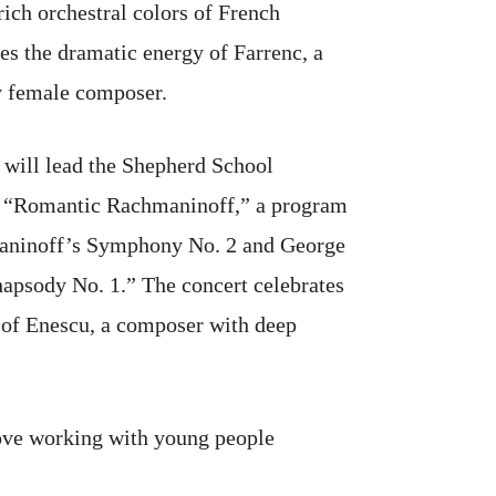
rich orchestral colors of French
s the dramatic energy of Farrenc, a
y female composer.
 will lead the Shepherd School
 “Romantic Rachmaninoff,” a program
maninoff’s Symphony No. 2 and George
psody No. 1.” The concert celebrates
 of Enescu, a composer with deep
 love working with young people