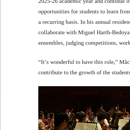
2025-26 academic year and continue in
opportunities for students to learn fro
a recurring basis. In his annual reside
collaborate with Miguel Harth-Bedoya, 
ensembles, judging competitions, wor
“It’s wonderful to have this role,” Măc
contribute to the growth of the student