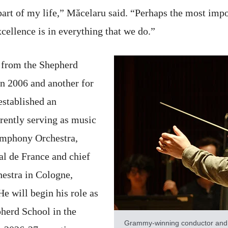
rt of my life,” Măcelaru said. “Perhaps the most impor
cellence is in everything that we do.”
 from the Shepherd
n 2006 and another for
established an
rrently serving as music
Symphony Orchestra,
al de France and chief
stra in Cologne,
 will begin his role as
pherd School in the
Grammy-winning conductor and a