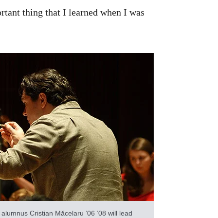
tant thing that I learned when I was
lumnus Cristian Măcelaru ’06 ’08 will lead