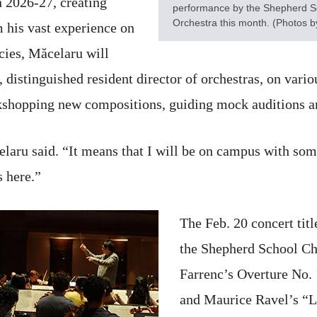
 2026-27, creating
performance by the Shepherd 
Orchestra this month. (Photos b
m his vast experience on
ncies, Măcelaru will
distinguished resident director of orchestras, on variou
kshopping new compositions, guiding mock auditions a
elaru said. “It means that I will be on campus with some
s here.”
The Feb. 20 concert tit
the Shepherd School C
Farrenc’s Overture No.
and Maurice Ravel’s “