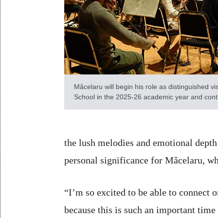
Mǎcelaru will begin his role as distinguished vis
School in the 2025-26 academic year and cont
the lush melodies and emotional depth
personal significance for Măcelaru, w
“I’m so excited to be able to connect 
because this is such an important time