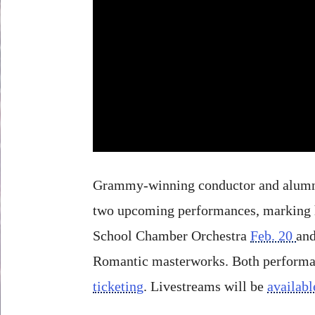
Grammy-winning conductor and alum
two upcoming performances, marking hi
School Chamber Orchestra
Feb. 20
an
Romantic masterworks. Both performanc
ticketing
. Livestreams will be
availabl