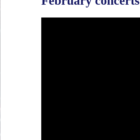
February concerts