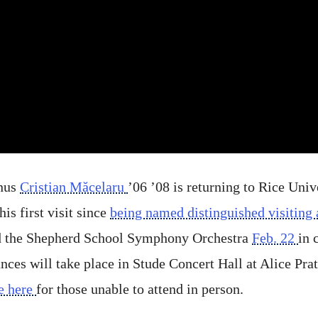
nus
Cristian Măcelaru
’06 ’08 is returning to Rice Univ
s first visit since
being named distinguished visiting a
d the Shepherd School Symphony Orchestra
Feb. 22
in 
es will take place in Stude Concert Hall at Alice Pra
e here
for those unable to attend in person.