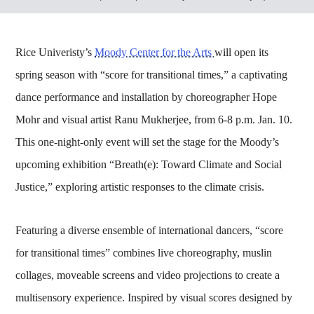
Rice Univeristy’s
Moody Center for the Arts
will open its
spring season with “score for transitional times,” a captivating
dance performance and installation by choreographer Hope
Mohr and visual artist Ranu Mukherjee, from 6-8 p.m. Jan. 10.
This one-night-only event will set the stage for the Moody’s
upcoming exhibition “Breath(e): Toward Climate and Social
Justice,” exploring artistic responses to the climate crisis.
Featuring a diverse ensemble of international dancers, “score
for transitional times” combines live choreography, muslin
collages, moveable screens and video projections to create a
multisensory experience. Inspired by visual scores designed by