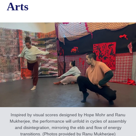
Arts
Inspired by visual scores designed by Hope Mohr and Ranu
Mukherjee, the performance will unfold in cycles of assembly
and disintegration, mirroring the ebb and flow of energy
transitions. (Photos provided by Ranu Mukherjee)