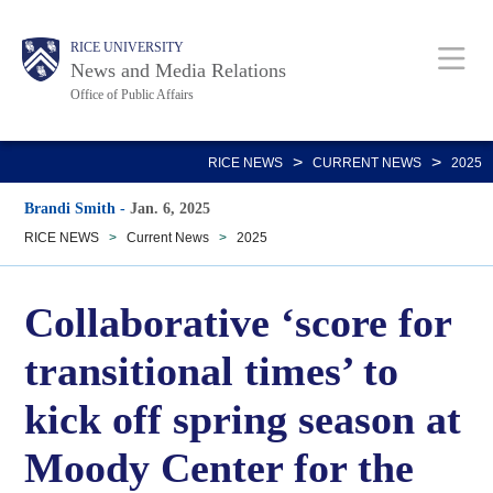
Skip
Body
Main
RICE UNIVERSITY
to
News and Media Relations
main
Office of Public Affairs
content
Nav
>
>
RICE NEWS
CURRENT NEWS
2025
Brandi Smith
-
Jan. 6, 2025
RICE NEWS
>
Current News
>
2025
Collaborative ‘score for
transitional times’ to
kick off spring season at
Moody Center for the