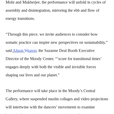
Mohr and Mukherjee, the performance will unfold in cycles of
assembly and disintegration, mirroring the ebb and flow of
energy transitions.
“Through this piece, we invite audiences to consider how
somatic practice can inspire new perspectives on sustainability,”
said
Alison Weaver
, the Suzanne Deal Booth Executive
Director of the Moody Center. “‘score for transitional times’
engages deeply with both the visible and invisible forces
shaping our lives and our planet.”
The performance will take place in the Moody’s Central
Gallery, where suspended muslin collages and video projections
will intertwine with the dancers’ movements to examine