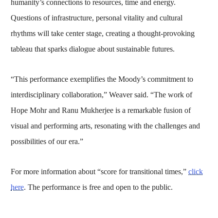
humanity’s connections to resources, time and energy.
Questions of infrastructure, personal vitality and cultural
rhythms will take center stage, creating a thought-provoking
tableau that sparks dialogue about sustainable futures.
“This performance exemplifies the Moody’s commitment to
interdisciplinary collaboration,” Weaver said. “The work of
Hope Mohr and Ranu Mukherjee is a remarkable fusion of
visual and performing arts, resonating with the challenges and
possibilities of our era.”
For more information about “score for transitional times,”
click
here
. The performance is free and open to the public.