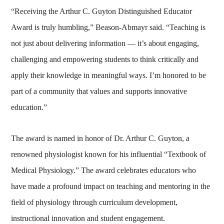
“Receiving the Arthur C. Guyton Distinguished Educator
Award is truly humbling,” Beason-Abmayr said. “Teaching is
not just about delivering information — it’s about engaging,
challenging and empowering students to think critically and
apply their knowledge in meaningful ways. I’m honored to be
part of a community that values and supports innovative
education.”
The award is named in honor of Dr. Arthur C. Guyton, a
renowned physiologist known for his influential “Textbook of
Medical Physiology.” The award celebrates educators who
have made a profound impact on teaching and mentoring in the
field of physiology through curriculum development,
instructional innovation and student engagement.