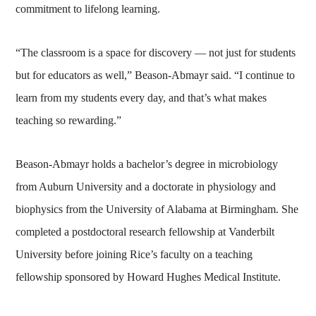
commitment to lifelong learning.
“The classroom is a space for discovery — not just for students
but for educators as well,” Beason-Abmayr said. “I continue to
learn from my students every day, and that’s what makes
teaching so rewarding.”
Beason-Abmayr holds a bachelor’s degree in microbiology
from Auburn University and a doctorate in physiology and
biophysics from the University of Alabama at Birmingham. She
completed a postdoctoral research fellowship at Vanderbilt
University before joining Rice’s faculty on a teaching
fellowship sponsored by Howard Hughes Medical Institute.