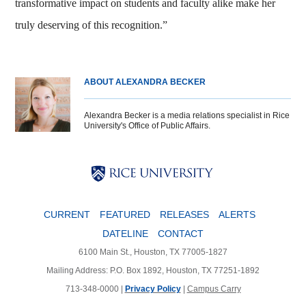
transformative impact on students and faculty alike make her
truly deserving of this recognition.”
ABOUT ALEXANDRA BECKER
Alexandra Becker is a media relations specialist in Rice
University's Office of Public Affairs.
Body
Body
Body
CURRENT
FEATURED
RELEASES
ALERTS
DATELINE
CONTACT
6100 Main St., Houston, TX 77005-1827
Mailing Address: P.O. Box 1892, Houston, TX 77251-1892
713-348-0000 |
Privacy Policy
|
Campus Carry