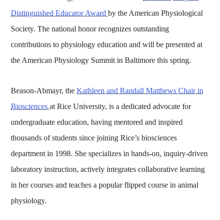
Distinguished Educator Award
by the American Physiological
Society. The national honor recognizes outstanding
contributions to physiology education and will be presented at
the American Physiology Summit in Baltimore this spring.
Beason-Abmayr, the
Kathleen and Randall Matthews Chair in
Biosciences
at Rice University, is a dedicated advocate for
undergraduate education, having mentored and inspired
thousands of students since joining Rice’s biosciences
department in 1998. She specializes in hands-on, inquiry-driven
laboratory instruction, actively integrates collaborative learning
in her courses and teaches a popular flipped course in animal
physiology.