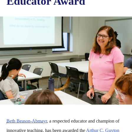
Educator Award
Beth Beason-Abmayr
, a respected educator and champion of
innovative teaching, has been awarded the
Arthur C. Guyton