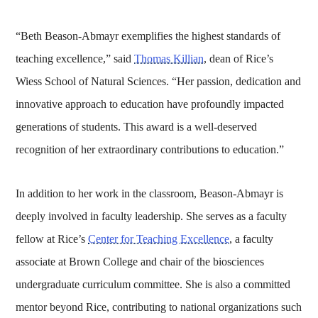
“Beth Beason-Abmayr exemplifies the highest standards of
teaching excellence,” said
Thomas Killian
, dean of Rice’s
Wiess School of Natural Sciences. “Her passion, dedication and
innovative approach to education have profoundly impacted
generations of students. This award is a well-deserved
recognition of her extraordinary contributions to education.”
In addition to her work in the classroom, Beason-Abmayr is
deeply involved in faculty leadership. She serves as a faculty
fellow at Rice’s
Center for Teaching Excellence
, a faculty
associate at Brown College and chair of the biosciences
undergraduate curriculum committee. She is also a committed
mentor beyond Rice, contributing to national organizations such