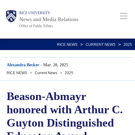
Skip
Body
Main
RICE UNIVERSITY
to
News and Media Relations
main
Office of Public Affairs
content
Nav
>
>
RICE NEWS
CURRENT NEWS
2025
Alexandra Becker
-
Mar. 20, 2025
RICE NEWS
>
Current News
>
2025
Beason-Abmayr
honored with Arthur C.
Guyton Distinguished