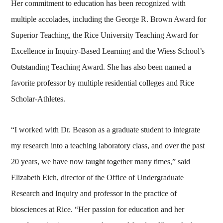
Her commitment to education has been recognized with
multiple accolades, including the George R. Brown Award for
Superior Teaching, the Rice University Teaching Award for
Excellence in Inquiry-Based Learning and the Wiess School’s
Outstanding Teaching Award. She has also been named a
favorite professor by multiple residential colleges and Rice
Scholar-Athletes.
“I worked with Dr. Beason as a graduate student to integrate
my research into a teaching laboratory class, and over the past
20 years, we have now taught together many times,” said
Elizabeth Eich, director of the Office of Undergraduate
Research and Inquiry and professor in the practice of
biosciences at Rice. “Her passion for education and her