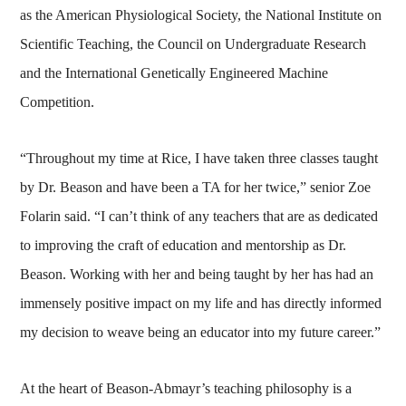
as the American Physiological Society, the National Institute on
Scientific Teaching, the Council on Undergraduate Research
and the International Genetically Engineered Machine
Competition.
“Throughout my time at Rice, I have taken three classes taught
by Dr. Beason and have been a TA for her twice,” senior Zoe
Folarin said. “I can’t think of any teachers that are as dedicated
to improving the craft of education and mentorship as Dr.
Beason. Working with her and being taught by her has had an
immensely positive impact on my life and has directly informed
my decision to weave being an educator into my future career.”
At the heart of Beason-Abmayr’s teaching philosophy is a