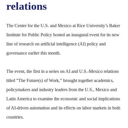
relations
The Center for the U.S. and Mexico at Rice University’s Baker
Institute for Public Policy hosted an inaugural event for its new
line of research on artificial intelligence (AI) policy and
governance earlier this month.
The event, the first in a series on AI and U.S.-Mexico relations
titled “The Future(s) of Work,” brought together academics,
policymakers and industry leaders from the U.S., Mexico and
Latin America to examine the economic and social implications
of AI-driven automation and its effects on labor markets in both
countries.