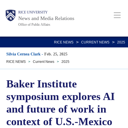
Skip
Body
Main
RICE UNIVERSITY
to
News and Media Relations
main
Office of Public Affairs
content
Nav
>
>
RICE NEWS
CURRENT NEWS
2025
Silvia Cernea Clark
-
Feb. 25, 2025
RICE NEWS
>
Current News
>
2025
Baker Institute
symposium explores AI
and future of work in
context of U.S.-Mexico