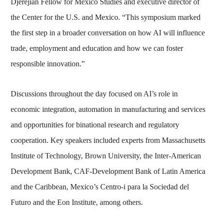
Djerejian Fellow for Mexico Studies and executive director of
the Center for the U.S. and Mexico. “This symposium marked
the first step in a broader conversation on how AI will influence
trade, employment and education and how we can foster
responsible innovation.”
Discussions throughout the day focused on AI’s role in
economic integration, automation in manufacturing and services
and opportunities for binational research and regulatory
cooperation. Key speakers included experts from Massachusetts
Institute of Technology, Brown University, the Inter-American
Development Bank, CAF-Development Bank of Latin America
and the Caribbean, Mexico’s Centro-i para la Sociedad del
Futuro and the Eon Institute, among others.