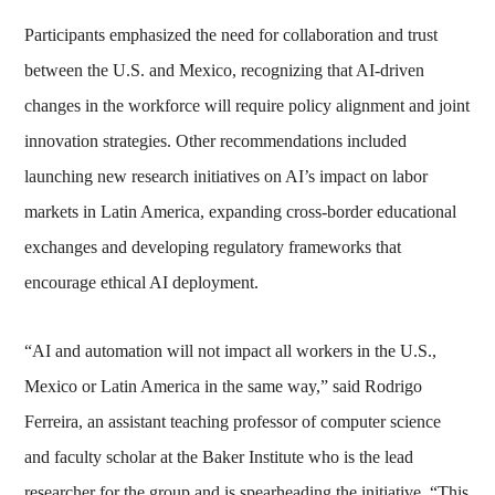
Participants emphasized the need for collaboration and trust
between the U.S. and Mexico, recognizing that AI-driven
changes in the workforce will require policy alignment and joint
innovation strategies. Other recommendations included
launching new research initiatives on AI’s impact on labor
markets in Latin America, expanding cross-border educational
exchanges and developing regulatory frameworks that
encourage ethical AI deployment.
“AI and automation will not impact all workers in the U.S.,
Mexico or Latin America in the same way,” said Rodrigo
Ferreira, an assistant teaching professor of computer science
and faculty scholar at the Baker Institute who is the lead
researcher for the group and is spearheading the initiative. “This