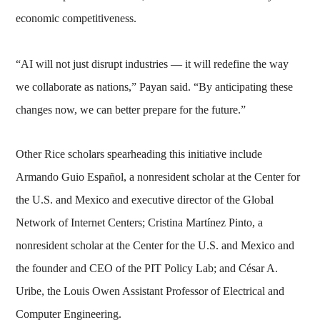
economic competitiveness.
“AI will not just disrupt industries — it will redefine the way
we collaborate as nations,” Payan said. “By anticipating these
changes now, we can better prepare for the future.”
Other Rice scholars spearheading this initiative include
Armando Guio Español, a nonresident scholar at the Center for
the U.S. and Mexico and executive director of the Global
Network of Internet Centers; Cristina Martínez Pinto, a
nonresident scholar at the Center for the U.S. and Mexico and
the founder and CEO of the PIT Policy Lab; and César A.
Uribe, the Louis Owen Assistant Professor of Electrical and
Computer Engineering.