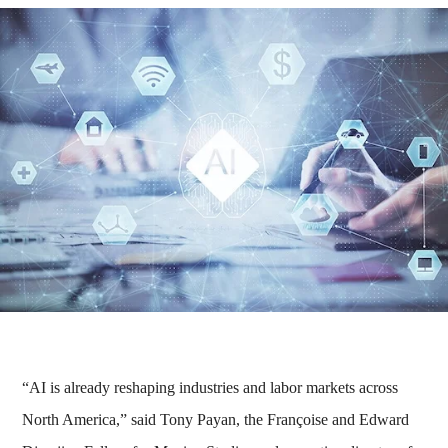
“AI is already reshaping industries and labor markets across
North America,” said Tony Payan, the Françoise and Edward