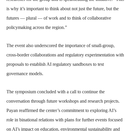
is why it’s important to think about not just the future, but the
futures — plural — of work and to think of collaborative
policymaking across the region.”
The event also underscored the importance of small-group,
cross-border collaborations and regulatory experimentation with
proposals to establish AI regulatory sandboxes to test
governance models.
The symposium concluded with a call to continue the
conversation through future workshops and research projects.
Payan reaffirmed the center’s commitment to exploring AI’s
role in binational relations with plans for further events focused
on AI’s impact on education, environmental sustainability and