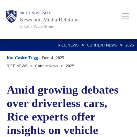
Skip
Body
Main
RICE UNIVERSITY
to
News and Media Relations
main
Office of Public Affairs
content
Nav
>
>
RICE NEWS
CURRENT NEWS
2025
Kat Cosley Trigg
-
Dec. 4, 2025
RICE NEWS
>
Current News
>
2025
Amid growing debates
over driverless cars,
Rice experts offer
insights on vehicle