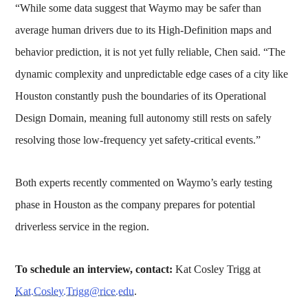
“While some data suggest that Waymo may be safer than
average human drivers due to its High-Definition maps and
behavior prediction, it is not yet fully reliable, Chen said. “The
dynamic complexity and unpredictable edge cases of a city like
Houston constantly push the boundaries of its Operational
Design Domain, meaning full autonomy still rests on safely
resolving those low-frequency yet safety-critical events.”
Both experts recently commented on Waymo’s early testing
phase in Houston as the company prepares for potential
driverless service in the region.
To schedule an interview, contact:
Kat Cosley Trigg at
Kat.Cosley.Trigg@rice.edu
.