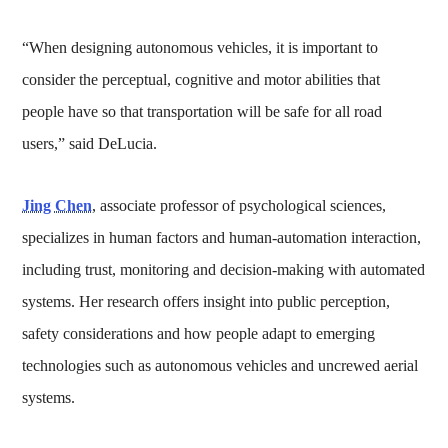
“When designing autonomous vehicles, it is important to
consider the perceptual, cognitive and motor abilities that
people have so that transportation will be safe for all road
users,” said DeLucia.
Jing Chen
, associate professor of psychological sciences,
specializes in human factors and human-automation interaction,
including trust, monitoring and decision-making with automated
systems. Her research offers insight into public perception,
safety considerations and how people adapt to emerging
technologies such as autonomous vehicles and uncrewed aerial
systems.