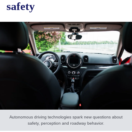
safety
Autonomous driving technologies spark new questions about
safety, perception and roadway behavior.