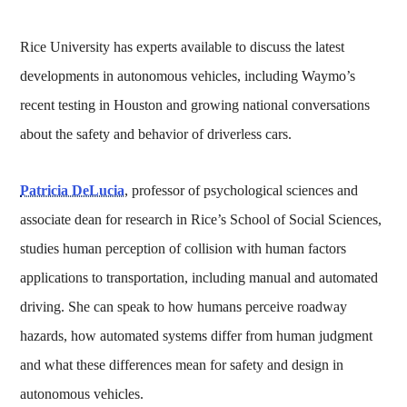
Rice University has experts available to discuss the latest
developments in autonomous vehicles, including Waymo’s
recent testing in Houston and growing national conversations
about the safety and behavior of driverless cars.
Patricia DeLucia
, professor of psychological sciences and
associate dean for research in Rice’s School of Social Sciences,
studies human perception of collision with human factors
applications to transportation, including manual and automated
driving. She can speak to how humans perceive roadway
hazards, how automated systems differ from human judgment
and what these differences mean for safety and design in
autonomous vehicles.