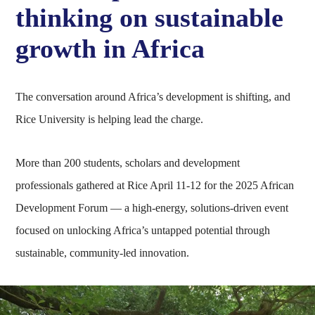
thinking on sustainable
growth in Africa
The conversation around Africa’s development is shifting, and
Rice University is helping lead the charge.
More than 200 students, scholars and development
professionals gathered at Rice April 11-12 for the 2025 African
Development Forum — a high-energy, solutions-driven event
focused on unlocking Africa’s untapped potential through
sustainable, community-led innovation.