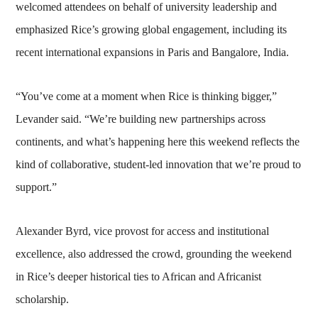
welcomed attendees on behalf of university leadership and
emphasized Rice’s growing global engagement, including its
recent international expansions in Paris and Bangalore, India.
“You’ve come at a moment when Rice is thinking bigger,”
Levander said. “We’re building new partnerships across
continents, and what’s happening here this weekend reflects the
kind of collaborative, student-led innovation that we’re proud to
support.”
Alexander Byrd, vice provost for access and institutional
excellence, also addressed the crowd, grounding the weekend
in Rice’s deeper historical ties to African and Africanist
scholarship.