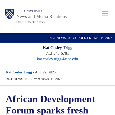
Skip
Body
Main
RICE UNIVERSITY
to
News and Media Relations
main
Office of Public Affairs
content
Nav
>
>
RICE NEWS
CURRENT NEWS
2025
Kat Cosley Trigg
713-348-6781
kat.cosley.trigg@rice.edu
Kat Cosley Trigg
-
Apr. 22, 2025
RICE NEWS
>
Current News
>
2025
African Development
Forum sparks fresh