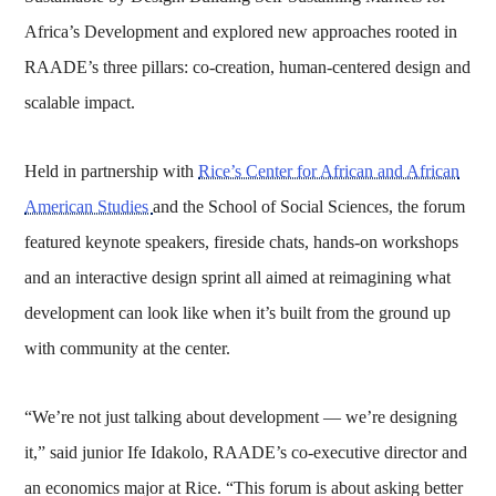
Africa’s Development and explored new approaches rooted in
RAADE’s three pillars: co-creation, human-centered design and
scalable impact.
Held in partnership with
Rice’s Center for African and African
American Studies
and the School of Social Sciences, the forum
featured keynote speakers, fireside chats, hands-on workshops
and an interactive design sprint all aimed at reimagining what
development can look like when it’s built from the ground up
with community at the center.
“We’re not just talking about development — we’re designing
it,” said junior Ife Idakolo, RAADE’s co-executive director and
an economics major at Rice. “This forum is about asking better