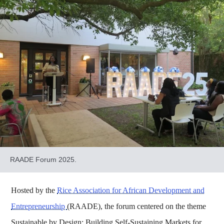
RAADE Forum 2025.
Hosted by the
Rice Association for African Development and
Entrepreneurship
(RAADE), the forum centered on the theme
Sustainable by Design: Building Self-Sustaining Markets for