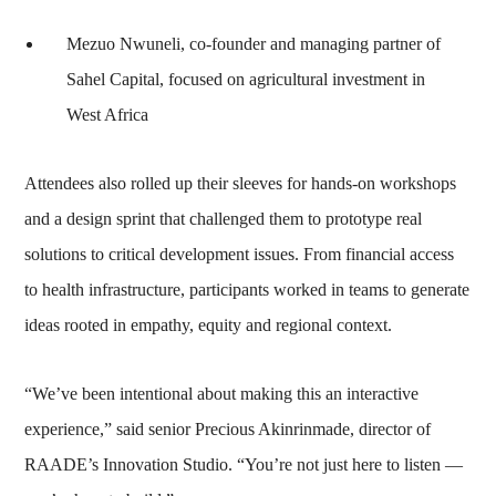
Mezuo Nwuneli, co-founder and managing partner of
Sahel Capital, focused on agricultural investment in
West Africa
Attendees also rolled up their sleeves for hands-on workshops
and a design sprint that challenged them to prototype real
solutions to critical development issues. From financial access
to health infrastructure, participants worked in teams to generate
ideas rooted in empathy, equity and regional context.
“We’ve been intentional about making this an interactive
experience,” said senior Precious Akinrinmade, director of
RAADE’s Innovation Studio. “You’re not just here to listen —