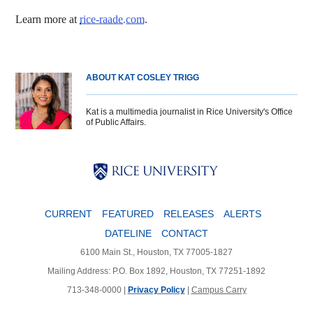
Learn more at
rice-raade.com
.
ABOUT KAT COSLEY TRIGG
Kat is a multimedia journalist in Rice University's Office
of Public Affairs.
Body
Body
Body
CURRENT
FEATURED
RELEASES
ALERTS
DATELINE
CONTACT
6100 Main St., Houston, TX 77005-1827
Mailing Address: P.O. Box 1892, Houston, TX 77251-1892
713-348-0000 |
Privacy Policy
|
Campus Carry