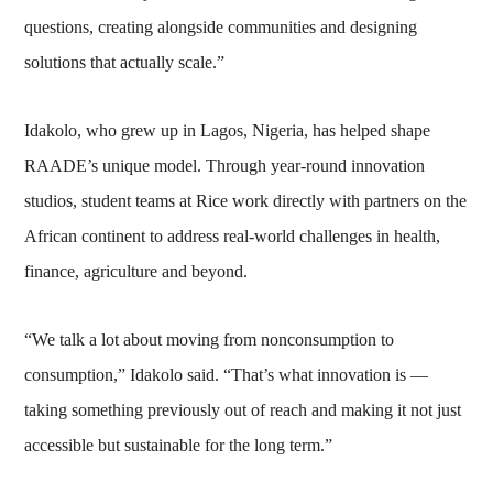
questions, creating alongside communities and designing
solutions that actually scale.”
Idakolo, who grew up in Lagos, Nigeria, has helped shape
RAADE’s unique model. Through year-round innovation
studios, student teams at Rice work directly with partners on the
African continent to address real-world challenges in health,
finance, agriculture and beyond.
“We talk a lot about moving from nonconsumption to
consumption,” Idakolo said. “That’s what innovation is —
taking something previously out of reach and making it not just
accessible but sustainable for the long term.”