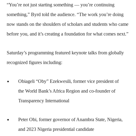
“You’re not just starting something — you’re continuing
something,” Byrd told the audience. “The work you’re doing
now stands on the shoulders of scholars and students who came
before you, and it’s creating a foundation for what comes next.”
Saturday’s programming featured keynote talks from globally
recognized figures including:
Obiageli “Oby” Ezekwesili, former vice president of
the World Bank’s Africa Region and co-founder of
Transparency International
Peter Obi, former governor of Anambra State, Nigeria,
and 2023 Nigeria presidential candidate