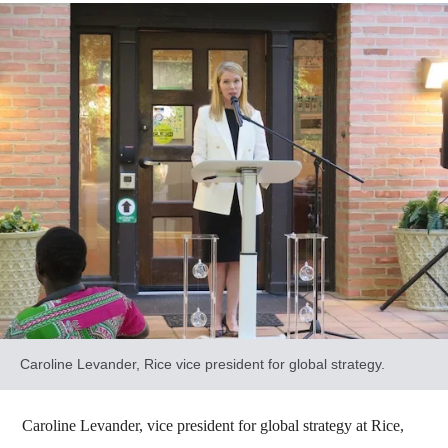
Caroline Levander, Rice vice president for global strategy.
Caroline Levander, vice president for global strategy at Rice,