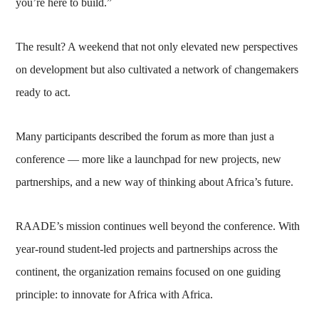
you’re here to build.”
The result? A weekend that not only elevated new perspectives
on development but also cultivated a network of changemakers
ready to act.
Many participants described the forum as more than just a
conference — more like a launchpad for new projects, new
partnerships, and a new way of thinking about Africa’s future.
RAADE’s mission continues well beyond the conference. With
year-round student-led projects and partnerships across the
continent, the organization remains focused on one guiding
principle: to innovate for Africa with Africa.