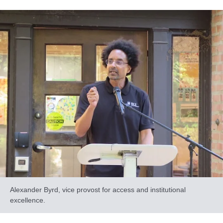
Alexander Byrd, vice provost for access and institutional
excellence.