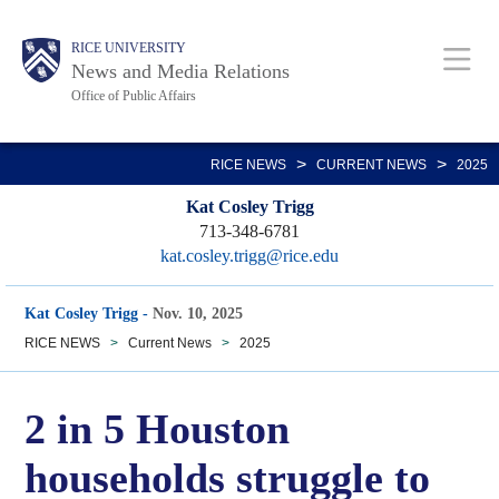
Skip
Body
Main
RICE UNIVERSITY
to
News and Media Relations
main
Office of Public Affairs
content
Nav
>
>
RICE NEWS
CURRENT NEWS
2025
Kat Cosley Trigg
713-348-6781
kat.cosley.trigg@rice.edu
Kat Cosley Trigg
-
Nov. 10, 2025
RICE NEWS
>
Current News
>
2025
2 in 5 Houston
households struggle to