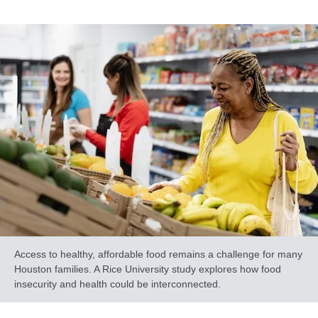
Access to healthy, affordable food remains a challenge for many
Houston families. A Rice University study explores how food
insecurity and health could be interconnected.