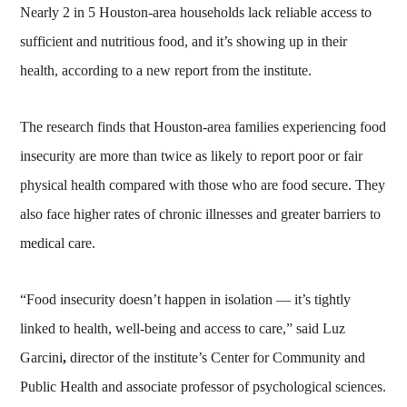
Nearly 2 in 5 Houston-area households lack reliable access to
sufficient and nutritious food, and it’s showing up in their
health, according to a new report from the institute.
The research finds that Houston-area families experiencing food
insecurity are more than twice as likely to report poor or fair
physical health compared with those who are food secure. They
also face higher rates of chronic illnesses and greater barriers to
medical care.
“Food insecurity doesn’t happen in isolation — it’s tightly
linked to health, well-being and access to care,” said Luz
Garcini
,
director of the institute’s Center for Community and
Public Health and associate professor of psychological sciences.