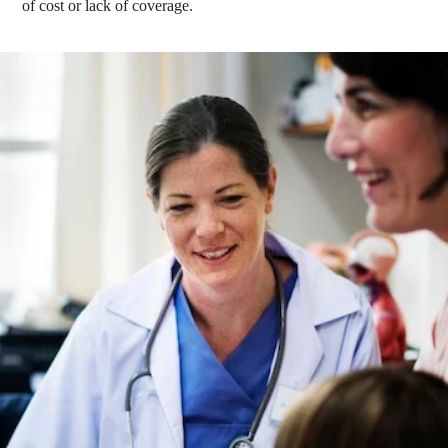
of cost or lack of coverage.