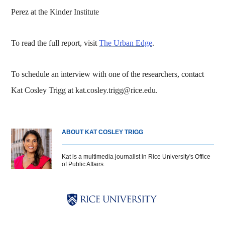
Perez at the Kinder Institute
To read the full report, visit
The Urban Edge
.
To schedule an interview with one of the researchers, contact
Kat Cosley Trigg at kat.cosley.trigg@rice.edu.
ABOUT KAT COSLEY TRIGG
Kat is a multimedia journalist in Rice University's Office
of Public Affairs.
Body
Body
Body