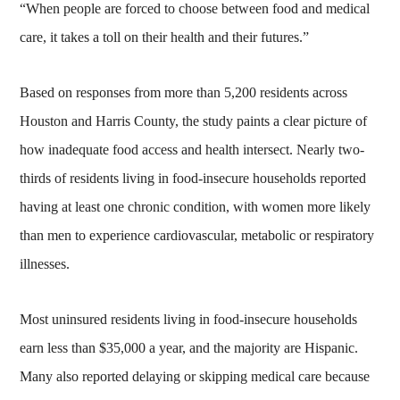
“When people are forced to choose between food and medical
care, it takes a toll on their health and their futures.”
Based on responses from more than 5,200 residents across
Houston and Harris County, the study paints a clear picture of
how inadequate food access and health intersect. Nearly two-
thirds of residents living in food-insecure households reported
having at least one chronic condition, with women more likely
than men to experience cardiovascular, metabolic or respiratory
illnesses.
Most uninsured residents living in food-insecure households
earn less than $35,000 a year, and the majority are Hispanic.
Many also reported delaying or skipping medical care because