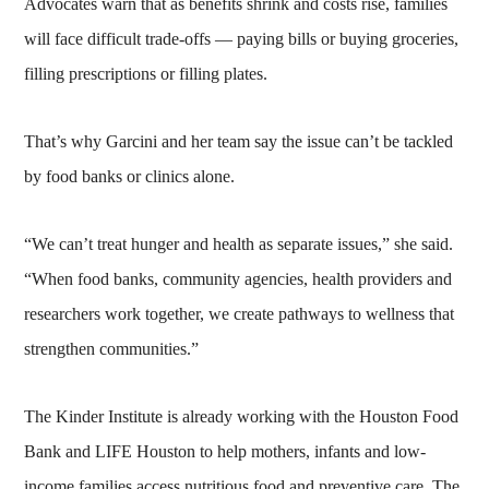
Advocates warn that as benefits shrink and costs rise, families
will face difficult trade-offs — paying bills or buying groceries,
filling prescriptions or filling plates.
That’s why Garcini and her team say the issue can’t be tackled
by food banks or clinics alone.
“We can’t treat hunger and health as separate issues,” she said.
“When food banks, community agencies, health providers and
researchers work together, we create pathways to wellness that
strengthen communities.”
The Kinder Institute is already working with the Houston Food
Bank and LIFE Houston to help mothers, infants and low-
income families access nutritious food and preventive care. The