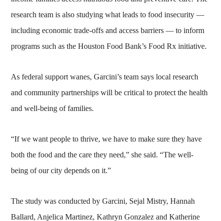
research team is also studying what leads to food insecurity —
including economic trade-offs and access barriers — to inform
programs such as the Houston Food Bank’s Food Rx initiative.
As federal support wanes, Garcini’s team says local research
and community partnerships will be critical to protect the health
and well-being of families.
“If we want people to thrive, we have to make sure they have
both the food and the care they need,” she said. “The well-
being of our city depends on it.”
The study was conducted by Garcini, Sejal Mistry, Hannah
Ballard, Anjelica Martinez, Kathryn Gonzalez and Katherine