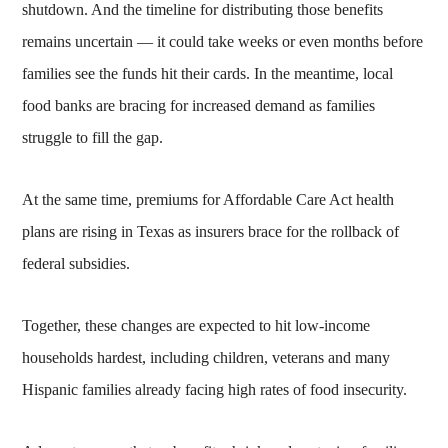
shutdown. And the timeline for distributing those benefits
remains uncertain — it could take weeks or even months before
families see the funds hit their cards. In the meantime, local
food banks are bracing for increased demand as families
struggle to fill the gap.
At the same time, premiums for Affordable Care Act health
plans are rising in Texas as insurers brace for the rollback of
federal subsidies.
Together, these changes are expected to hit low-income
households hardest, including children, veterans and many
Hispanic families already facing high rates of food insecurity.