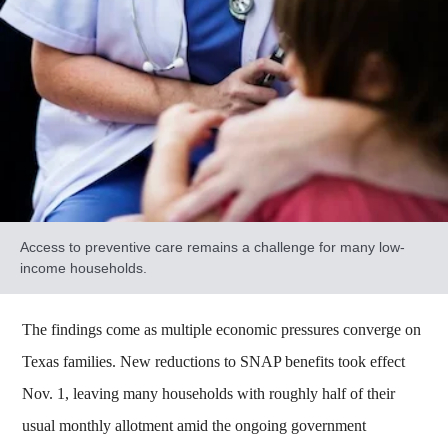
Access to preventive care remains a challenge for many low-
income households.
The findings come as multiple economic pressures converge on
Texas families. New reductions to SNAP benefits took effect
Nov. 1, leaving many households with roughly half of their
usual monthly allotment amid the ongoing government