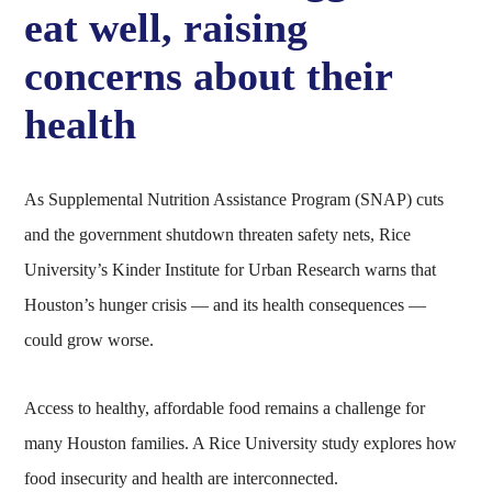
eat well, raising
concerns about their
health
As Supplemental Nutrition Assistance Program (SNAP) cuts
and the government shutdown threaten safety nets, Rice
University’s Kinder Institute for Urban Research warns that
Houston’s hunger crisis — and its health consequences —
could grow worse.
Access to healthy, affordable food remains a challenge for
many Houston families. A Rice University study explores how
food insecurity and health are interconnected.