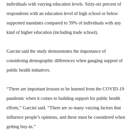
individuals with varying education levels. Sixty-six percent of
respondents with an education level of high school or below
supported mandates compared to 59% of individuals with any
kind of higher education (including trade school).
Garcini said the study demonstrates the importance of
considering demographic differences when gauging support of
public health initiatives.
“There are important lessons to be learned from the COVID-19
pandemic when it comes to building support for public health
efforts,” Garcini said. “There are so many varying factors that
influence people’s opinions, and these must be considered when
getting buy-in.”