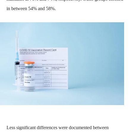
in between 54% and 58%.
Less significant differences were documented between