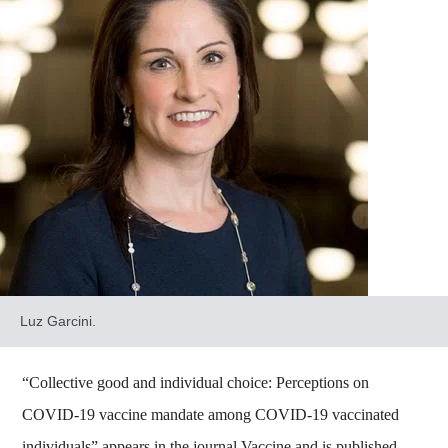
Luz Garcini.
“Collective good and individual choice: Perceptions on
COVID-19 vaccine mandate among COVID-19 vaccinated
individuals” appears in the journal Vaccine and is published