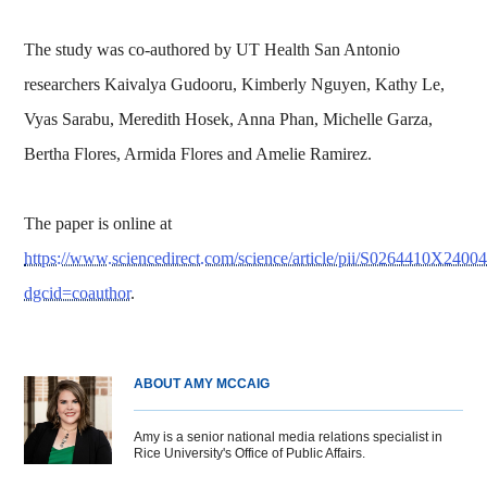
The study was co-authored by UT Health San Antonio
researchers Kaivalya Gudooru, Kimberly Nguyen, Kathy Le,
Vyas Sarabu, Meredith Hosek, Anna Phan, Michelle Garza,
Bertha Flores, Armida Flores and Amelie Ramirez.
The paper is online at
https://www.sciencedirect.com/science/article/pii/S0264410X2400
dgcid=coauthor
.
ABOUT AMY MCCAIG
Amy is a senior national media relations specialist in
Rice University's Office of Public Affairs.