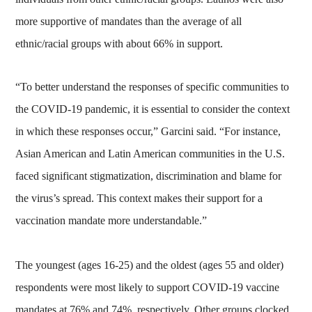
more supportive of mandates than the average of all
ethnic/racial groups with about 66% in support.
“To better understand the responses of specific communities to
the COVID-19 pandemic, it is essential to consider the context
in which these responses occur,” Garcini said. “For instance,
Asian American and Latin American communities in the U.S.
faced significant stigmatization, discrimination and blame for
the virus’s spread. This context makes their support for a
vaccination mandate more understandable.”
The youngest (ages 16-25) and the oldest (ages 55 and older)
respondents were most likely to support COVID-19 vaccine
mandates at 76% and 74%, respectively. Other groups clocked