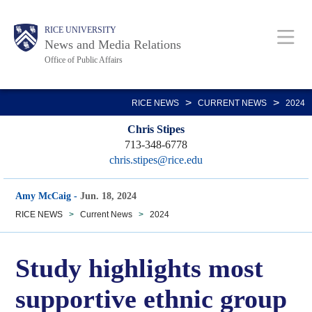
Skip
Body
Main
RICE UNIVERSITY
to
News and Media Relations
main
Office of Public Affairs
content
Nav
>
>
RICE NEWS
CURRENT NEWS
2024
Chris Stipes
713-348-6778
chris.stipes@rice.edu
Amy McCaig
-
Jun. 18, 2024
RICE NEWS
>
Current News
>
2024
Study highlights most
supportive ethnic group