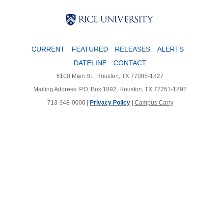
Body
Body
Body
CURRENT
FEATURED
RELEASES
ALERTS
DATELINE
CONTACT
6100 Main St., Houston, TX 77005-1827
Mailing Address: P.O. Box 1892, Houston, TX 77251-1892
713-348-0000 |
Privacy Policy
|
Campus Carry