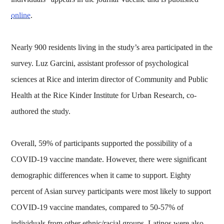
online
.
Nearly 900 residents living in the study’s area participated in the
survey. Luz Garcini, assistant professor of psychological
sciences at Rice and interim director of Community and Public
Health at the Rice Kinder Institute for Urban Research, co-
authored the study.
Overall, 59% of participants supported the possibility of a
COVID-19 vaccine mandate. However, there were significant
demographic differences when it came to support. Eighty
percent of Asian survey participants were most likely to support
COVID-19 vaccine mandates, compared to 50-57% of
individuals from other ethnic/racial groups. Latinos were also