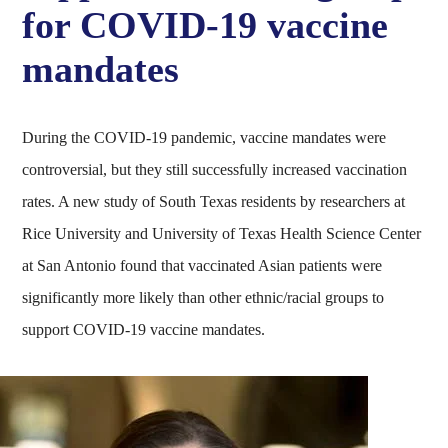
for COVID-19 vaccine
mandates
During the COVID-19 pandemic, vaccine mandates were
controversial, but they still successfully increased vaccination
rates. A new study of South Texas residents by researchers at
Rice University and University of Texas Health Science Center
at San Antonio found that vaccinated Asian patients were
significantly more likely than other ethnic/racial groups to
support COVID-19 vaccine mandates.