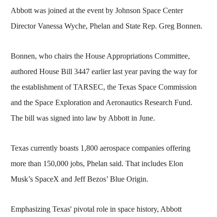
Abbott was joined at the event by Johnson Space Center
Director Vanessa Wyche, Phelan and State Rep. Greg Bonnen.
Bonnen, who chairs the House Appropriations Committee,
authored House Bill 3447 earlier last year paving the way for
the establishment of TARSEC, the Texas Space Commission
and the Space Exploration and Aeronautics Research Fund.
The bill was signed into law by Abbott in June.
Texas currently boasts 1,800 aerospace companies offering
more than 150,000 jobs, Phelan said. That includes Elon
Musk’s SpaceX and Jeff Bezos’ Blue Origin.
Emphasizing Texas' pivotal role in space history, Abbott