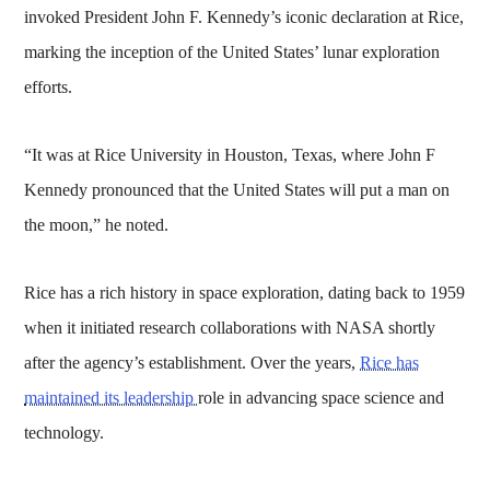
invoked President John F. Kennedy’s iconic declaration at Rice,
marking the inception of the United States’ lunar exploration
efforts.
“It was at Rice University in Houston, Texas, where John F
Kennedy pronounced that the United States will put a man on
the moon,” he noted.
Rice has a rich history in space exploration, dating back to 1959
when it initiated research collaborations with NASA shortly
after the agency’s establishment. Over the years,
Rice has
maintained its leadership
role in advancing space science and
technology.