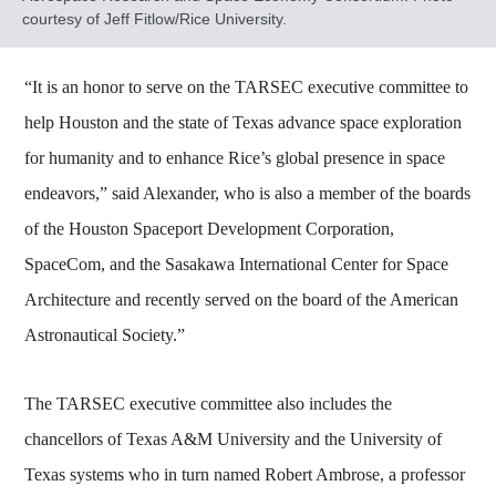
courtesy of Jeff Fitlow/Rice University.
“It is an honor to serve on the TARSEC executive committee to
help Houston and the state of Texas advance space exploration
for humanity and to enhance Rice’s global presence in space
endeavors,” said Alexander, who is also a member of the boards
of the Houston Spaceport Development Corporation,
SpaceCom, and the Sasakawa International Center for Space
Architecture and recently served on the board of the American
Astronautical Society.”
The TARSEC executive committee also includes the
chancellors of Texas A&M University and the University of
Texas systems who in turn named Robert Ambrose, a professor