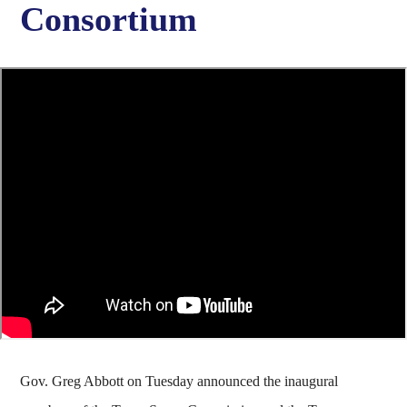
Consortium
Gov. Greg Abbott on Tuesday announced the inaugural