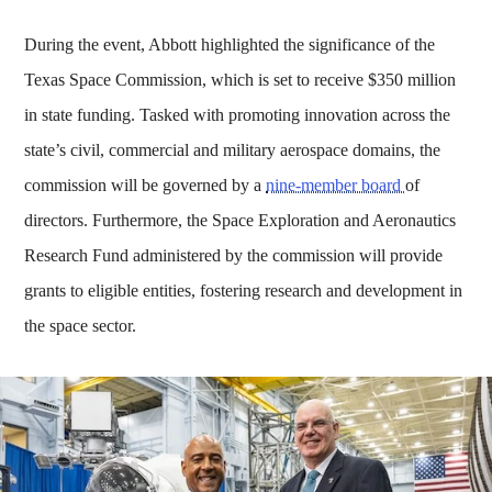
During the event, Abbott highlighted the significance of the
Texas Space Commission, which is set to receive $350 million
in state funding. Tasked with promoting innovation across the
state’s civil, commercial and military aerospace domains, the
commission will be governed by a
nine-member board
of
directors. Furthermore, the Space Exploration and Aeronautics
Research Fund administered by the commission will provide
grants to eligible entities, fostering research and development in
the space sector.