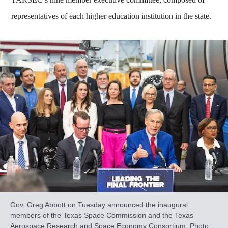
representatives of each higher education institution in the state.
Gov. Greg Abbott on Tuesday announced the inaugural
members of the Texas Space Commission and the Texas
Aerospace Research and Space Economy Consortium. Photo