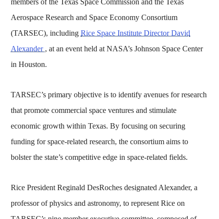
members of the Texas Space Commission and the Texas
Aerospace Research and Space Economy Consortium
(TARSEC), including
Rice Space Institute Director David
Alexander
, at an event held at NASA’s Johnson Space Center
in Houston.
TARSEC’s primary objective is to identify avenues for research
that promote commercial space ventures and stimulate
economic growth within Texas. By focusing on securing
funding for space-related research, the consortium aims to
bolster the state’s competitive edge in space-related fields.
Rice President Reginald DesRoches designated Alexander, a
professor of physics and astronomy, to represent Rice on
TARSEC’s nine member executive committee, composed of