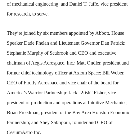
of mechanical engineering, and Daniel T. Jaffe, vice president
for research, to serve.
They’re joined by six members appointed by Abbott, House
Speaker Dade Phelan and Lieutenant Governor Dan Patrick:
Stephanie Murphy of Seabrook and CEO and executive
chairman of Aegis Aerospace, Inc.; Matt Ondler, president and
former chief technology officer at Axiom Space; Bill Weber,
CEO of Firefly Aerospace and vice chair of the board for
America’s Warrior Partnership; Jack “2fish” Fisher, vice
president of production and operations at Intuitive Mechanics;
Brian Freedman, president of the Bay Area Houston Economic
Partnership; and Shey Sabripour, founder and CEO of
CesiumAstro Inc.