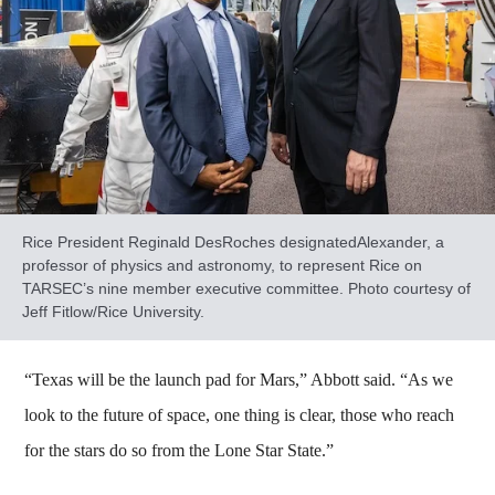
Rice President Reginald DesRoches designatedAlexander, a
professor of physics and astronomy, to represent Rice on
TARSEC’s nine member executive committee. Photo courtesy of
Jeff Fitlow/Rice University.
“Texas will be the launch pad for Mars,” Abbott said. “As we
look to the future of space, one thing is clear, those who reach
for the stars do so from the Lone Star State.”