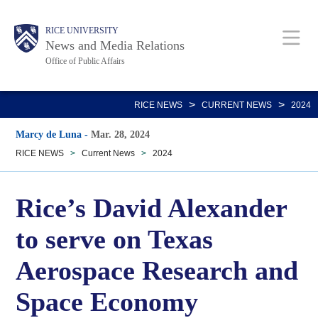
Skip
Body
Main
RICE UNIVERSITY
to
News and Media Relations
main
Office of Public Affairs
content
Nav
>
>
RICE NEWS
CURRENT NEWS
2024
Marcy de Luna
-
Mar. 28, 2024
RICE NEWS
>
Current News
>
2024
Rice’s David Alexander
to serve on Texas
Aerospace Research and
Space Economy