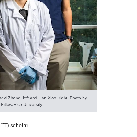
gxi Zhang, left and Han Xiao, right. Photo by
 Fitlow/Rice University.
IT) scholar.