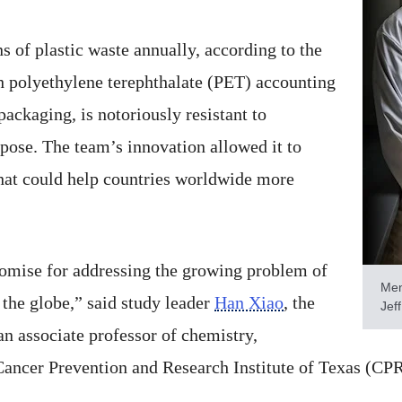
s of plastic waste annually, according to the
 polyethylene terephthalate (PET) accounting
packaging, is notoriously resistant to
pose. The team’s innovation allowed it to
that could help countries worldwide more
romise for addressing the growing problem of
Men
s the globe,” said study leader
Han Xiao
, the
Jeff
an associate professor of chemistry,
Cancer Prevention and Research Institute of Texas (CPR