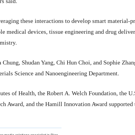
rs said.
eraging these interactions to develop smart material-pr
le medical devices, tissue engineering and drug delive
mistry.
a Chung, Shudan Yang, Chi Hun Choi, and Sophie Zhan
rials Science and Nanoengineering Department.
utes of Health, the Robert A. Welch Foundation, the U.
h Award, and the Hamill Innovation Award supported t