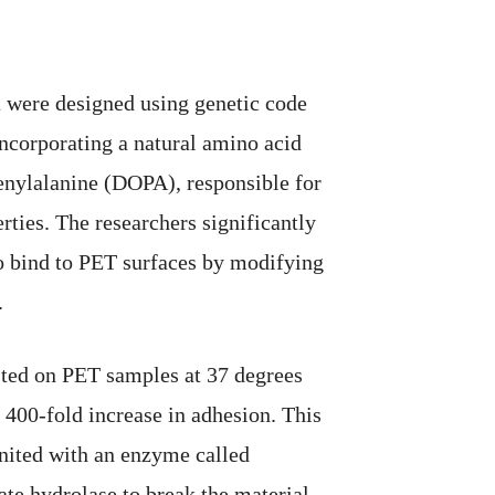
 were designed using genetic code
ncorporating a natural amino acid
enylalanine (DOPA), responsible for
rties. The researchers significantly
to bind to PET surfaces by modifying
.
ested on PET samples at 37 degrees
 400-fold increase in adhesion. This
nited with an enzyme called
ate hydrolase to break the material