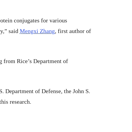
otein conjugates for various
ry,” said
Mengxi Zhang
, first author of
g from Rice’s Department of
S. Department of Defense, the John S.
his research.