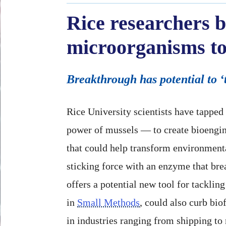
Rice researchers b
microorganisms to
Breakthrough has potential to ‘
Rice University scientists have tapped
power of mussels — to create bioengi
that could help transform environment
sticking force with an enzyme that bre
offers a potential new tool for tackling
in
Small Methods
, could also curb bio
in industries ranging from shipping to