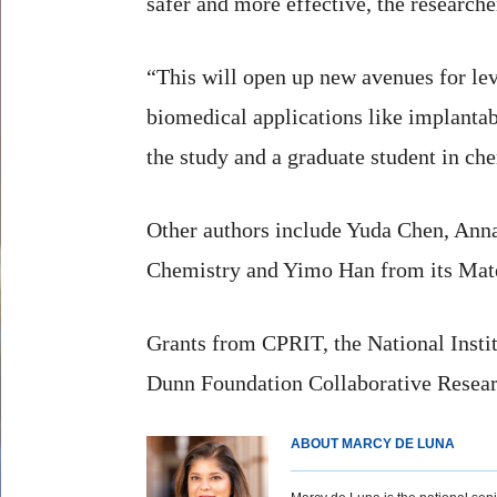
safer and more effective, the researche
“This will open up new avenues for lev
biomedical applications like implantab
the study and a graduate student in che
Other authors include Yuda Chen, Ann
Chemistry and Yimo Han from its Mate
Grants from CPRIT, the National Instit
Dunn Foundation Collaborative Researc
ABOUT MARCY DE LUNA