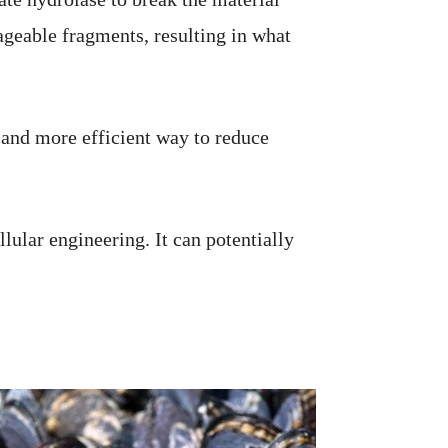
geable fragments, resulting in what
r and more efficient way to reduce
lular engineering. It can potentially