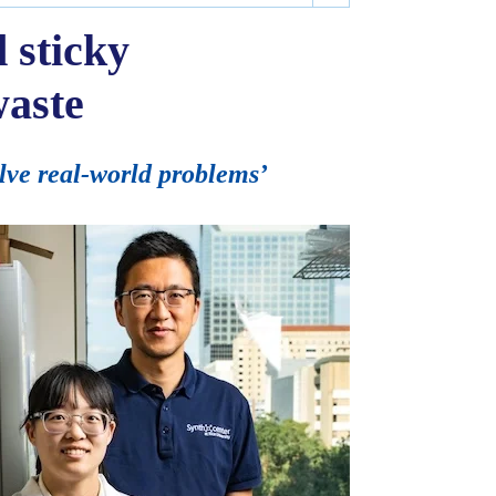
 sticky
waste
lve real-world problems’