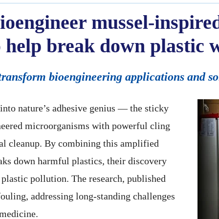
ioengineer mussel-inspired
 help break down plastic 
transform bioengineering applications and so
 into nature’s adhesive genius — the sticky
neered microorganisms with powerful cling
al cleanup. By combining this amplified
aks down harmful plastics, their discovery
 plastic pollution. The research, published
fouling, addressing long-standing challenges
 medicine.