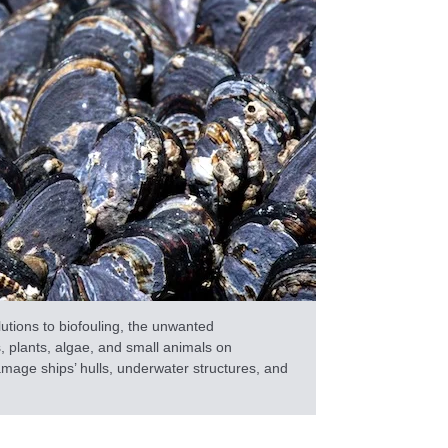
lutions to biofouling, the unwanted
 plants, algae, and small animals on
age ships’ hulls, underwater structures, and