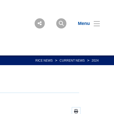
Menu
>
>
RICE NEWS
CURRENT NEWS
2024