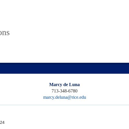
ons
Marcy de Luna
713-348-6780
marcy.deluna@rice.edu
24