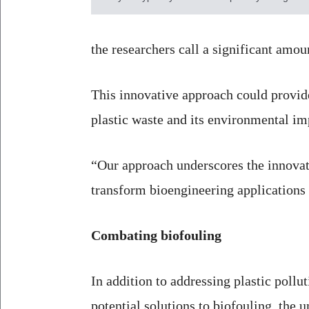
the researchers call a significant amou
This innovative approach could provide 
plastic waste and its environmental im
“Our approach underscores the innovativ
transform bioengineering applications 
Combating biofouling
In addition to addressing plastic pollut
potential solutions to biofouling, the