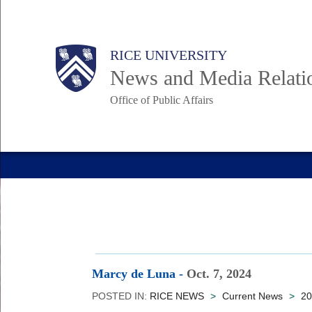
Skip
to
Body
Main
RICE UNIVERSITY
main
News and Media Relati
content
Office of Public Affairs
Nav
Marcy de Luna
-
Oct. 7, 2024
POSTED IN:
RICE NEWS
>
Current News
>
20