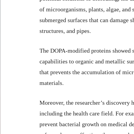
of microorganisms, plants, algae, and 
submerged surfaces that can damage sh
structures, and pipes.
The DOPA-modified proteins showed s
capabilities to organic and metallic sur
that prevents the accumulation of mic
materials.
Moreover, the researcher’s discovery h
including the health care field. For ex
prevent bacterial growth on medical d