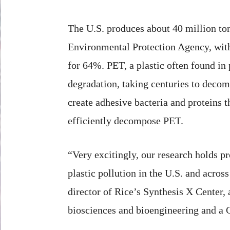
The U.S. produces about 40 million ton
Environmental Protection Agency, with
for 64%. PET, a plastic often found in 
degradation, taking centuries to decom
create adhesive bacteria and proteins 
efficiently decompose PET.
“Very excitingly, our research holds p
plastic pollution in the U.S. and acros
director of Rice’s Synthesis X Center, 
biosciences and bioengineering and a 