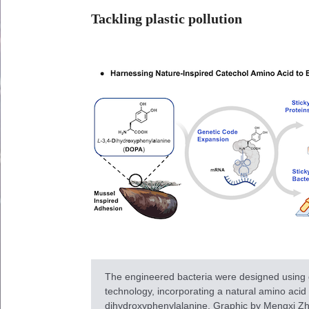
Tackling plastic pollution
The engineered bacteria were designed using
technology, incorporating a natural amino acid 
dihydroxyphenylalanine. Graphic by Mengxi Zh