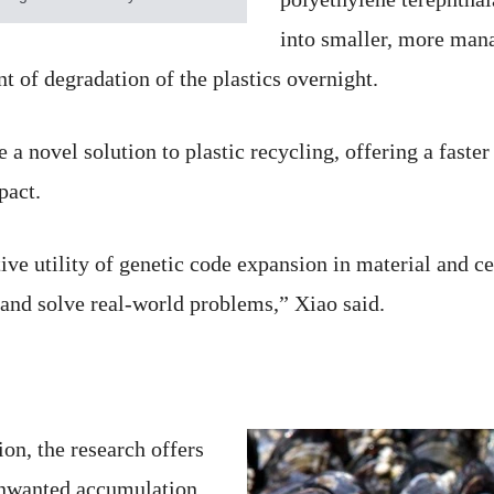
into smaller, more mana
nt of degradation of the plastics overnight.
a novel solution to plastic recycling, offering a faste
pact.
e utility of genetic code expansion in material and cel
and solve real-world problems,” Xiao said.
ion, the research offers
 unwanted accumulation