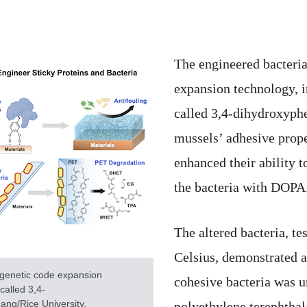
The engineered bacteria
expansion technology, i
called 3,4-dihydroxyph
mussels’ adhesive prope
enhanced their ability 
the bacteria with DOPA
The altered bacteria, t
Celsius, demonstrated a
 genetic code expansion
cohesive bacteria was u
called 3,4-
ang/Rice University.
polyethylene terephthal