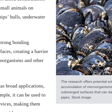
small animals on
ips’ hulls, underwater
trong bonding
faces, creating a barrier
roorganisms and other
The research offers potential so
as broad applications,
accumulation of microorganisms,
submerged surfaces that can dam
ample, it can be used to
pipes. Stock image.
evices, making them