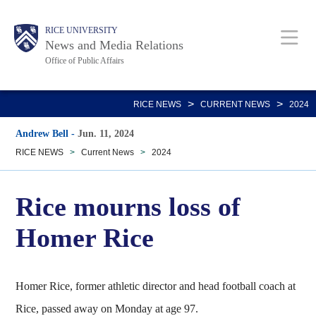
Skip
Body
Main
RICE UNIVERSITY
to
News and Media Relations
main
Office of Public Affairs
content
Nav
>
>
RICE NEWS
CURRENT NEWS
2024
Andrew Bell
-
Jun. 11, 2024
RICE NEWS
>
Current News
>
2024
Rice mourns loss of
Homer Rice
Homer Rice, former athletic director and head football coach at
Rice, passed away on Monday at age 97.