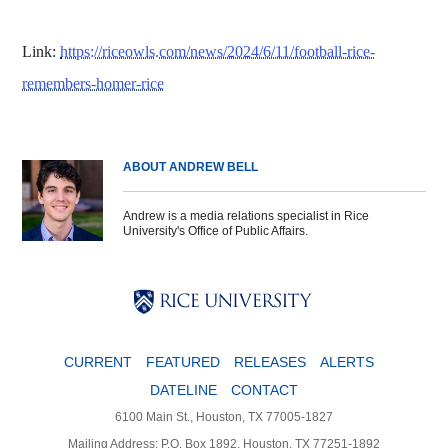
Link:
https://riceowls.com/news/2024/6/11/football-rice-
remembers-homer-rice
ABOUT ANDREW BELL
Andrew is a media relations specialist in Rice
University's Office of Public Affairs.
Body
Body
Body
CURRENT
FEATURED
RELEASES
ALERTS
DATELINE
CONTACT
6100 Main St., Houston, TX 77005-1827
Mailing Address: P.O. Box 1892, Houston, TX 77251-1892