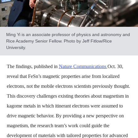
Ming Yi is an associate professor of physics and astronomy and
Rice Academy Senior Fellow. Photo by Jeff Fitlow/Rice
University.
The findings, published in
Nature Communications
Oct. 30,
reveal that FeSn’s magnetic properties arise from localized
electrons, not the mobile electrons scientists previously thought.
This discovery challenges existing theories about magnetism in
kagome metals in which itinerant electrons were assumed to
drive magnetic behavior. By providing a new perspective on
magnetism, the research team’s work could guide the
development of materials with tailored properties for advanced