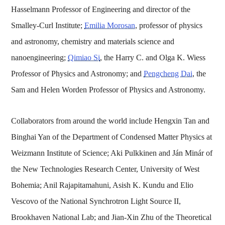
Hasselmann Professor of Engineering and director of the
Smalley-Curl Institute;
Emilia Morosan
, professor of physics
and astronomy, chemistry and materials science and
nanoengineering;
Qimiao Si
, the Harry C. and Olga K. Wiess
Professor of Physics and Astronomy; and
Pengcheng Dai
, the
Sam and Helen Worden Professor of Physics and Astronomy.
Collaborators from around the world include Hengxin Tan and
Binghai Yan of the Department of Condensed Matter Physics at
Weizmann Institute of Science; Aki Pulkkinen and Ján Minár of
the New Technologies Research Center, University of West
Bohemia; Anil Rajapitamahuni, Asish K. Kundu and Elio
Vescovo of the National Synchrotron Light Source II,
Brookhaven National Lab; and Jian-Xin Zhu of the Theoretical