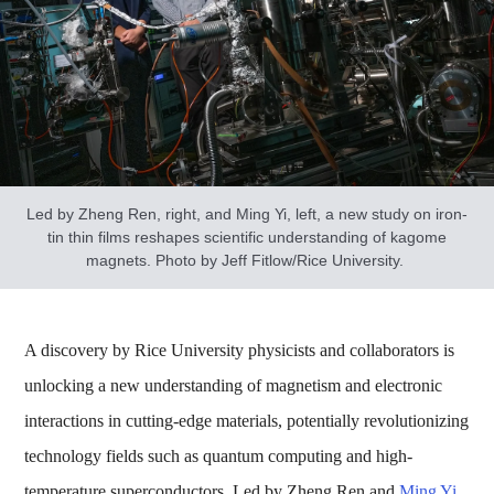
Led by Zheng Ren, right, and Ming Yi, left, a new study on iron-
tin thin films reshapes scientific understanding of kagome
magnets. Photo by Jeff Fitlow/Rice University.
A discovery by Rice University physicists and collaborators is
unlocking a new understanding of magnetism and electronic
interactions in cutting-edge materials, potentially revolutionizing
technology fields such as quantum computing and high-
temperature superconductors. Led by Zheng Ren and
Ming Yi
,