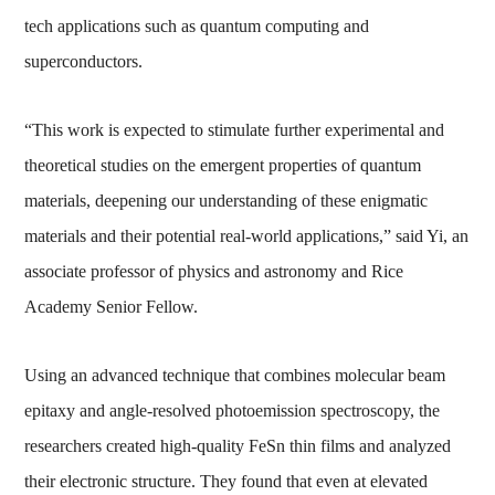
tech applications such as quantum computing and
superconductors.
“This work is expected to stimulate further experimental and
theoretical studies on the emergent properties of quantum
materials, deepening our understanding of these enigmatic
materials and their potential real-world applications,” said Yi, an
associate professor of physics and astronomy and Rice
Academy Senior Fellow.
Using an advanced technique that combines molecular beam
epitaxy and angle-resolved photoemission spectroscopy, the
researchers created high-quality FeSn thin films and analyzed
their electronic structure. They found that even at elevated