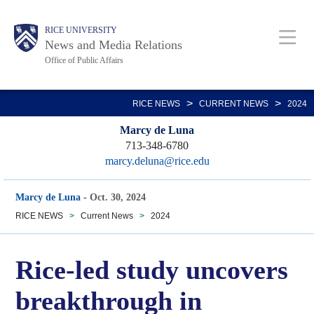
Skip
Body
Main
RICE UNIVERSITY
to
News and Media Relations
main
Office of Public Affairs
content
Nav
>
>
RICE NEWS
CURRENT NEWS
2024
Marcy de Luna
713-348-6780
marcy.deluna@rice.edu
Marcy de Luna
-
Oct. 30, 2024
RICE NEWS
>
Current News
>
2024
Rice-led study uncovers
breakthrough in