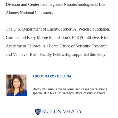
Division and Center for Integrated Nanotechnologies at Los
Alamos National Laboratory.
The U.S. Department of Energy, Robert A. Welch Foundation,
Gordon and Betty Moore Foundation’s EPiQS Initiative, Rice
Academy of Fellows, Air Force Office of Scientific Research
and Vannevar Bush Faculty Fellowship supported this study.
ABOUT MARCY DE LUNA
Marcy de Luna is the national senior media relations
specialist in Rice University's Office of Public Affairs.
Body
Body
Body