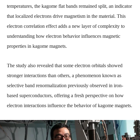
temperatures, the kagome flat bands remained split, an indicator
that localized electrons drive magnetism in the material. This
electron correlation effect adds a new layer of complexity to
understanding how electron behavior influences magnetic
properties in kagome magnets.
The study also revealed that some electron orbitals showed
stronger interactions than others, a phenomenon known as
selective band renormalization previously observed in iron-
based superconductors, offering a fresh perspective on how
electron interactions influence the behavior of kagome magnets.