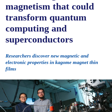
magnetism that could
transform quantum
computing and
superconductors
Researchers discover new magnetic and
electronic properties in kagome magnet thin
films