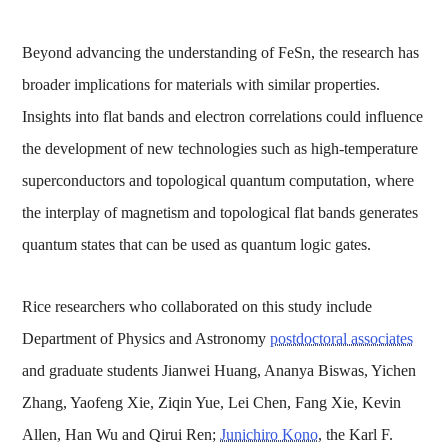
Beyond advancing the understanding of FeSn, the research has
broader implications for materials with similar properties.
Insights into flat bands and electron correlations could influence
the development of new technologies such as high-temperature
superconductors and topological quantum computation, where
the interplay of magnetism and topological flat bands generates
quantum states that can be used as quantum logic gates.
Rice researchers who collaborated on this study include
Department of Physics and Astronomy
postdoctoral associates
and graduate students Jianwei Huang, Ananya Biswas, Yichen
Zhang, Yaofeng Xie, Ziqin Yue, Lei Chen, Fang Xie, Kevin
Allen, Han Wu and Qirui Ren;
Junichiro Kono
, the Karl F.