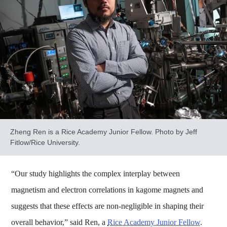
Zheng Ren is a Rice Academy Junior Fellow. Photo by Jeff
Fitlow/Rice University.
“Our study highlights the complex interplay between
magnetism and electron correlations in kagome magnets and
suggests that these effects are non-negligible in shaping their
overall behavior,” said Ren, a
Rice Academy Junior Fellow
.