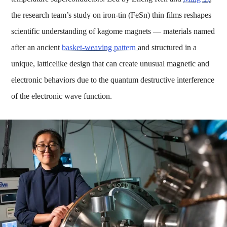
the research team’s study on iron-tin (FeSn) thin films reshapes
scientific understanding of kagome magnets — materials named
after an ancient
basket-weaving pattern
and structured in a
unique, latticelike design that can create unusual magnetic and
electronic behaviors due to the quantum destructive interference
of the electronic wave function.