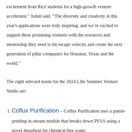
excitement from Rice students for a high-growth venture
accelerator,” Judah said. “The diversity and creativity in this
year's applications were truly inspiring, and we’re excited to
support these promising ventures with the resources and
mentorship they need to hit escape velocity and create the next
generation of pillar companies for Houston, Texas and the
world.”
The eight selected teams for the 2024 Lilie Summer Venture
Studio are:
Coflux Purification
– Coflux Purification uses a patent-
pending in-stream module that breaks down PFAS using a
novel absorbent for chemical-free water.