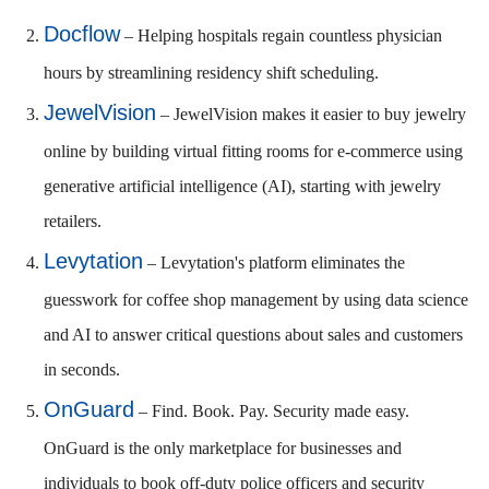
Docflow
– Helping hospitals regain countless physician
hours by streamlining residency shift scheduling.
JewelVision
– JewelVision makes it easier to buy jewelry
online by building virtual fitting rooms for e-commerce using
generative artificial intelligence (AI), starting with jewelry
retailers.
Levytation
– Levytation's platform eliminates the
guesswork for coffee shop management by using data science
and AI to answer critical questions about sales and customers
in seconds.
OnGuard
– Find. Book. Pay. Security made easy.
OnGuard is the only marketplace for businesses and
individuals to book off-duty police officers and security