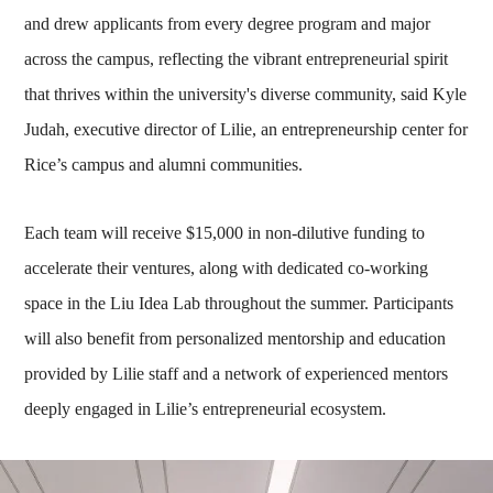
and drew applicants from every degree program and major
across the campus, reflecting the vibrant entrepreneurial spirit
that thrives within the university's diverse community, said Kyle
Judah, executive director of Lilie, an entrepreneurship center for
Rice’s campus and alumni communities.
Each team will receive $15,000 in non-dilutive funding to
accelerate their ventures, along with dedicated co-working
space in the Liu Idea Lab throughout the summer. Participants
will also benefit from personalized mentorship and education
provided by Lilie staff and a network of experienced mentors
deeply engaged in Lilie’s entrepreneurial ecosystem.