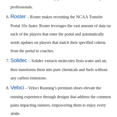
professionals.
Roster
– Roster makes recruiting the NCAA Transfer
Portal 10x faster. Roster leverages the vast amount of data on
each of the players that enter the portal and automatically
sends updates on players that match their specified criteria
from the portal to coaches.
Solidec
– Solidec extracts molecules from water and air,
then transforms them into pure chemicals and fuels without
any carbon emissions.
Veloci
– Veloci Running’s premium shoes elevate the
running experience through designs that address the common
pains impacting runners, empowering them to enjoy every
stride.