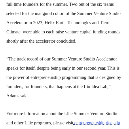
full-time founders for the summer. Two out of the six teams
selected for the inaugural cohort of the Summer Venture Studio
Accelerator in 2023, Helix Earth Technologies and Tierra
Climate, were able to each raise venture capital funding rounds
shortly after the accelerator concluded.
“The track record of our Summer Venture Studio Accelerator
speaks for itself, despite being early in our second year. This is
the power of entrepreneurship programming that is designed by
founders, for founders, that happens at the Liu Idea Lab,”
Adams said.
For more information about the Lilie Summer Venture Studio
and other Lilie programs, please visit
entrepreneurship.rice.edu