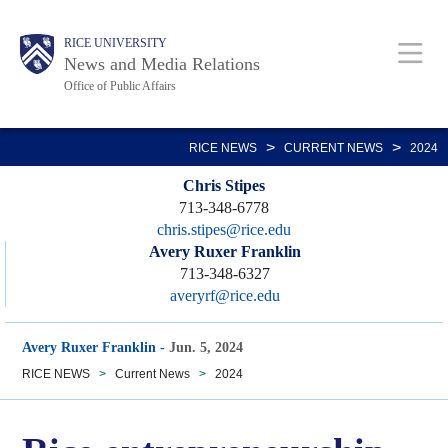
Skip
Body
Main
RICE UNIVERSITY
to
News and Media Relations
main
Office of Public Affairs
content
Nav
>
>
RICE NEWS
CURRENT NEWS
2024
Chris Stipes
713-348-6778
chris.stipes@rice.edu
Avery Ruxer Franklin
713-348-6327
averyrf@rice.edu
Avery Ruxer Franklin
-
Jun. 5, 2024
RICE NEWS
>
Current News
>
2024