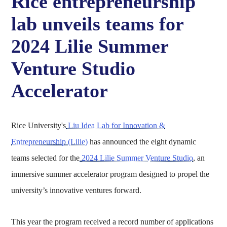
Rice entrepreneurship
lab unveils teams for
2024 Lilie Summer
Venture Studio
Accelerator
Rice University's
Liu Idea Lab for Innovation &
Entrepreneurship (Lilie)
has announced the eight dynamic
teams selected for the
2024 Lilie Summer Venture Studio
, an
immersive summer accelerator program designed to propel the
university’s innovative ventures forward.
This year the program received a record number of applications