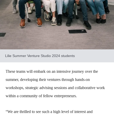
Lilie Summer Venture Studio 2024 students
These teams will embark on an intensive journey over the
summer, developing their ventures through hands-on
workshops, strategic advising sessions and collaborative work
within a community of fellow entrepreneurs.
“We are thrilled to see such a high level of interest and