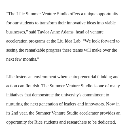
“The Lilie Summer Venture Studio offers a unique opportunity
for our students to transform their innovative ideas into viable
businesses,” said Taylor Anne Adams, head of venture
acceleration programs at the Liu Idea Lab. “We look forward to
seeing the remarkable progress these teams will make over the
next few months.”
Lilie fosters an environment where entrepreneurial thinking and
action can flourish. The Summer Venture Studio is one of many
initiatives that demonstrate the university's commitment to
nurturing the next generation of leaders and innovators. Now in
its 2nd year, the Summer Venture Studio accelerator provides an
opportunity for Rice students and researchers to be dedicated,