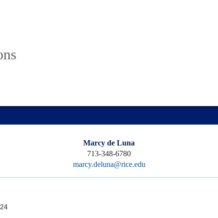
ons
Marcy de Luna
713-348-6780
marcy.deluna@rice.edu
24