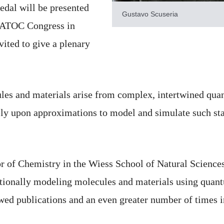
edal will be presented
Gustavo Scuseria
 WATOC Congress in
vited to give a plenary
es and materials arise from complex, intertwined quant
ly upon approximations to model and simulate such stat
or of Chemistry in the Wiess School of Natural Science
tionally modeling molecules and materials using quan
wed publications and an even greater number of times i