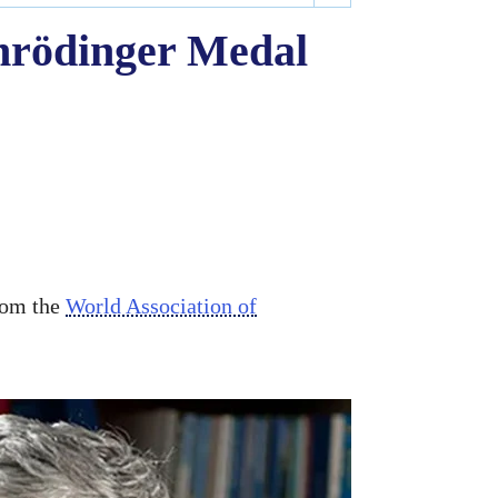
chrödinger Medal
rom the
World Association of