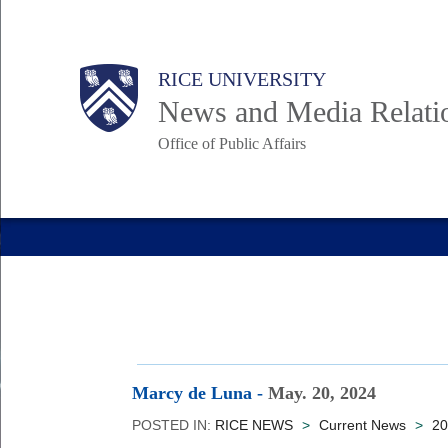
Skip
to
Body
Main
RICE UNIVERSITY
main
News and Media Relati
content
Office of Public Affairs
Nav
Marcy de Luna
-
May. 20, 2024
POSTED IN:
RICE NEWS
>
Current News
>
20