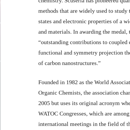
chemistry. Scuseria has pioneered qu
methods that are widely used to stud
states and electronic properties of a w
and materials. In awarding the medal, t
“outstanding contributions to coupled c
functional and symmetry projection th
of carbon nanostructures.”
Founded in 1982 as the World Associat
Organic Chemists, the association chan
2005 but uses its original acronym whe
WATOC Congresses, which are among t
international meetings in the field of t