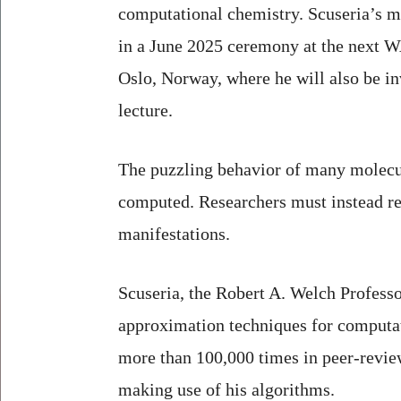
computational chemistry. Scuseria’s m
in a June 2025 ceremony at the next
Oslo, Norway, where he will also be in
lecture.
The puzzling behavior of many molecul
computed. Researchers must instead re
manifestations.
Scuseria, the Robert A. Welch Profess
approximation techniques for computa
more than 100,000 times in peer-revie
making use of his algorithms.