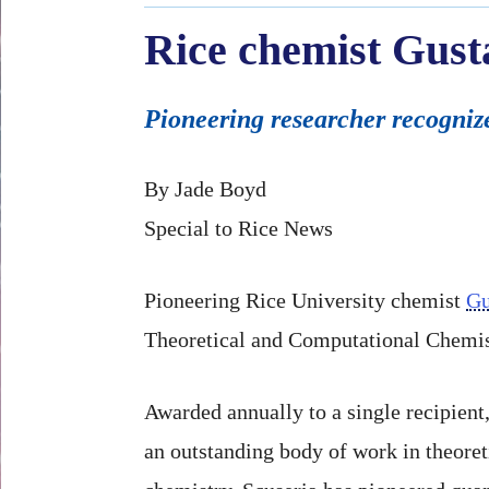
Rice chemist Gust
Pioneering researcher recognize
By Jade Boyd
Special to Rice News
Pioneering Rice University chemist
Gu
Theoretical and Computational Chemis
Awarded annually to a single recipient
an outstanding body of work in theore