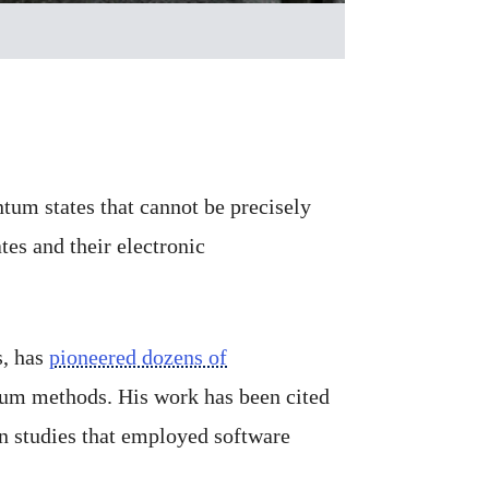
um states that cannot be precisely
es and their electronic
s, has
pioneered dozens of
tum methods. His work has been cited
n studies that employed software