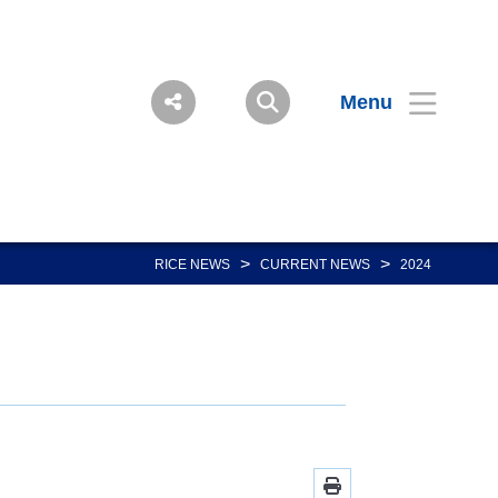
Menu
>
>
RICE NEWS
CURRENT NEWS
2024