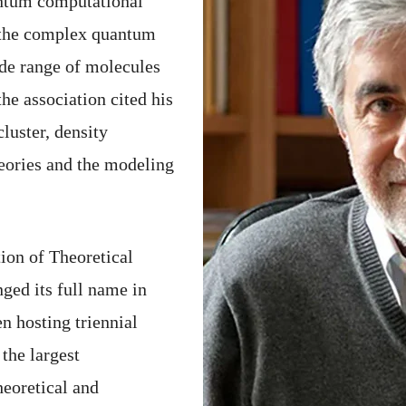
antum computational
y the complex quantum
ide range of molecules
he association cited his
luster, density
eories and the modeling
ion of Theoretical
ged its full name in
n hosting triennial
he largest
heoretical and