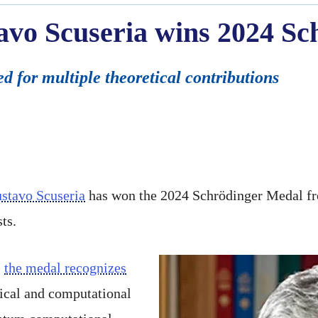
avo Scuseria wins 2024 S
d for multiple theoretical contributions
stavo Scuseria
has won the 2024 Schrödinger Medal f
ts.
,
the medal recognizes
tical and computational