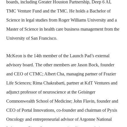
boards, including Greater Houston Partnership, Deep 6 AI,
TMC Venture Fund and the TMC. He holds a Bachelor of
Science in legal studies from Roger Williams University and a
Master of Science in health care business management from the
University of San Francisco.
McKeon is the 14th member of the Launch Pad’s external
advisory board. The other members are Jason Bock, founder
and CEO of CTMC; Albert Cha, managing partner of Frazier
Life Sciences; Rima Chakrabarti, partner at KdT Ventures and
adjunct professor of neuroscience at the Geisinger
Commonwealth School of Medicine; John Flavin, founder and
CEO of Portal Innovations, co-founder and chairman of Pyxis
Oncology and entrepreneurial advisor of Argonne National