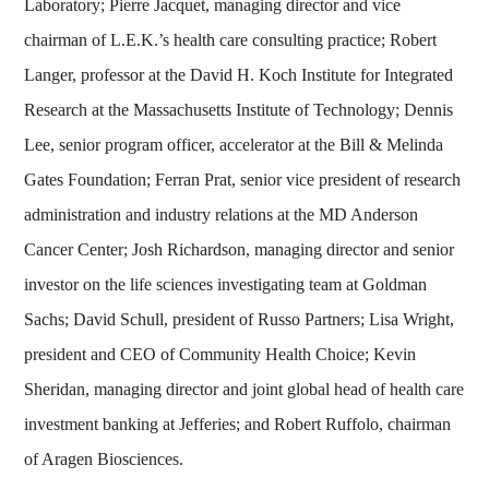
Laboratory; Pierre Jacquet, managing director and vice
chairman of L.E.K.’s health care consulting practice; Robert
Langer, professor at the David H. Koch Institute for Integrated
Research at the Massachusetts Institute of Technology; Dennis
Lee, senior program officer, accelerator at the Bill & Melinda
Gates Foundation; Ferran Prat, senior vice president of research
administration and industry relations at the MD Anderson
Cancer Center; Josh Richardson, managing director and senior
investor on the life sciences investigating team at Goldman
Sachs; David Schull, president of Russo Partners; Lisa Wright,
president and CEO of Community Health Choice; Kevin
Sheridan, managing director and joint global head of health care
investment banking at Jefferies; and Robert Ruffolo, chairman
of Aragen Biosciences.