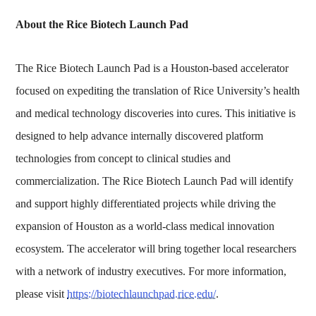
About the Rice Biotech Launch Pad
The Rice Biotech Launch Pad is a Houston-based accelerator
focused on expediting the translation of Rice University’s health
and medical technology discoveries into cures. This initiative is
designed to help advance internally discovered platform
technologies from concept to clinical studies and
commercialization. The Rice Biotech Launch Pad will identify
and support highly differentiated projects while driving the
expansion of Houston as a world-class medical innovation
ecosystem. The accelerator will bring together local researchers
with a network of industry executives. For more information,
please visit
https://biotechlaunchpad.rice.edu/
.