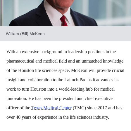
William (Bill) McKeon
With an extensive background in leadership positions in the
pharmaceutical and medical field and an unmatched knowledge
of the Houston life sciences space, McKeon will provide crucial
insight and collaboration to the Launch Pad as it advances its
work to turn Houston into a world-leading hub for medical
innovation. He has been the president and chief executive
officer of the
Texas Medical Center
(TMC) since 2017 and has
over 40 years of experience in the life sciences industry.