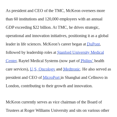
As president and CEO of the TMC, McKeon oversees more
than 60 institutions and 120,000 employees with an annual
GDP exceeding $22 billion. At TMC, he drives strategic,
operational and innovation initiatives, positioning it as a global
leader in life sciences. McKeon’s career began at
DuPont
,
followed by leadership roles at
Stanford University Medical
Center
, Raytel Medical Systems (now part of
Philips’
health
care services),
U.S. Oncology
and
Medtronic
. He also served as
president and CEO of
MicroPort
in Shanghai and Cellnovo in
London, contributing to their growth and innovation.
McKeon currently serves as vice chairman of the Board of
Trustees at Roger Williams University and sits on various other