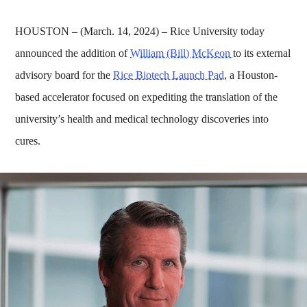
HOUSTON – (March. 14, 2024) – Rice University today
announced the addition of
William (Bill) McKeon
to its external
advisory board for the
Rice Biotech Launch Pad
, a Houston-
based accelerator focused on expediting the translation of the
university’s health and medical technology discoveries into
cures.