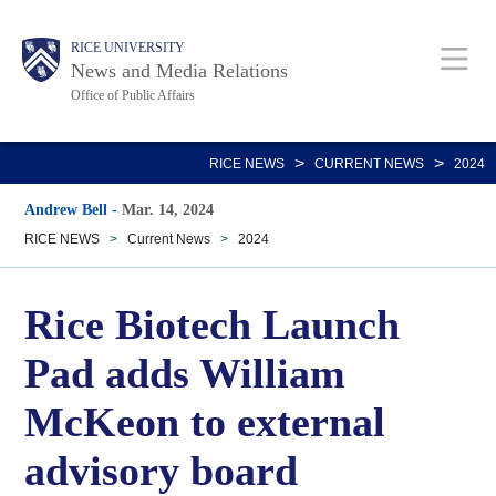
Skip
Body
Main
RICE UNIVERSITY
to
News and Media Relations
main
Office of Public Affairs
content
Nav
>
>
RICE NEWS
CURRENT NEWS
2024
Andrew Bell
-
Mar. 14, 2024
RICE NEWS
>
Current News
>
2024
Rice Biotech Launch
Pad adds William
McKeon to external
advisory board