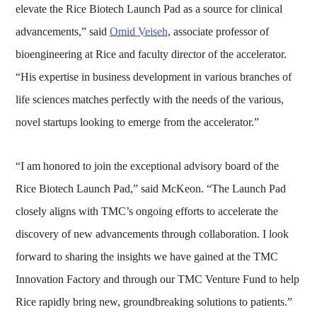
elevate the Rice Biotech Launch Pad as a source for clinical
advancements,” said
Omid Veiseh
, associate professor of
bioengineering at Rice and faculty director of the accelerator.
“His expertise in business development in various branches of
life sciences matches perfectly with the needs of the various,
novel startups looking to emerge from the accelerator.”
“I am honored to join the exceptional advisory board of the
Rice Biotech Launch Pad,” said McKeon. “The Launch Pad
closely aligns with TMC’s ongoing efforts to accelerate the
discovery of new advancements through collaboration. I look
forward to sharing the insights we have gained at the TMC
Innovation Factory and through our TMC Venture Fund to help
Rice rapidly bring new, groundbreaking solutions to patients.”