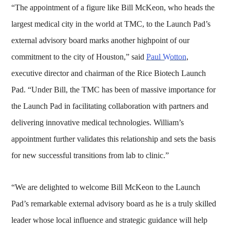
“The appointment of a figure like Bill McKeon, who heads the
largest medical city in the world at TMC, to the Launch Pad’s
external advisory board marks another highpoint of our
commitment to the city of Houston,” said
Paul Wotton
,
executive director and chairman of the Rice Biotech Launch
Pad. “Under Bill, the TMC has been of massive importance for
the Launch Pad in facilitating collaboration with partners and
delivering innovative medical technologies. William’s
appointment further validates this relationship and sets the basis
for new successful transitions from lab to clinic.”
“We are delighted to welcome Bill McKeon to the Launch
Pad’s remarkable external advisory board as he is a truly skilled
leader whose local influence and strategic guidance will help